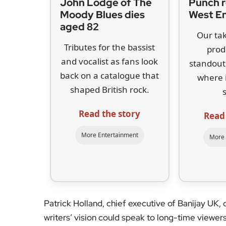
Read the story
Read
More Entertainment
More 
Patrick Holland, chief executive of Banijay UK, 
writers’ vision could speak to long-time viewers 
First broadcast between 2008 and 2010, the E4 
sixth-form misadventures at the fictional Rudg
BAFTA Audience Award
and spawned two featur
worldwide.
There are no casting or format details yet. The 
which should guard against another clip-show re