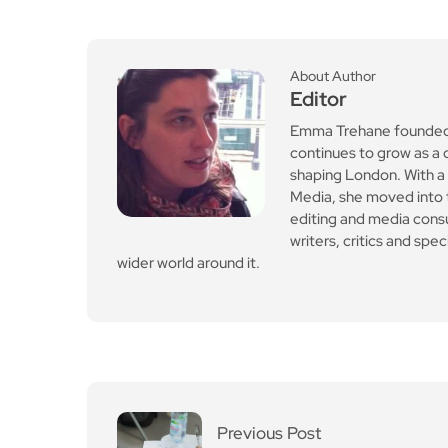
editing and media cons
writers, critics and spe
wider world around it.
Previous Post
SATs moderator tests t
o trial AI questions