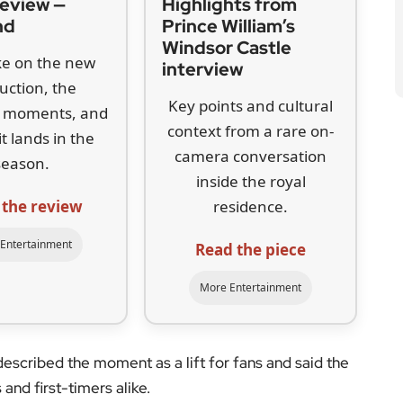
 the review
residence.
Entertainment
Read the piece
More Entertainment
described the moment as a lift for fans and said the
and first-timers alike.
series followed Will, Simon, Jay and Neil through
e Park Comprehensive. It won a publicly voted
e fillms that together took more than £100 million
agreement places decisions with the original writers,
union and favour a properly scripted revival.