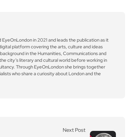
ultancy. Through EyeOnLondon she brings together
cialists who share a curiosity about London and the
Next Post
Bitcoin crash wipes out
billions as traders face l
argest liquidation day of
the year