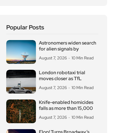
London robotaxi trial
moves closer as TfL
August 7, 2026
10 Min Read
Knife-enabled homicides
falls as more than 15,000
August 7, 2026
10 Min Read
Flop! Turns Broadway’s
Biggest Disasters Into a
August 6, 2026
10 Min Read