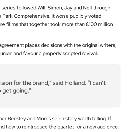
sion for the brand,” said Holland. “I can’t
o get going.”
er Beesley and Morris see a story worth telling. If
nd how to reintroduce the quartet for a new audience.
where it began: in the writers’ room.
on’s arts scene, follow
EyeOnLondon
for intelligent
ur thoughts in the comments.
low us on: