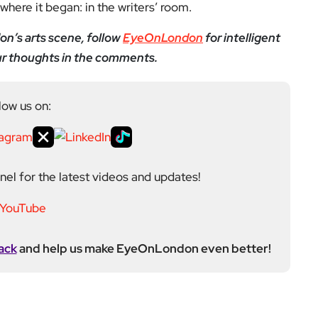
el for the latest videos and updates!
ack
and help us make EyeOnLondon even better!
yeOnLondon in 2021 and leads the publication as it
igital platform covering the arts, culture and ideas
 background in the Humanities, Communications and
e city’s literary and cultural world before working in