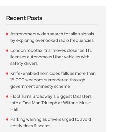
safety drivers
Knife-enabled homicides falls as more than
15,000 weapons surrendered through
government amnesty scheme
Flop! Turns Broadway’s Biggest Disasters
Into a One Man Triumph at Wilton’s Music
Hall
Parking warning as drivers urged to avoid
costly fines & scams
Popular Posts
Astronomers widen search
for alien signals by
August 7, 2026
10 Min Read