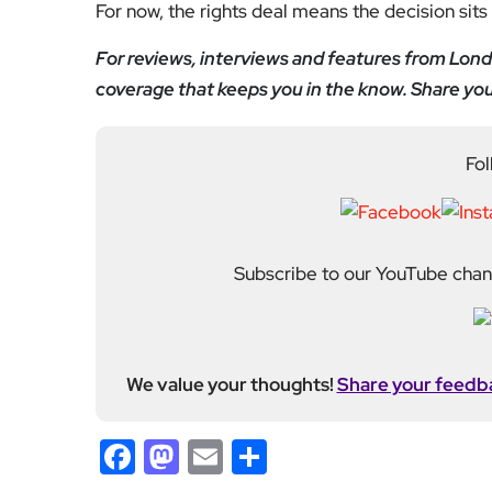
Subscribe to our YouTube chann
We value your thoughts!
Share your feedb
Facebook
Mastodon
Email
Share
About Author
Editor
Emma Trehane founded E
continues to grow as a d
shaping London. With a
Media, she moved into th