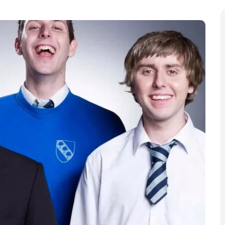
etweeners return is genuinely in play. Writers Damon
ts arrangement with Banijay UK, creating room to map