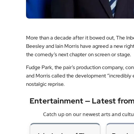
Fudge Park, the pair’s production company, con
and Morris called the development “incredibly ex
nostalgic reprise.
Entertainment — Latest fr
Catch up on our newest arts and cultur
John Lodge of The
Punch r
Moody Blues dies
West E
aged 82
Our ta
Tributes for the bassist
prod
and vocalist as fans look
standou
back on a catalogue that
where i
shaped British rock.