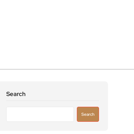
Search
Search
Recent Posts
Astronomers widen search for alien signals
by exploring overlooked radio frequencies
London robotaxi trial moves closer as TfL
licenses autonomous Uber vehicles with