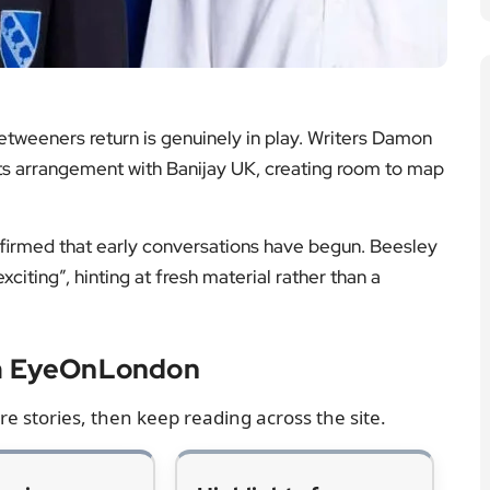
firmed that early conversations have begun. Beesley
citing”, hinting at fresh material rather than a
om EyeOnLondon
e stories, then keep reading across the site.
eview —
Highlights from
nd
Prince William’s
Windsor Castle
ke on the new
interview
uction, the
Key points and cultural
t moments, and
context from a rare on-
t lands in the
camera conversation
season.
inside the royal