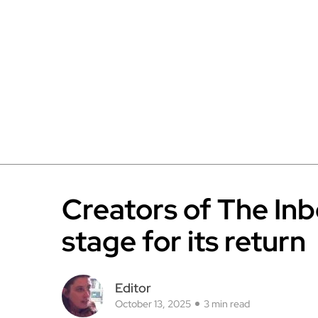
Creators of The In
stage for its return
Editor
October 13, 2025
3 min read