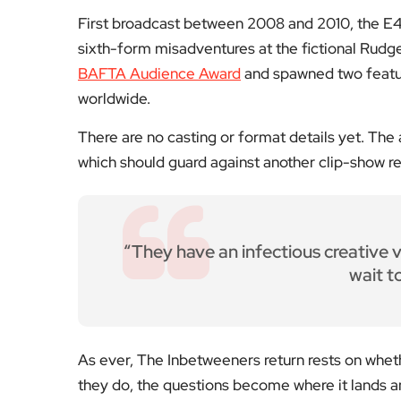
“They have an infectious creative vi
wait t
As ever, The Inbetweeners return rests on wheth
they do, the questions become where it lands a
For now, the rights deal means the decision sits 
For reviews, interviews and features from Lond
coverage that keeps you in the know. Share yo
Fol