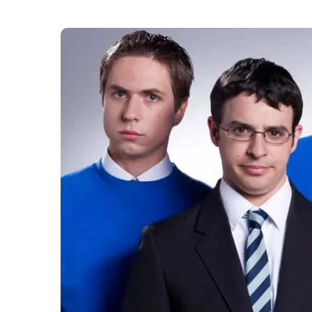
More than a decade after it bowed out, The Inb
Beesley and Iain Morris have agreed a new righ
the comedy’s next chapter on screen or stage.