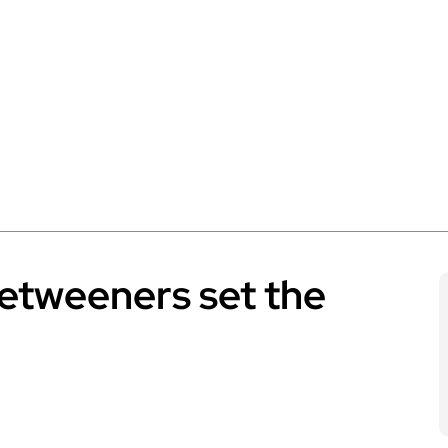
betweeners set the