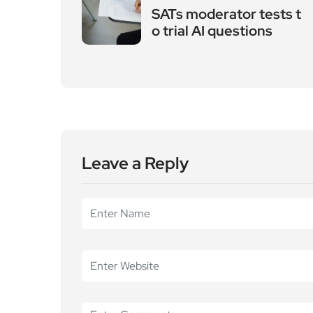
Leave a Reply