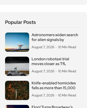
Popular Posts
Astronomers widen search
for alien signals by
August 7, 2026
10 Min Read
London robotaxi trial
moves closer as TfL
August 7, 2026
10 Min Read
Knife-enabled homicides
falls as more than 15,000
August 7, 2026
10 Min Read
Flop! Turns Broadway’s