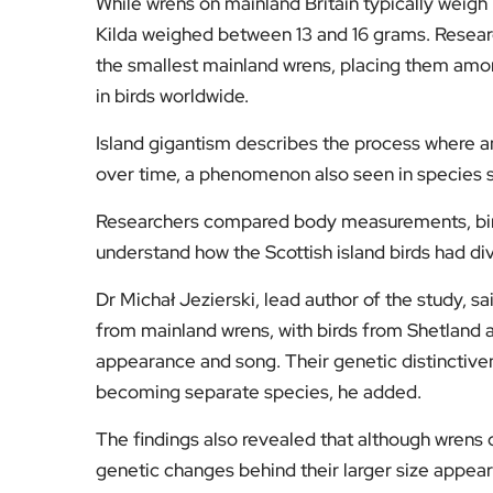
While wrens on mainland Britain typically weig
Kilda weighed between 13 and 16 grams. Researc
the smallest mainland wrens, placing them amo
in birds worldwide.
Island gigantism describes the process where an
over time, a phenomenon also seen in species s
Researchers compared body measurements, bir
understand how the Scottish island birds had di
Dr Michał Jezierski, lead author of the study, sa
from mainland wrens, with birds from Shetland a
appearance and song. Their genetic distinctive
becoming separate species, he added.
The findings also revealed that although wrens o
genetic changes behind their larger size appear