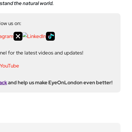
stand the natural world.
low us on:
el for the latest videos and updates!
ack
and help us make EyeOnLondon even better!