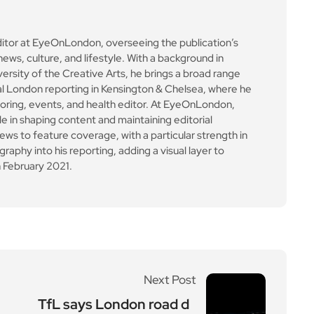
ditor at EyeOnLondon, overseeing the publication’s
news, culture, and lifestyle. With a background in
versity of the Creative Arts, he brings a broad range
al London reporting in Kensington & Chelsea, where he
toring, events, and health editor. At EyeOnLondon,
le in shaping content and maintaining editorial
ews to feature coverage, with a particular strength in
aphy into his reporting, adding a visual layer to
 February 2021.
Next Post
TfL says London road d