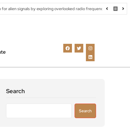
ls by exploring overlooked radio frequencies
London robotaxi tr
ate
Search
Search