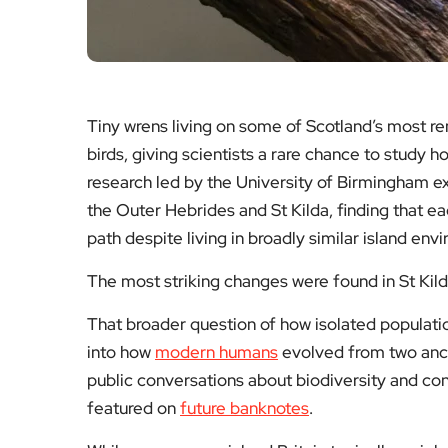
Tiny wrens living on some of Scotland’s most re
birds, giving scientists a rare chance to study 
research led by the University of Birmingham ex
the Outer Hebrides and St Kilda, finding that e
path despite living in broadly similar island env
The most striking changes were found in St Kil
That broader question of how isolated populati
into how
modern humans
evolved from two ances
public conversations about biodiversity and con
featured on
future banknotes
.