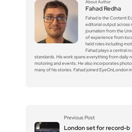
About Author
Fahad Redha
Fahad is the Content E
editorial output across 
journalism from the Uni
of experience from loc
held roles including mo
Fahad plays a central ro
standards. His work spans everything from daily n
motoring and events. He also incorporates photogr
many of his stories. Fahad joined EyeOnLondon in
Previous Post
London set for record-b