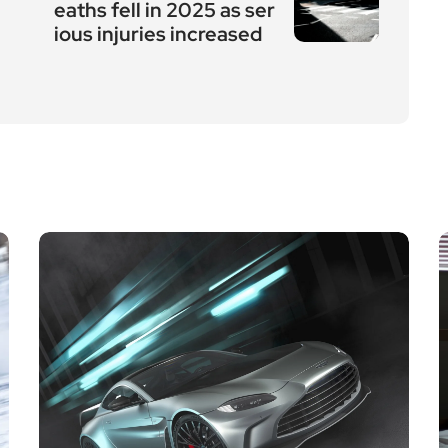
eaths fell in 2025 as ser
ious injuries increased