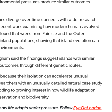
nvironmental pressures produce similar outcomes
ons diverge over time connects with wider research
ng recent work examining how modern humans evolved
found that wrens from Fair Isle and the Outer
nland populations, showing that island evolution can
environments.
gham said the findings suggest islands with similar
outcomes through different genetic routes.
because their isolation can accelerate unusual
earchers with an unusually detailed natural case study
ding to growing interest in how wildlife adaptation
ervation and biodiversity.
how life adapts under pressure. Follow
EyeOnLondon