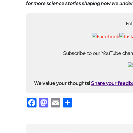
for more science stories shaping how we under
Fol
Subscribe to our YouTube chann
We value your thoughts!
Share your feedb
Facebook
Mastodon
Email
Share