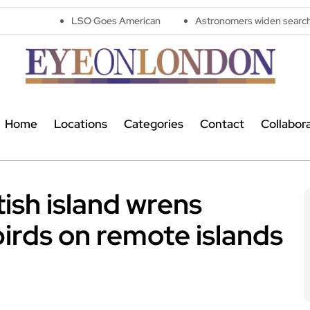
LSO Goes American
Astronomers widen search for alien signa
Home
Locations
Categories
Contact
Collabor
tish island wrens
birds on remote islands