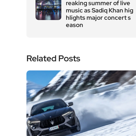
reaking summer of live
music as Sadiq Khan hig
hlights major concert s
eason
Related Posts