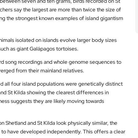
h between seven and ten grams, birds recorded on St
hers say the largest are more than twice the size of
ng the strongest known examples of island gigantism
imals isolated on islands evolve larger body sizes
uch as giant Galápagos tortoises.
d song recordings and whole genome sequences to
verged from their mainland relatives.
id all four island populations were genetically distinct
nd St Kilda showing the clearest differences in
ness suggests they are likely moving towards
n Shetland and St Kilda look physically similar, the
 to have developed independently. This offers a clear