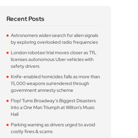
Recent Posts
Astronomers widen search for alien signals
by exploring overlooked radio frequencies
London robotaxi trial moves closer as TfL
licenses autonomous Uber vehicles with
safety drivers
Knife-enabled homicides falls as more than
15,000 weapons surrendered through
government amnesty scheme
Flop! Turns Broadway’s Biggest Disasters
Into a One Man Triumph at Wilton’s Music
Hall
Parking warning as drivers urged to avoid
costly fines & scams