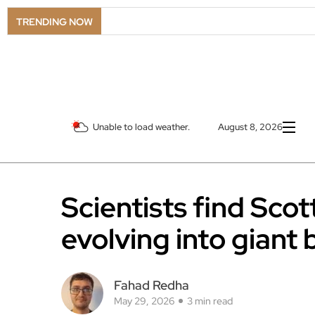
TRENDING NOW
Unable to load weather.
August 8, 2026
Scientists find Scot
evolving into giant 
Fahad Redha
May 29, 2026
3 min read