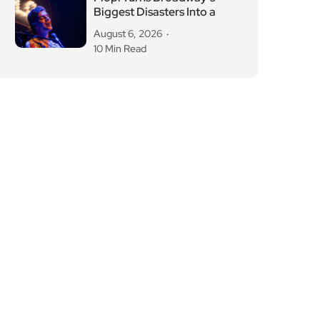
Biggest Disasters Into a
August 6, 2026
10 Min Read