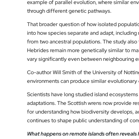
example of parallel evolution, where similar e
through different genetic pathways.
That broader question of how isolated populati
into how species separate and adapt, includi
from two ancestral populations. The study also 
Hebrides remain more genetically similar to mai
vary significantly even between neighbouring 
Co-author Will Smith of the University of Nottin
environments can produce similar evolutionary 
Scientists have long studied island ecosystems 
adaptations. The Scottish wrens now provide res
for understanding how biodiversity develops, ad
continues to shape public understanding of cons
What happens on remote islands often reveals 