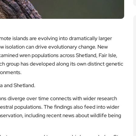
mote islands are evolving into dramatically larger
how isolation can drive evolutionary change. New
amined wren populations across Shetland, Fair Isle,
ach group has developed along its own distinct genetic
ironments.
da and Shetland.
ons diverge over time connects with wider research
tral populations. The findings also feed into wider
servation, including recent news about wildlife being