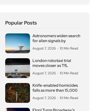
Popular Posts
Astronomers widen search
for alien signals by
August 7, 2026
10 Min Read
London robotaxi trial
moves closer as TfL
August 7, 2026
10 Min Read
Knife-enabled homicides
falls as more than 15,000
August 7, 2026
10 Min Read
Flop! Turns Broadway’s