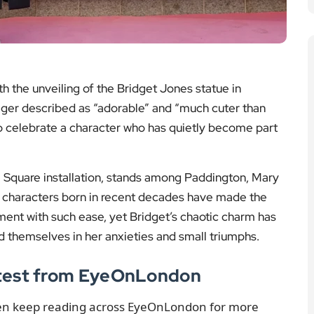
h the unveiling of the Bridget Jones statue in
eger described as “adorable” and “much cuter than
to celebrate a character who has quietly become part
e Square installation, stands among Paddington, Mary
l characters born in recent decades have made the
ent with such ease, yet Bridget’s chaotic charm has
themselves in her anxieties and small triumphs.
atest from EyeOnLondon
hen keep reading across EyeOnLondon for more