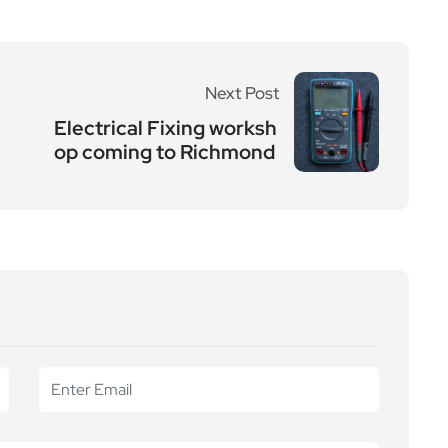
Next Post
Electrical Fixing worksh
op coming to Richmond