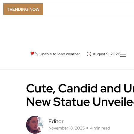
TRENDING NOW
Unable to load weather.
August 9, 2026
Cute, Candid and U
New Statue Unveile
Editor
November 18, 2025
4 min read