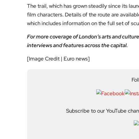
The trail, which has grown steadily since its lau
film characters. Details of the route are available
which includes information on the full set of scu
For more coverage of London’s arts and culture
interviews and features across the capital.
[Image Credit | Euro news]
Fol
Subscribe to our YouTube chann