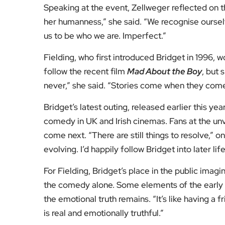
Speaking at the event, Zellweger reflected on th
her humanness,” she said. “We recognise ourselv
us to be who we are. Imperfect.”
Fielding, who first introduced Bridget in 1996,
follow the recent film
Mad About the Boy
, but 
never,” she said. “Stories come when they come. I
Bridget’s latest outing, released earlier this y
comedy in UK and Irish cinemas. Fans at the un
come next. “There are still things to resolve,” 
evolving. I’d happily follow Bridget into later life
For Fielding, Bridget’s place in the public imagi
the comedy alone. Some elements of the early b
the emotional truth remains. “It’s like having a
is real and emotionally truthful.”