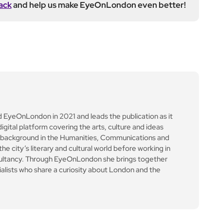
ack
and help us make EyeOnLondon even better!
yeOnLondon in 2021 and leads the publication as it
igital platform covering the arts, culture and ideas
 background in the Humanities, Communications and
e city’s literary and cultural world before working in
ultancy. Through EyeOnLondon she brings together
cialists who share a curiosity about London and the