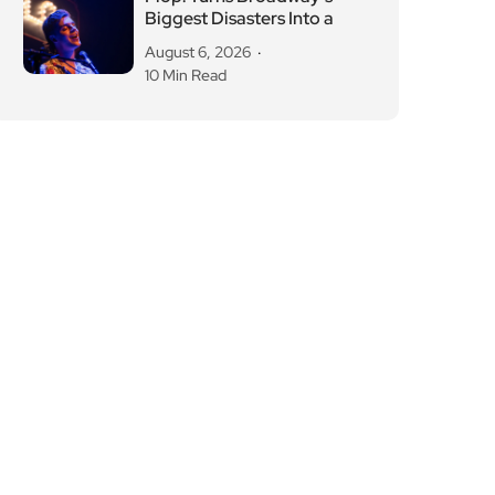
Biggest Disasters Into a
August 6, 2026
10 Min Read