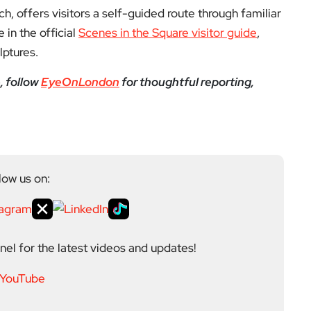
nch, offers visitors a self-guided route through familiar
 in the official
Scenes in the Square visitor guide
,
lptures.
, follow
EyeOnLondon
for thoughtful reporting,
low us on:
el for the latest videos and updates!