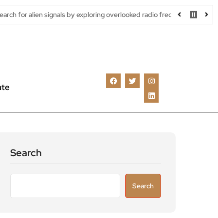
signals by exploring overlooked radio frequencies
London robota
ate
Search
Search