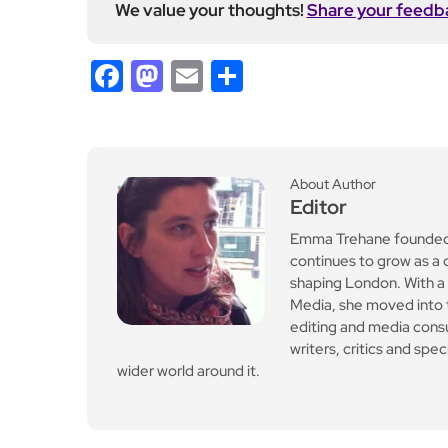
We value your thoughts!
Share your feedb
Facebook
Mastodon
Email
Share
About Author
Editor
Emma Trehane founded E
continues to grow as a d
shaping London. With a
Media, she moved into th
editing and media cons
writers, critics and spe
wider world around it.