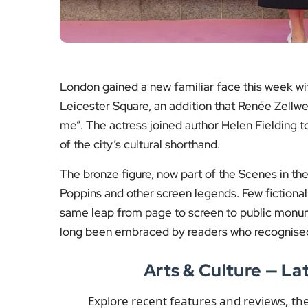
London gained a new familiar face this week wit
Leicester Square, an addition that Renée Zellw
me”. The actress joined author Helen Fielding 
of the city’s cultural shorthand.
The bronze figure, now part of the Scenes in th
Poppins and other screen legends. Few fictiona
same leap from page to screen to public monum
long been embraced by readers who recognised 
Arts & Culture — L
Explore recent features and reviews, t