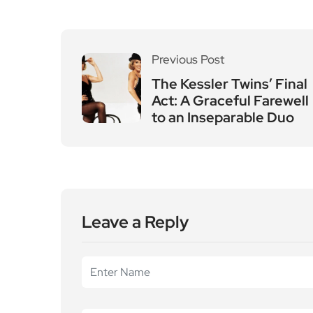
Previous Post
The Kessler Twins’ Final
Act: A Graceful Farewell
to an Inseparable Duo
Leave a Reply