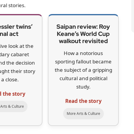
ral stories.
ssler twins’
Saipan review: Roy
inal act
Keane’s World Cup
walkout revisited
tive look at the
How a notorious
dary cabaret
sporting fallout became
and the decision
the subject of a gripping
ught their story
cultural and political
 a close.
study.
 the story
Read the story
Arts & Culture
More Arts & Culture