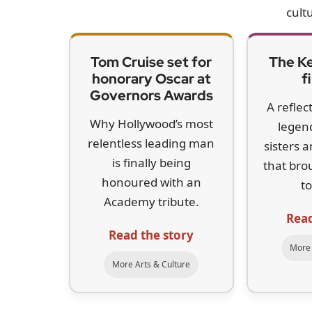
cultu
Tom Cruise set for
The Ke
honorary Oscar at
f
Governors Awards
A reflec
Why Hollywood’s most
legen
relentless leading man
sisters 
is finally being
that bro
honoured with an
to
Academy tribute.
Read
Read the story
More 
More Arts & Culture