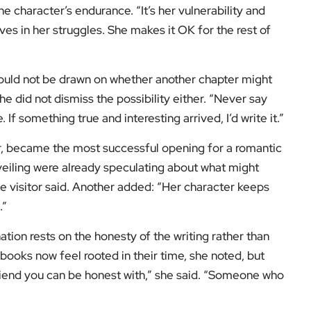
e character’s endurance. “It’s her vulnerability and
es in her struggles. She makes it OK for the rest of
 would not be drawn on whether another chapter might
she did not dismiss the possibility either. “Never say
f something true and interesting arrived, I’d write it.”
ear, became the most successful opening for a romantic
veiling were already speculating about what might
one visitor said. Another added: “Her character keeps
.”
nation rests on the honesty of the writing rather than
ooks now feel rooted in their time, she noted, but
 friend you can be honest with,” she said. “Someone who