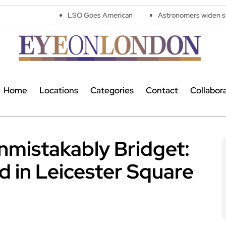
LSO Goes American
Astronomers widen search for alien 
Home
Locations
Categories
Contact
Collabor
nmistakably Bridget:
d in Leicester Square