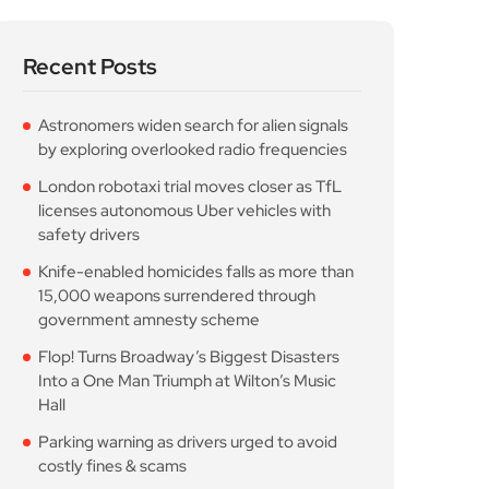
Recent Posts
Astronomers widen search for alien signals
by exploring overlooked radio frequencies
London robotaxi trial moves closer as TfL
licenses autonomous Uber vehicles with
safety drivers
Knife-enabled homicides falls as more than
15,000 weapons surrendered through
government amnesty scheme
Flop! Turns Broadway’s Biggest Disasters
Into a One Man Triumph at Wilton’s Music
Hall
Parking warning as drivers urged to avoid
costly fines & scams