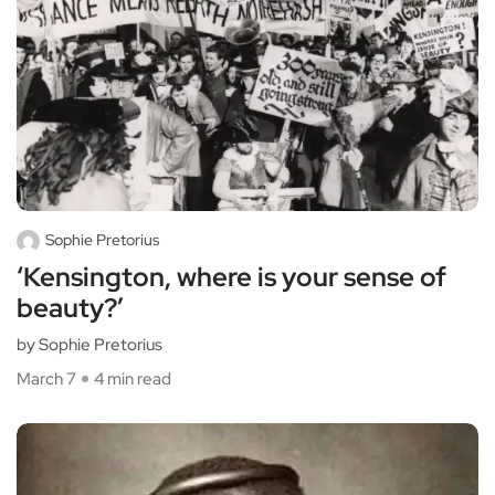
Sophie Pretorius
‘Kensington, where is your sense of
beauty?’
by Sophie Pretorius
March 7
4 min read