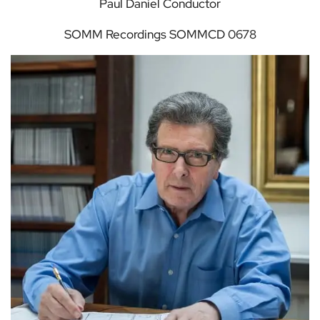
Paul Daniel Conductor
SOMM Recordings SOMMCD 0678