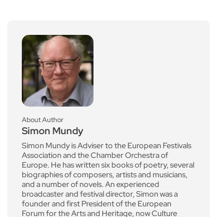
About Author
Simon Mundy
Simon Mundy is Adviser to the European Festivals
Association and the Chamber Orchestra of
Europe. He has written six books of poetry, several
biographies of composers, artists and musicians,
and a number of novels. An experienced
broadcaster and festival director, Simon was a
founder and first President of the European
Forum for the Arts and Heritage, now Culture