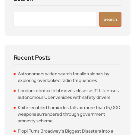
Search
Recent Posts
Astronomers widen search for alien signals by
exploring overlooked radio frequencies
London robotaxi trial moves closer as TfL licenses
autonomous Uber vehicles with safety drivers
Knife-enabled homicides falls as more than 15,000
weapons surrendered through government
amnesty scheme
Flop! Turns Broadway’s Biggest Disasters Into a