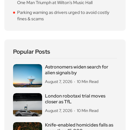
One Man Triumph at Wilton’s Music Hall
Parking warning as drivers urged to avoid costly
fines & scams
Popular Posts
Astronomers widen search for
alien signals by
August 7, 2026
10 Min Read
London robotaxi trial moves
closer as TfL
August 7, 2026
10 Min Read
Knife-enabled homicides falls as