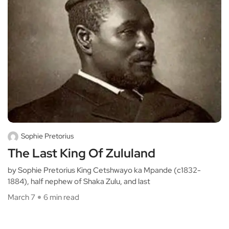
Sophie Pretorius
The Last King Of Zululand
by Sophie Pretorius King Cetshwayo ka Mpande (c1832-
1884), half nephew of Shaka Zulu, and last
March 7
6 min read