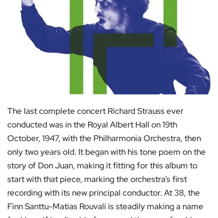
The last complete concert Richard Strauss ever
conducted was in the Royal Albert Hall on 19th
October, 1947, with the Philharmonia Orchestra, then
only two years old. It began with his tone poem on the
story of Don Juan, making it fitting for this album to
start with that piece, marking the orchestra’s first
recording with its new principal conductor. At 38, the
Finn Santtu-Matias Rouvali is steadily making a name