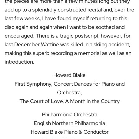
the pieces are more than a few minutes long but they
add up to a splendidly constructed recital and, over the
last few weeks, I have found myself returning to this
disc again and again when I want to be soothed and
encouraged. There is a tragic postscript, however, for
last December Wattine was killed in a skiing accident,
making this superb recording a memorial as well as an
introduction.
Howard Blake
First Symphony, Concert Dances for Piano and
Orchestra,
The Court of Love, A Month in the Country
Philharmonia Orchestra
English Northern Philharmonia
Howard Blake Piano & Conductor