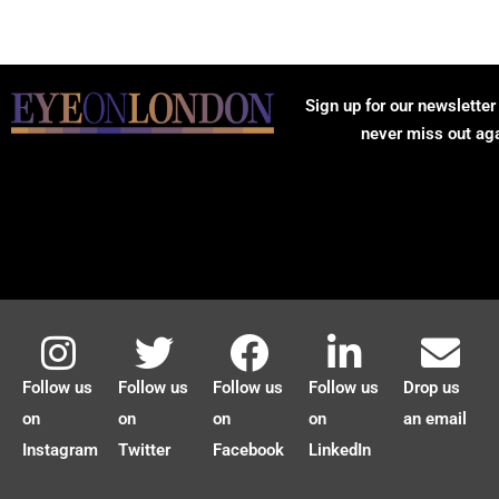
Sign up for our newsletter
never miss out ag
Follow us
Follow us
Follow us
Follow us
Drop us
on
on
on
on
an email
Instagram
Twitter
Facebook
LinkedIn