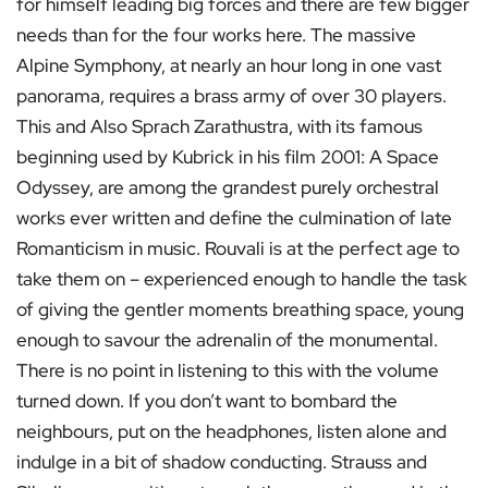
for himself leading big forces and there are few bigger
needs than for the four works here. The massive
Alpine Symphony, at nearly an hour long in one vast
panorama, requires a brass army of over 30 players.
This and Also Sprach Zarathustra, with its famous
beginning used by Kubrick in his film 2001: A Space
Odyssey, are among the grandest purely orchestral
works ever written and define the culmination of late
Romanticism in music. Rouvali is at the perfect age to
take them on – experienced enough to handle the task
of giving the gentler moments breathing space, young
enough to savour the adrenalin of the monumental.
There is no point in listening to this with the volume
turned down. If you don’t want to bombard the
neighbours, put on the headphones, listen alone and
indulge in a bit of shadow conducting. Strauss and