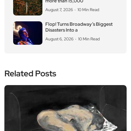
more than 15,000
August 7, 2026
10 Min Read
Flop! Turns Broadway’s Biggest
Disasters Into a
August 6, 2026
10 Min Read
Related Posts