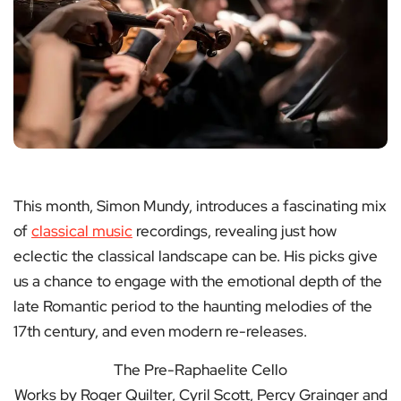
This month, Simon Mundy, introduces a fascinating mix
of
classical music
recordings, revealing just how
eclectic the classical landscape can be. His picks give
us a chance to engage with the emotional depth of the
late Romantic period to the haunting melodies of the
17th century, and even modern re-releases.
The Pre-Raphaelite Cello
Works by Roger Quilter, Cyril Scott, Percy Grainger and