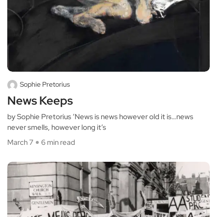
Sophie Pretorius
News Keeps
by Sophie Pretorius ‘News is news however old it is…news
never smells, however long it’s
March 7
6 min read