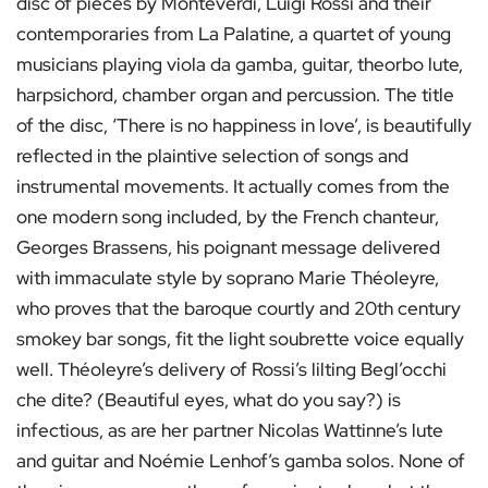
disc of pieces by Monteverdi, Luigi Rossi and their
contemporaries from La Palatine, a quartet of young
musicians playing viola da gamba, guitar, theorbo lute,
harpsichord, chamber organ and percussion. The title
of the disc, ‘There is no happiness in love’, is beautifully
reflected in the plaintive selection of songs and
instrumental movements. It actually comes from the
one modern song included, by the French chanteur,
Georges Brassens, his poignant message delivered
with immaculate style by soprano Marie Théoleyre,
who proves that the baroque courtly and 20th century
smokey bar songs, fit the light soubrette voice equally
well. Théoleyre’s delivery of Rossi’s lilting Begl’occhi
che dite? (Beautiful eyes, what do you say?) is
infectious, as are her partner Nicolas Wattinne’s lute
and guitar and Noémie Lenhof’s gamba solos. None of