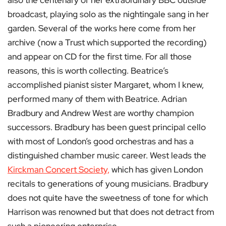
also the centenary of her extraordinary BBC outside
broadcast, playing solo as the nightingale sang in her
garden. Several of the works here come from her
archive (now a Trust which supported the recording)
and appear on CD for the first time. For all those
reasons, this is worth collecting. Beatrice’s
accomplished pianist sister Margaret, whom I knew,
performed many of them with Beatrice. Adrian
Bradbury and Andrew West are worthy champion
successors. Bradbury has been guest principal cello
with most of London’s good orchestras and has a
distinguished chamber music career. West leads the
Kirckman Concert Society,
which has given London
recitals to generations of young musicians. Bradbury
does not quite have the sweetness of tone for which
Harrison was renowned but that does not detract from