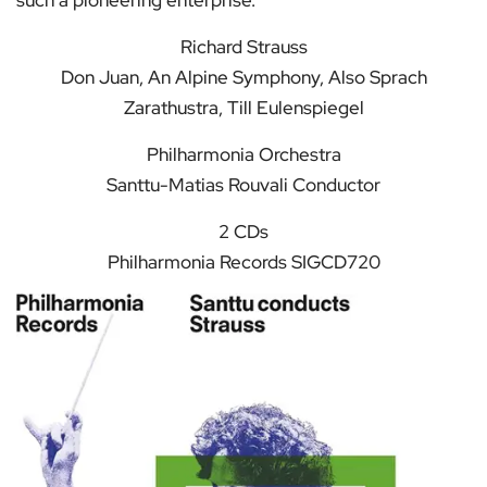
such a pioneering enterprise.
Richard Strauss
Don Juan, An Alpine Symphony, Also Sprach
Zarathustra, Till Eulenspiegel
Philharmonia Orchestra
Santtu-Matias Rouvali Conductor
2 CDs
Philharmonia Records SIGCD720