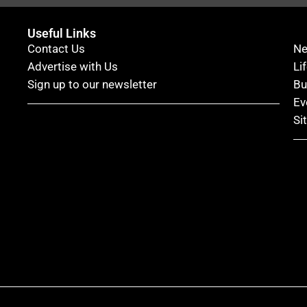
Useful Links
Contact Us
N
Advertise with Us
Li
Sign up to our newsletter
Bu
Ev
Si