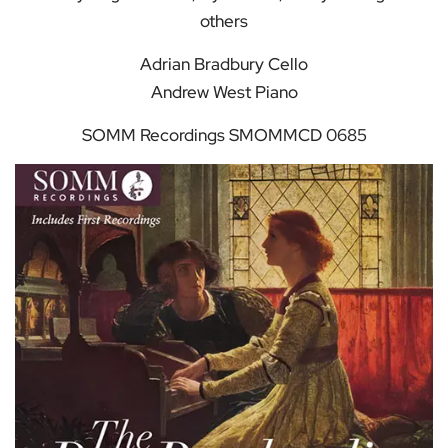
others
Adrian Bradbury Cello
Andrew West Piano
SOMM Recordings SMOMMCD 0685