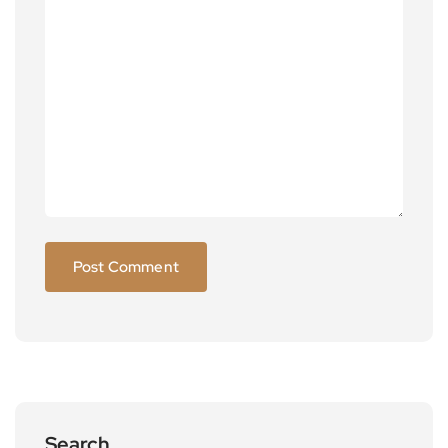
Search