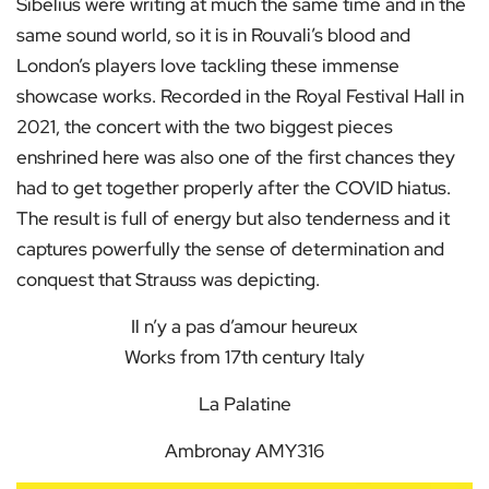
Sibelius were writing at much the same time and in the
same sound world, so it is in Rouvali’s blood and
London’s players love tackling these immense
showcase works. Recorded in the Royal Festival Hall in
2021, the concert with the two biggest pieces
enshrined here was also one of the first chances they
had to get together properly after the COVID hiatus.
The result is full of energy but also tenderness and it
captures powerfully the sense of determination and
conquest that Strauss was depicting.
Il n’y a pas d’amour heureux
Works from 17th century Italy
La Palatine
Ambronay AMY316