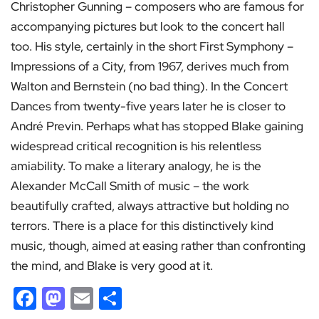
Christopher Gunning – composers who are famous for
accompanying pictures but look to the concert hall
too. His style, certainly in the short First Symphony –
Impressions of a City, from 1967, derives much from
Walton and Bernstein (no bad thing). In the Concert
Dances from twenty-five years later he is closer to
André Previn. Perhaps what has stopped Blake gaining
widespread critical recognition is his relentless
amiability. To make a literary analogy, he is the
Alexander McCall Smith of music – the work
beautifully crafted, always attractive but holding no
terrors. There is a place for this distinctively kind
music, though, aimed at easing rather than confronting
the mind, and Blake is very good at it.
Facebook
Mastodon
Email
Share