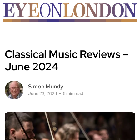
Classical Music Reviews –
June 2024
Simon Mundy
June 23, 2024
6 min read