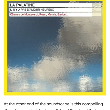
At the other end of the soundscape is this compelling