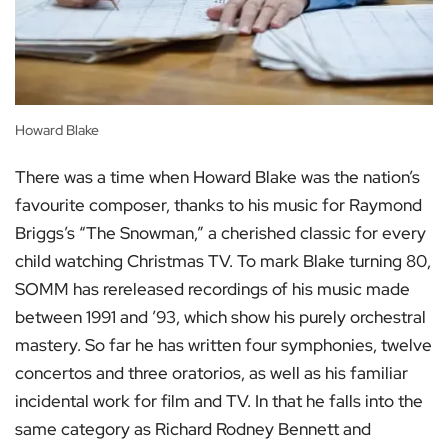
Howard Blake
There was a time when Howard Blake was the nation’s
favourite composer, thanks to his music for Raymond
Briggs’s “The Snowman,” a cherished classic for every
child watching Christmas TV. To mark Blake turning 80,
SOMM has rereleased recordings of his music made
between 1991 and ’93, which show his purely orchestral
mastery. So far he has written four symphonies, twelve
concertos and three oratorios, as well as his familiar
incidental work for film and TV. In that he falls into the
same category as Richard Rodney Bennett and