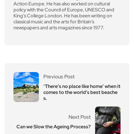
Action Europe. He has also worked on cultural
policy with the Council of Europe, UNESCO and
King’s College London. He has been writing on
classical music and the arts for Britain’s
newspapers and arts magazines since 1977.
Previous Post
‘There’s no place like home’ when it
comes to the world’s best beache
s.
Next Post
Can we Slow the Ageing Process?