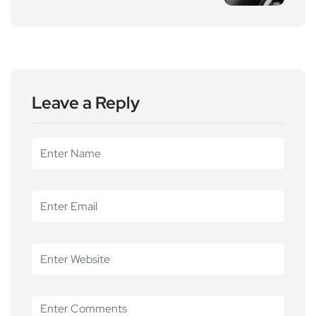
Leave a Reply