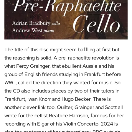
The title of this disc might seem baffling at first but
the reasoning is solid. A pre-raphaelite revolution is
what Percy Grainger, that ebullient Aussie and his
group of English friends studying in Frankfurt before
WW I, called the direction they wanted for music. So
the CD also includes pieces by two of their tutors in
Frankfurt, Iwan Knorr and Hugo Becker. There is
another clever link too. Quilter, Grainger and Scott all
wrote for the cellist Beatrice Harrison, famous for her
recording with Elgar of his Violin Concerto. 2024 is