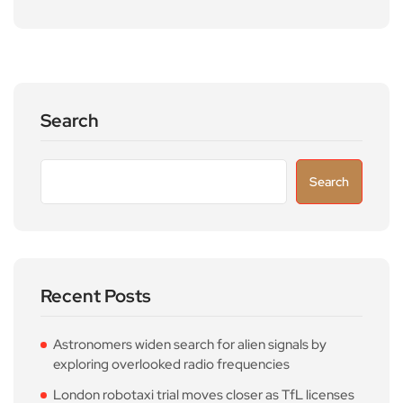
Search
Search
Recent Posts
Astronomers widen search for alien signals by
exploring overlooked radio frequencies
London robotaxi trial moves closer as TfL licenses