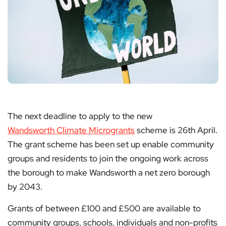
The next deadline to apply to the new
Wandsworth Climate Microgrants
scheme is 26th April.
The grant scheme has been set up enable community
groups and residents to join the ongoing work across
the borough to make Wandsworth a net zero borough
by 2043.
Grants of between £100 and £500 are available to
community groups, schools, individuals and non-profits