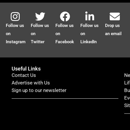
Follow us
Follow us
Follow us
Follow us
Drop us
on
on
on
on
an email
Instagram
Twitter
Facebook
LinkedIn
Useful Links
Contact Us
N
Advertise with Us
Li
Sign up to our newsletter
Bu
Ev
Si