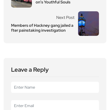
on’s Youthful Souls
Next Post
Members of Hackney gang jailed a
fter painstaking investigation
Leave a Reply