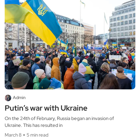
Admin
Putin’s war with Ukraine
On the 24th of February, Russia began an invasion of
Ukraine. This has resulted in
March 8
5 min read