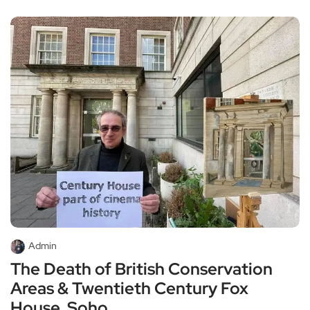
Admin
The Death of British Conservation
Areas & Twentieth Century Fox
House, Soho