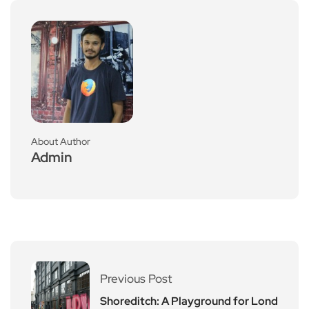
About Author
Admin
Previous Post
Shoreditch: A Playground for Lond