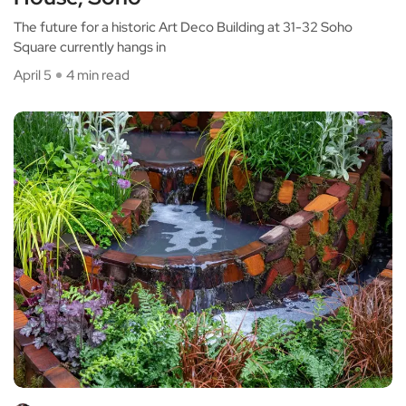
The future for a historic Art Deco Building at 31-32 Soho
Square currently hangs in
April 5
4 min read