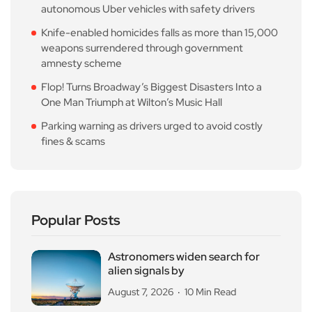
autonomous Uber vehicles with safety drivers
Knife-enabled homicides falls as more than 15,000
weapons surrendered through government
amnesty scheme
Flop! Turns Broadway’s Biggest Disasters Into a
One Man Triumph at Wilton’s Music Hall
Parking warning as drivers urged to avoid costly
fines & scams
Popular Posts
Astronomers widen search for
alien signals by
August 7, 2026
10 Min Read