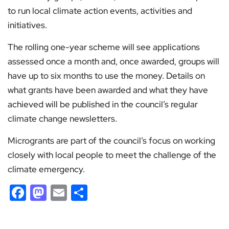
to run local climate action events, activities and
initiatives.
The rolling one-year scheme will see applications
assessed once a month and, once awarded, groups will
have up to six months to use the money. Details on
what grants have been awarded and what they have
achieved will be published in the council’s regular
climate change newsletters.
Microgrants are part of the council’s focus on working
closely with local people to meet the challenge of the
climate emergency.
Facebook
Mastodon
Email
Share