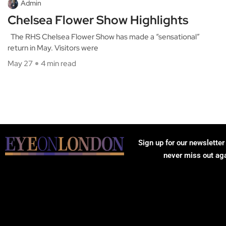
Admin
Chelsea Flower Show Highlights
The RHS Chelsea Flower Show has made a “sensational”
return in May. Visitors were
May 27
4 min read
Sign up for our newsletter
never miss out ag