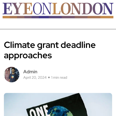
Climate grant deadline
approaches
Admin
April 20, 2024
1 min read