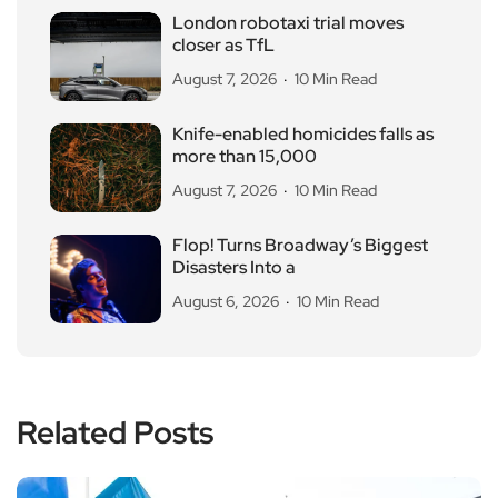
London robotaxi trial moves
closer as TfL
August 7, 2026
10 Min Read
Knife-enabled homicides falls as
more than 15,000
August 7, 2026
10 Min Read
Flop! Turns Broadway’s Biggest
Disasters Into a
August 6, 2026
10 Min Read
Related Posts