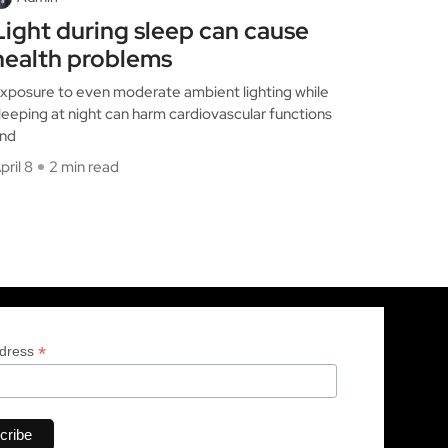
Light during sleep can cause
health problems
xposure to even moderate ambient lighting while
leeping at night can harm cardiovascular functions
nd
pril 8
2 min read
*
ddress