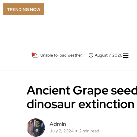
TRENDING NOW
Unable to load weather.
August 7, 2026
Ancient Grape seed
dinosaur extinction
Admin
July 2, 2024
2 min read