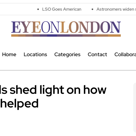
LSO Goes American
Astronomers widen search for alien 
Home
Locations
Categories
Contact
Collabor
s shed light on how
 helped