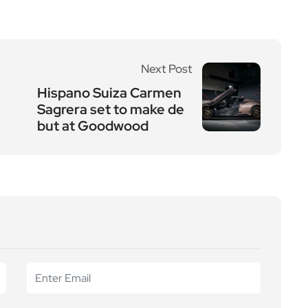
Next Post
Hispano Suiza Carmen
Sagrera set to make de
but at Goodwood