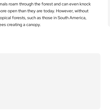
imals roam through the forest and can even knock
more open than they are today. However, without
opical forests, such as those in South America,
ees creating a canopy.