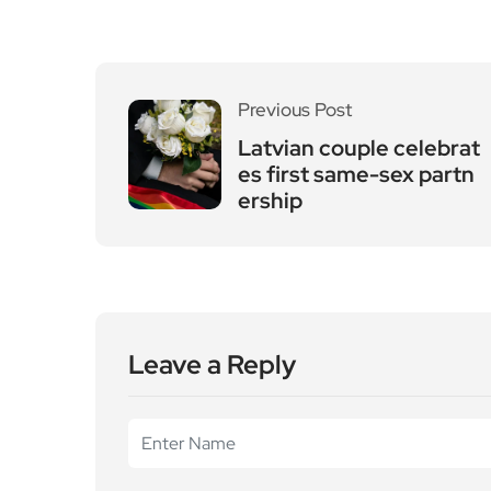
Previous Post
Latvian couple celebrat
es first same-sex partn
ership
Leave a Reply