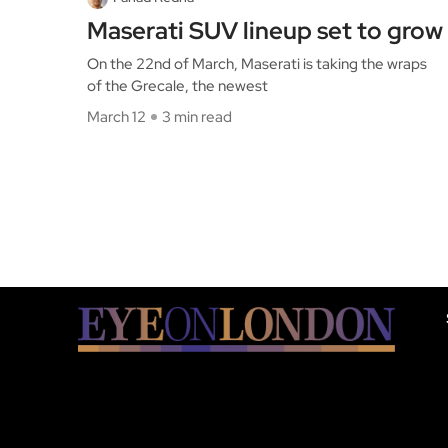
Maserati SUV lineup set to grow
On the 22nd of March, Maserati is taking the wraps
of the Grecale, the newest
March 12
3 min read