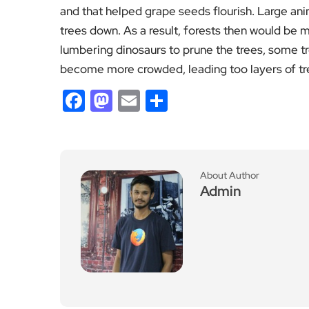
and that helped grape seeds flourish. Large an
trees down. As a result, forests then would be 
lumbering dinosaurs to prune the trees, some tr
become more crowded, leading too layers of tr
Facebook
Mastodon
Email
Share
About Author
Admin