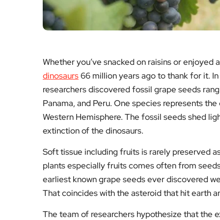
Whether you’ve snacked on raisins or enjoyed 
dinosaurs
66 million years ago to thank for it. I
researchers discovered fossil grape seeds rangi
Panama, and Peru. One species represents the e
Western Hemisphere. The fossil seeds shed ligh
extinction of the dinosaurs.
Soft tissue including fruits is rarely preserved a
plants especially fruits comes often from seeds
earliest known grape seeds ever discovered wer
That coincides with the asteroid that hit earth 
The team of researchers hypothesize that the e