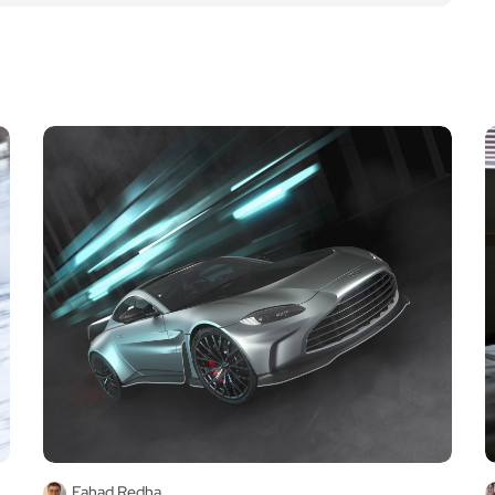
Fahad Redha