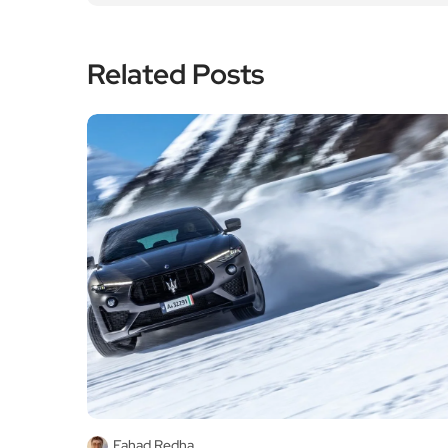
Related Posts
Fahad Redha