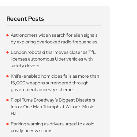
Recent Posts
Astronomers widen search for alien signals
by exploring overlooked radio frequencies
London robotaxi trial moves closer as TfL
licenses autonomous Uber vehicles with
safety drivers
Knife-enabled homicides falls as more than
15,000 weapons surrendered through
government amnesty scheme
Flop! Turns Broadway’s Biggest Disasters
Into a One Man Triumph at Wilton’s Music
Hall
Parking warning as drivers urged to avoid
costly fines & scams