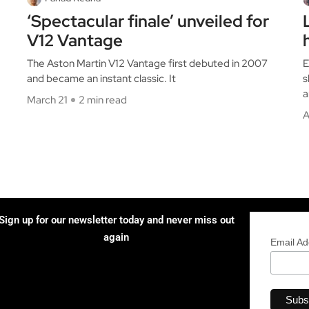
‘Spectacular finale’ unveiled for
V12 Vantage
The Aston Martin V12 Vantage first debuted in 2007
E
and became an instant classic. It
s
a
March 21
2 min read
A
Sign up for our newsletter today and never miss out
again
Email A