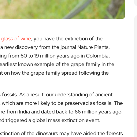
a
glass of wine
, you have the extinction of the
n a new discovery from the journal Nature Plants,
ng from 60 to 19 million years ago in Colombia,
arliest known example of the grape family in the
t on how the grape family spread following the
s fossils. As a result, our understanding of ancient
 which are more likely to be preserved as fossils. The
e from India and dated back to 66 million years ago.
and triggered a global mass extinction event.
xtinction of the dinosaurs may have aided the forests