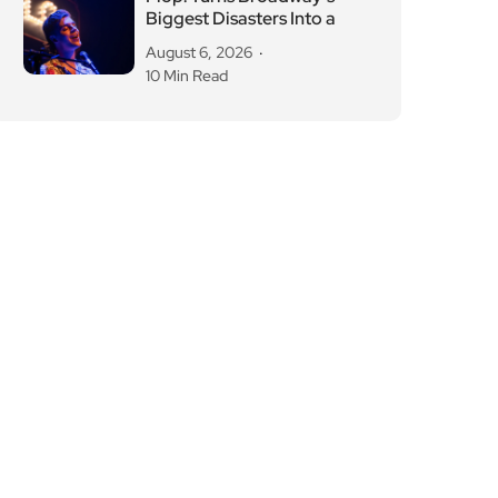
Biggest Disasters Into a
August 6, 2026
10 Min Read