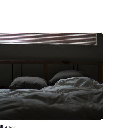
Admin