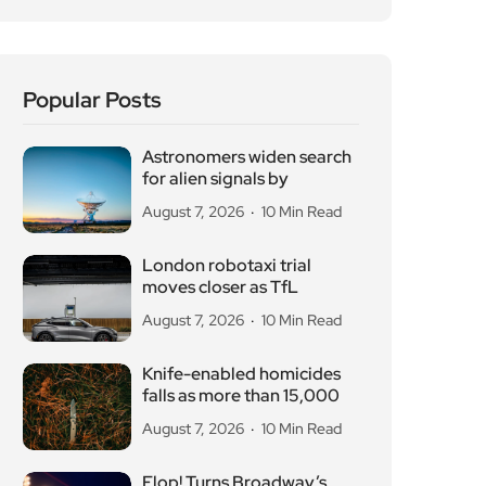
Popular Posts
Astronomers widen search
for alien signals by
August 7, 2026
10 Min Read
London robotaxi trial
moves closer as TfL
August 7, 2026
10 Min Read
Knife-enabled homicides
falls as more than 15,000
August 7, 2026
10 Min Read
Flop! Turns Broadway’s