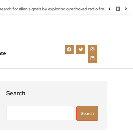
signals by exploring overlooked radio frequencies
London robota
ate
Search
Search