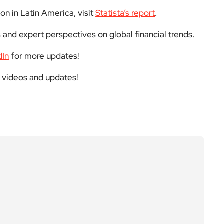
on in Latin America, visit
Statista’s report
.
 and expert perspectives on global financial trends.
dIn
for more updates!
t videos and updates!