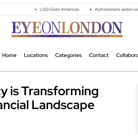
LSO Goes American
Astronomers widen search for alien s
Home
Locations
Categories
Contact
Collabor
y is Transforming
nancial Landscape