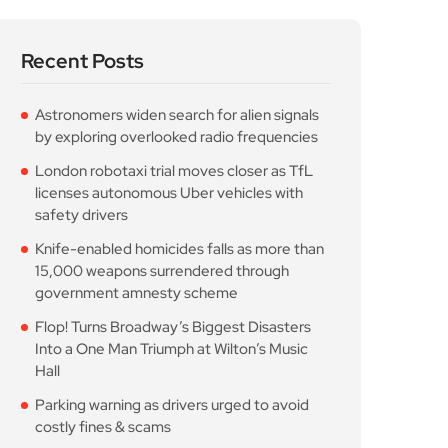
Recent Posts
Astronomers widen search for alien signals
by exploring overlooked radio frequencies
London robotaxi trial moves closer as TfL
licenses autonomous Uber vehicles with
safety drivers
Knife-enabled homicides falls as more than
15,000 weapons surrendered through
government amnesty scheme
Flop! Turns Broadway’s Biggest Disasters
Into a One Man Triumph at Wilton’s Music
Hall
Parking warning as drivers urged to avoid
costly fines & scams