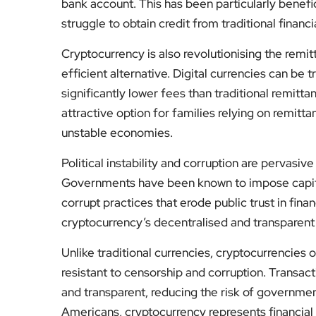
bank account. This has been particularly benefi
struggle to obtain credit from traditional financia
Cryptocurrency is also revolutionising the remit
efficient alternative. Digital currencies can be 
significantly lower fees than traditional remit
attractive option for families relying on remitt
unstable economies.
Political instability and corruption are pervasi
Governments have been known to impose capital
corrupt practices that erode public trust in finan
cryptocurrency’s decentralised and transparent n
Unlike traditional currencies, cryptocurrencies 
resistant to censorship and corruption. Transac
and transparent, reducing the risk of government
Americans, cryptocurrency represents financial