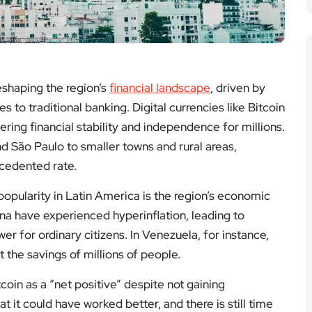
eshaping the region’s
financial landscape
, driven by
s to traditional banking. Digital currencies like Bitcoin
ing financial stability and independence for millions.
d São Paulo to smaller towns and rural areas,
ecedented rate.
popularity in Latin America is the region’s economic
ina have experienced hyperinflation, leading to
er for ordinary citizens. In Venezuela, for instance,
t the savings of millions of people.
coin as a “net positive” despite not gaining
t it could have worked better, and there is still time