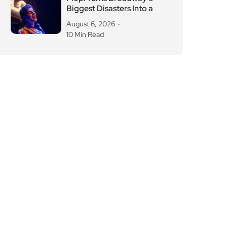
Biggest Disasters Into a
August 6, 2026
10 Min Read