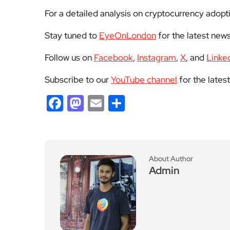
For a detailed analysis on cryptocurrency adopti
Stay tuned to
EyeOnLondon
for the latest news
Follow us on
Facebook
,
Instagram
,
X
, and
Linke
Subscribe to our
YouTube channel
for the lates
Facebook
Mastodon
Email
Share
About Author
Admin