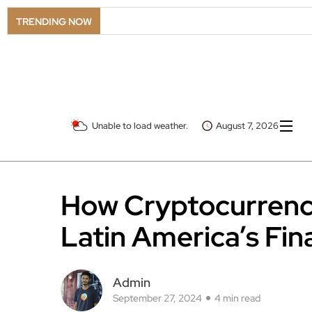
TRENDING NOW
Unable to load weather.
August 7, 2026
How Cryptocurrenc
Latin America’s Fi
Admin
September 27, 2024
4 min read