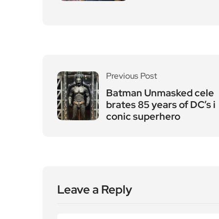
Previous Post
Batman Unmasked cele
brates 85 years of DC’s i
conic superhero
Leave a Reply