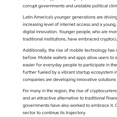
corrupt governments and unstable political clim
Latin America’s younger generations are driving
increasing level of internet access and a young,
digital innovation. Younger people, who are mor
traditional institutions, have embraced cryptoc
Additionally, the rise of mobile technology ha
before. Mobile wallets and apps allow users to ea
easier for everyday people to participate in th
further fueled by a vibrant startup ecosystem in
companies are developing innovative solutions 
For many in the region, the rise of cryptocurrenc
and an attractive alternative to traditional fin
governments have also worked to embrace it. Cha
sector to continue its trajectory.