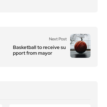
Next Post
Basketball to receive su
pport from mayor