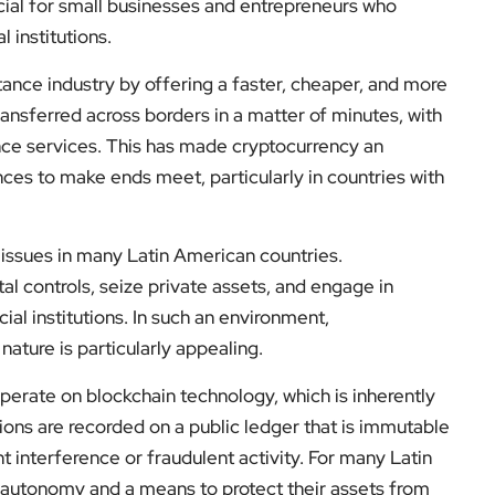
cial for small businesses and entrepreneurs who
l institutions.
tance industry by offering a faster, cheaper, and more
transferred across borders in a matter of minutes, with
tance services. This has made cryptocurrency an
ances to make ends meet, particularly in countries with
ve issues in many Latin American countries.
 controls, seize private assets, and engage in
cial institutions. In such an environment,
ature is particularly appealing.
operate on blockchain technology, which is inherently
tions are recorded on a public ledger that is immutable
 interference or fraudulent activity. For many Latin
 autonomy and a means to protect their assets from