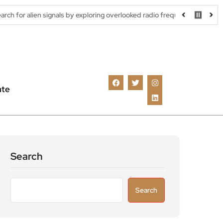
ignals by exploring overlooked radio frequencies
London robotaxi
ate
Search
Search