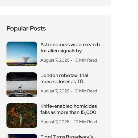
Popular Posts
Astronomers widen search
for alien signals by
August 7, 2026
10 Min Read
London robotaxi trial
moves closer as TfL
August 7, 2026
10 Min Read
Knife-enabled homicides
falls as more than 15,000
August 7, 2026
10 Min Read
Flop! Turns Broadway’s