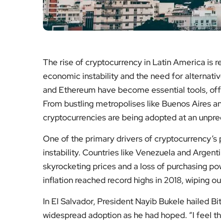
The rise of cryptocurrency in Latin America is r
economic instability and the need for alternative
and Ethereum have become essential tools, offer
From bustling metropolises like Buenos Aires an
cryptocurrencies are being adopted at an unpr
One of the primary drivers of cryptocurrency’s 
instability. Countries like Venezuela and Argent
skyrocketing prices and a loss of purchasing pow
inflation reached record highs in 2018, wiping ou
In El Salvador, President Nayib Bukele hailed Bit
widespread adoption as he had hoped. “I feel tha