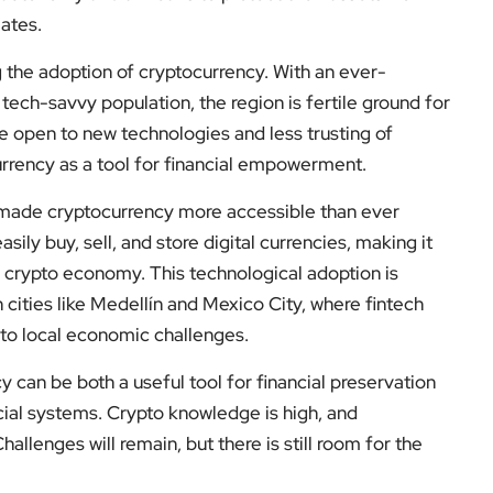
ates.
 the adoption of cryptocurrency. With an ever-
 tech-savvy population, the region is fertile ground for
e open to new technologies and less trusting of
urrency as a tool for financial empowerment.
s made cryptocurrency more accessible than ever
sily buy, sell, and store digital currencies, making it
e crypto economy. This technological adoption is
 cities like Medellín and Mexico City, where fintech
to local economic challenges.
y can be both a useful tool for financial preservation
ancial systems. Crypto knowledge is high, and
llenges will remain, but there is still room for the