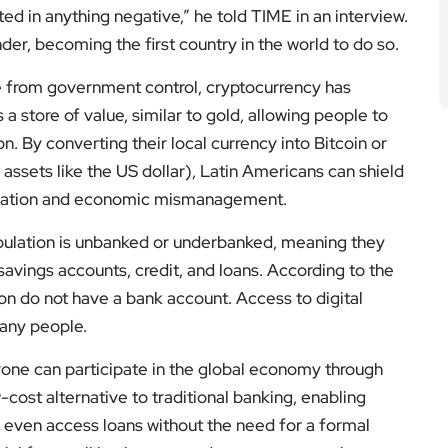
ed in anything negative,” he told TIME in an interview.
nder, becoming the first country in the world to do so.
e from government control, cryptocurrency has
as a store of value, similar to gold, allowing people to
on. By converting their local currency into Bitcoin or
assets like the US dollar), Latin Americans can shield
nflation and economic mismanagement.
population is unbanked or underbanked, meaning they
e savings accounts, credit, and loans. According to the
ion do not have a bank account. Access to digital
any people.
yone can participate in the global economy through
w-cost alternative to traditional banking, enabling
even access loans without the need for a formal