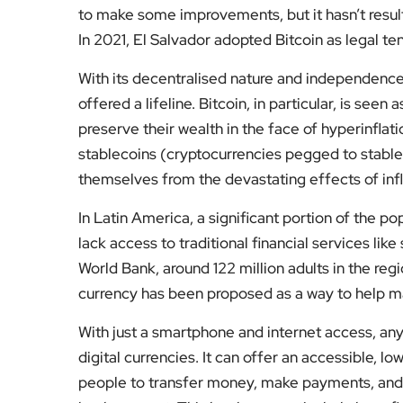
to make some improvements, but it hasn’t result
In 2021, El Salvador adopted Bitcoin as legal te
With its decentralised nature and independenc
offered a lifeline. Bitcoin, in particular, is seen 
preserve their wealth in the face of hyperinflati
stablecoins (cryptocurrencies pegged to stable 
themselves from the devastating effects of i
In Latin America, a significant portion of the 
lack access to traditional financial services lik
World Bank, around 122 million adults in the reg
currency has been proposed as a way to help m
With just a smartphone and internet access, an
digital currencies. It can offer an accessible, lo
people to transfer money, make payments, and 