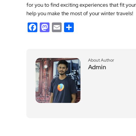
Previous Post
Jude Bellingham Retur
ns to England Squad for
Nations League Matche
s