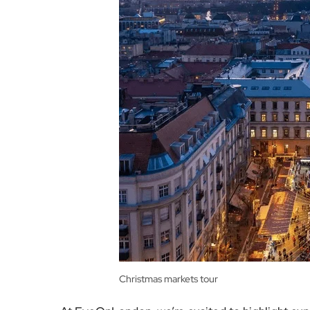
Christmas markets tour
At EyeOnLondon, we’re excited to highlight exp
of winter travel. The Festive Collection allows y
prepared by talented chefs, and socialising in th
landscapes.
Megan Bardsley, the Australian Business Deve
seeing more Australian guests choose to travel b
including birthdays, anniversaries, and family 
secure time and space for their dream travel a
These eight and nine-day packages are all-incl