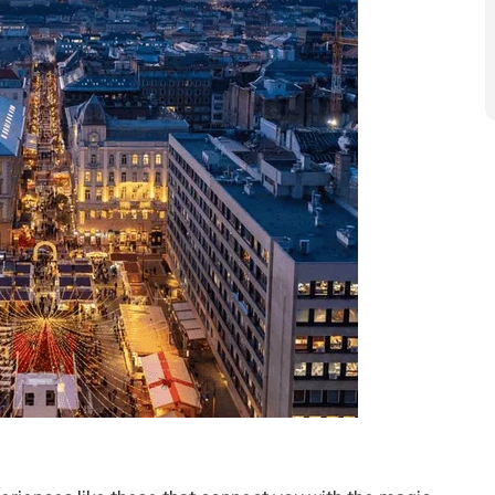
eriences like these that connect you with the magic
ou to unwind in style, enjoying exquisite meals
e bar with fellow travellers while taking in beautiful
lopment Manager for Golden Eagle, noted, “We are
y luxury train for special milestone celebrations,
get-togethers. We’re also seeing people plan ahead to
dventures.”
usive, covering gourmet meals, premium hotel stays,