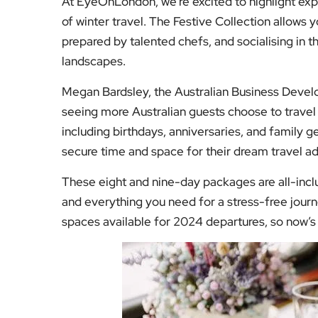
and everything you need for a stress-free jour
spaces available for 2024 departures, so now’s 