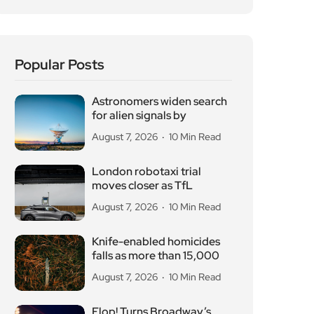
August 7, 2026
10 Min Read
Knife-enabled homicides
falls as more than 15,000
August 7, 2026
10 Min Read
Flop! Turns Broadway’s
Biggest Disasters Into a
August 6, 2026
10 Min Read