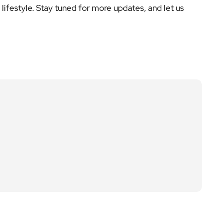
Next Post
Young Fulham writers s
hine in new anthology