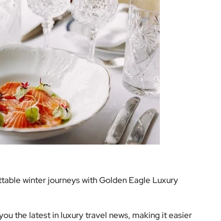
table winter journeys with Golden Eagle Luxury
ou the latest in luxury travel news, making it easier
r lifestyle. Stay tuned for more updates, and let us