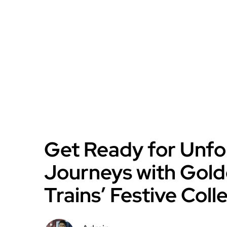
Get Ready for Unfo
Journeys with Gold
Trains’ Festive Coll
Admin
October 3, 2024
2 min read