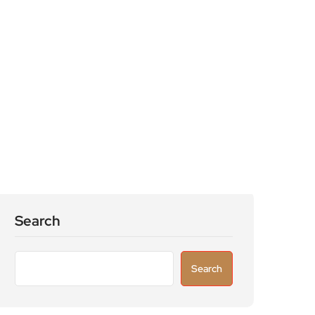
Search
Search
Recent Posts
Astronomers widen search for alien signals
by exploring overlooked radio frequencies
London robotaxi trial moves closer as TfL
licenses autonomous Uber vehicles with
safety drivers
Knife-enabled homicides falls as more than
15,000 weapons surrendered through