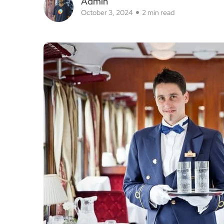
As winter rolls in, it’s time to think about coz
Luxury Trains makes it easy! Their expanded Fe
unforgettable winter journeys that let you explor
Imagine wandering through charming Christma
comfort of luxury train travel.
Departing conveniently from Budapest or Munich