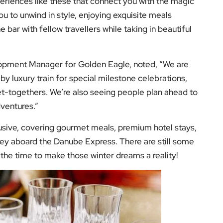
ney aboard the Danube Express. There are still some
the time to make those winter dreams a reality!