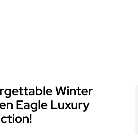
rgettable Winter
en Eagle Luxury
ection!