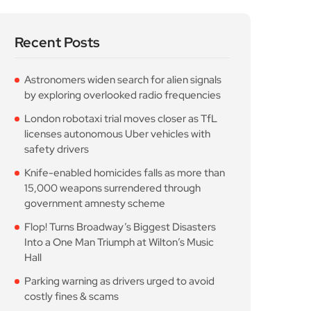
government amnesty scheme
Flop! Turns Broadway’s Biggest Disasters
Into a One Man Triumph at Wilton’s Music
Hall
Parking warning as drivers urged to avoid
costly fines & scams
Popular Posts
Astronomers widen search
for alien signals by
August 7, 2026
10 Min Read
London robotaxi trial
moves closer as TfL