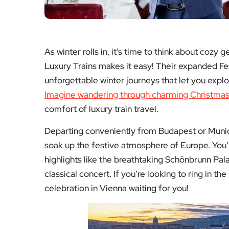
soak up the festive atmosphere of Europe. You’ll
highlights like the breathtaking Schönbrunn Pal
classical concert. If you’re looking to ring in the
celebration in Vienna waiting for you!