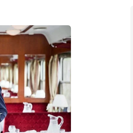
y getaways that celebrate the season, and Golden Eagle
stive Collection for 2024 and 2025 offers
e Europe’s beautiful cities.
s markets
in Vienna and Prague, all while enjoying the
, these journeys are perfect for anyone looking to