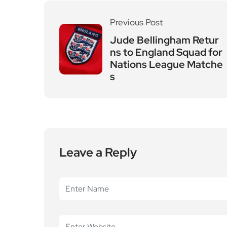
Leave a Reply