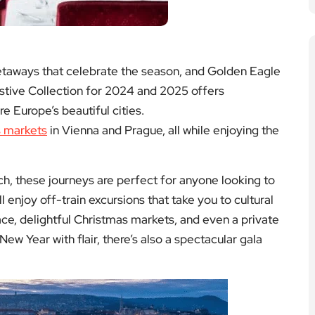
 enjoy off-train excursions that take you to cultural
ace, delightful Christmas markets, and even a private
 New Year with flair, there’s also a spectacular gala