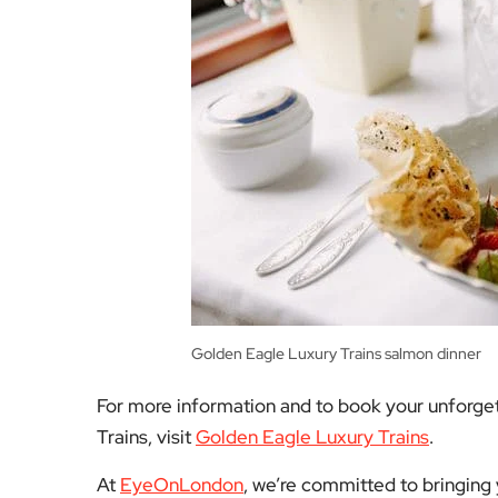
Golden Eagle Luxury Trains salmon dinner
For more information and to book your unforget
Trains, visit
Golden Eagle Luxury Trains
.
At
EyeOnLondon
, we’re committed to bringing y
for you to find exciting experiences that fit you
help you make the most of your winter travels!
Facebook
Mastodon
Email
Share
About Author
Admin