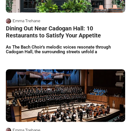
Emma Trehane
Dining Out Near Cadogan Hall: 10
Restaurants to Satisfy Your Appetite
As The Bach Choir’s melodic voices resonate through
Cadogan Hall, the surrounding streets unfold a
Emma Trehane