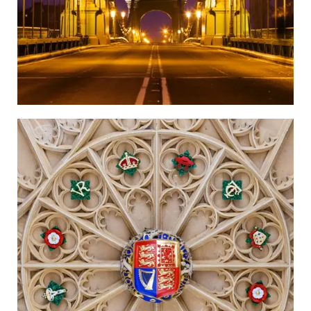
Richmond Upon Thames
Go to the Newspaper