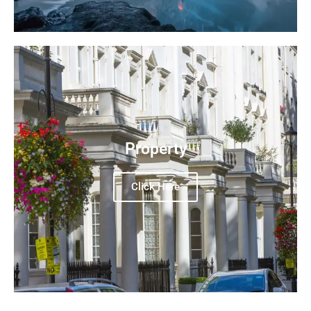
Property
Click Here