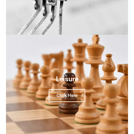
Leisure
Click Here