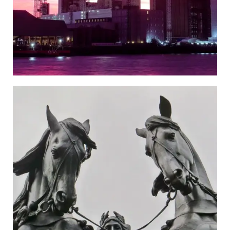
Westminster
Go to the Newspaper