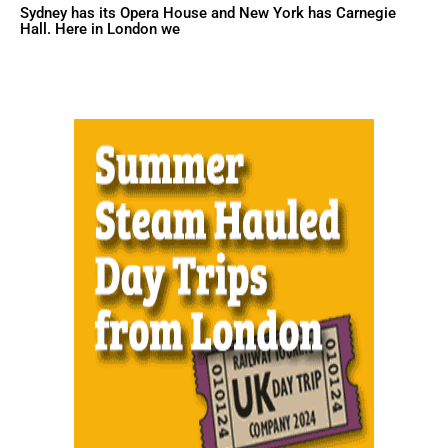
Sydney has its Opera House and New York has Carnegie
Hall. Here in London we