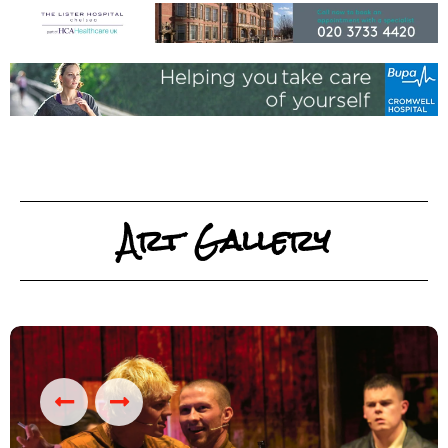
Art Gallery