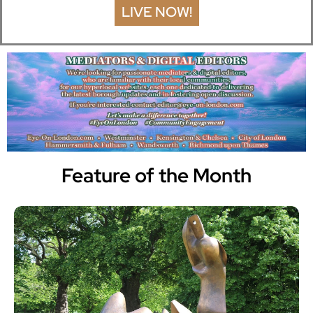
LIVE NOW!
Feature of the Month