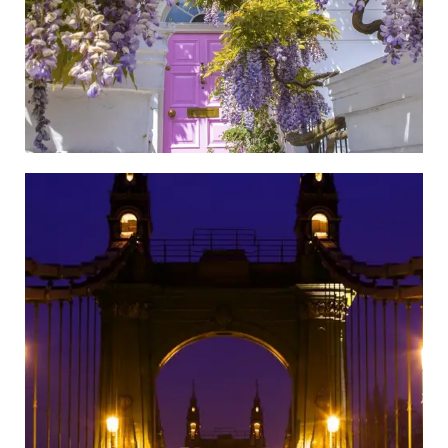
Hammersmith and Fulham
Go to the Newspaper