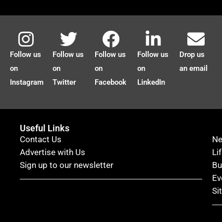
Follow us
Follow us
Follow us
Follow us
Drop us
on
on
on
on
an email
Instagram
Twitter
Facebook
LinkedIn
Useful Links
Contact Us
N
Advertise with Us
Li
Sign up to our newsletter
Bu
Ev
Si