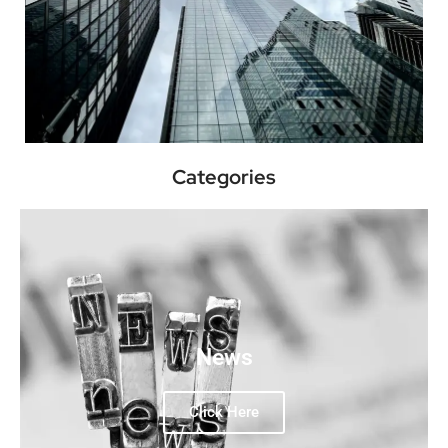
Categories
News
Click Here