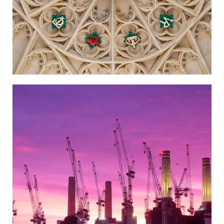
Wandsworth
Go to the Newspaper