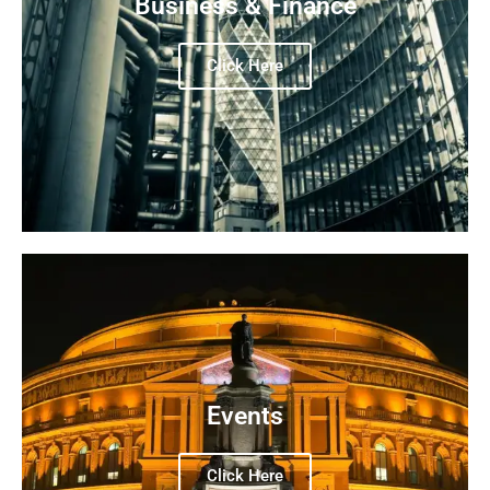
Business & Finance
Click Here
Events
Click Here