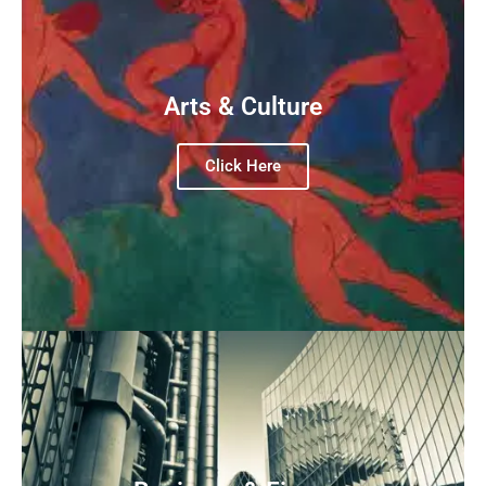
Arts & Culture
Click Here