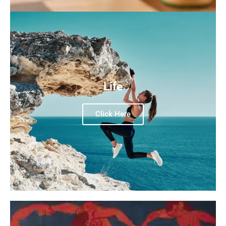
Life
Click Here