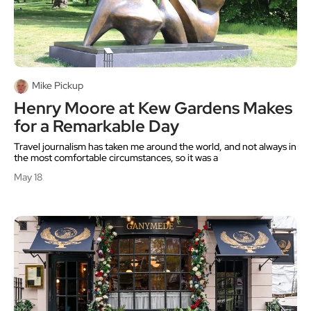
Mike Pickup
Henry Moore at Kew Gardens Makes
for a Remarkable Day
Travel journalism has taken me around the world, and not always in
the most comfortable circumstances, so it was a
May 18