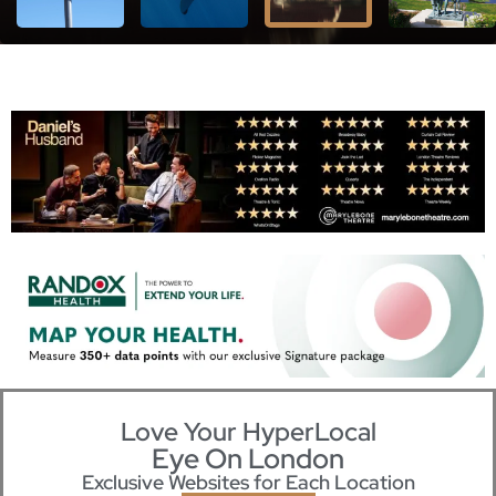
Love Your HyperLocal
Eye On London
Exclusive Websites for Each Location