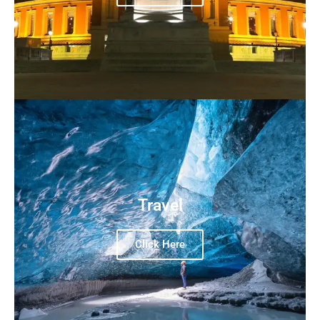
Travel
Click Here