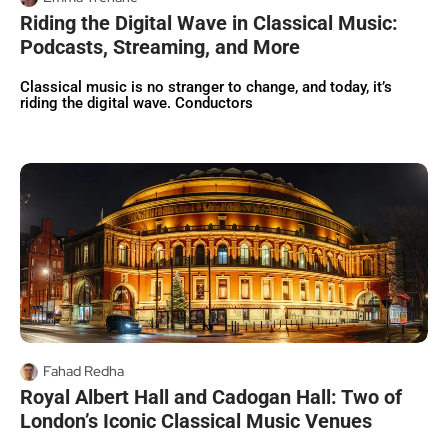
Riding the Digital Wave in Classical Music:
Podcasts, Streaming, and More
Classical music is no stranger to change, and today, it’s
riding the digital wave. Conductors
Fahad Redha
Royal Albert Hall and Cadogan Hall: Two of
London’s Iconic Classical Music Venues