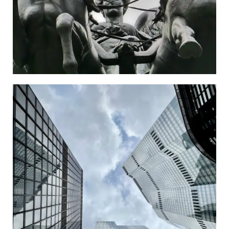
City
Go to the Newspaper