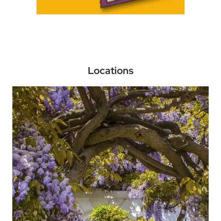
Locations
Kensington and Chelsea
Go to the Newspaper