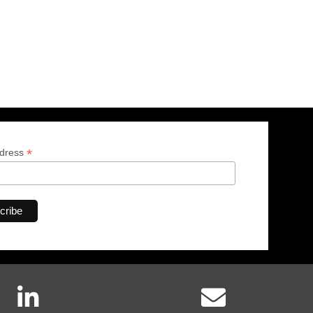
*
ddress