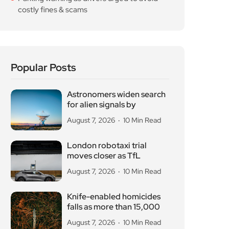
costly fines & scams
Popular Posts
Astronomers widen search
for alien signals by
August 7, 2026
10 Min Read
London robotaxi trial
moves closer as TfL
August 7, 2026
10 Min Read
Knife-enabled homicides
falls as more than 15,000
August 7, 2026
10 Min Read