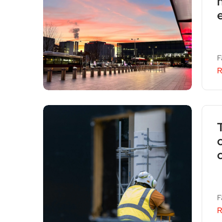
F
R
F
R