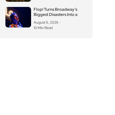
Flop! Turns Broadway’s
Biggest Disasters Into a
August 6, 2026
10 Min Read