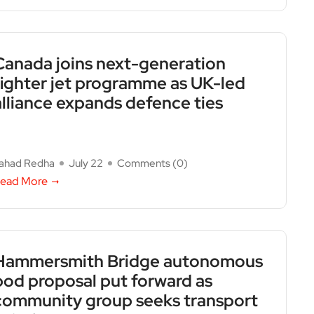
Canada joins next-generation
fighter jet programme as UK-led
alliance expands defence ties
ahad Redha
July 22
Comments (
0
)
ead More
Hammersmith Bridge autonomous
pod proposal put forward as
community group seeks transport