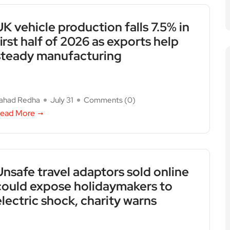
UK vehicle production falls 7.5% in
first half of 2026 as exports help
steady manufacturing
ahad Redha
July 31
Comments (
0
)
ead More
Unsafe travel adaptors sold online
could expose holidaymakers to
electric shock, charity warns