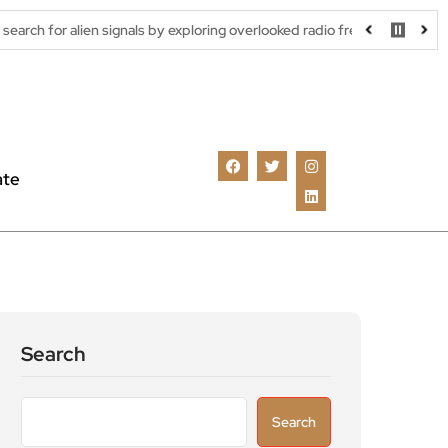
n signals by exploring overlooked radio frequencies
London robo
ate
Search
Search