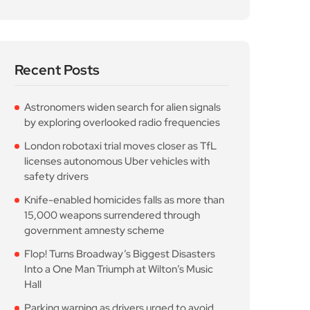
Recent Posts
Astronomers widen search for alien signals
by exploring overlooked radio frequencies
London robotaxi trial moves closer as TfL
licenses autonomous Uber vehicles with
safety drivers
Knife-enabled homicides falls as more than
15,000 weapons surrendered through
government amnesty scheme
Flop! Turns Broadway’s Biggest Disasters
Into a One Man Triumph at Wilton’s Music
Hall
Parking warning as drivers urged to avoid