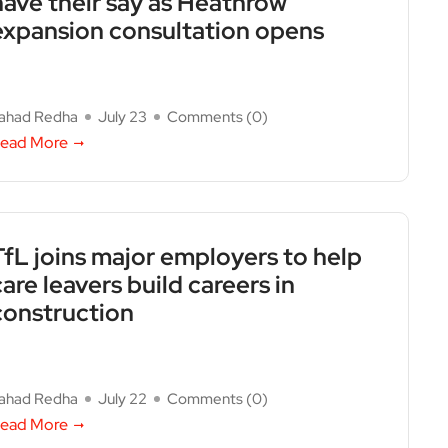
have their say as Heathrow
expansion consultation opens
ahad Redha
July 23
Comments (
0
)
ead More
TfL joins major employers to help
care leavers build careers in
construction
ahad Redha
July 22
Comments (
0
)
ead More