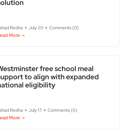
solution
ahad Redha
July 20
Comments (
0
)
ead More
Westminster free school meal
support to align with expanded
ational eligibility
ahad Redha
July 17
Comments (
0
)
ead More