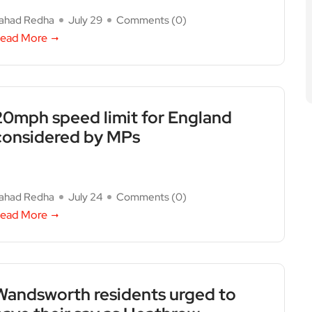
ahad Redha
July 29
Comments (
0
)
ead More
20mph speed limit for England
considered by MPs
ahad Redha
July 24
Comments (
0
)
ead More
Wandsworth residents urged to