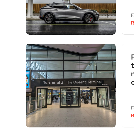
F
R
F
R