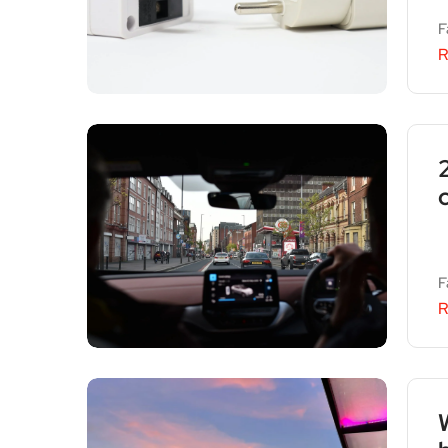
F
R
F
R