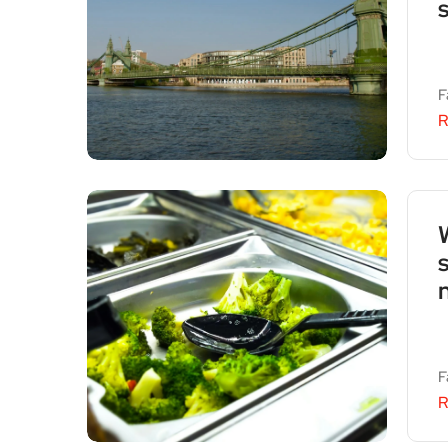
F
R
n
F
R