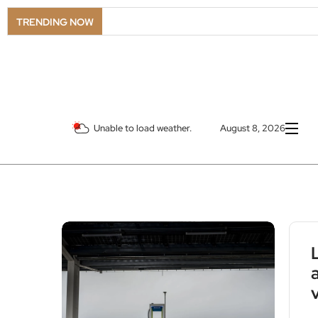
TRENDING NOW
Unable to load weather.
August 8, 2026