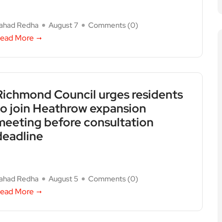
ahad Redha
August 7
Comments (
0
)
ead More
Richmond Council urges residents
to join Heathrow expansion
meeting before consultation
deadline
ahad Redha
August 5
Comments (
0
)
ead More