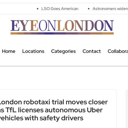
LSO Goes American
Astronomers widen search for alie
Home
Locations
Categories
Contact
Collabor
London robotaxi trial moves closer
as TfL licenses autonomous Uber
vehicles with safety drivers