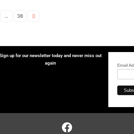
…
38
Sign up for our newsletter today and never miss out
again
Email A