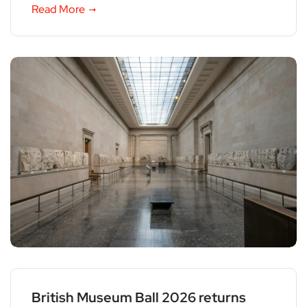
Read More
British Museum Ball 2026 returns