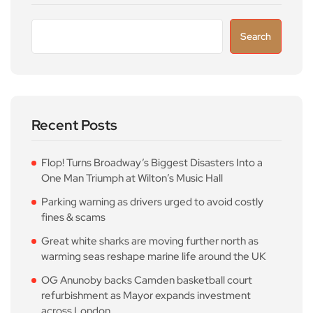
Search
Recent Posts
Flop! Turns Broadway’s Biggest Disasters Into a
One Man Triumph at Wilton’s Music Hall
Parking warning as drivers urged to avoid costly
fines & scams
Great white sharks are moving further north as
warming seas reshape marine life around the UK
OG Anunoby backs Camden basketball court
refurbishment as Mayor expands investment
across London