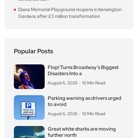
Diana Memorial Playground reopens in Kensington
Gardens after £3 million transformation
Popular Posts
Flop! Turns Broadway’s Biggest
Disasters Into a
August 6, 2026
10 Min Read
Parking warning as drivers urged
to avoid
August 6, 2026
10 Min Read
Great white sharks are moving
further north