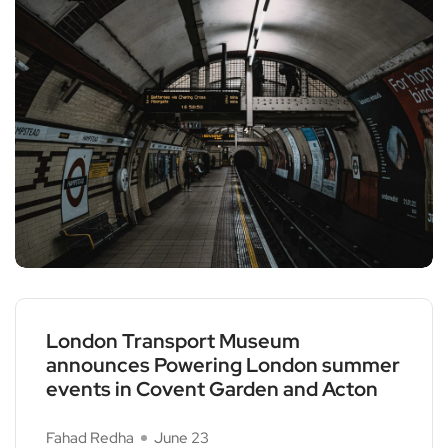
London Transport Museum
announces Powering London summer
events in Covent Garden and Acton
Fahad Redha
June 23