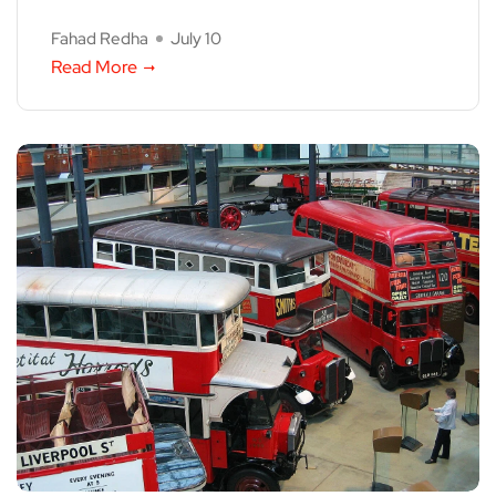
Fahad Redha
July 10
Read More