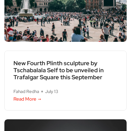
New Fourth Plinth sculpture by
Tschabalala Self to be unveiled in
Trafalgar Square this September
Fahad Redha
July 13
Read More