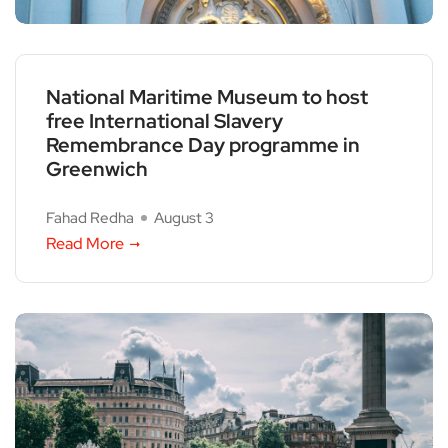
National Maritime Museum to host
free International Slavery
Remembrance Day programme in
Greenwich
Fahad Redha
August 3
Read More