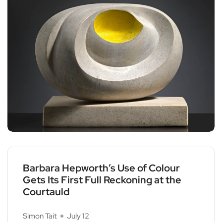
Barbara Hepworth’s Use of Colour
Gets Its First Full Reckoning at the
Courtauld
Simon Tait
July 12