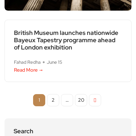
British Museum launches nationwide
Bayeux Tapestry programme ahead
of London exhibition
Fahad Redha
June 15
Read More
1
2
…
20
Search