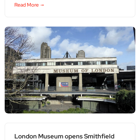
Read More
London Museum opens Smithfield