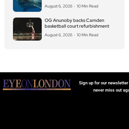
August 6, 2026
10 Min Read
OG Anunoby backs Camden
basketball court refurbishment
August 6, 2026
10 Min Read
Sign up for our newsletter
never miss out ag