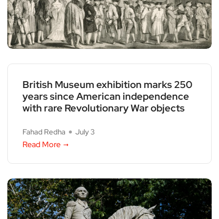
British Museum exhibition marks 250
years since American independence
with rare Revolutionary War objects
Fahad Redha
July 3
Read More