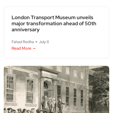
London Transport Museum unveils
major transformation ahead of 50th
anniversary
Fahad Redha
July 8
Read More