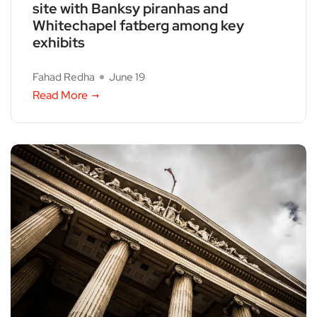
site with Banksy piranhas and
Whitechapel fatberg among key
exhibits
Fahad Redha
June 19
Read More