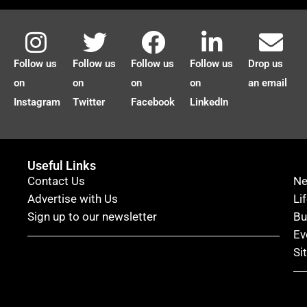
Follow us
Follow us
Follow us
Follow us
Drop us
on
on
on
on
an email
Instagram
Twitter
Facebook
LinkedIn
Useful Links
Contact Us
N
Advertise with Us
Li
Sign up to our newsletter
Bu
Ev
Si