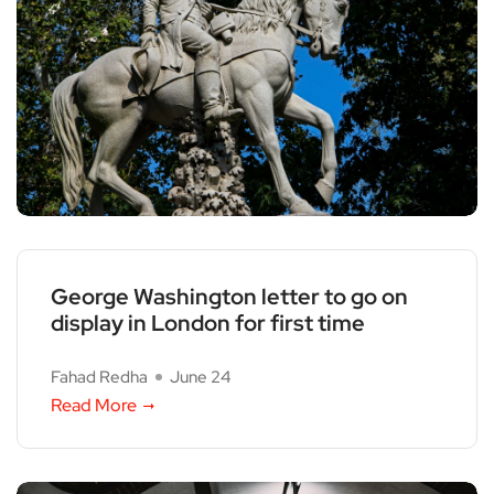
George Washington letter to go on
display in London for first time
Fahad Redha
June 24
Read More