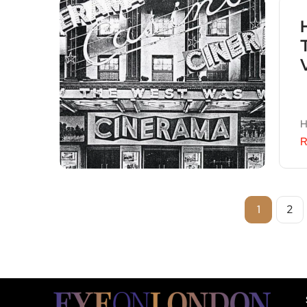
H
R
1
2