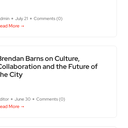
dmin
July 21
Comments (
0
)
ead More
Brendan Barns on Culture,
Collaboration and the Future of
the City
ditor
June 30
Comments (
0
)
ead More