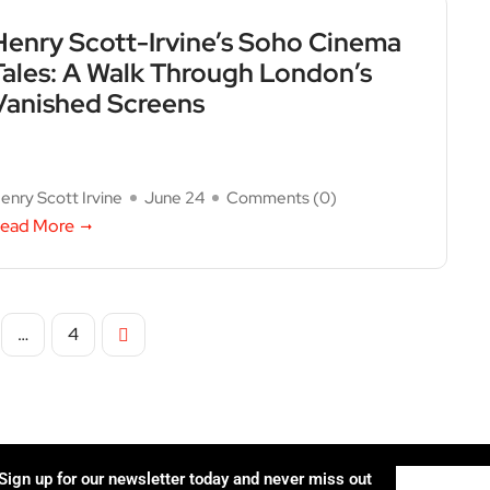
Henry Scott-Irvine’s Soho Cinema
Tales: A Walk Through London’s
Vanished Screens
enry Scott Irvine
June 24
Comments (
0
)
ead More
…
4
Sign up for our newsletter today and never miss out