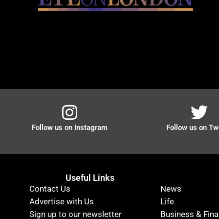
Follow us on Instagram
Follow us on Twi
Useful Links
Contact Us
News
Advertise with Us
Life
Sign up to our newsletter
Business & Fin