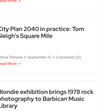
ead More
City Plan 2040 in practice: Tom
Sleigh’s Square Mile
mma Trehane
September 15
Comments (
0
)
ead More
Blondie exhibition brings 1978 rock
photography to Barbican Music
Library