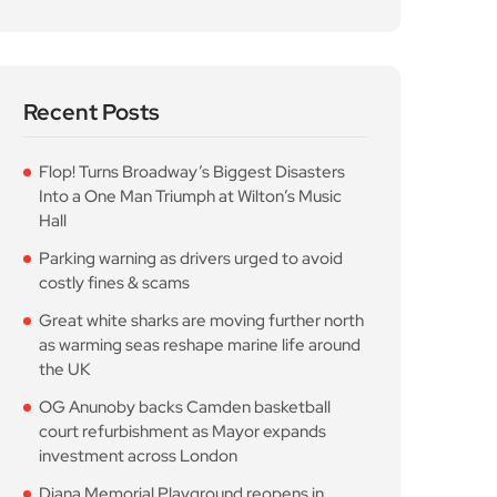
Recent Posts
Flop! Turns Broadway’s Biggest Disasters
Into a One Man Triumph at Wilton’s Music
Hall
Parking warning as drivers urged to avoid
costly fines & scams
Great white sharks are moving further north
as warming seas reshape marine life around
the UK
OG Anunoby backs Camden basketball
court refurbishment as Mayor expands
investment across London
Diana Memorial Playground reopens in