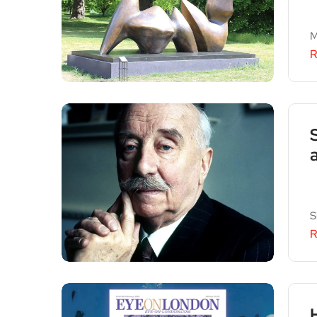
M
R
S
R