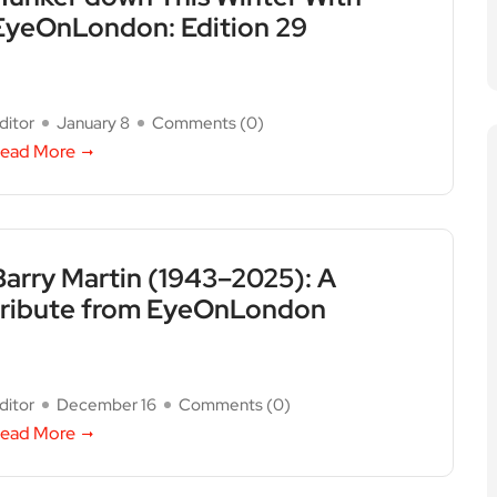
EyeOnLondon: Edition 29
ditor
January 8
Comments (
0
)
ead More
Barry Martin (1943–2025): A
tribute from EyeOnLondon
ditor
December 16
Comments (
0
)
ead More