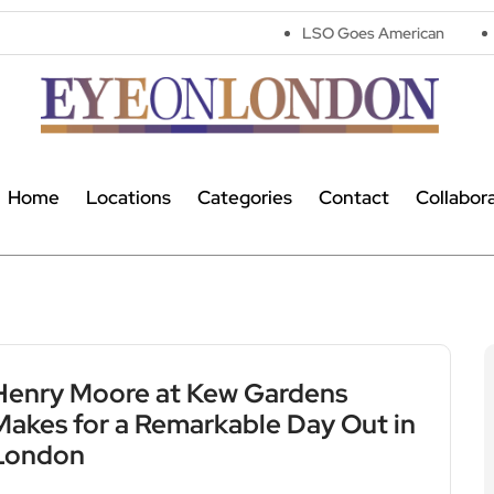
LSO Goes American
Flop! Turns 
Home
Locations
Categories
Contact
Collabor
Henry Moore at Kew Gardens
Makes for a Remarkable Day Out in
London