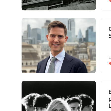
R
E
R