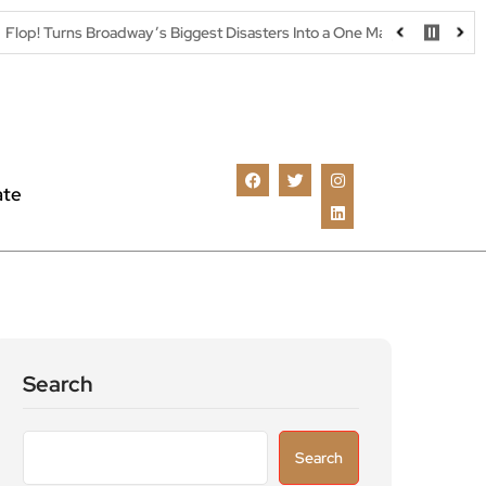
Broadway’s Biggest Disasters Into a One Man Triumph at Wilton’s Music 
ate
Search
Search