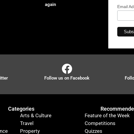
again
Email A
tter
Follow us on Facebook
Foll
Categories
Recommended
Arts & Culture
Feature of the Week
Travel
Competitions
ance
Property
Quizzes