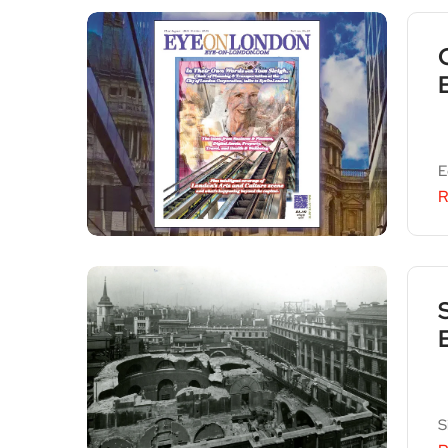
E
R
S