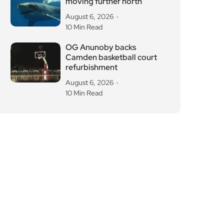
moving further north
August 6, 2026
10 Min Read
OG Anunoby backs
Camden basketball court
refurbishment
August 6, 2026
10 Min Read