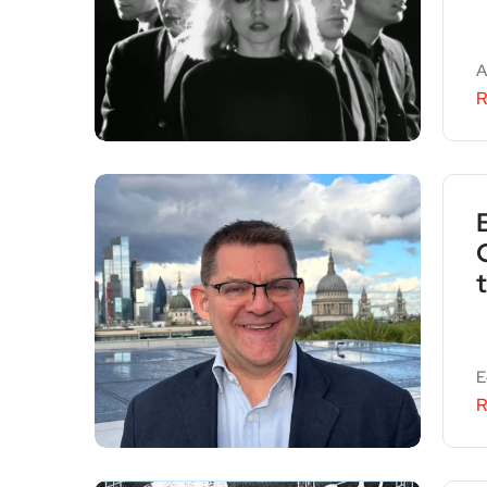
A
R
E
R