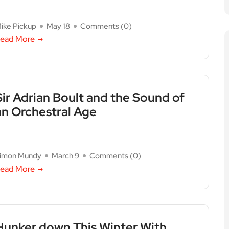
ike Pickup
May 18
Comments (
0
)
ead More
Sir Adrian Boult and the Sound of
an Orchestral Age
imon Mundy
March 9
Comments (
0
)
ead More
Hunker down This Winter With