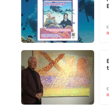
E
R
E
R