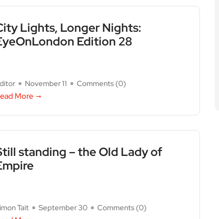
City Lights, Longer Nights:
EyeOnLondon Edition 28
ditor
November 11
Comments (
0
)
ead More
Still standing – the Old Lady of
Empire
imon Tait
September 30
Comments (
0
)