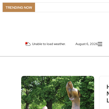
TRENDING NOW
Unable to load weather.
August 6, 2026