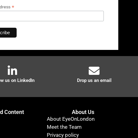
*
ddress
ow us on LinkedIn
Drop us an email
 Content
About Us
About EyeOnLondon
Meet the Team
Privacy policy