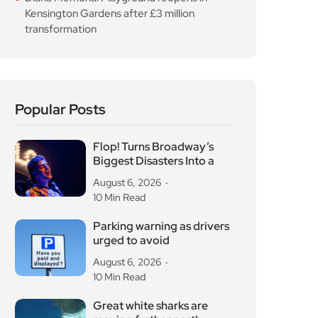
Kensington Gardens after £3 million
transformation
Popular Posts
Flop! Turns Broadway’s
Biggest Disasters Into a
August 6, 2026
10 Min Read
Parking warning as drivers
urged to avoid
August 6, 2026
10 Min Read
Great white sharks are