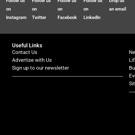
Follow us
Follow us
Follow us
Follow us
Drop us
on
on
on
on
an email
Instagram
Twitter
Facebook
LinkedIn
Useful Links
Contact Us
N
Advertise with Us
Li
Sign up to our newsletter
Bu
Ev
Si