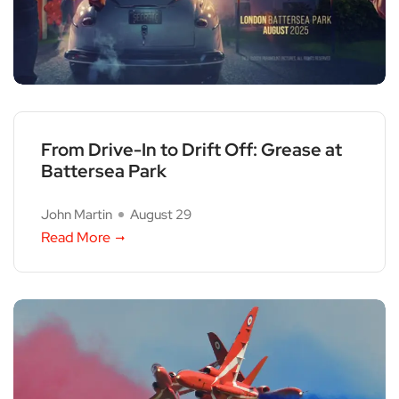
From Drive-In to Drift Off: Grease at
Battersea Park
John Martin
August 29
Read More