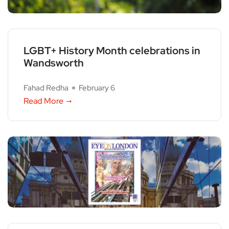
LGBT+ History Month celebrations in
Wandsworth
Fahad Redha
February 6
Read More