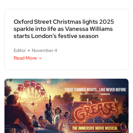
Oxford Street Christmas lights 2025
sparkle into life as Vanessa Williams
starts London’s festive season
Editor
November 4
Read More