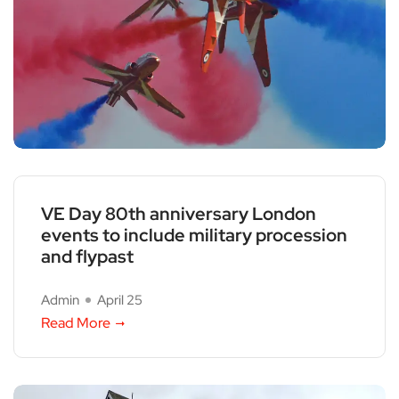
VE Day 80th anniversary London
events to include military procession
and flypast
Admin
April 25
Read More