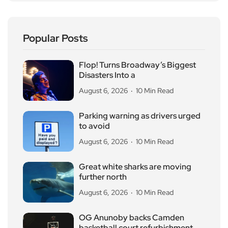
Popular Posts
Flop! Turns Broadway’s Biggest
Disasters Into a
August 6, 2026
10 Min Read
Parking warning as drivers urged
to avoid
August 6, 2026
10 Min Read
Great white sharks are moving
further north
August 6, 2026
10 Min Read
OG Anunoby backs Camden
basketball court refurbishment