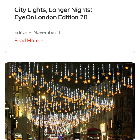
City Lights, Longer Nights:
EyeOnLondon Edition 28
Editor
November 11
Read More