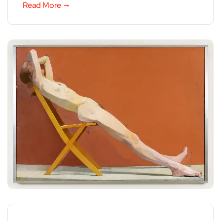
Read More