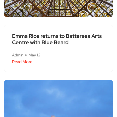
Emma Rice returns to Battersea Arts
Centre with Blue Beard
Admin
May 12
Read More