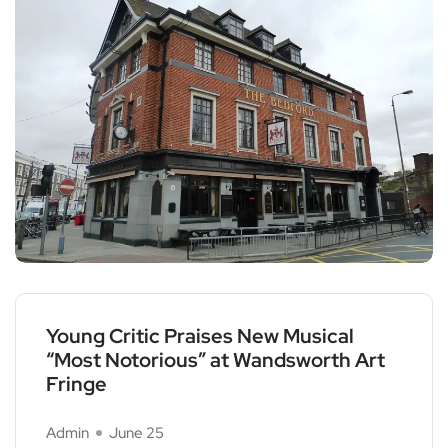
Young Critic Praises New Musical
“Most Notorious” at Wandsworth Art
Fringe
Admin
June 25