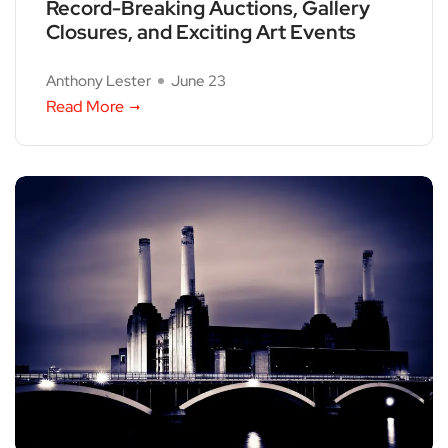
Record-Breaking Auctions, Gallery
Closures, and Exciting Art Events
Anthony Lester
June 23
Read More