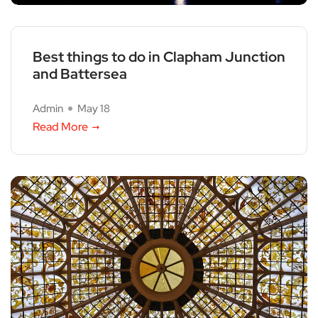
Best things to do in Clapham Junction
and Battersea
Admin
May 18
Read More