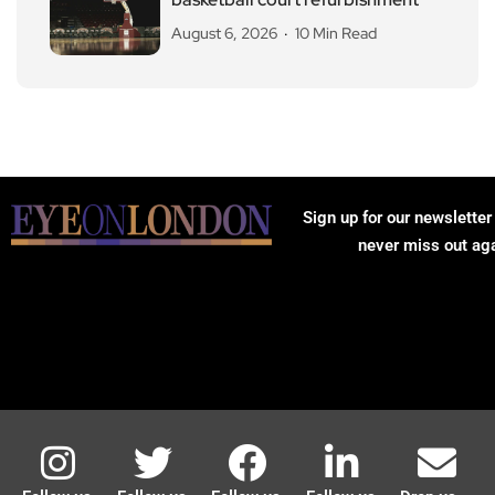
August 6, 2026
10 Min Read
Sign up for our newsletter
never miss out ag