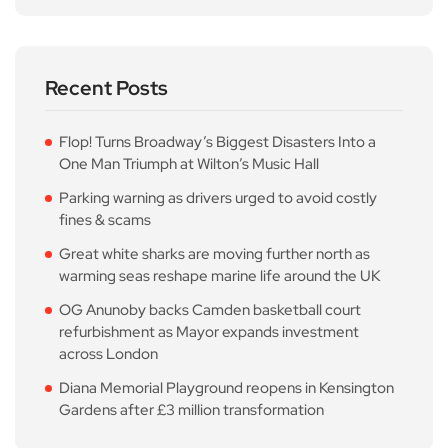
Recent Posts
Flop! Turns Broadway’s Biggest Disasters Into a
One Man Triumph at Wilton’s Music Hall
Parking warning as drivers urged to avoid costly
fines & scams
Great white sharks are moving further north as
warming seas reshape marine life around the UK
OG Anunoby backs Camden basketball court
refurbishment as Mayor expands investment
across London
Diana Memorial Playground reopens in Kensington
Gardens after £3 million transformation