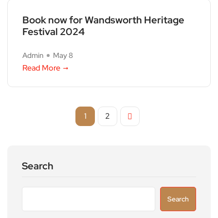
Book now for Wandsworth Heritage
Festival 2024
Admin
May 8
Read More
1
2
Search
Search