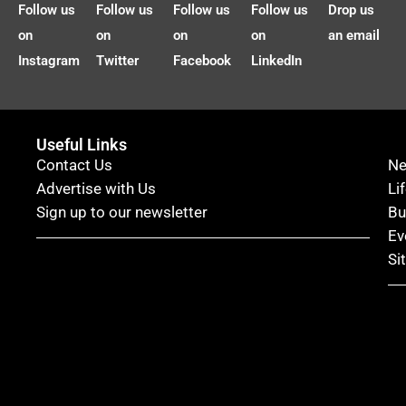
Follow us
Follow us
Follow us
Follow us
Drop us
on
on
on
on
an email
Instagram
Twitter
Facebook
LinkedIn
Useful Links
Contact Us
N
Advertise with Us
Li
Sign up to our newsletter
Bu
Ev
Si