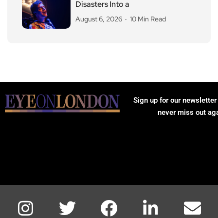
Disasters Into a
August 6, 2026
10 Min Read
Sign up for our newsletter
never miss out ag