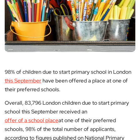
98% of children due to start primary school in London
this September
have been offered a place at one of
their preferred schools.
Overall, 83,796 London children due to start primary
school this September received an
offer of a school place
at one of their preferred
schools, 98% of the total number of applicants,
according to figures published on National Primary