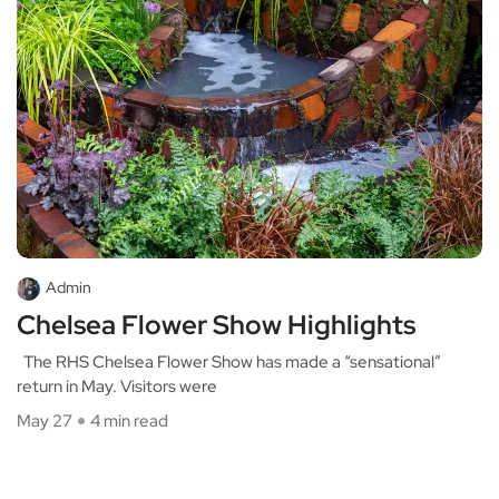
Admin
Chelsea Flower Show Highlights
The RHS Chelsea Flower Show has made a “sensational”
return in May. Visitors were
May 27
4 min read