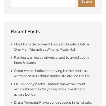
Search
Recent Posts
Flop! Turns Broadway’s Biggest Disasters Into a
One Man Triumph at Wilton’s Music Hall
Parking warning as drivers urged to avoid costly
fines & scams
Great white sharks are moving further north as
warming seas reshape marine life around the UK
OG Anunoby backs Camden basketball court
refurbishment as Mayor expands investment
across London
Diana Memorial Playground reopens in Kensington