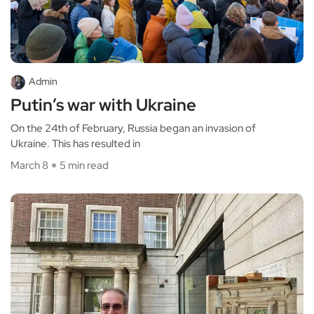
Admin
Putin’s war with Ukraine
On the 24th of February, Russia began an invasion of
Ukraine. This has resulted in
March 8
5 min read