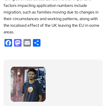
factors impacting application numbers include
migration, such as families moving due to changes in
their circumstances and working patterns, along with
the localised effect of the UK leaving the EU in some
areas.
Facebook
Mastodon
Email
Share