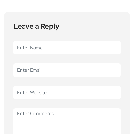
Leave a Reply