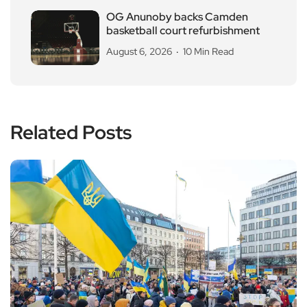
OG Anunoby backs Camden
basketball court refurbishment
August 6, 2026
10 Min Read
Related Posts