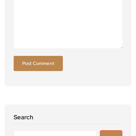
Search