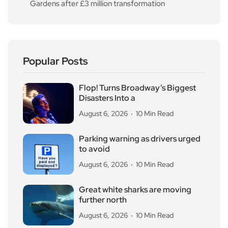
Gardens after £3 million transformation
Popular Posts
Flop! Turns Broadway’s Biggest
Disasters Into a
August 6, 2026
10 Min Read
Parking warning as drivers urged
to avoid
August 6, 2026
10 Min Read
Great white sharks are moving
further north
August 6, 2026
10 Min Read