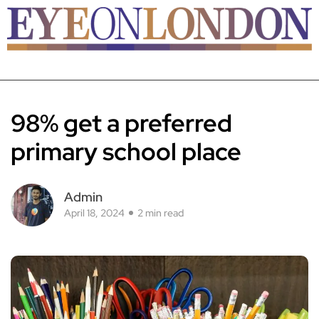
98% get a preferred
primary school place
Admin
April 18, 2024
2 min read