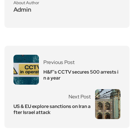
About Author
Admin
Previous Post
H&F’s CCTV secures 500 arrests i
n a year
Next Post
US & EU explore sanctions on Iran a
fter Israel attack