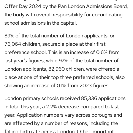
Offer Day 2024 by the Pan London Admissions Board,
the body with overall responsibility for co-ordinating
school admissions in the capital.
89% of the total number of London applicants, or
76,064 children, secured a place at their first
preference school. This is an increase of 0.6% from
last year’s figures, while 97% of the total number of
London applicants, 82,960 children, were offered a
place at one of their top three preferred schools, also
showing an increase of 0.1% from 2023 figures.
London primary schools received 85,336 applications
in total this year, a 2.2% decrease compared to last
year. Application numbers vary across boroughs and
are affected by a number of reasons, including the
falling birth rate across London. Other important