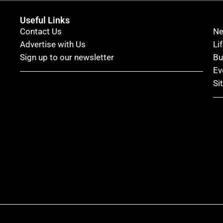
Useful Links
Contact Us
N
Advertise with Us
Li
Sign up to our newsletter
Bu
Ev
Si