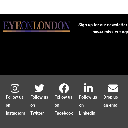
Sign up for our newsletter
never miss out ag
Follow us
Follow us
Follow us
Follow us
Drop us
on
on
on
on
an email
Instagram
Twitter
Facebook
LinkedIn