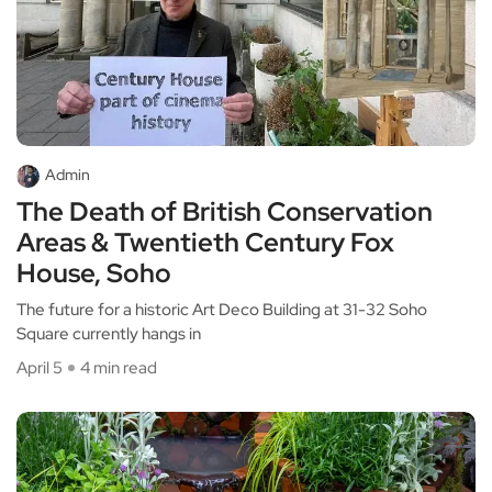
Admin
The Death of British Conservation
Areas & Twentieth Century Fox
House, Soho
The future for a historic Art Deco Building at 31-32 Soho
Square currently hangs in
April 5
4 min read