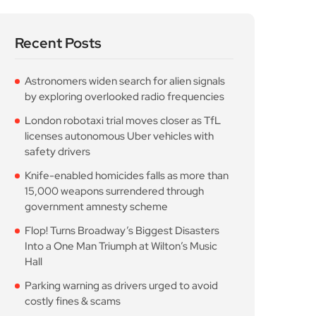
Recent Posts
Astronomers widen search for alien signals
by exploring overlooked radio frequencies
London robotaxi trial moves closer as TfL
licenses autonomous Uber vehicles with
safety drivers
Knife-enabled homicides falls as more than
15,000 weapons surrendered through
government amnesty scheme
Flop! Turns Broadway’s Biggest Disasters
Into a One Man Triumph at Wilton’s Music
Hall
Parking warning as drivers urged to avoid
costly fines & scams