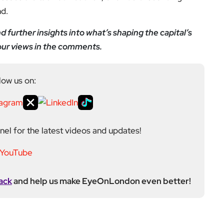
nd.
 further insights into what’s shaping the capital’s
your views in the comments.
low us on:
el for the latest videos and updates!
ack
and help us make EyeOnLondon even better!