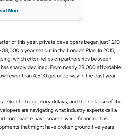
ead More
arter of this year, private developers began just 1,210
88,000 a year set out in the London Plan. In 2015,
using, which often relies on partnerships between
, has sharply declined. From nearly 28,000 affordable
how fewer than 4,500 got underway in the past year.
post-Grenfell regulatory delays, and the collapse of the
velopers are navigating what industry experts call a
and compliance have soared, while financing has
opments that might have broken ground five years