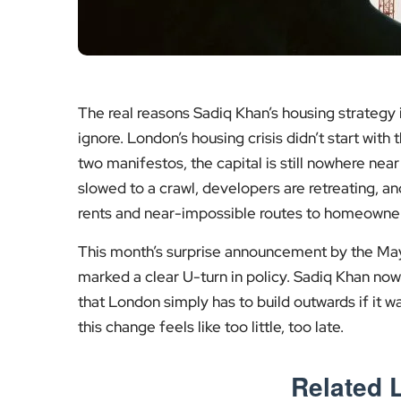
The real reasons Sadiq Khan’s housing strategy 
ignore. London’s housing crisis didn’t start with 
two manifestos, the capital is still nowhere near
slowed to a crawl, developers are retreating, an
rents and near-impossible routes to homeowner
This month’s surprise announcement by the May
marked a clear U-turn in policy. Sadiq Khan now
that London simply has to build outwards if it w
this change feels like too little, too late.
Related