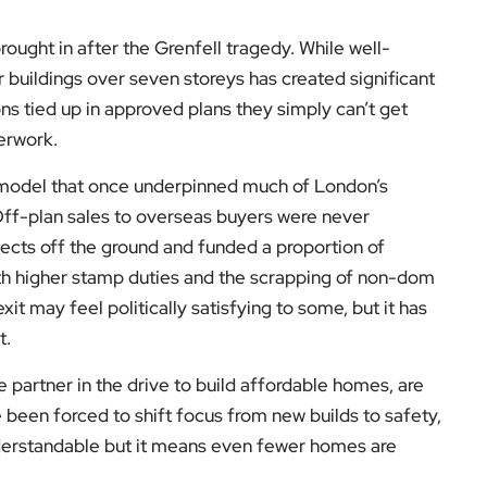
ought in after the Grenfell tragedy. While well-
r buildings over seven storeys has created significant
s tied up in approved plans they simply can’t get
perwork.
t model that once underpinned much of London’s
Off-plan sales to overseas buyers were never
ojects off the ground and funded a proportion of
th higher stamp duties and the scrapping of non-dom
xit may feel politically satisfying to some, but it has
t.
 partner in the drive to build affordable homes, are
 been forced to shift focus from new builds to safety,
nderstandable but it means even fewer homes are