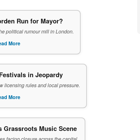
rden Run for Mayor?
e political rumour mill in London.
ead More
Festivals in Jeopardy
 licensing rules and local pressure.
ead More
s Grassroots Music Scene
s facing closure across the capital.