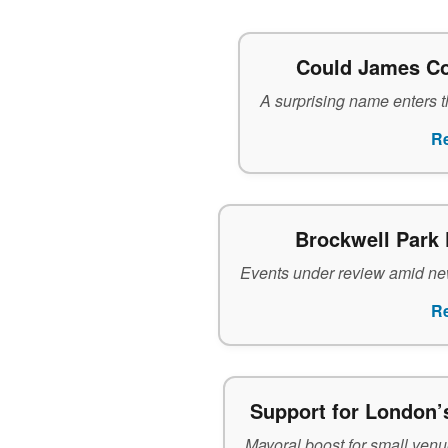
Could James Co
A surprising name enters th
R
Brockwell Park 
Events under review amid new
R
Support for London’
Mayoral boost for small venue