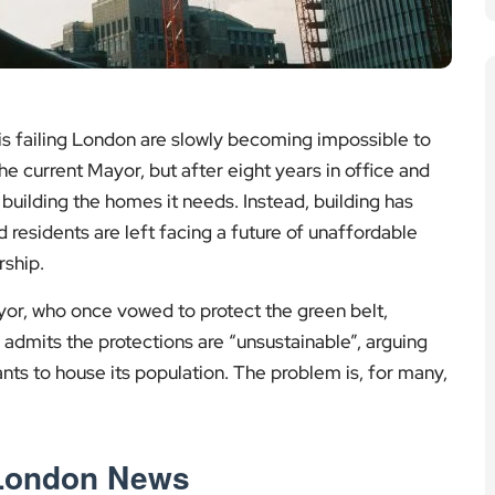
is failing London are slowly becoming impossible to
the current Mayor, but after eight years in office and
 building the homes it needs. Instead, building has
d residents are left facing a future of unaffordable
ship.
or, who once vowed to protect the green belt,
 admits the protections are “unsustainable”, arguing
ants to house its population. The problem is, for many,
 London News