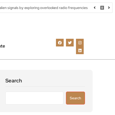
by exploring overlooked radio frequencies
London robotaxi trial
ate
Search
Search