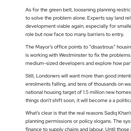
As for the green belt, loosening planning restric
to solve the problem alone. Experts say land r
development viable again, especially for smaller
role but now face too many barriers to entry.
The Mayor’s office points to “disastrous” housi
is working with Westminster to fix the problems
medium-sized developers and explore how parts
Still, Londoners will want more than good intent
enrolments falling, and tens of thousands on wait
national housing target of 1.5 million new homes
things don’t shift soon, it will become a a polit
What’s clear is that the real reasons Sadiq Khan
planning permissions or policy slogans. The sy
finance to supply chains and labour. Until thos