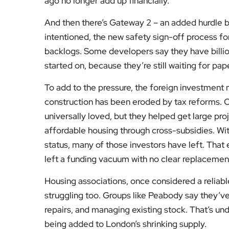
ago no longer add up financially.
And then there’s Gateway 2 – an added hurdle br
intentioned, the new safety sign-off process fo
backlogs. Some developers say they have billion
started on, because they’re still waiting for pa
To add to the pressure, the foreign investmen
construction has been eroded by tax reforms. 
universally loved, but they helped get large pr
affordable housing through cross-subsidies. Wi
status, many of those investors have left. That e
left a funding vacuum with no clear replacemen
Housing associations, once considered a reliable
struggling too. Groups like Peabody say they’ve
repairs, and managing existing stock. That’s u
being added to London’s shrinking supply.