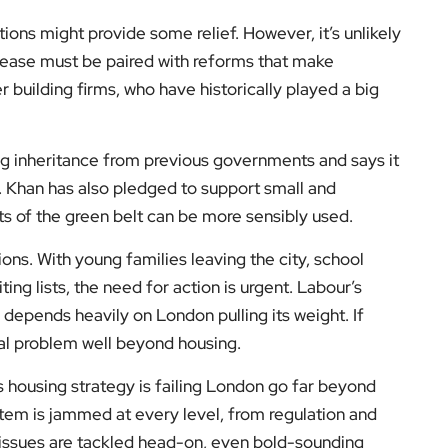
tions might provide some relief. However, it’s unlikely
elease must be paired with reforms that make
 building firms, who have historically played a big
ng inheritance from previous governments and says it
. Khan has also pledged to support small and
 of the green belt can be more sensibly used.
ions. With young families leaving the city, school
ing lists, the need for action is urgent. Labour’s
 depends heavily on London pulling its weight. If
ical problem well beyond housing.
’s housing strategy is failing London go far beyond
stem is jammed at every level, from regulation and
e issues are tackled head-on, even bold-sounding