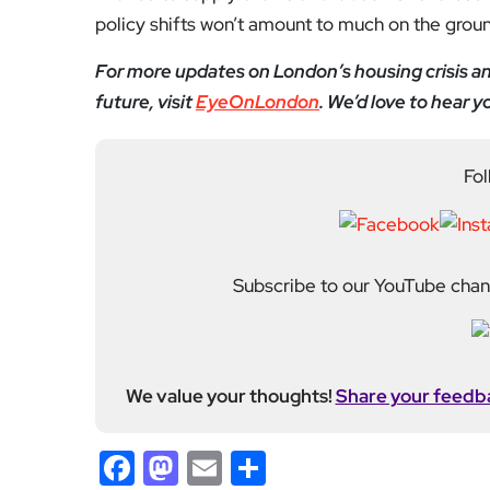
policy shifts won’t amount to much on the grou
For more updates on London’s housing crisis and
future, visit
EyeOnLondon
. We’d love to hear 
Fol
Subscribe to our YouTube chann
We value your thoughts!
Share your feedb
Facebook
Mastodon
Email
Share