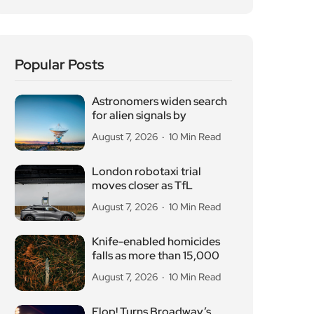
Popular Posts
Astronomers widen search
for alien signals by
August 7, 2026
10 Min Read
London robotaxi trial
moves closer as TfL
August 7, 2026
10 Min Read
Knife-enabled homicides
falls as more than 15,000
August 7, 2026
10 Min Read
Flop! Turns Broadway’s