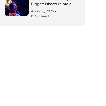
Biggest Disasters Into a
August 6, 2026
10 Min Read