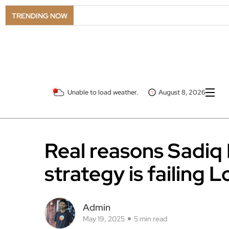
TRENDING NOW
Unable to load weather.
August 8, 2026
Real reasons Sadiq
strategy is failing 
Admin
May 19, 2025
5 min read