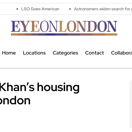
LSO Goes American
Astronomers widen search for alien signals 
Home
Locations
Categories
Contact
Collabor
 Khan’s housing
London