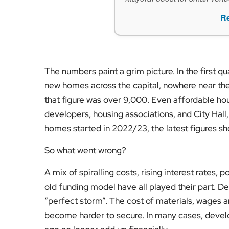
R
The numbers paint a grim picture. In the first qu
new homes across the capital, nowhere near the 
that figure was over 9,000. Even affordable ho
developers, housing associations, and City Hall
homes started in 2022/23, the latest figures s
So what went wrong?
A mix of spiralling costs, rising interest rates, 
old funding model have all played their part. De
“perfect storm”. The cost of materials, wages 
become harder to secure. In many cases, devel