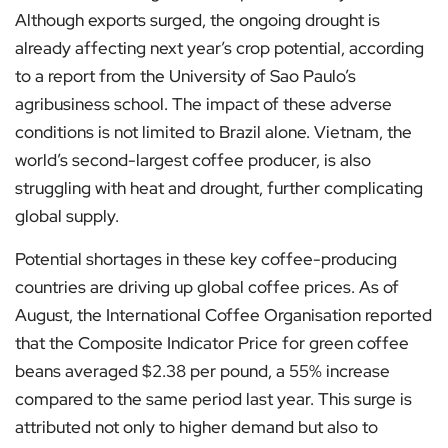
Although exports surged, the ongoing drought is
already affecting next year’s crop potential, according
to a report from the University of Sao Paulo’s
agribusiness school. The impact of these adverse
conditions is not limited to Brazil alone. Vietnam, the
world’s second-largest coffee producer, is also
struggling with heat and drought, further complicating
global supply.
Potential shortages in these key coffee-producing
countries are driving up global coffee prices. As of
August, the International Coffee Organisation reported
that the Composite Indicator Price for green coffee
beans averaged $2.38 per pound, a 55% increase
compared to the same period last year. This surge is
attributed not only to higher demand but also to