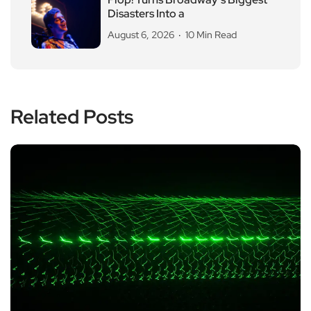
Disasters Into a
August 6, 2026
10 Min Read
Related Posts