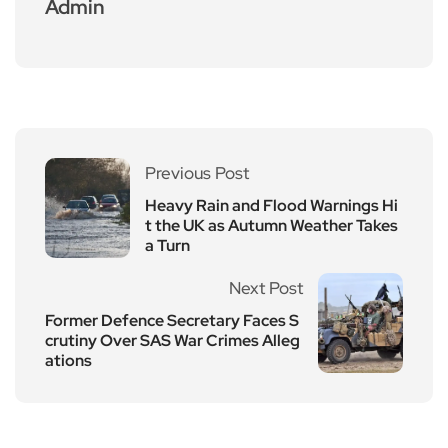
Admin
Previous Post
Heavy Rain and Flood Warnings Hi
t the UK as Autumn Weather Takes
a Turn
Next Post
Former Defence Secretary Faces S
crutiny Over SAS War Crimes Alleg
ations