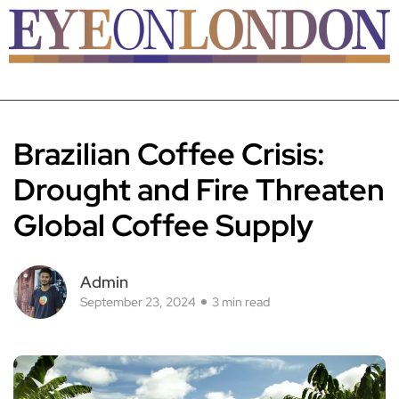
Brazilian Coffee Crisis:
Drought and Fire Threaten
Global Coffee Supply
Admin
September 23, 2024
3 min read