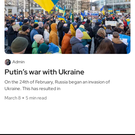
Admin
Putin’s war with Ukraine
On the 24th of February, Russia began an invasion of
Ukraine. This has resulted in
March 8
5 min read