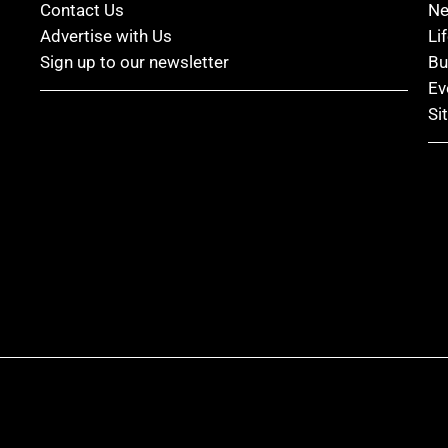
Contact Us
N
Advertise with Us
Li
Sign up to our newsletter
Bu
Ev
Si