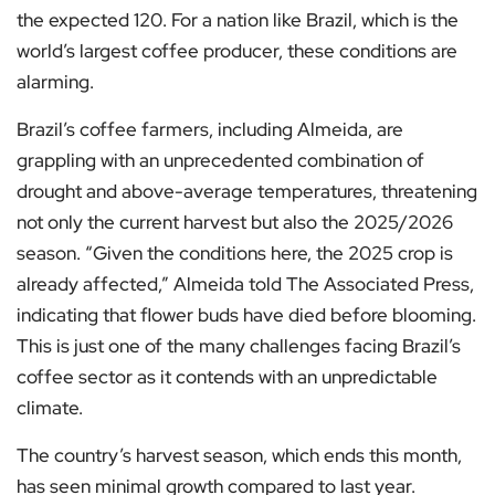
the expected 120. For a nation like Brazil, which is the
world’s largest coffee producer, these conditions are
alarming.
Brazil’s coffee farmers, including Almeida, are
grappling with an unprecedented combination of
drought and above-average temperatures, threatening
not only the current harvest but also the 2025/2026
season. “Given the conditions here, the 2025 crop is
already affected,” Almeida told The Associated Press,
indicating that flower buds have died before blooming.
This is just one of the many challenges facing Brazil’s
coffee sector as it contends with an unpredictable
climate.
The country’s harvest season, which ends this month,
has seen minimal growth compared to last year.