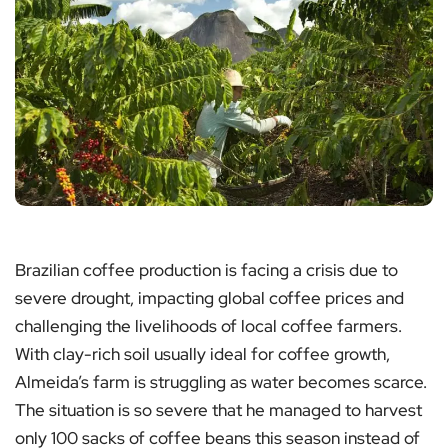
Brazilian coffee production is facing a crisis due to
severe drought, impacting global coffee prices and
challenging the livelihoods of local coffee farmers.
With clay-rich soil usually ideal for coffee growth,
Almeida’s farm is struggling as water becomes scarce.
The situation is so severe that he managed to harvest
only 100 sacks of coffee beans this season instead of