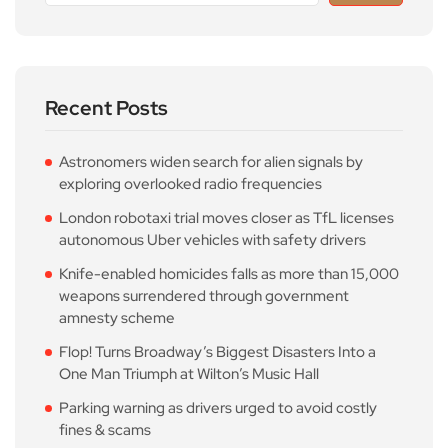
Recent Posts
Astronomers widen search for alien signals by
exploring overlooked radio frequencies
London robotaxi trial moves closer as TfL licenses
autonomous Uber vehicles with safety drivers
Knife-enabled homicides falls as more than 15,000
weapons surrendered through government
amnesty scheme
Flop! Turns Broadway’s Biggest Disasters Into a
One Man Triumph at Wilton’s Music Hall
Parking warning as drivers urged to avoid costly
fines & scams