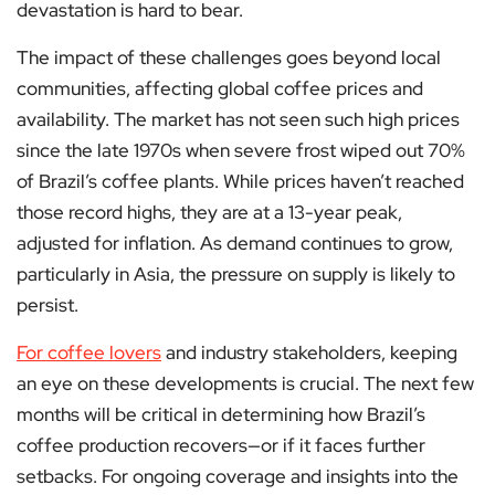
devastation is hard to bear.
The impact of these challenges goes beyond local
communities, affecting global coffee prices and
availability. The market has not seen such high prices
since the late 1970s when severe frost wiped out 70%
of Brazil’s coffee plants. While prices haven’t reached
those record highs, they are at a 13-year peak,
adjusted for inflation. As demand continues to grow,
particularly in Asia, the pressure on supply is likely to
persist.
For coffee lovers
and industry stakeholders, keeping
an eye on these developments is crucial. The next few
months will be critical in determining how Brazil’s
coffee production recovers—or if it faces further
setbacks. For ongoing coverage and insights into the