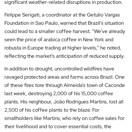
significant weather-related disruptions in production.
Felippe Serigati, a coordinator at the Getulio Vargas
Foundation in Sao Paulo, warned that Brazil’s situation
could lead to a smaller coffee harvest. “We’ve already
seen the price of arabica coffee in New York and
robusta in Europe trading at higher levels,” he noted,
reflecting the market’s anticipation of reduced supply.
In addition to drought, uncontrolled wildfires have
ravaged protected areas and farms across Brazil. One
of these fires tore through Almeida’s town of Caconde
last week, destroying 2,000 of his 15,000 coffee
plants. His neighbour, João Rodrigues Martins, lost all
2,500 of his coffee plants to the blaze. For
smallholders like Martins, who rely on coffee sales for
their livelihood and to cover essential costs, the