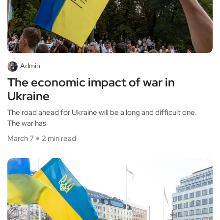
Admin
The economic impact of war in
Ukraine
The road ahead for Ukraine will be a long and difficult one.
The war has
March 7
2 min read