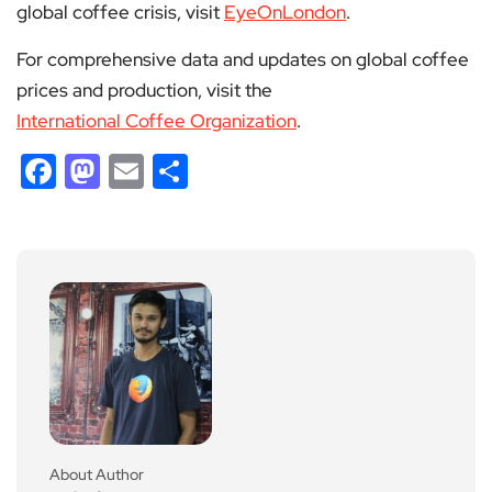
global coffee crisis, visit
EyeOnLondon
.
For comprehensive data and updates on global coffee
prices and production, visit the
International Coffee Organization
.
Facebook
Mastodon
Email
Share
About Author