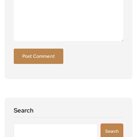
Search
Search