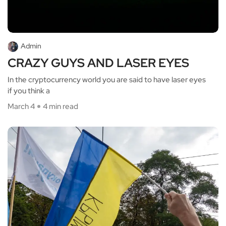
Admin
CRAZY GUYS AND LASER EYES
In the cryptocurrency world you are said to have laser eyes
if you think a
March 4
4 min read