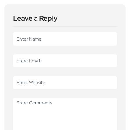
Leave a Reply