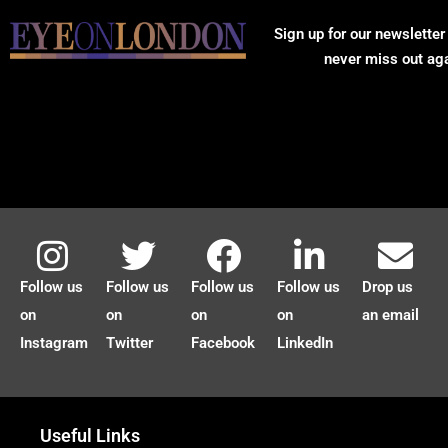
Sign up for our newsletter
never miss out ag
Follow us
Follow us
Follow us
Follow us
Drop us
on
on
on
on
an email
Instagram
Twitter
Facebook
LinkedIn
Useful Links