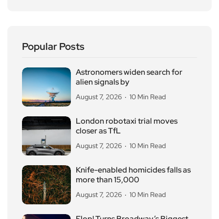
Popular Posts
Astronomers widen search for
alien signals by
August 7, 2026
10 Min Read
London robotaxi trial moves
closer as TfL
August 7, 2026
10 Min Read
Knife-enabled homicides falls as
more than 15,000
August 7, 2026
10 Min Read
Flop! Turns Broadway’s Biggest