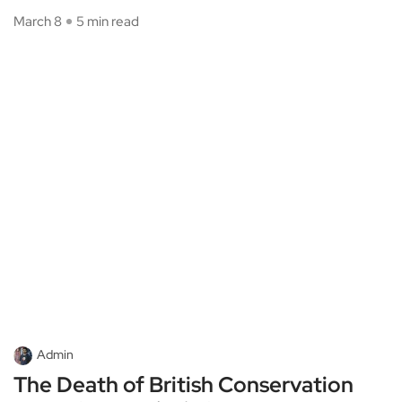
March 8
5 min read
Admin
The Death of British Conservation