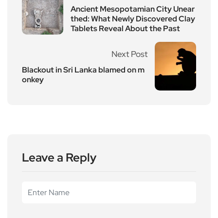
Ancient Mesopotamian City Unear
thed: What Newly Discovered Clay
Tablets Reveal About the Past
Next Post
Blackout in Sri Lanka blamed on m
onkey
Leave a Reply