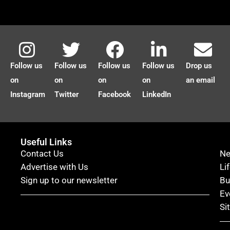
Follow us
Follow us
Follow us
Follow us
Drop us
on
on
on
on
an email
Instagram
Twitter
Facebook
LinkedIn
Useful Links
Contact Us
N
Advertise with Us
Li
Sign up to our newsletter
Bu
Ev
Si