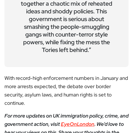
together a chaotic mix of reheated
ideas and shoddy policies. This
government is serious about
smashing the people-smuggling
gangs with counter-terror style
powers, while fixing the mess the
Tories left behind.”
With record-high enforcement numbers in January and
more arrests expected, the debate over border
security, asylum laws, and human rights is set to
continue.
For more updates on UK immigration policy, crime, and
government action, visit
EyeOnLondon
. We’d love to
hear your views on this. Share your thoughts in the