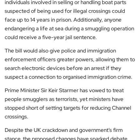
individuals involved in selling or handling boat parts
suspected of being used for illegal crossings could
face up to 14 years in prison. Additionally, anyone
endangering a life at sea during a smuggling operation
could receive a five-year jail sentence.
The bill would also give police and immigration
enforcement officers greater powers, allowing them to
search electronic devices before an arrest if they
suspect a connection to organised immigration crime.
Prime Minister Sir Keir Starmer has vowed to treat
people smugglers as terrorists, yet ministers have
stopped short of setting targets for reducing Channel
crossings.
Despite the UK crackdown and government’s firm
stance, the proposed changes have sparked debate