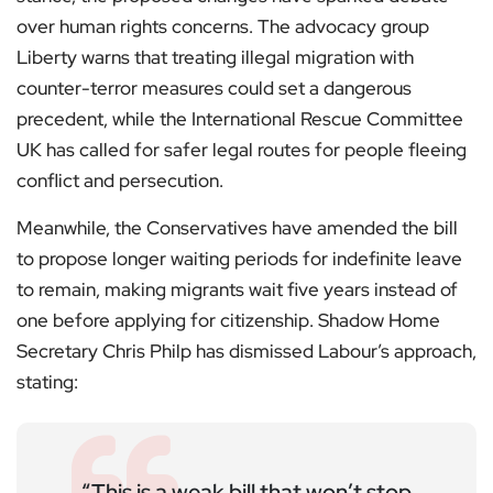
over human rights concerns. The advocacy group
Liberty warns that treating illegal migration with
counter-terror measures could set a dangerous
precedent, while the International Rescue Committee
UK has called for safer legal routes for people fleeing
conflict and persecution.
Meanwhile, the Conservatives have amended the bill
to propose longer waiting periods for indefinite leave
to remain, making migrants wait five years instead of
one before applying for citizenship. Shadow Home
Secretary Chris Philp has dismissed Labour’s approach,
stating:
“This is a weak bill that won’t stop