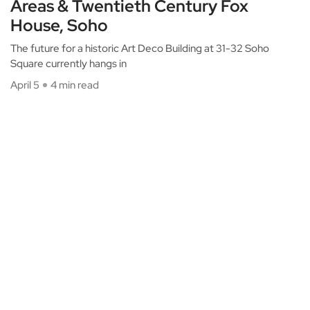
Areas & Twentieth Century Fox
House, Soho
The future for a historic Art Deco Building at 31-32 Soho
Square currently hangs in
April 5
4 min read