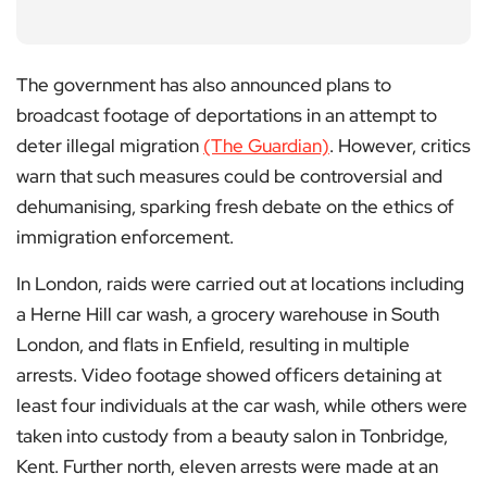
The government has also announced plans to
broadcast footage of deportations in an attempt to
deter illegal migration
(The Guardian)
. However, critics
warn that such measures could be controversial and
dehumanising, sparking fresh debate on the ethics of
immigration enforcement.
In London, raids were carried out at locations including
a Herne Hill car wash, a grocery warehouse in South
London, and flats in Enfield, resulting in multiple
arrests. Video footage showed officers detaining at
least four individuals at the car wash, while others were
taken into custody from a beauty salon in Tonbridge,
Kent. Further north, eleven arrests were made at an