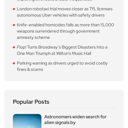
London robotaxi trial moves closer as TfL licenses
autonomous Uber vehicles with safety drivers
Knife-enabled homicides falls as more than 15,000
weapons surrendered through government
amnesty scheme
Flop! Turns Broadway’s Biggest Disasters Into a
One Man Triumph at Wilton’s Music Hall
Parking warning as drivers urged to avoid costly
fines & scams
Popular Posts
Astronomers widen search for
alien signals by