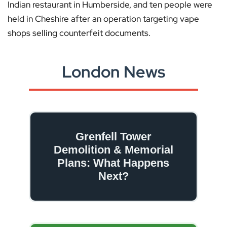
Indian restaurant in Humberside, and ten people were
held in Cheshire after an operation targeting vape
shops selling counterfeit documents.
London News
Grenfell Tower
Demolition & Memorial
Plans: What Happens
Next?