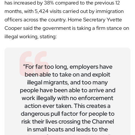
has increased by 38% compared to the previous 12
months, with 5,424 visits carried out by immigration
officers across the country. Home Secretary Yvette
Cooper said the government is taking a firm stance on
illegal working, stating:
“For far too long, employers have
been able to take on and exploit
illegal migrants, and too many
people have been able to arrive and
work illegally with no enforcement
action ever taken. This creates a
dangerous pull factor for people to
risk their lives crossing the Channel
in small boats and leads to the