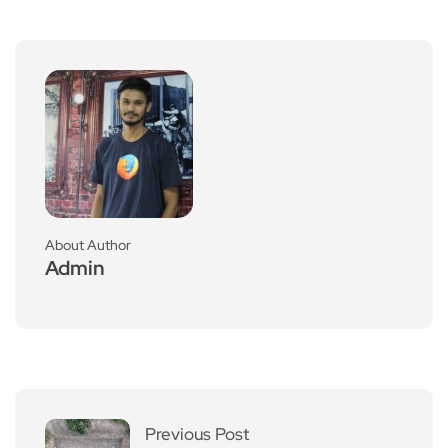
About Author
Admin
Previous Post