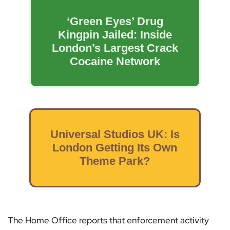
‘Green Eyes’ Drug
Kingpin Jailed: Inside
London’s Largest Crack
Cocaine Network
Universal Studios UK: Is
London Getting Its Own
Theme Park?
The Home Office reports that enforcement activity