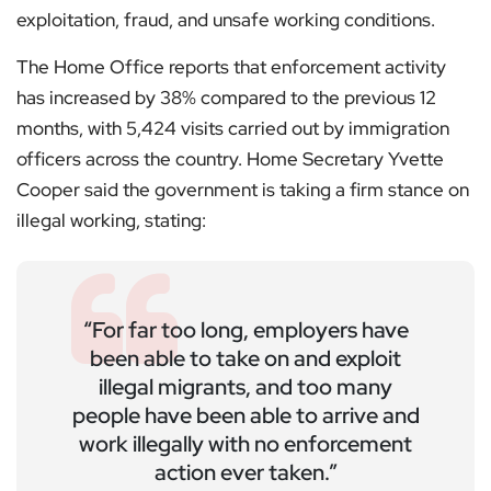
exploitation, fraud, and unsafe working conditions.
The Home Office reports that enforcement activity
has increased by 38% compared to the previous 12
months, with 5,424 visits carried out by immigration
officers across the country. Home Secretary Yvette
Cooper said the government is taking a firm stance on
illegal working, stating:
“For far too long, employers have
been able to take on and exploit
illegal migrants, and too many
people have been able to arrive and
work illegally with no enforcement
action ever taken.”