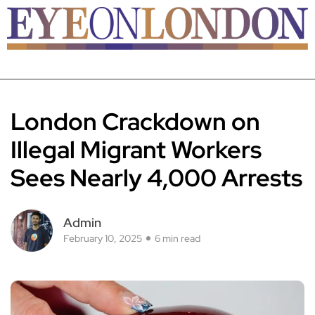
London Crackdown on
Illegal Migrant Workers
Sees Nearly 4,000 Arrests
Admin
February 10, 2025
6 min read