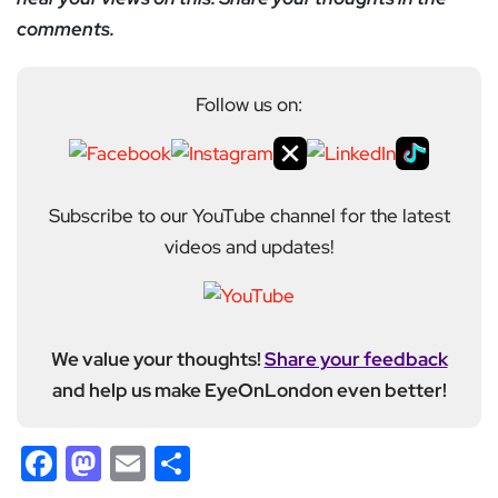
comments.
Follow us on:
Subscribe to our YouTube channel for the latest
videos and updates!
We value your thoughts!
Share your feedback
and help us make EyeOnLondon even better!
Facebook
Mastodon
Email
Share