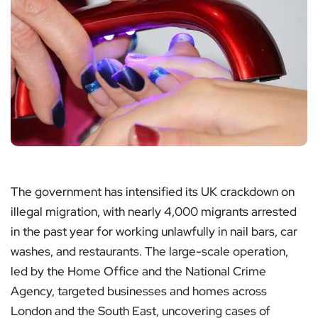
The government has intensified its UK crackdown on
illegal migration, with nearly 4,000 migrants arrested
in the past year for working unlawfully in nail bars, car
washes, and restaurants. The large-scale operation,
led by the Home Office and the National Crime
Agency, targeted businesses and homes across
London and the South East, uncovering cases of