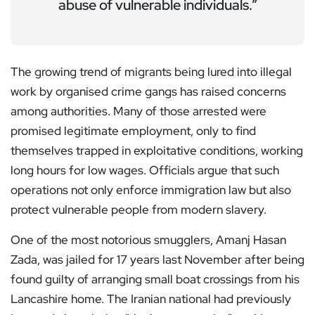
abuse of vulnerable individuals.”
The growing trend of migrants being lured into illegal
work by organised crime gangs has raised concerns
among authorities. Many of those arrested were
promised legitimate employment, only to find
themselves trapped in exploitative conditions, working
long hours for low wages. Officials argue that such
operations not only enforce immigration law but also
protect vulnerable people from modern slavery.
One of the most notorious smugglers, Amanj Hasan
Zada, was jailed for 17 years last November after being
found guilty of arranging small boat crossings from his
Lancashire home. The Iranian national had previously