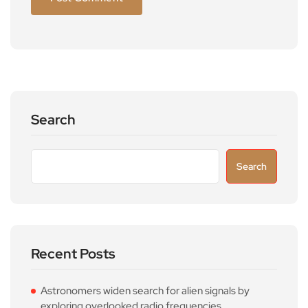
Search
Search
Recent Posts
Astronomers widen search for alien signals by
exploring overlooked radio frequencies