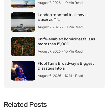
August 7, 2026
10 Min Read
London robotaxi trial moves
closer as TfL
August 7, 2026
10 Min Read
Knife-enabled homicides falls as
more than 15,000
August 7, 2026
10 Min Read
Flop! Turns Broadway’s Biggest
Disasters Into a
August 6, 2026
10 Min Read
Related Posts