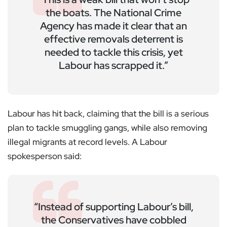
the boats. The National Crime
Agency has made it clear that an
effective removals deterrent is
needed to tackle this crisis, yet
Labour has scrapped it.”
Labour has hit back, claiming that the bill is a serious
plan to tackle smuggling gangs, while also removing
illegal migrants at record levels. A Labour
spokesperson said:
“Instead of supporting Labour’s bill,
the Conservatives have cobbled