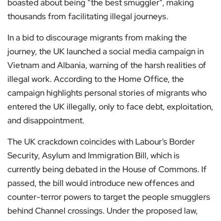
boasted about being “the best smuggler”, making
thousands from facilitating illegal journeys.
In a bid to discourage migrants from making the
journey, the UK launched a social media campaign in
Vietnam and Albania, warning of the harsh realities of
illegal work. According to the Home Office, the
campaign highlights personal stories of migrants who
entered the UK illegally, only to face debt, exploitation,
and disappointment.
The UK crackdown coincides with Labour’s Border
Security, Asylum and Immigration Bill, which is
currently being debated in the House of Commons. If
passed, the bill would introduce new offences and
counter-terror powers to target the people smugglers
behind Channel crossings. Under the proposed law,