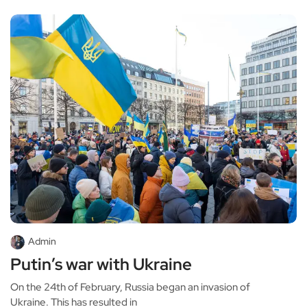
Admin
Putin’s war with Ukraine
On the 24th of February, Russia began an invasion of
Ukraine. This has resulted in