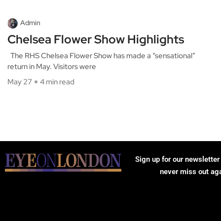
Admin
Chelsea Flower Show Highlights
The RHS Chelsea Flower Show has made a “sensational”
return in May. Visitors were
May 27
4 min read
Sign up for our newsletter
never miss out ag