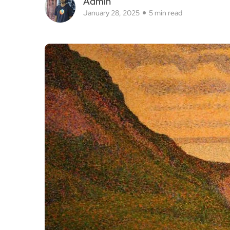
Admin
January 28, 2025
5 min read