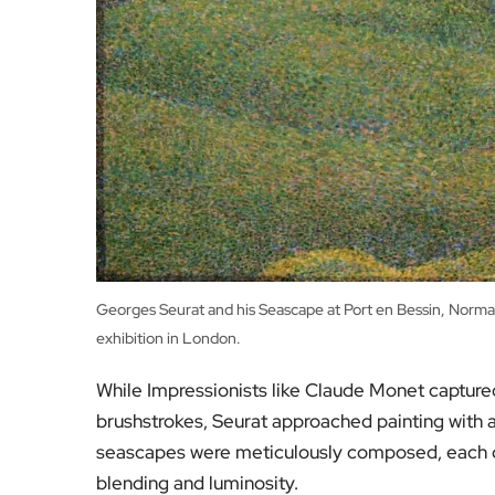
Georges Seurat and his Seascape at Port en Bessin, Norma
exhibition in London.
While Impressionists like Claude Monet captured t
brushstrokes, Seurat approached painting with a
seascapes were meticulously composed, each co
blending and luminosity.