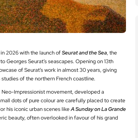
 in 2026 with the launch of
Seurat and the Sea
, the
y to Georges Seurat’s seascapes. Opening on 13th
howcase of Seurat’s work in almost 30 years, giving
 studies of the northern French coastline.
 the Neo-Impressionist movement, developed a
mall dots of pure colour are carefully placed to create
or his iconic urban scenes like
A Sunday on La Grande
ric beauty, often overlooked in favour of his grand