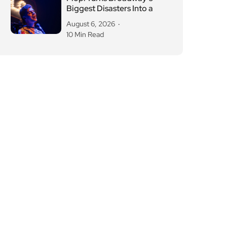
Biggest Disasters Into a
August 6, 2026
10 Min Read