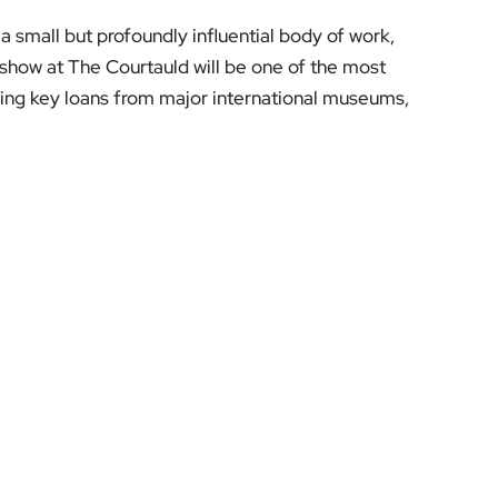
 a small but profoundly influential body of work,
is show at The Courtauld will be one of the most
uring key loans from major international museums,