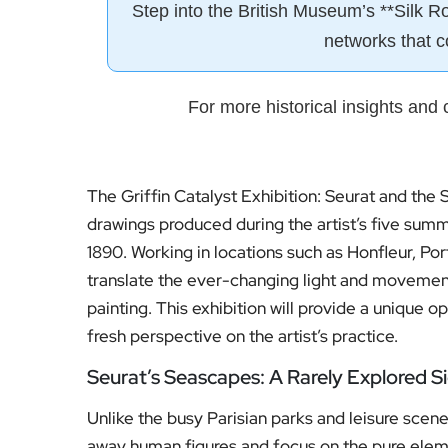
Step into the British Museum’s **Silk R
networks that c
For more historical insights and c
The Griffin Catalyst Exhibition: Seurat and the S
drawings produced during the artist’s five sum
1890. Working in locations such as Honfleur, Po
translate the ever-changing light and movement 
painting. This exhibition will provide a unique o
fresh perspective on the artist’s practice.
Seurat’s Seascapes: A Rarely Explored S
Unlike the busy Parisian parks and leisure scene
away human figures and focus on the pure elemen