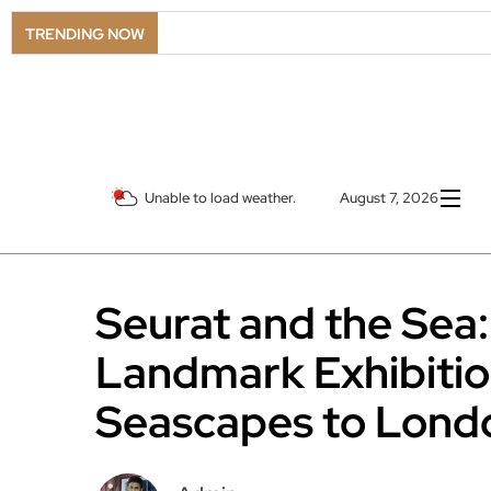
TRENDING NOW
Unable to load weather.
August 7, 2026
Seurat and the Sea:
Landmark Exhibitio
Seascapes to Lond