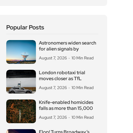
Popular Posts
Astronomers widen search
for alien signals by
August 7, 2026
10 Min Read
London robotaxi trial
moves closer as TfL
August 7, 2026
10 Min Read
Knife-enabled homicides
falls as more than 15,000
August 7, 2026
10 Min Read
Flop! Turns Broadway’s