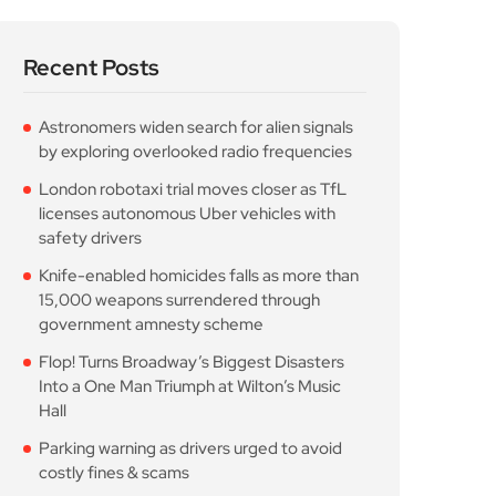
Recent Posts
Astronomers widen search for alien signals
by exploring overlooked radio frequencies
London robotaxi trial moves closer as TfL
licenses autonomous Uber vehicles with
safety drivers
Knife-enabled homicides falls as more than
15,000 weapons surrendered through
government amnesty scheme
Flop! Turns Broadway’s Biggest Disasters
Into a One Man Triumph at Wilton’s Music
Hall
Parking warning as drivers urged to avoid
costly fines & scams