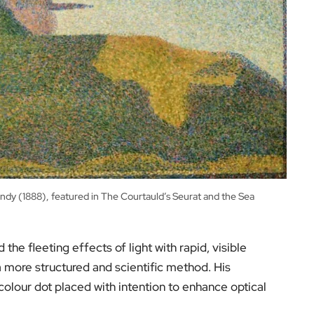
ndy (1888), featured in The Courtauld’s Seurat and the Sea
he fleeting effects of light with rapid, visible
 more structured and scientific method. His
lour dot placed with intention to enhance optical