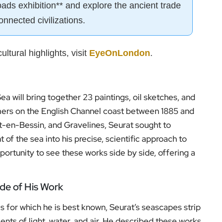
oads exhibition** and explore the ancient trade
onnected civilizations.
ultural highlights, visit
EyeOnLondon
.
ea will bring together 23 paintings, oil sketches, and
mers on the English Channel coast between 1885 and
rt-en-Bessin, and Gravelines, Seurat sought to
of the sea into his precise, scientific approach to
pportunity to see these works side by side, offering a
ide of His Work
s for which he is best known, Seurat’s seascapes strip
ts of light, water, and air. He described these works