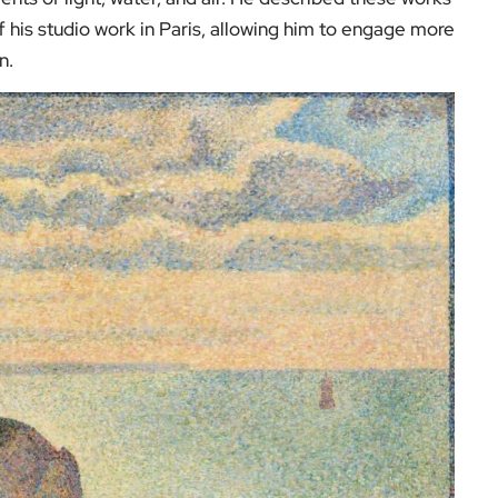
of his studio work in Paris, allowing him to engage more
n.