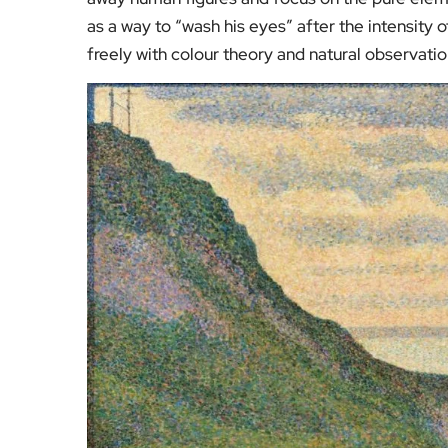
as a way to “wash his eyes” after the intensity 
freely with colour theory and natural observatio