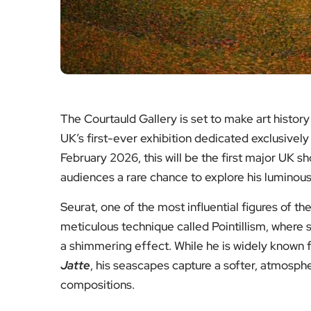
The Courtauld Gallery is set to make art history
UK’s first-ever exhibition dedicated exclusivel
February 2026, this will be the first major UK s
audiences a rare chance to explore his luminous
Seurat, one of the most influential figures of
meticulous technique called Pointillism, where s
a shimmering effect. While he is widely known f
Jatte
, his seascapes capture a softer, atmosphe
compositions.