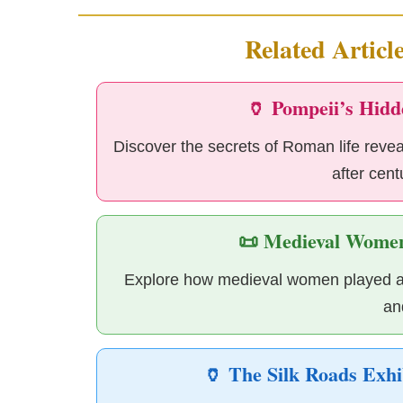
Related Articl
🏺 Pompeii’s Hidd
Discover the secrets of Roman life reve
after cent
📜 Medieval Women
Explore how medieval women played a cr
an
🏺 The Silk Roads Exhi