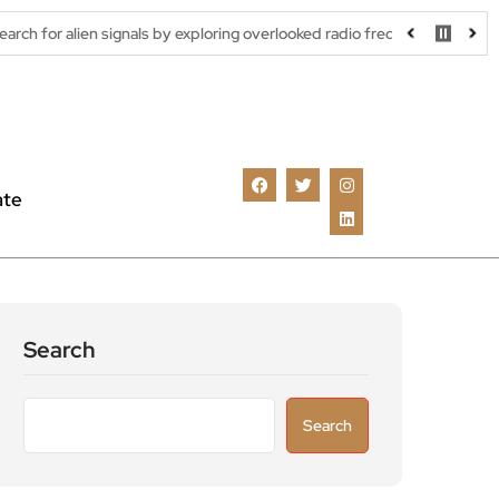
signals by exploring overlooked radio frequencies
London robota
ate
Search
Search