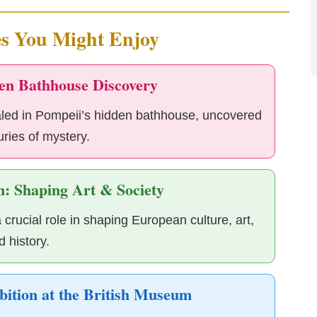
es You Might Enjoy
en Bathhouse Discovery
aled in Pompeii’s hidden bathhouse, uncovered
uries of mystery.
: Shaping Art & Society
ucial role in shaping European culture, art,
d history.
bition at the British Museum