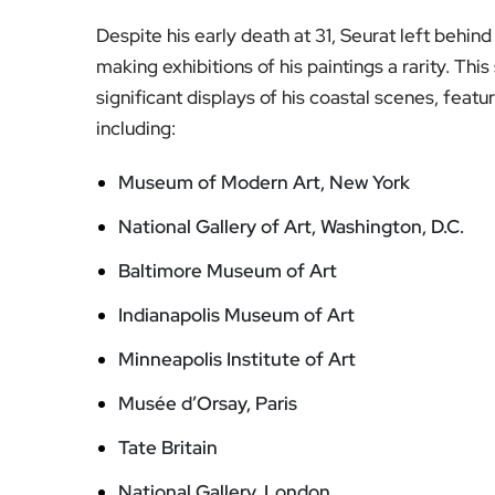
Despite his early death at 31, Seurat left behind
making exhibitions of his paintings a rarity. Th
significant displays of his coastal scenes, feat
including:
Museum of Modern Art, New York
National Gallery of Art, Washington, D.C.
Baltimore Museum of Art
Indianapolis Museum of Art
Minneapolis Institute of Art
Musée d’Orsay, Paris
Tate Britain
National Gallery, London