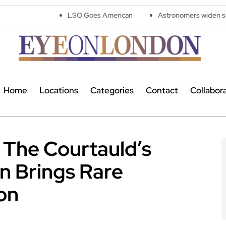
LSO Goes American
Astronomers widen search for alien 
Home
Locations
Categories
Contact
Collabor
 The Courtauld’s
n Brings Rare
on