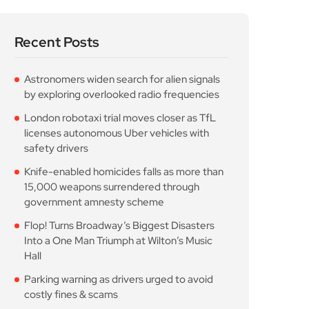
Recent Posts
Astronomers widen search for alien signals
by exploring overlooked radio frequencies
London robotaxi trial moves closer as TfL
licenses autonomous Uber vehicles with
safety drivers
Knife-enabled homicides falls as more than
15,000 weapons surrendered through
government amnesty scheme
Flop! Turns Broadway’s Biggest Disasters
Into a One Man Triumph at Wilton’s Music
Hall
Parking warning as drivers urged to avoid
costly fines & scams