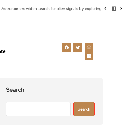
den search for alien signals by exploring overlooked radio frequencies
ate
Search
Search