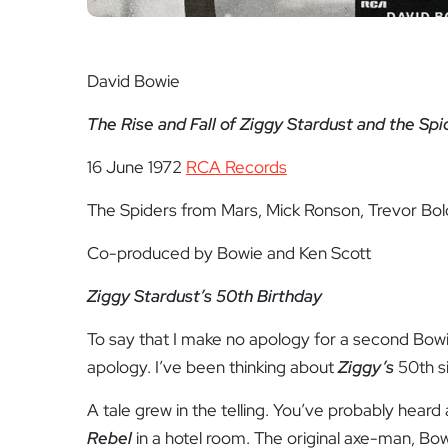
David Bowie
The Rise and Fall of Ziggy Stardust and the Sp
16 June 1972
RCA Records
The Spiders from Mars, Mick Ronson, Trevor B
Co-produced by Bowie and Ken Scott
Ziggy Stardust’s 50
th
Birthday
To say that I make no apology for a second Bowie 
apology. I’ve been thinking about
Ziggy’s
50
th
s
A tale grew in the telling. You’ve probably heard
Rebel
in a hotel room. The original axe-man, Bowi