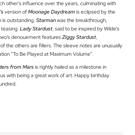
ch other’s influence over the years, culminating with
’s
version of
Moonage Daydream
is eclipsed by the
h is outstanding.
Starman
was the breakthrough,
 teasing.
Lady Stardust
, said to be inspired by Wilde’s
e two’s denouement features
Ziggy Stardust
,
of the others are fillers. The sleeve notes are unusually
rtation “To Be Played at Maximum Volume”.
iders from Mars
is rightly hailed as a milestone in
tus with being a great work of art. Happy birthday
hundred.