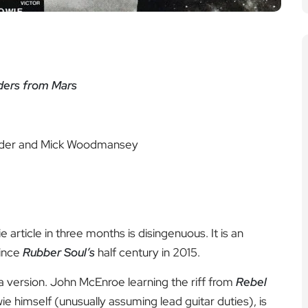
iders from Mars
older and Mick Woodmansey
article in three months is disingenuous. It is an
ince
Rubber Soul’s
half century in 2015.
 a version. John McEnroe learning the riff from
Rebel
e himself (unusually assuming lead guitar duties), is