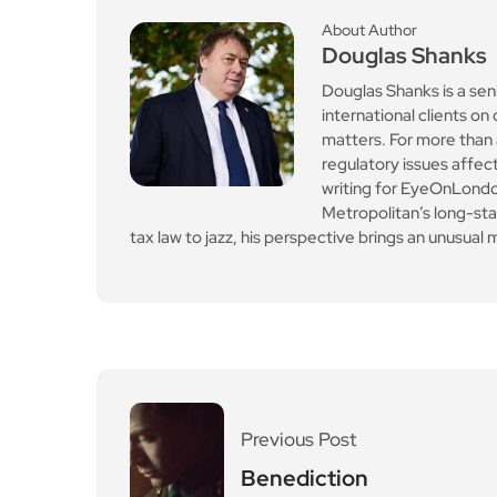
About Author
Douglas Shanks
Douglas Shanks is a sen
international clients 
matters. For more than 
regulatory issues affect
writing for EyeOnLondon
Metropolitan’s long-st
tax law to jazz, his perspective brings an unusual mi
Previous Post
Benediction