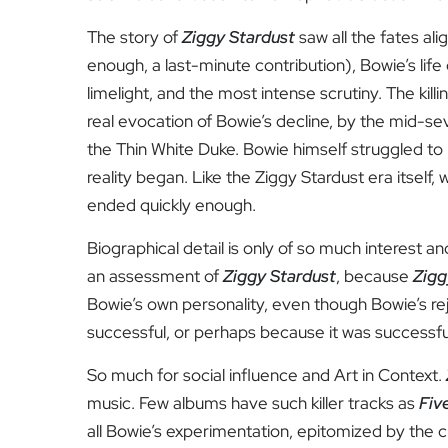
The story of
Ziggy Stardust
saw all the fates al
enough, a last-minute contribution), Bowie’s li
limelight, and the most intense scrutiny. The killin
real evocation of Bowie’s decline, by the mid-se
the Thin White Duke. Bowie himself struggled t
reality began. Like the Ziggy Stardust era itself,
ended quickly enough.
Biographical detail is only of so much interest and
an assessment of
Ziggy Stardust
, because
Zigg
Bowie’s own personality, even though Bowie’s rej
successful, or perhaps because it was successfu
So much for social influence and Art in Context.
music. Few albums have such killer tracks as
Fiv
all Bowie’s experimentation, epitomized by the 