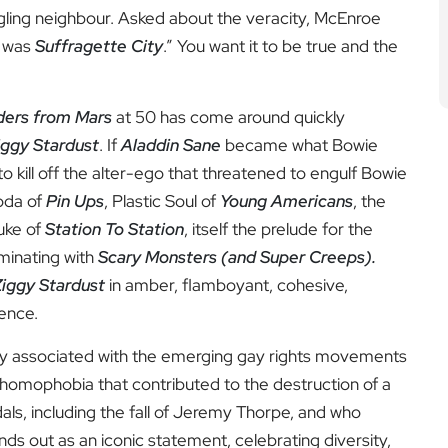
gling neighbour. Asked about the veracity, McEnroe
it was
Suffragette City
.” You want it to be true and the
iders from Mars
at 50 has come around quickly
iggy Stardust
. If
Aladdin Sane
became what Bowie
o kill off the alter-ego that threatened to engulf Bowie
oda of
Pin Ups
, Plastic Soul of
Young Americans
, the
uke of
Station To Station
, itself the prelude for the
lminating with
Scary Monsters (and Super Creeps).
Ziggy Stardust
in amber, flamboyant, cohesive,
cence.
htly associated with the emerging gay rights movements
he homophobia that contributed to the destruction of a
ls, including the fall of Jeremy Thorpe, and who
nds out as an iconic statement, celebrating diversity,