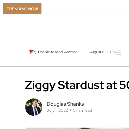
TRENDING NOW
Unable to load weather.
August 8, 2026
Ziggy Stardust at 5
Douglas Shanks
July 1, 2022
5 min read