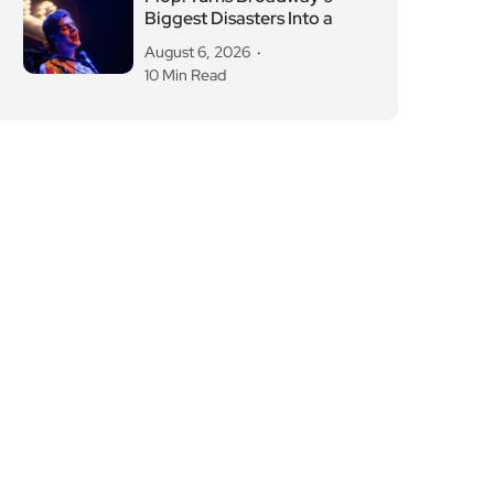
Biggest Disasters Into a
August 6, 2026
10 Min Read