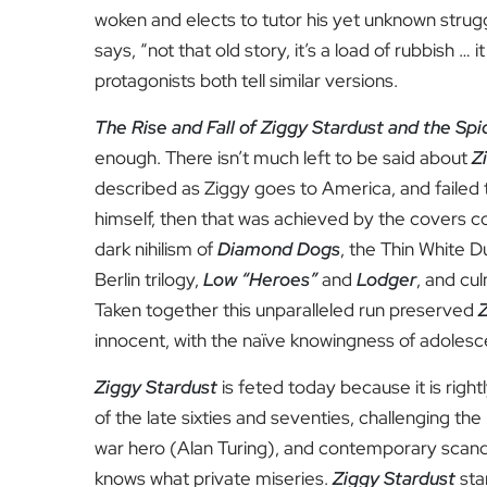
woken and elects to tutor his yet unknown strug
says, “not that old story, it’s a load of rubbish … 
protagonists both tell similar versions.
The Rise and Fall of Ziggy Stardust and the Sp
enough. There isn’t much left to be said about
Z
described as Ziggy goes to America, and failed t
himself, then that was achieved by the covers c
dark nihilism of
Diamond Dogs
, the Thin White D
Berlin trilogy,
Low “Heroes”
and
Lodger
, and cu
Taken together this unparalleled run preserved
innocent, with the naïve knowingness of adoles
Ziggy Stardust
is feted today because it is rig
of the late sixties and seventies, challenging t
war hero (Alan Turing), and contemporary scanda
knows what private miseries.
Ziggy Stardust
sta