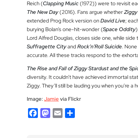
Reich (
Clapping Music
(1972)) were to revisit ea
The New Day
(2016). Fans argue whether
Ziggy
extended Prog Rock version on
David Live
; eac
burying Bolan’s one-hit-wonder (
Space Oddity
)
Lord Alfred Douglas, closes side one, while sid
Suffragette City
and
Rock’n’Roll Suicide
. None 
accurate. All these tracks respond to the exho
The Rise and Fall of Ziggy Stardust and the Sp
diversity. It couldn’t have achieved immortal sta
Ziggy. They’ll still be lauding you when you’re a 
Image:
Jamie
via Flickr
Facebook
Mastodon
Email
Share