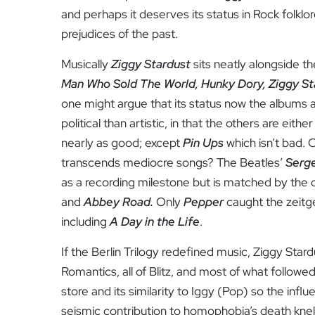
and perhaps it deserves its status in Rock folklo
prejudices of the past.
Musically
Ziggy Stardust
sits neatly alongside t
Man Who Sold The World, Hunky Dory, Ziggy St
one might argue that its status now the albums are
political than artistic, in that the others are eith
nearly as good; except
Pin Ups
which isn’t bad. 
transcends mediocre songs? The Beatles’
Serge
as a recording milestone but is matched by the 
and
Abbey Road.
Only
Pepper
caught the zeitge
including
A Day in the Life
.
If the Berlin Trilogy redefined music, Ziggy St
Romantics, all of Blitz, and most of what follow
store and its similarity to Iggy (Pop) so the inf
seismic contribution to homophobia’s death knel