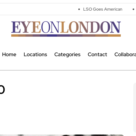
LSO Goes American
Astronomers wi
Home
Locations
Categories
Contact
Collabor
0