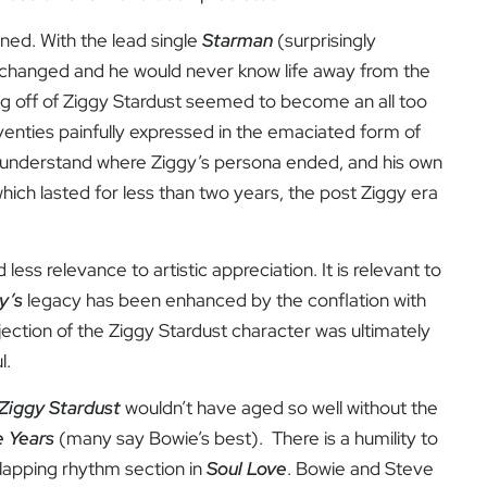
igned. With the lead single
Starman
(surprisingly
fe changed and he would never know life away from the
g off of
Ziggy Stardust seemed to become an all too
venties painfully expressed in the emaciated form of
o understand where Ziggy’s persona ended, and his own
 which lasted for less than two years, the post Ziggy era
 less relevance to artistic appreciation. It is relevant to
y’s
legacy has been enhanced by the conflation with
ection of the Ziggy Stardust character was ultimately
l.
Ziggy Stardust
wouldn’t have aged so well without the
e Years
(many say Bowie’s best). There is a humility to
clapping rhythm section in
Soul Love
. Bowie and Steve