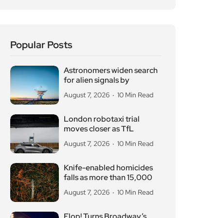
Popular Posts
Astronomers widen search
for alien signals by
August 7, 2026
10 Min Read
London robotaxi trial
moves closer as TfL
August 7, 2026
10 Min Read
Knife-enabled homicides
falls as more than 15,000
August 7, 2026
10 Min Read
Flop! Turns Broadway’s