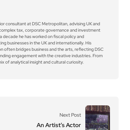
ior consultant at DSC Metropolitan, advising UK and
on complex tax, corporate governance and investment
a decade he has worked on fiscal policy and
ing businesses in the UK and internationally. His
 often bridges business and the arts, reflecting DSC
anding engagement with the creative industries. From
x of analytical insight and cultural curiosity.
Next Post
An Artist’s Actor