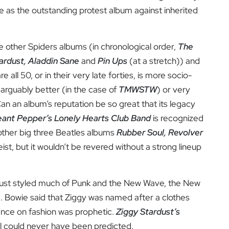
re as the outstanding protest album against inherited
he other Spiders albums (in chronological order,
The
ardust, Aladdin Sane
and
Pin Ups
(at a stretch)) and
 all 50, or in their very late forties, is more socio-
er arguably better (in the case of
TMWSTW
) or very
Can an album’s reputation be so great that its legacy
ant Pepper’s Lonely Hearts Club Band
is recognized
other big three Beatles albums
Rubber Soul, Revolver
ist, but it wouldn’t be revered without a strong lineup
ardust styled much of Punk and the New Wave, the New
ed. Bowie said that Ziggy was named after a clothes
luence on fashion was prophetic.
Ziggy Stardust’s
l could never have been predicted.