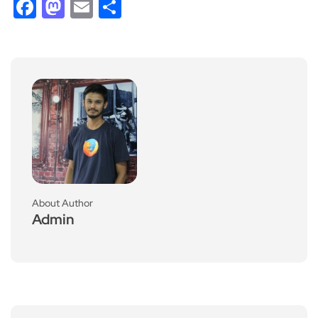
Facebook
Mastodon
Email
Share
About Author
Admin