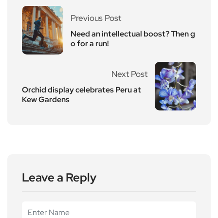
Previous Post
Need an intellectual boost? Then g
o for a run!
Next Post
Orchid display celebrates Peru at
Kew Gardens
Leave a Reply