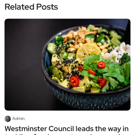
Related Posts
Admin
Westminster Council leads the way in