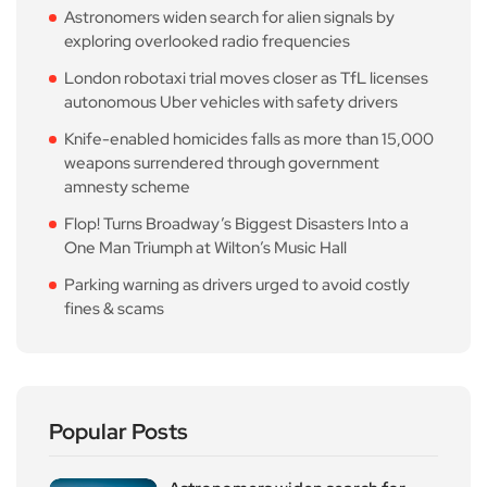
Astronomers widen search for alien signals by
exploring overlooked radio frequencies
London robotaxi trial moves closer as TfL licenses
autonomous Uber vehicles with safety drivers
Knife-enabled homicides falls as more than 15,000
weapons surrendered through government
amnesty scheme
Flop! Turns Broadway’s Biggest Disasters Into a
One Man Triumph at Wilton’s Music Hall
Parking warning as drivers urged to avoid costly
fines & scams
Popular Posts