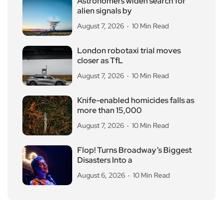
Astronomers widen search for
alien signals by
August 7, 2026
10 Min Read
London robotaxi trial moves
closer as TfL
August 7, 2026
10 Min Read
Knife-enabled homicides falls as
more than 15,000
August 7, 2026
10 Min Read
Flop! Turns Broadway’s Biggest
Disasters Into a
August 6, 2026
10 Min Read