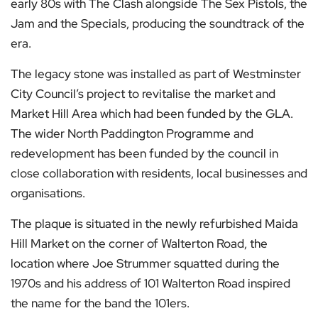
early 80s with The Clash alongside The Sex Pistols, the
Jam and the Specials, producing the soundtrack of the
era.
The legacy stone was installed as part of Westminster
City Council’s project to revitalise the market and
Market Hill Area which had been funded by the GLA.
The wider North Paddington Programme and
redevelopment has been funded by the council in
close collaboration with residents, local businesses and
organisations.
The plaque is situated in the newly refurbished Maida
Hill Market on the corner of Walterton Road, the
location where Joe Strummer squatted during the
1970s and his address of 101 Walterton Road inspired
the name for the band the 101ers.