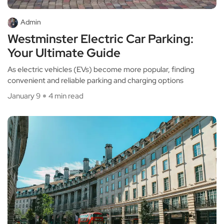
Admin
Westminster Electric Car Parking:
Your Ultimate Guide
As electric vehicles (EVs) become more popular, finding
convenient and reliable parking and charging options
January 9
4 min read