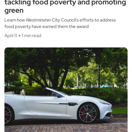
tackling food poverty and promoting
green
Learn how Westminster City Council’s efforts to address
food poverty have earned them the award
April 11
1 min read