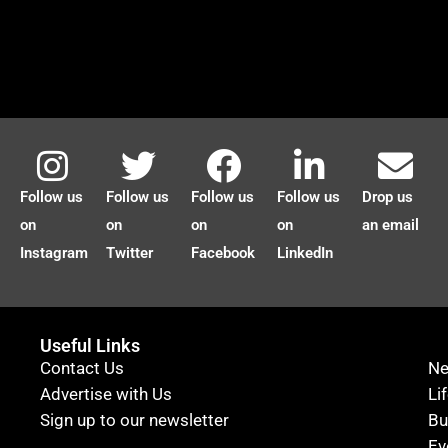
Follow us
Follow us
Follow us
Follow us
Drop us
on
on
on
on
an email
Instagram
Twitter
Facebook
LinkedIn
Useful Links
Contact Us
N
Advertise with Us
Li
Sign up to our newsletter
Bu
Ev