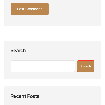
Search
Search
Recent Posts