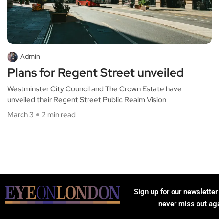
Admin
Plans for Regent Street unveiled
Westminster City Council and The Crown Estate have
unveiled their Regent Street Public Realm Vision
March 3
2 min read
Sign up for our newsletter
never miss out ag