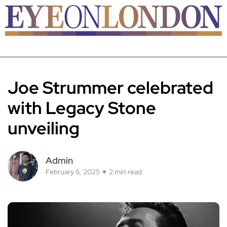
Joe Strummer celebrated
with Legacy Stone
unveiling
Admin
February 6, 2025
2 min read