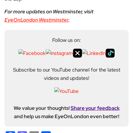
For more updates on Westminster, visit
EyeOnLondon Westminster
.
Follow us on:
Subscribe to our YouTube channel for the latest
videos and updates!
We value your thoughts!
Share your feedback
and help us make EyeOnLondon even better!