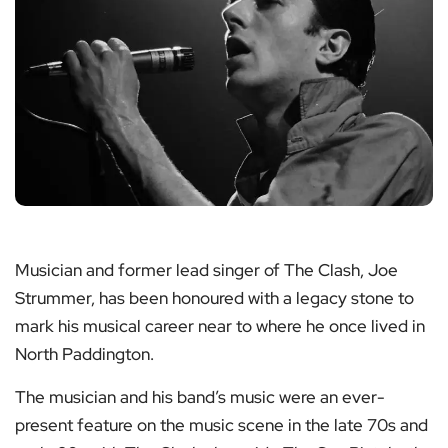
Musician and former lead singer of The Clash, Joe
Strummer, has been honoured with a legacy stone to
mark his musical career near to where he once lived in
North Paddington.
The musician and his band’s music were an ever-
present feature on the music scene in the late 70s and