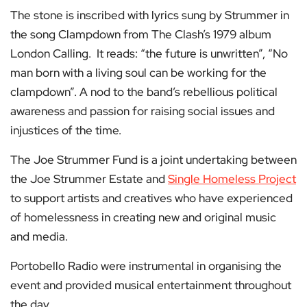
The stone is inscribed with lyrics sung by Strummer in
the song Clampdown from The Clash’s 1979 album
London Calling. It reads: “the future is unwritten”, “No
man born with a living soul can be working for the
clampdown”. A nod to the band’s rebellious political
awareness and passion for raising social issues and
injustices of the time.
The Joe Strummer Fund is a joint undertaking between
the Joe Strummer Estate and
Single Homeless Project
to support artists and creatives who have experienced
of homelessness in creating new and original music
and media.
Portobello Radio were instrumental in organising the
event and provided musical entertainment throughout
the day.