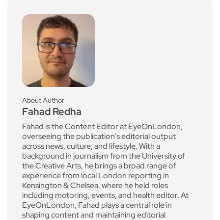
About Author
Fahad Redha
Fahad is the Content Editor at EyeOnLondon,
overseeing the publication’s editorial output
across news, culture, and lifestyle. With a
background in journalism from the University of
the Creative Arts, he brings a broad range of
experience from local London reporting in
Kensington & Chelsea, where he held roles
including motoring, events, and health editor. At
EyeOnLondon, Fahad plays a central role in
shaping content and maintaining editorial