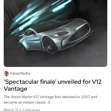
Fahad Redha
‘Spectacular finale’ unveiled for V12
Vantage
The Aston Martin V12 Vantage first debuted in 2007 and
became an instant classic. It
March 21
2 min read