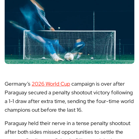
Germany’s
2026 World Cup
campaign is over after
Paraguay secured a penalty shootout victory following
a 1-1 draw after extra time, sending the four-time world
champions out before the last 16.
Paraguay held their nerve in a tense penalty shootout
after both sides missed opportunities to settle the