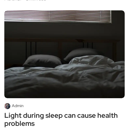
Admin
Light during sleep can cause health
problems