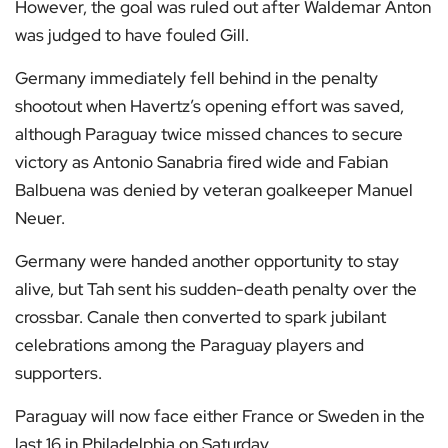
However, the goal was ruled out after Waldemar Anton
was judged to have fouled Gill.
Germany immediately fell behind in the penalty
shootout when Havertz’s opening effort was saved,
although Paraguay twice missed chances to secure
victory as Antonio Sanabria fired wide and Fabian
Balbuena was denied by veteran goalkeeper Manuel
Neuer.
Germany were handed another opportunity to stay
alive, but Tah sent his sudden-death penalty over the
crossbar. Canale then converted to spark jubilant
celebrations among the Paraguay players and
supporters.
Paraguay will now face either France or Sweden in the
last 16 in Philadelphia on Saturday.