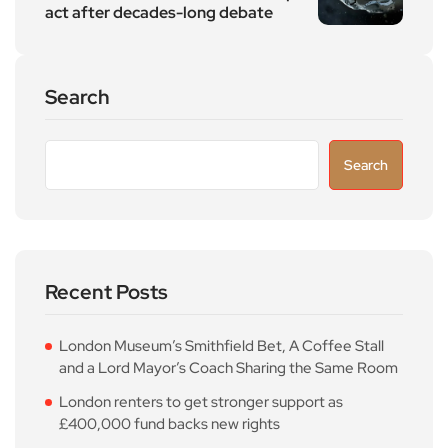
act after decades-long debate
Search
Search
Recent Posts
London Museum’s Smithfield Bet, A Coffee Stall
and a Lord Mayor’s Coach Sharing the Same Room
London renters to get stronger support as
£400,000 fund backs new rights