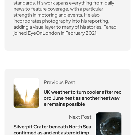
standards. His work spans everything from daily
news to feature coverage, with a particular
strength in motoring and events. He also
incorporates photography into his reporting,
adding a visual layer to many of his stories. Fahad
joined EyeOnLondon in February 2021.
Previous Post
UK weather to turn cooler after rec
ord June heat as another heatwav
e remains possible
Next Post
Silverpit Crater beneath North Sea
confirmed as ancient asteroid imp