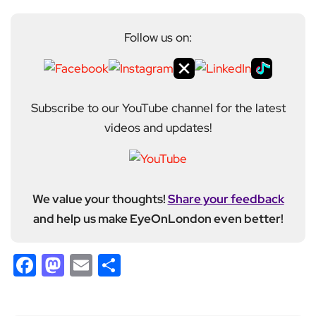
Follow us on:
Subscribe to our YouTube channel for the latest
videos and updates!
We value your thoughts!
Share your feedback
and help us make EyeOnLondon even better!
Facebook
Mastodon
Email
Share