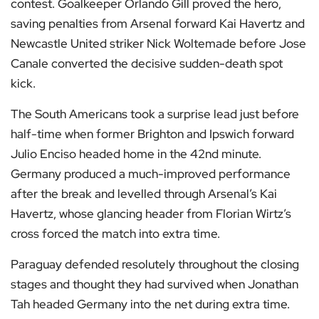
contest. Goalkeeper Orlando Gill proved the hero,
saving penalties from Arsenal forward Kai Havertz and
Newcastle United striker Nick Woltemade before Jose
Canale converted the decisive sudden-death spot
kick.
The South Americans took a surprise lead just before
half-time when former Brighton and Ipswich forward
Julio Enciso headed home in the 42nd minute.
Germany produced a much-improved performance
after the break and levelled through Arsenal’s Kai
Havertz, whose glancing header from Florian Wirtz’s
cross forced the match into extra time.
Paraguay defended resolutely throughout the closing
stages and thought they had survived when Jonathan
Tah headed Germany into the net during extra time.