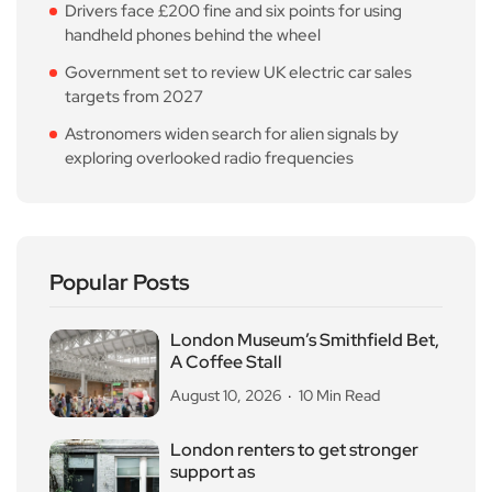
Drivers face £200 fine and six points for using
handheld phones behind the wheel
Government set to review UK electric car sales
targets from 2027
Astronomers widen search for alien signals by
exploring overlooked radio frequencies
Popular Posts
London Museum’s Smithfield Bet,
A Coffee Stall
August 10, 2026
10 Min Read
London renters to get stronger
support as