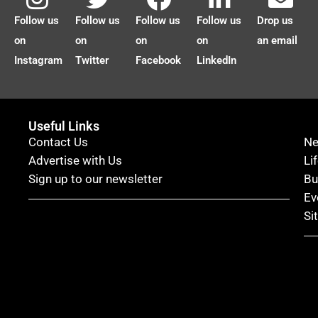
Follow us
Follow us
Follow us
Follow us
Drop us
on
on
on
on
an email
Instagram
Twitter
Facebook
LinkedIn
Useful Links
Contact Us
N
Advertise with Us
Li
Sign up to our newsletter
Bu
Ev
Si