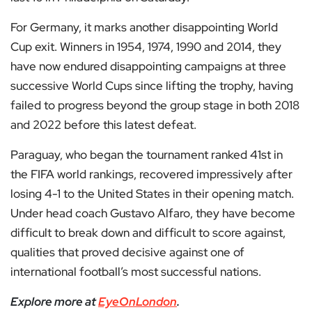
For Germany, it marks another disappointing World
Cup exit. Winners in 1954, 1974, 1990 and 2014, they
have now endured disappointing campaigns at three
successive World Cups since lifting the trophy, having
failed to progress beyond the group stage in both 2018
and 2022 before this latest defeat.
Paraguay, who began the tournament ranked 41st in
the FIFA world rankings, recovered impressively after
losing 4-1 to the United States in their opening match.
Under head coach Gustavo Alfaro, they have become
difficult to break down and difficult to score against,
qualities that proved decisive against one of
international football’s most successful nations.
Explore more at
EyeOnLondon
.