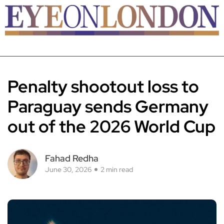
Penalty shootout loss to
Paraguay sends Germany
out of the 2026 World Cup
Fahad Redha
June 30, 2026
2 min read