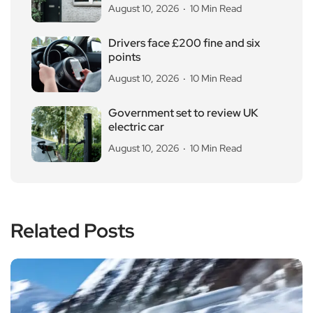
August 10, 2026
10 Min Read
Drivers face £200 fine and six
points
August 10, 2026
10 Min Read
Government set to review UK
electric car
August 10, 2026
10 Min Read
Related Posts