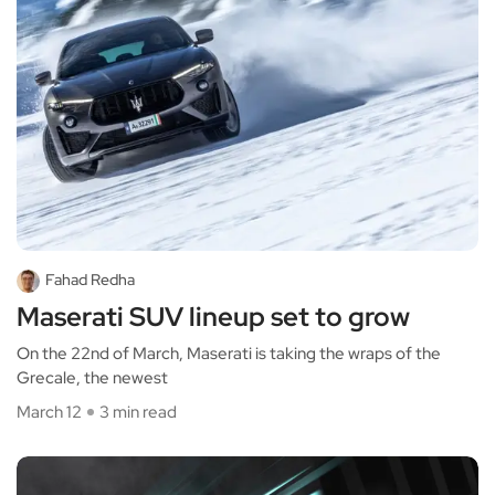
Fahad Redha
Maserati SUV lineup set to grow
On the 22nd of March, Maserati is taking the wraps of the
Grecale, the newest
March 12
3 min read