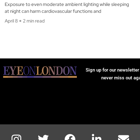
Exposure to even moderate ambient lighting while sleeping
at night can harm cardiovascular functions and
April 8
2 min read
Sign up for our newsletter
never miss out ag