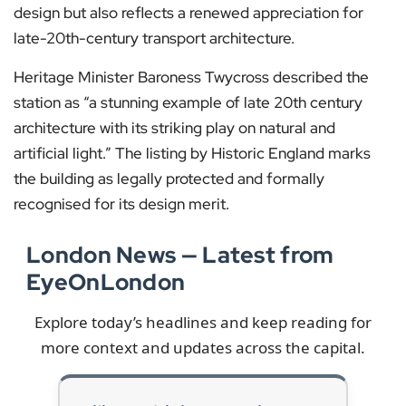
design but also reflects a renewed appreciation for
late-20th-century transport architecture.
Heritage Minister Baroness Twycross described the
station as “a stunning example of late 20th century
architecture with its striking play on natural and
artificial light.” The listing by Historic England marks
the building as legally protected and formally
recognised for its design merit.
London News — Latest from
EyeOnLondon
Explore today’s headlines and keep reading for
more context and updates across the capital.