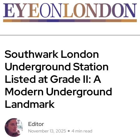
Southwark London
Underground Station
Listed at Grade II: A
Modern Underground
Landmark
Editor
November 13, 2025
4 min read