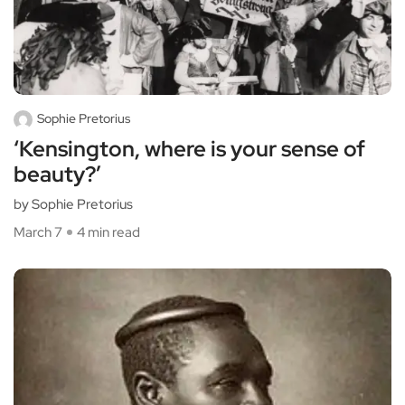
Sophie Pretorius
‘Kensington, where is your sense of
beauty?’
by Sophie Pretorius
March 7
4 min read