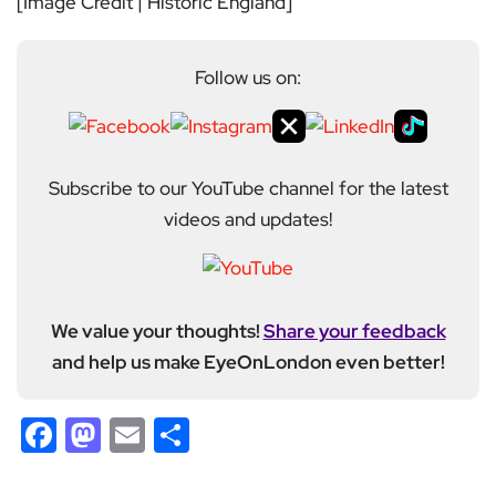
[Image Credit | Historic England]
Follow us on:
Subscribe to our YouTube channel for the latest
videos and updates!
We value your thoughts!
Share your feedback
and help us make EyeOnLondon even better!
Facebook
Mastodon
Email
Share