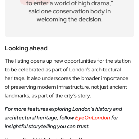
to enter a world of high drama,”
said one conservation body in
welcoming the decision.
Looking ahead
The listing opens up new opportunities for the station
to be celebrated as part of London’s architectural
heritage. It also underscores the broader importance
of preserving modern infrastructure, not just ancient
landmarks, as part of the city’s story.
For more features exploring London’s history and
architectural heritage, follow
EyeOnLondon
for
insightful storytelling you can trust.