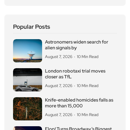
Popular Posts
Astronomers widen search for
alien signals by
August 7, 2026
10 Min Read
London robotaxi trial moves
closer as TfL
August 7, 2026
10 Min Read
Knife-enabled homicides falls as
more than 15,000
August 7, 2026
10 Min Read
Flop! Turns Broadway’s Biggest