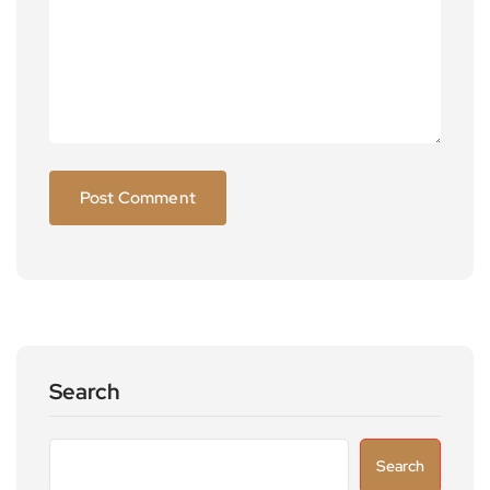
Search
Search