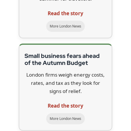
Read the story
More London News
Small business fears ahead
of the Autumn Budget
London firms weigh energy costs,
rates, and tax as they look for
signs of relief.
Read the story
More London News