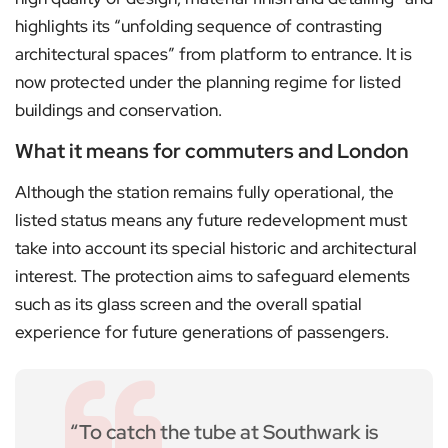
highlights its “unfolding sequence of contrasting
architectural spaces” from platform to entrance. It is
now protected under the planning regime for listed
buildings and conservation.
What it means for commuters and London
Although the station remains fully operational, the
listed status means any future redevelopment must
take into account its special historic and architectural
interest. The protection aims to safeguard elements
such as its glass screen and the overall spatial
experience for future generations of passengers.
“To catch the tube at Southwark is