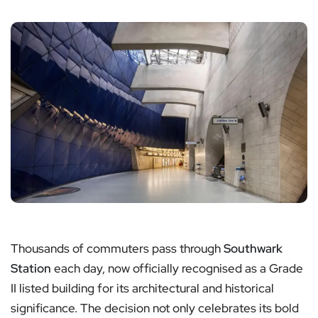
Thousands of commuters pass through
Southwark
Station
each day, now officially recognised as a Grade
II listed building for its architectural and historical
significance. The decision not only celebrates its bold