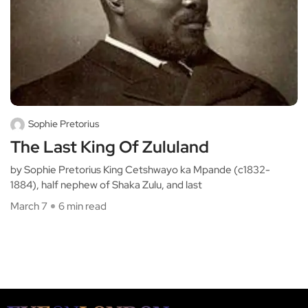
Sophie Pretorius
The Last King Of Zululand
by Sophie Pretorius King Cetshwayo ka Mpande (c1832-
1884), half nephew of Shaka Zulu, and last
March 7
6 min read