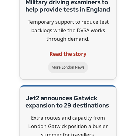
Military driving examiners to
help provide tests in England
Temporary support to reduce test
backlogs while the DVSA works
through demand.
Read the story
More London News
Jet2 announces Gatwick
expansion to 29 destinations
Extra routes and capacity from
London Gatwick position a busier
summer for travellers.