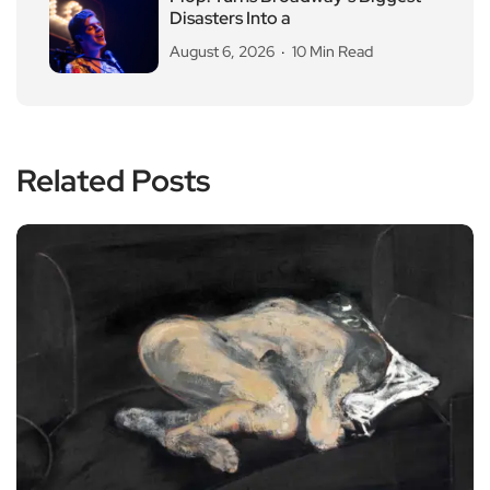
Disasters Into a
August 6, 2026
10 Min Read
Related Posts