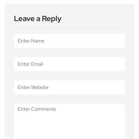
Leave a Reply