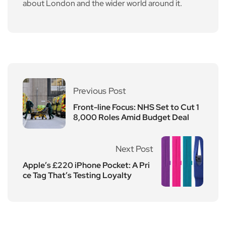
about London and the wider world around it.
Previous Post
Front-line Focus: NHS Set to Cut 1
8,000 Roles Amid Budget Deal
Next Post
Apple’s £220 iPhone Pocket: A Pri
ce Tag That’s Testing Loyalty