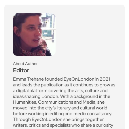
About Author
Editor
Emma Trehane founded EyeOnLondon in 2021
and leads the publication as it continues to grow as
a digital platform covering the arts, culture and
ideas shaping London. With a background in the
Humanities, Communications and Media, she
moved into the city’s literary and cultural world
before working in editing and media consultancy.
Through EyeOnLondon she brings together
writers, critics and specialists who share a curiosity