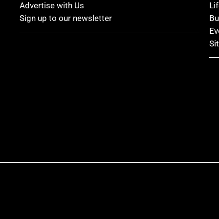
Advertise with Us
Li
Sign up to our newsletter
Bu
Ev
Si