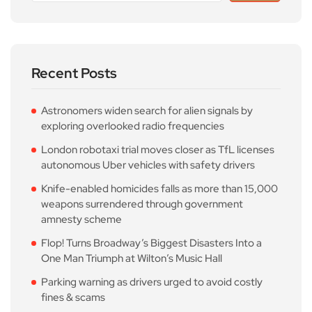
Recent Posts
Astronomers widen search for alien signals by
exploring overlooked radio frequencies
London robotaxi trial moves closer as TfL licenses
autonomous Uber vehicles with safety drivers
Knife-enabled homicides falls as more than 15,000
weapons surrendered through government
amnesty scheme
Flop! Turns Broadway’s Biggest Disasters Into a
One Man Triumph at Wilton’s Music Hall
Parking warning as drivers urged to avoid costly
fines & scams