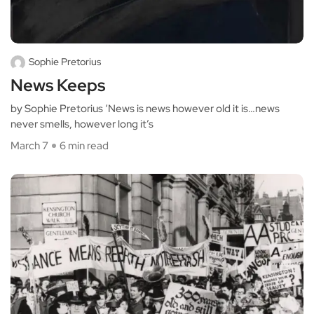
Sophie Pretorius
News Keeps
by Sophie Pretorius ‘News is news however old it is…news
never smells, however long it’s
March 7
6 min read