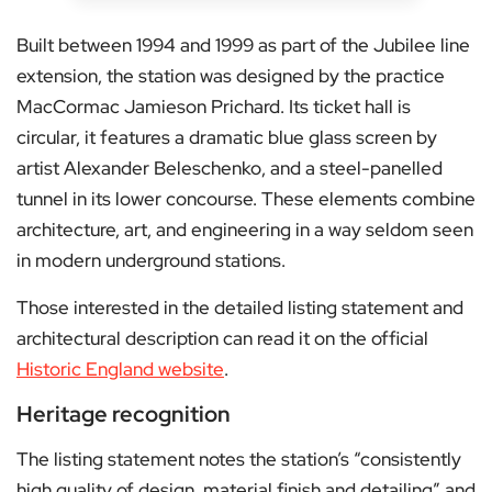
Built between 1994 and 1999 as part of the Jubilee line
extension, the station was designed by the practice
MacCormac Jamieson Prichard. Its ticket hall is
circular, it features a dramatic blue glass screen by
artist Alexander Beleschenko, and a steel-panelled
tunnel in its lower concourse. These elements combine
architecture, art, and engineering in a way seldom seen
in modern underground stations.
Those interested in the detailed listing statement and
architectural description can read it on the official
Historic England website
.
Heritage recognition
The listing statement notes the station’s “consistently
high quality of design, material finish and detailing” and