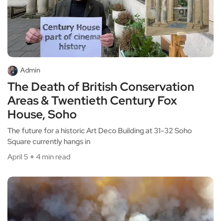
Admin
The Death of British Conservation
Areas & Twentieth Century Fox
House, Soho
The future for a historic Art Deco Building at 31-32 Soho
Square currently hangs in
April 5
4 min read