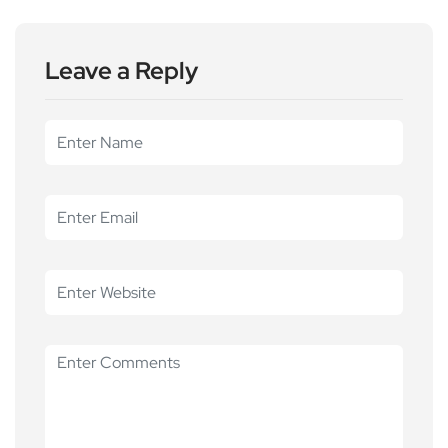
Leave a Reply