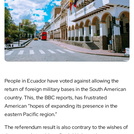
People in Ecuador have voted against allowing the
return of foreign military bases in the South American
country. This, the BBC reports, has frustrated
American “hopes of expanding its presence in the
eastern Pacific region.”
The referendum result is also contrary to the wishes of