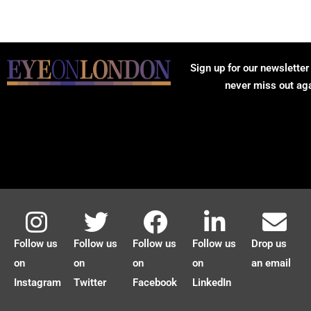
Sign up for our newsletter
never miss out ag
Follow us
Follow us
Follow us
Follow us
Drop us
on
on
on
on
an email
Instagram
Twitter
Facebook
LinkedIn