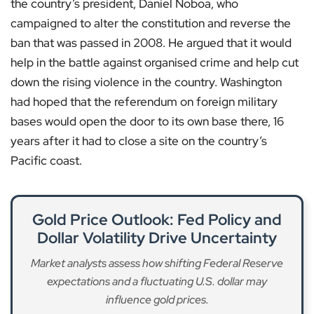
the country’s president, Daniel Noboa, who
campaigned to alter the constitution and reverse the
ban that was passed in 2008. He argued that it would
help in the battle against organised crime and help cut
down the rising violence in the country. Washington
had hoped that the referendum on foreign military
bases would open the door to its own base there, 16
years after it had to close a site on the country’s
Pacific coast.
Gold Price Outlook: Fed Policy and
Dollar Volatility Drive Uncertainty
Market analysts assess how shifting Federal Reserve
expectations and a fluctuating U.S. dollar may
influence gold prices.