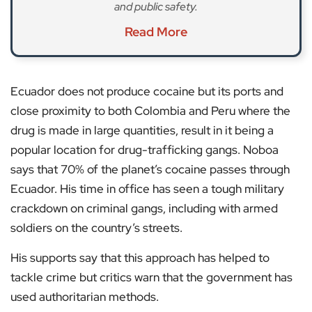
and public safety.
Read More
Ecuador does not produce cocaine but its ports and
close proximity to both Colombia and Peru where the
drug is made in large quantities, result in it being a
popular location for drug-trafficking gangs. Noboa
says that 70% of the planet’s cocaine passes through
Ecuador. His time in office has seen a tough military
crackdown on criminal gangs, including with armed
soldiers on the country’s streets.
His supports say that this approach has helped to
tackle crime but critics warn that the government has
used authoritarian methods.