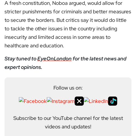
A fresh constitution, Noboa argued, would allow for
stricter punishments for criminals and better measures
to secure the borders. But critics say it would do little
to tackle the other issues in the country including
insecurity and limited access in some areas to
healthcare and education.
Stay tuned to
EyeOnLondon
for the latest news and
expert opinions.
Follow us on:
Subscribe to our YouTube channel for the latest
videos and updates!