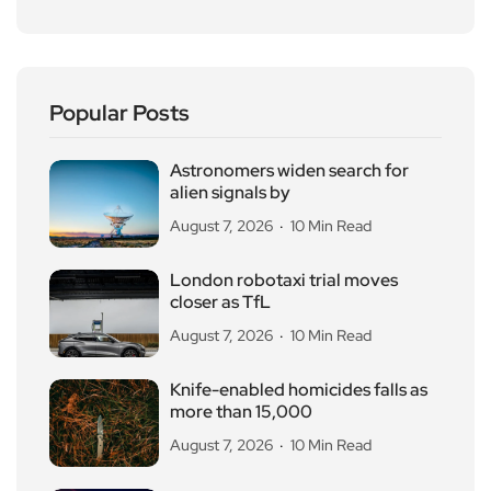
Popular Posts
Astronomers widen search for
alien signals by
August 7, 2026
10 Min Read
London robotaxi trial moves
closer as TfL
August 7, 2026
10 Min Read
Knife-enabled homicides falls as
more than 15,000
August 7, 2026
10 Min Read