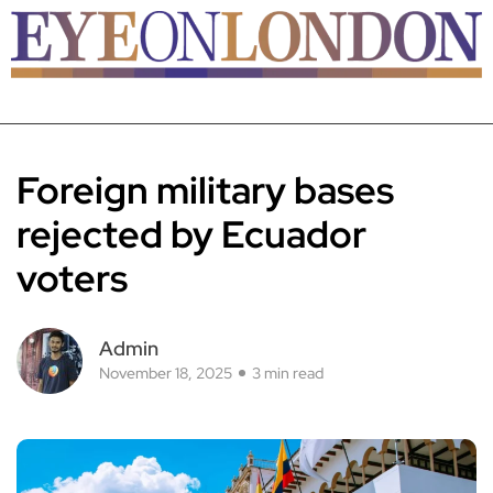
Foreign military bases
rejected by Ecuador
voters
Admin
November 18, 2025
3 min read