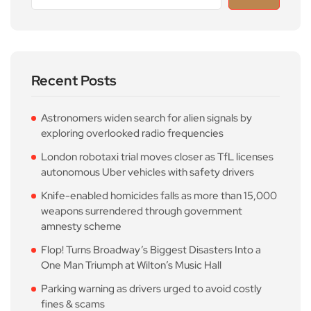
Recent Posts
Astronomers widen search for alien signals by
exploring overlooked radio frequencies
London robotaxi trial moves closer as TfL licenses
autonomous Uber vehicles with safety drivers
Knife-enabled homicides falls as more than 15,000
weapons surrendered through government
amnesty scheme
Flop! Turns Broadway’s Biggest Disasters Into a
One Man Triumph at Wilton’s Music Hall
Parking warning as drivers urged to avoid costly
fines & scams