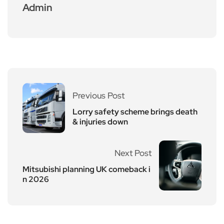
Admin
Previous Post
Lorry safety scheme brings death
& injuries down
Next Post
Mitsubishi planning UK comeback i
n 2026