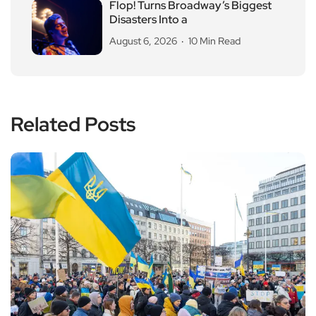
Flop! Turns Broadway’s Biggest
Disasters Into a
August 6, 2026
10 Min Read
Related Posts