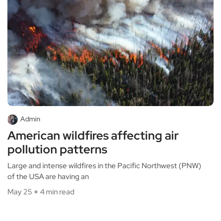
Admin
American wildfires affecting air
pollution patterns
Large and intense wildfires in the Pacific Northwest (PNW)
of the USA are having an
May 25
4 min read