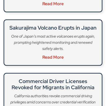
Read More
Sakurajima Volcano Erupts in Japan
One of Japan’s most active volcanoes erupts again,
prompting heightened monitoring and renewed
safety alerts.
Read More
Commercial Driver Licenses
Revoked for Migrants in California
California authorities revoke commercial driving
privileges amid concerns over credential verification