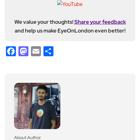
We value your thoughts!
Share your feedback
and help us make EyeOnLondon even better!
Facebook
Mastodon
Email
Share
About Author