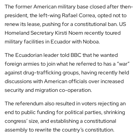
The former American military base closed after then-
president, the left-wing Rafael Correa, opted not to
renew its lease, pushing for a constitutional ban. US
Homeland Secretary Kirsti Noem recently toured
military facilities in Ecuador with Noboa.
The Ecuadorian leader told BBC that he wanted
foreign armies to join what he referred to has a “war”
against drug-trafficking groups, having recently held
discussions with American officials over increased
security and migration co-operation.
The referendum also resulted in voters rejecting an
end to public funding for political parties, shrinking
congress’ size, and establishing a constitutional
assembly to rewrite the country’s constitution.