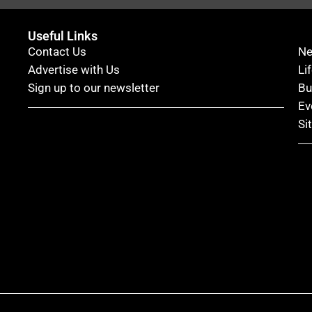
Useful Links
Contact Us
N
Advertise with Us
Li
Sign up to our newsletter
Bu
Ev
Si