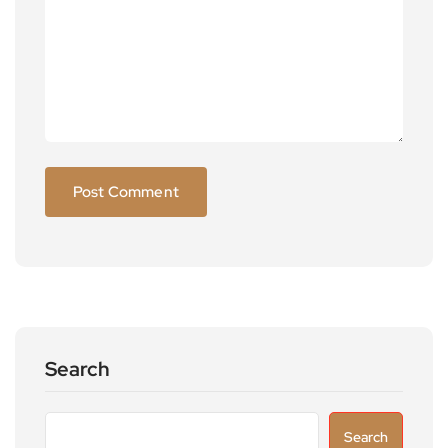
Search
Search