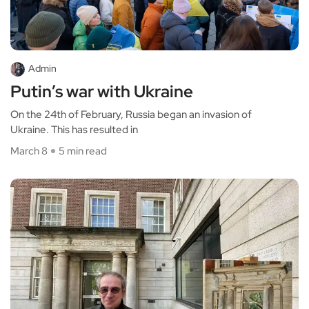
Admin
Putin’s war with Ukraine
On the 24th of February, Russia began an invasion of
Ukraine. This has resulted in
March 8
5 min read