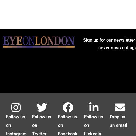
Sign up for our newsletter
never miss out ag
Follow us
Follow us
Follow us
Follow us
Drop us
on
on
on
on
an email
Instagram
Twitter
Facebook
LinkedIn