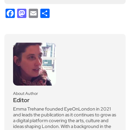
Facebook
Mastodon
Email
Share
About Author
Editor
Emma Trehane founded EyeOnLondon in 2021
and leads the publication as it continues to grow as
a digital platform covering the arts, culture and
ideas shaping London. With a background in the