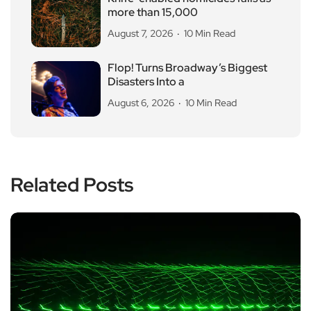
more than 15,000
August 7, 2026
10 Min Read
Flop! Turns Broadway’s Biggest
Disasters Into a
August 6, 2026
10 Min Read
Related Posts