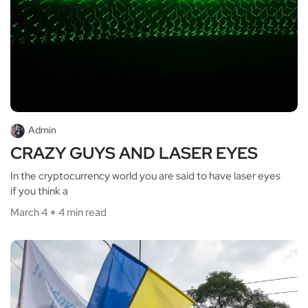
Admin
CRAZY GUYS AND LASER EYES
In the cryptocurrency world you are said to have laser eyes
if you think a
March 4
4 min read