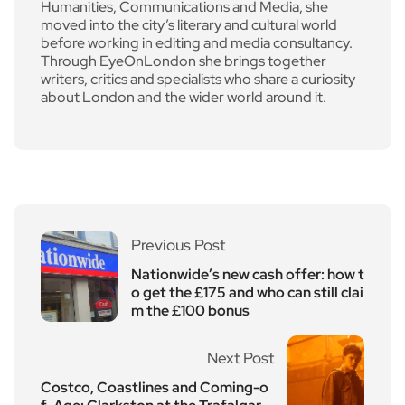
Humanities, Communications and Media, she
moved into the city’s literary and cultural world
before working in editing and media consultancy.
Through EyeOnLondon she brings together
writers, critics and specialists who share a curiosity
about London and the wider world around it.
Previous Post
Nationwide’s new cash offer: how t
o get the £175 and who can still clai
m the £100 bonus
Next Post
Costco, Coastlines and Coming-o