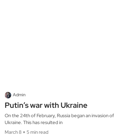
Admin
Putin’s war with Ukraine
On the 24th of February, Russia began an invasion of
Ukraine. This has resulted in
March 8
5 min read