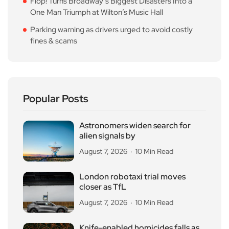
Flop! Turns Broadway’s Biggest Disasters Into a
One Man Triumph at Wilton’s Music Hall
Parking warning as drivers urged to avoid costly
fines & scams
Popular Posts
Astronomers widen search for
alien signals by
August 7, 2026
10 Min Read
London robotaxi trial moves
closer as TfL
August 7, 2026
10 Min Read
Knife-enabled homicides falls as