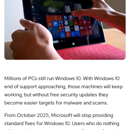
Millions of PCs still run Windows 10. With Windows 10
end of support approaching, those machines will keep
working, but without free security updates they
become easier targets for malware and scams.
From October 2025, Microsoft will stop providing
standard fixes for Windows 10. Users who do nothing