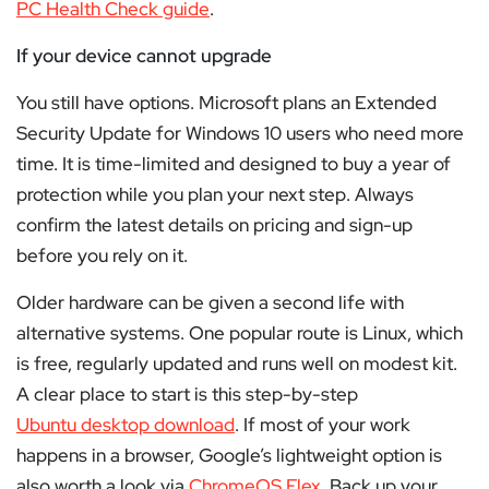
PC Health Check guide
.
If your device cannot upgrade
You still have options. Microsoft plans an Extended
Security Update for Windows 10 users who need more
time. It is time-limited and designed to buy a year of
protection while you plan your next step. Always
confirm the latest details on pricing and sign-up
before you rely on it.
Older hardware can be given a second life with
alternative systems. One popular route is Linux, which
is free, regularly updated and runs well on modest kit.
A clear place to start is this step-by-step
Ubuntu desktop download
. If most of your work
happens in a browser, Google’s lightweight option is
also worth a look via
ChromeOS Flex
. Back up your