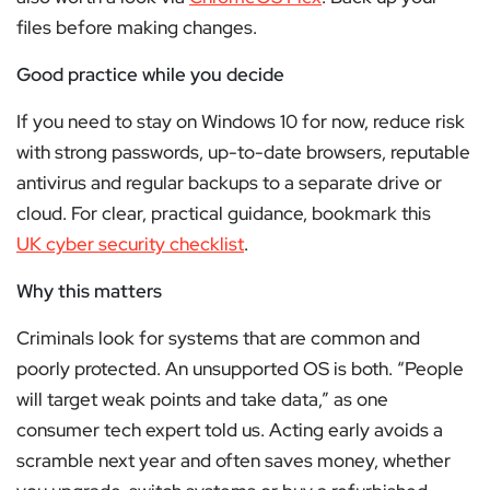
files before making changes.
Good practice while you decide
If you need to stay on Windows 10 for now, reduce risk
with strong passwords, up-to-date browsers, reputable
antivirus and regular backups to a separate drive or
cloud. For clear, practical guidance, bookmark this
UK cyber security checklist
.
Why this matters
Criminals look for systems that are common and
poorly protected. An unsupported OS is both. “People
will target weak points and take data,” as one
consumer tech expert told us. Acting early avoids a
scramble next year and often saves money, whether