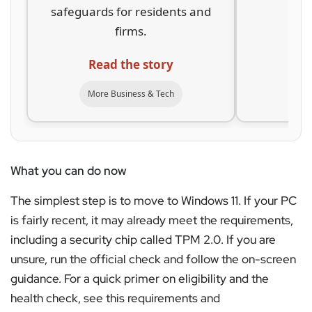
safeguards for residents and
ar
firms.
Re
Read the story
Mor
More Business & Tech
What you can do now
The simplest step is to move to Windows 11. If your PC
is fairly recent, it may already meet the requirements,
including a security chip called TPM 2.0. If you are
unsure, run the official check and follow the on-screen
guidance. For a quick primer on eligibility and the
health check, see this requirements and