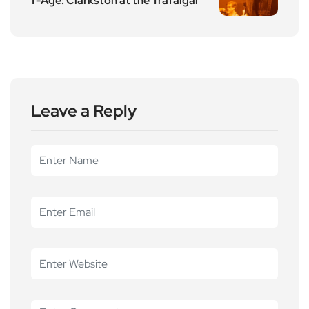
f-Age: Clarkston at the Trafalgar
Leave a Reply