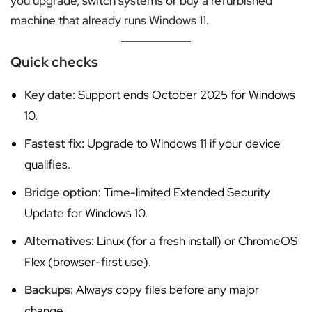
you upgrade, switch systems or buy a refurbished
machine that already runs Windows 11.
Quick checks
Key date:
Support ends October 2025 for Windows
10.
Fastest fix:
Upgrade to Windows 11 if your device
qualifies.
Bridge option:
Time-limited Extended Security
Update for Windows 10.
Alternatives:
Linux (for a fresh install) or ChromeOS
Flex (browser-first use).
Backups:
Always copy files before any major
change.