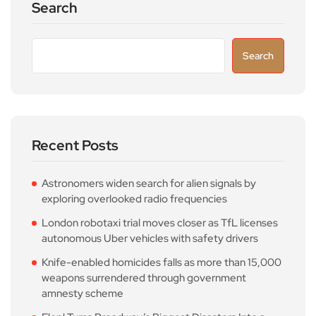
Search
Search
Recent Posts
Astronomers widen search for alien signals by
exploring overlooked radio frequencies
London robotaxi trial moves closer as TfL licenses
autonomous Uber vehicles with safety drivers
Knife-enabled homicides falls as more than 15,000
weapons surrendered through government
amnesty scheme