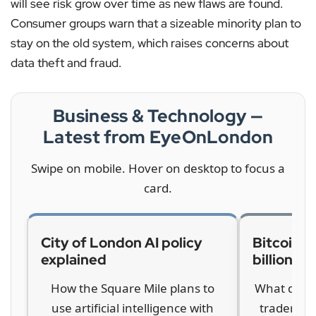
will see risk grow over time as new flaws are found.
Consumer groups warn that a sizeable minority plan to
stay on the old system, which raises concerns about
data theft and fraud.
Business & Technology —
Latest from EyeOnLondon
Swipe on mobile. Hover on desktop to focus a
card.
City of London AI policy
Bitcoin c
explained
billions
How the Square Mile plans to
What drove
use artificial intelligence with
traders a