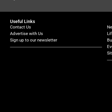
Useful Links
Contact Us
N
Advertise with Us
Li
Sign up to our newsletter
Bu
Ev
Si