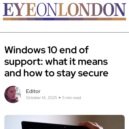
Windows 10 end of
support: what it means
and how to stay secure
Editor
October 14, 2025
5 min read