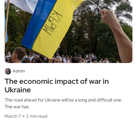
Admin
The economic impact of war in
Ukraine
The road ahead for Ukraine will be a long and difficult one.
The war has
March 7
2 min read