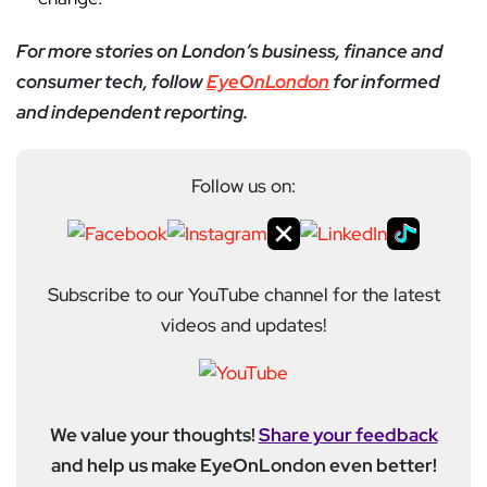
For more stories on London’s business, finance and
consumer tech, follow
EyeOnLondon
for informed
and independent reporting.
Follow us on:
Subscribe to our YouTube channel for the latest
videos and updates!
We value your thoughts!
Share your feedback
and help us make EyeOnLondon even better!