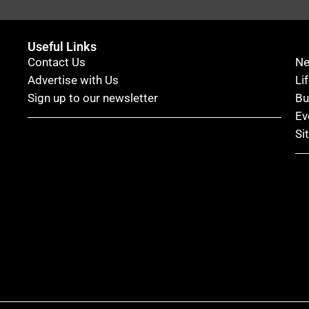
Useful Links
Contact Us
N
Advertise with Us
Li
Sign up to our newsletter
Bu
Ev
Si