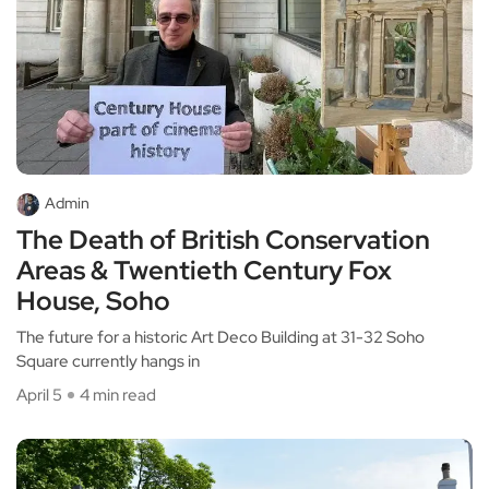
Admin
The Death of British Conservation
Areas & Twentieth Century Fox
House, Soho
The future for a historic Art Deco Building at 31-32 Soho
Square currently hangs in
April 5
4 min read