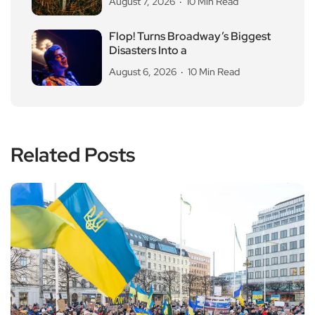
August 7, 2026
10 Min Read
Flop! Turns Broadway’s Biggest
Disasters Into a
August 6, 2026
10 Min Read
Related Posts