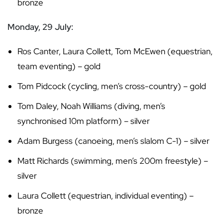
bronze
Monday, 29 July:
Ros Canter, Laura Collett, Tom McEwen (equestrian,
team eventing) – gold
Tom Pidcock (cycling, men’s cross-country) – gold
Tom Daley, Noah Williams (diving, men’s
synchronised 10m platform) – silver
Adam Burgess (canoeing, men’s slalom C-1) – silver
Matt Richards (swimming, men’s 200m freestyle) –
silver
Laura Collett (equestrian, individual eventing) –
bronze