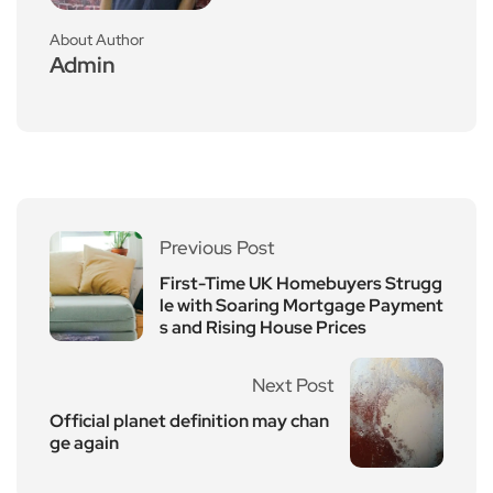
About Author
Admin
Previous Post
First-Time UK Homebuyers Strugg
le with Soaring Mortgage Payment
s and Rising House Prices
Next Post
Official planet definition may chan
ge again