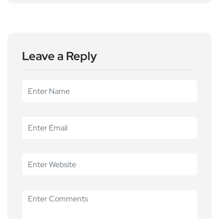
Leave a Reply