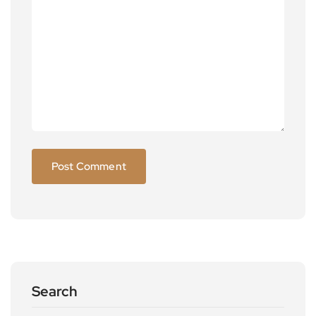
Search