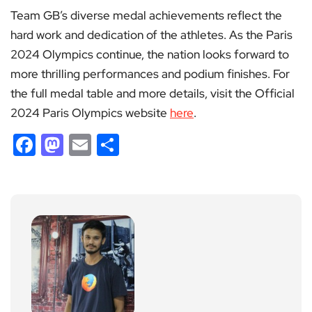
Team GB’s diverse medal achievements reflect the
hard work and dedication of the athletes. As the Paris
2024 Olympics continue, the nation looks forward to
more thrilling performances and podium finishes. For
the full medal table and more details, visit the Official
2024 Paris Olympics website
here
.
Facebook
Mastodon
Email
Share