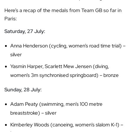
Here’s a recap of the medals from Team GB so far in
Paris:
Saturday, 27 July:
Anna Henderson (cycling, women’s road time trial) –
silver
Yasmin Harper, Scarlett Mew Jensen (diving,
women’s 3m synchronised springboard) – bronze
Sunday, 28 July:
Adam Peaty (swimming, men’s 100 metre
breaststroke) – silver
Kimberley Woods (canoeing, women’s slalom K-1) –