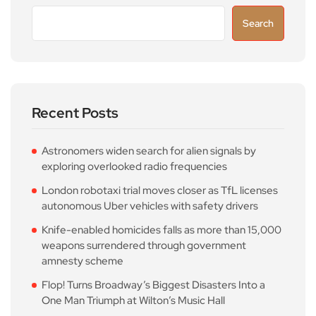
Search
Recent Posts
Astronomers widen search for alien signals by
exploring overlooked radio frequencies
London robotaxi trial moves closer as TfL licenses
autonomous Uber vehicles with safety drivers
Knife-enabled homicides falls as more than 15,000
weapons surrendered through government
amnesty scheme
Flop! Turns Broadway’s Biggest Disasters Into a
One Man Triumph at Wilton’s Music Hall