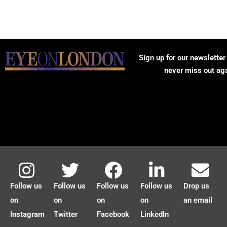
Sign up for our newsletter
never miss out ag
Follow us
Follow us
Follow us
Follow us
Drop us
on
on
on
on
an email
Instagram
Twitter
Facebook
LinkedIn