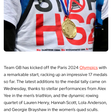
Team GB has kicked off the Paris 2024
Olympics
with
a remarkable start, racking up an impressive 17 medals
so far. The latest additions to the medal tally came on
Wednesday, thanks to stellar performances from Alex
Yee in the men’s triathlon, and the dynamic rowing
quartet of Lauren Henry, Hannah Scott, Lola Anderson,
and Georgie Brayshaw in the women’s quad sculls.