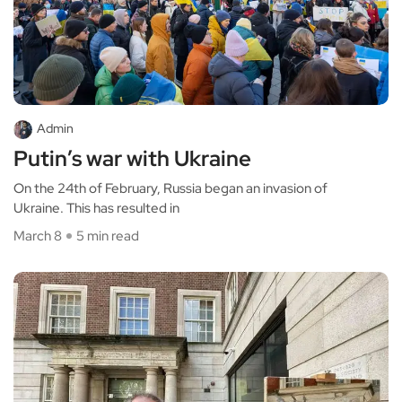
Admin
Putin’s war with Ukraine
On the 24th of February, Russia began an invasion of
Ukraine. This has resulted in
March 8
5 min read