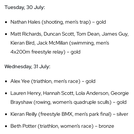
Tuesday, 30 July:
Nathan Hales (shooting, men’s trap) – gold
Matt Richards, Duncan Scott, Tom Dean, James Guy,
Kieran Bird, Jack McMillan (swimming, men’s
4x200m freestyle relay) – gold
Wednesday, 31 July:
Alex Yee (triathlon, men’s race) – gold
Lauren Henry, Hannah Scott, Lola Anderson, Georgie
Brayshaw (rowing, women’s quadruple sculls) – gold
Kieran Reilly (freestyle BMX, men’s park final) – silver
Beth Potter (triathlon, women’s race) – bronze