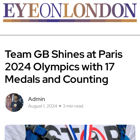
Team GB Shines at Paris
2024 Olympics with 17
Medals and Counting
Admin
August 1, 2024
3 min read