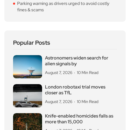
Parking warning as drivers urged to avoid costly
fines & scams
Popular Posts
Astronomers widen search for
alien signals by
August 7, 2026
10 Min Read
London robotaxi trial moves
closer as TfL
August 7, 2026
10 Min Read
Knife-enabled homicides falls as
more than 15,000