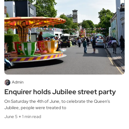
Admin
Enquirer holds Jubilee street party
On Saturday the 4th of June, to celebrate the Queen’s
Jubilee, people were treated to
June 5
1 min read