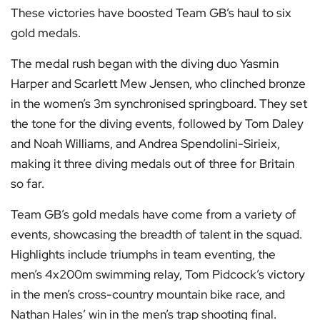
These victories have boosted Team GB’s haul to six
gold medals.
The medal rush began with the diving duo Yasmin
Harper and Scarlett Mew Jensen, who clinched bronze
in the women’s 3m synchronised springboard. They set
the tone for the diving events, followed by Tom Daley
and Noah Williams, and Andrea Spendolini-Sirieix,
making it three diving medals out of three for Britain
so far.
Team GB’s gold medals have come from a variety of
events, showcasing the breadth of talent in the squad.
Highlights include triumphs in team eventing, the
men’s 4x200m swimming relay, Tom Pidcock’s victory
in the men’s cross-country mountain bike race, and
Nathan Hales’ win in the men’s trap shooting final.