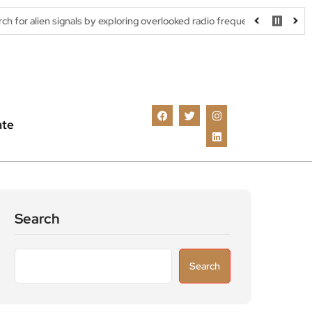
gnals by exploring overlooked radio frequencies
London robotaxi 
ate
Search
Search