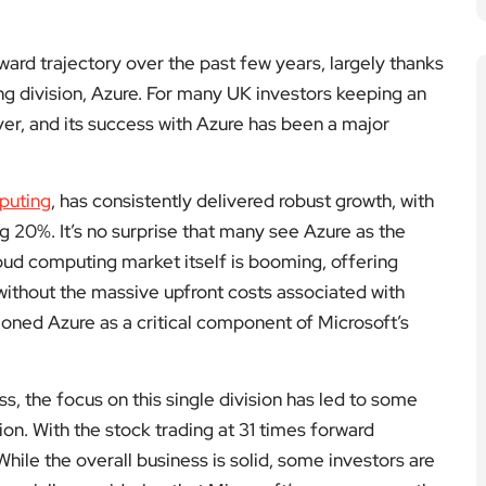
ard trajectory over the past few years, largely thanks
ng division, Azure. For many UK investors keeping an
yer, and its success with Azure has been a major
puting
, has consistently delivered robust growth, with
 20%. It’s no surprise that many see Azure as the
oud computing market itself is booming, offering
 without the massive upfront costs associated with
itioned Azure as a critical component of Microsoft’s
s, the focus on this single division has led to some
on. With the stock trading at 31 times forward
 While the overall business is solid, some investors are