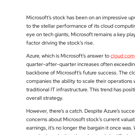
Microsoft’s stock has been on an impressive upw
to the stellar performance of its cloud computi
eye on tech giants, Microsoft remains a key pla
factor driving the stock’s rise.
Azure, which is Microsoft’s answer to
cloud com
quarter-after-quarter increases often exceeding
backbone of Microsoft’s future success. The cl
companies the ability to scale their operations
traditional IT infrastructure. This trend has pos
overall strategy.
However, there’s a catch. Despite Azure’s succes
concerns about Microsoft stock’s current valuati
earnings, it’s no longer the bargain it once was.