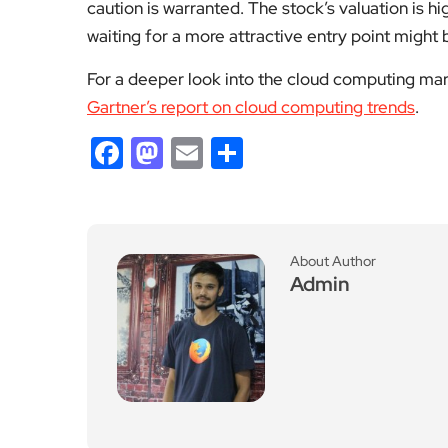
caution is warranted. The stock’s valuation is hi
waiting for a more attractive entry point might
For a deeper look into the cloud computing marke
Gartner’s report on cloud computing trends
.
Facebook
Mastodon
Email
Share
About Author
Admin