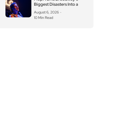
Biggest Disasters Into a
August 6, 2026
10 Min Read