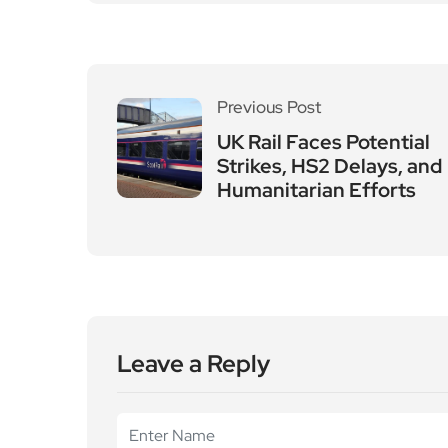
Previous Post
UK Rail Faces Potential
Strikes, HS2 Delays, and
Humanitarian Efforts
Leave a Reply