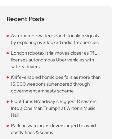
Recent Posts
Astronomers widen search for alien signals
by exploring overlooked radio frequencies
London robotaxi trial moves closer as TfL
licenses autonomous Uber vehicles with
safety drivers
Knife-enabled homicides falls as more than
15,000 weapons surrendered through
government amnesty scheme
Flop! Turns Broadway’s Biggest Disasters
Into a One Man Triumph at Wilton’s Music
Hall
Parking warning as drivers urged to avoid
costly fines & scams