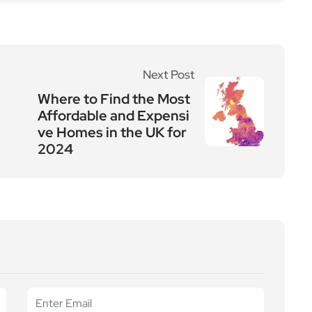
Next Post
Where to Find the Most
Affordable and Expensi
ve Homes in the UK for
2024