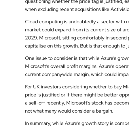
questioning whether the price tag is justified, 
when excluding recent acquisitions like Activisio
Cloud computing is undoubtedly a sector with m
market could expand from its current size of aro
2029. Microsoft, sitting comfortably in second p
capitalise on this growth. But is that enough to j
One issue to consider is that while Azure’s growt
Microsoft’s overall profit margins. Azure’s oper
current companywide margin, which could impact
For UK investors considering whether to buy Mic
price is justified or if there might be better op
a sell-off recently, Microsoft’s stock has become
not what many would consider a bargain.
In summary, while Azure’s growth story is compe