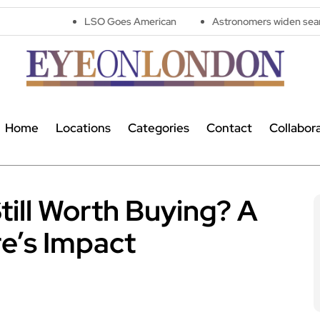
LSO Goes American
Astronomers widen search for alien si
Home
Locations
Categories
Contact
Collabor
till Worth Buying? A
e’s Impact