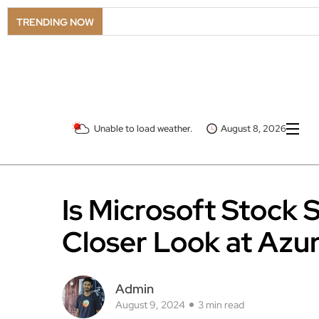
TRENDING NOW
Unable to load weather.
August 8, 2026
Is Microsoft Stock S
Closer Look at Azur
Admin
August 9, 2024
3 min read