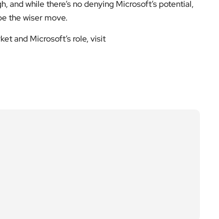
gh, and while there’s no denying Microsoft’s potential,
 be the wiser move.
t and Microsoft’s role, visit