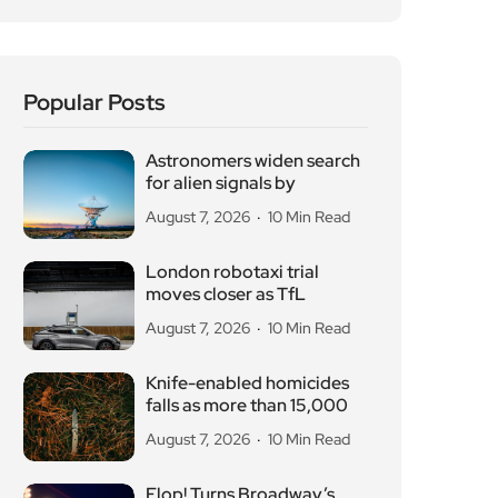
Popular Posts
Astronomers widen search
for alien signals by
August 7, 2026
10 Min Read
London robotaxi trial
moves closer as TfL
August 7, 2026
10 Min Read
Knife-enabled homicides
falls as more than 15,000
August 7, 2026
10 Min Read
Flop! Turns Broadway’s