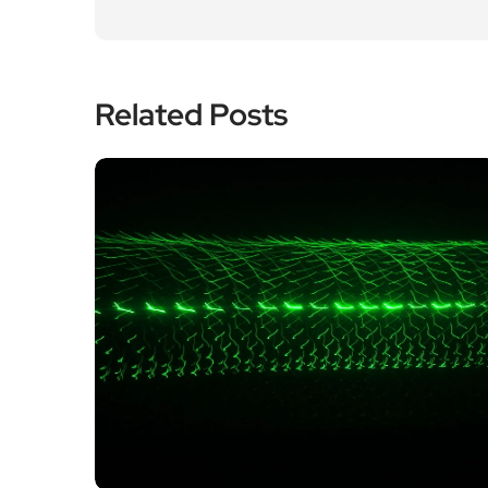
Related Posts