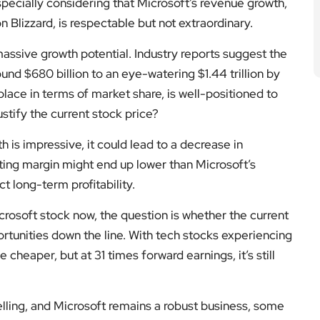
especially considering that Microsoft’s revenue growth,
n Blizzard, is respectable but not extraordinary.
assive growth potential. Industry reports suggest the
und $680 billion to an eye-watering $1.44 trillion by
lace in terms of market share, is well-positioned to
ustify the current stock price?
h is impressive, it could lead to a decrease in
ating margin might end up lower than Microsoft’s
 long-term profitability.
rosoft stock now, the question is whether the current
portunities down the line. With tech stocks experiencing
 cheaper, but at 31 times forward earnings, it’s still
lling, and Microsoft remains a robust business, some