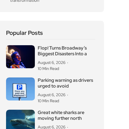
August 6, 2026
10 Min Read
Parking warning as drivers
urged to avoid
August 6, 2026
10 Min Read
Great white sharks are
moving further north
August 6, 2026
10 Min Read
OG Anunoby backs
Camden basketball court
refurbishment
August 6, 2026
10 Min Read