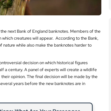
ntroversial decision on which historical figures
f a century. A panel of experts will create a wildlife
e their opinion. The final decision will be made by the
several years before the new banknotes are in
ations: What Are Your Passenger
ights?
stranded, but UK and EU regulations give travellers
efunds, or assistance in many cases.
ad More