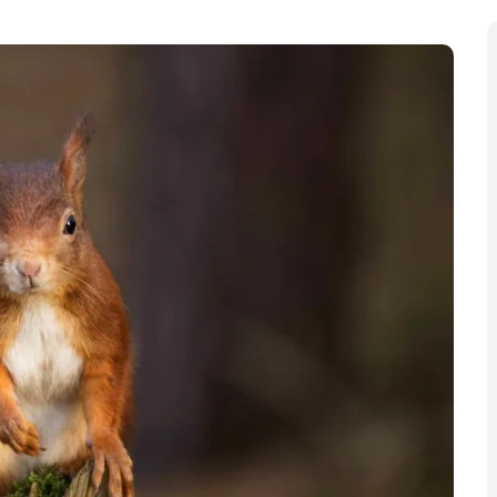
es on the next Bank of England banknotes. Members of the
on which creatures will appear. According to the Bank,
of nature while also make the banknotes harder to