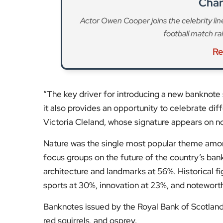
it also provides an opportunity to celebrate dif
Victoria Cleland, whose signature appears on no
Nature was the single most popular theme amon
focus groups on the future of the country’s bank
architecture and landmarks at 56%. Historical fi
sports at 30%, innovation at 23%, and noteworth
Banknotes issued by the Royal Bank of Scotland 
red squirrels, and osprey.
Stay tuned to
EyeOnLondon
for the latest new
Fol
Subscribe to our YouTube chann