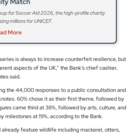
ferent aspects of the UK,” the Bank’s chief cashier,
tes said.
g the 44,000 responses to a public consultation and
notes. 60% chose it as their first theme, followed by
gures came third at 38%, followed by arts, culture, and
y milestones at 19%, according to the Bank.
already feature wildlife including mackerel, otters,
s and expert opinions.
low us on:
el for the latest videos and updates!