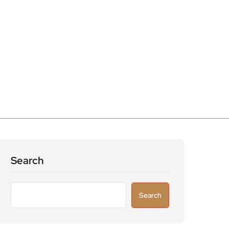
Search
Search
Recent Posts
Flop! Turns Broadway’s Biggest Disasters
Into a One Man Triumph at Wilton’s Music
Hall
Parking warning as drivers urged to avoid