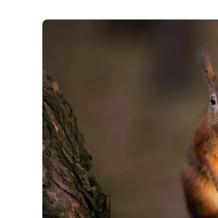
Britain’s wildlife will replace historical figur
public will have a chance to give their opinion 
images of wildlife would be both a celebration 
counterfeit.