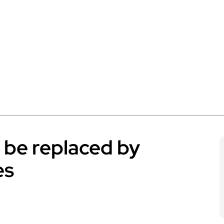
o be replaced by
es