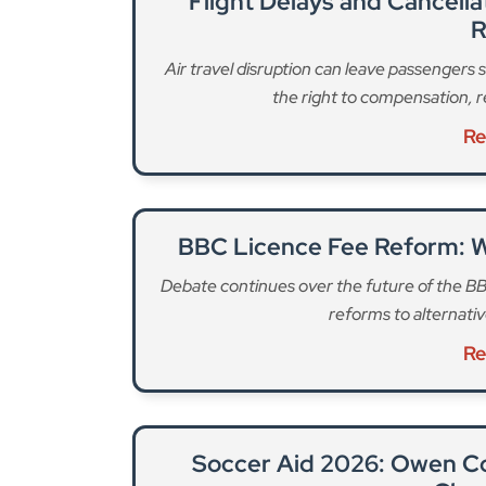
BBC Licence Fee Reform: 
Debate continues over the future of the BB
reforms to alternativ
Re
Soccer Aid 2026: Owen C
Char
Actor Owen Cooper joins the celebrity lin
football match ra
Re
“The key driver for introducing a new banknote s