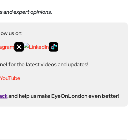
ack
and help us make EyeOnLondon even better!
ditor at EyeOnLondon, overseeing the publication’s
news, culture, and lifestyle. With a background in
versity of the Creative Arts, he brings a broad range
al London reporting in Kensington & Chelsea, where he
toring, events, and health editor. At EyeOnLondon,
le in shaping content and maintaining editorial