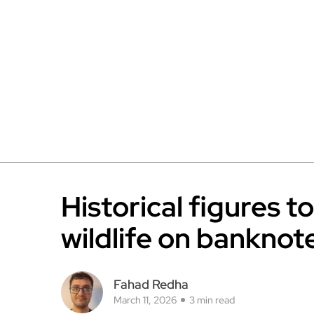
Historical figures t
wildlife on banknot
Fahad Redha
March 11, 2026
3 min read