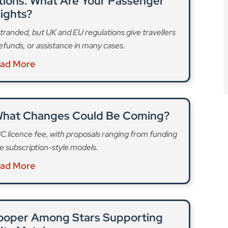
What Changes Could Be Coming?
C licence fee, with proposals ranging from funding
e subscription-style models.
ad More
ooper Among Stars Supporting
ity Match
eup for Soccer Aid 2026, the high-profile charity
ising millions for UNICEF.
ad More
eries is always to increase counterfeit resilience, but