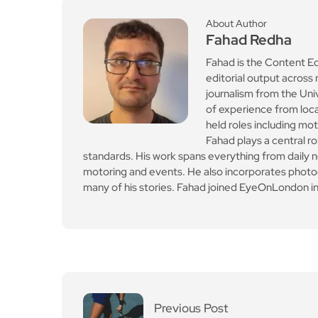
standards. His work spans everything from daily n
motoring and events. He also incorporates photogr
many of his stories. Fahad joined EyeOnLondon in
Previous Post
Cambridge Gardens ten
nis courts reopen
Leave a Reply