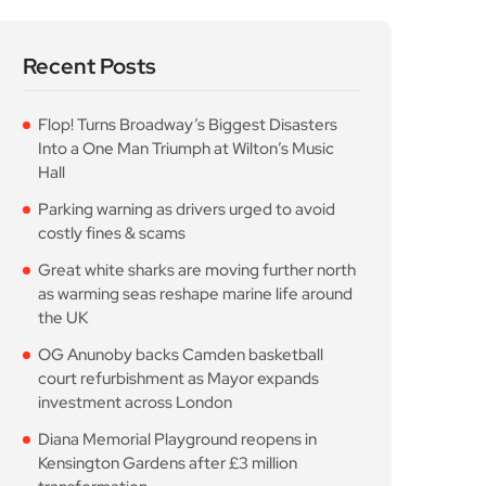
costly fines & scams
Great white sharks are moving further north
as warming seas reshape marine life around
the UK
OG Anunoby backs Camden basketball
court refurbishment as Mayor expands
investment across London
Diana Memorial Playground reopens in
Kensington Gardens after £3 million
transformation
Popular Posts
Flop! Turns Broadway’s
Biggest Disasters Into a