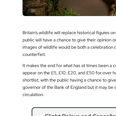
It makes the end for what has at times been a co
appear on the £5, £10, £20, and £50 for over hal
shortlist, with the public having a chance to giv
governor of the Bank of England but it may be 
circulation.
Flight Delays and Cancell
R
Air travel disruption can leave passengers 
the right to compensation, r
Re