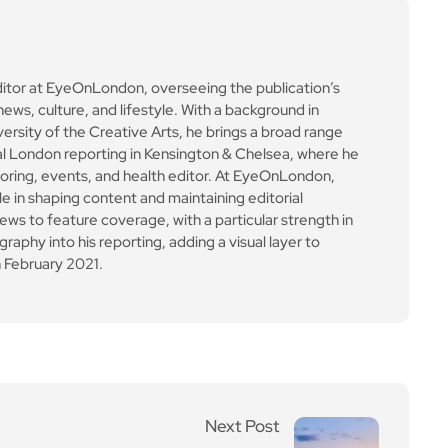
ews to feature coverage, with a particular strength in
aphy into his reporting, adding a visual layer to
 February 2021.
Next Post
Dresden to be evacuate
d after WW2 bomb foun
d