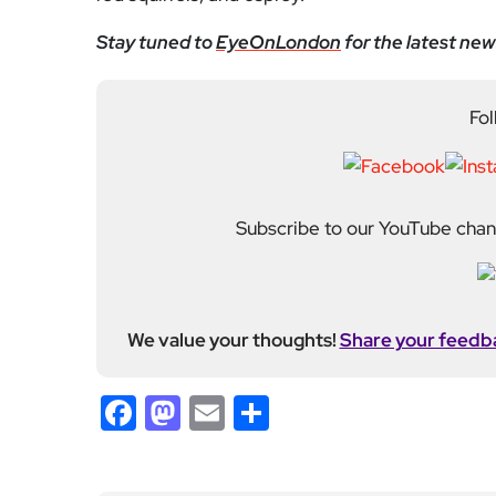
We value your thoughts!
Share your feedb
Facebook
Mastodon
Email
Share
About Author
Fahad Redha
Fahad is the Content E
editorial output across 
journalism from the Uni
of experience from loc
held roles including mo
Fahad plays a central ro