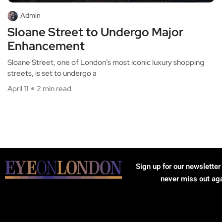
Admin
Sloane Street to Undergo Major
Enhancement
Sloane Street, one of London’s most iconic luxury shopping
streets, is set to undergo a
April 11
2 min read
Sign up for our newsletter
never miss out ag