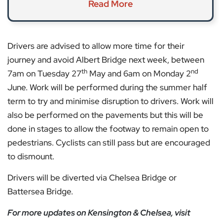
Read More
Drivers are advised to allow more time for their
journey and avoid Albert Bridge next week, between
th
nd
7am on Tuesday 27
May and 6am on Monday 2
June. Work will be performed during the summer half
term to try and minimise disruption to drivers. Work will
also be performed on the pavements but this will be
done in stages to allow the footway to remain open to
pedestrians. Cyclists can still pass but are encouraged
to dismount.
Drivers will be diverted via Chelsea Bridge or
Battersea Bridge.
For more updates on Kensington & Chelsea, visit