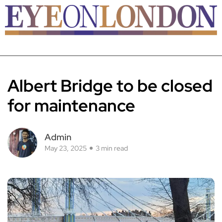
Albert Bridge to be closed
for maintenance
Admin
May 23, 2025
3 min read