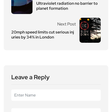
Ultraviolet radiation no barrier to
planet formation
Next Post
20mph speed limits cut serious inj
uries by 34% in London
Leave a Reply