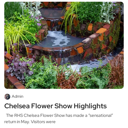
Admin
Chelsea Flower Show Highlights
The RHS Chelsea Flower Show has made a “sensational”
return in May. Visitors were