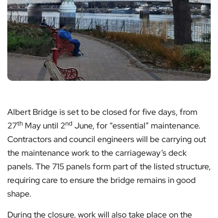
Albert Bridge is set to be closed for five days, from
th
nd
27
May until 2
June, for “essential” maintenance.
Contractors and council engineers will be carrying out
the maintenance work to the carriageway’s deck
panels. The 715 panels form part of the listed structure,
requiring care to ensure the bridge remains in good
shape.
During the closure, work will also take place on the