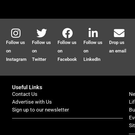
Follow us
Follow us
Follow us
Follow us
Drop us
on
on
on
on
an email
Instagram
Twitter
Facebook
LinkedIn
Useful Links
Contact Us
N
Advertise with Us
Li
Sign up to our newsletter
Bu
Ev
Si