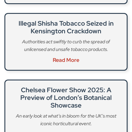
Illegal Shisha Tobacco Seized in
Kensington Crackdown
Authorities act swiftly to curb the spread of
unlicensed and unsafe tobacco products.
Read More
Chelsea Flower Show 2025: A
Preview of London’s Botanical
Showcase
An early look at what’s in bloom for the UK’s most
iconic horticultural event.