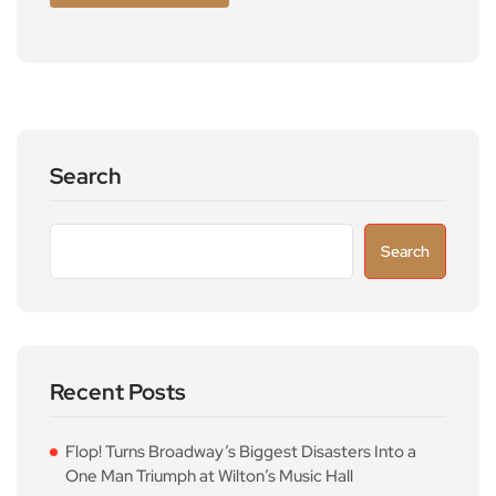
Search
Search
Recent Posts
Flop! Turns Broadway’s Biggest Disasters Into a
One Man Triumph at Wilton’s Music Hall