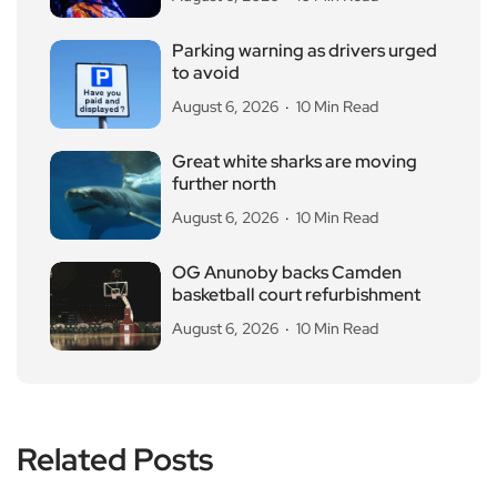
Parking warning as drivers urged
to avoid
August 6, 2026
10 Min Read
Great white sharks are moving
further north
August 6, 2026
10 Min Read
OG Anunoby backs Camden
basketball court refurbishment
August 6, 2026
10 Min Read
Related Posts