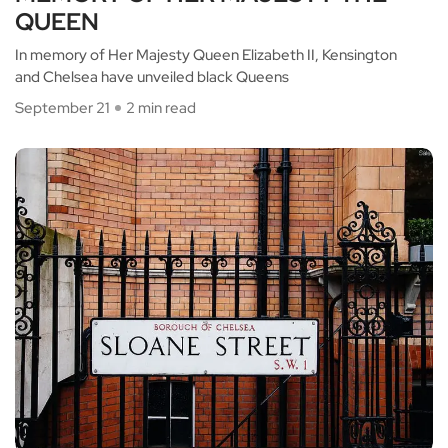
QUEEN
In memory of Her Majesty Queen Elizabeth II, Kensington
and Chelsea have unveiled black Queens
September 21
2 min read