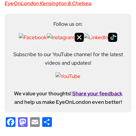
EyeOnLondon Kensington & Chelsea
.
Follow us on:
Subscribe to our YouTube channel for the latest
videos and updates!
We value your thoughts!
Share your feedback
and help us make EyeOnLondon even better!
Facebook
Mastodon
Email
Share