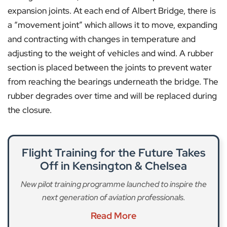
expansion joints. At each end of Albert Bridge, there is
a “movement joint” which allows it to move, expanding
and contracting with changes in temperature and
adjusting to the weight of vehicles and wind. A rubber
section is placed between the joints to prevent water
from reaching the bearings underneath the bridge. The
rubber degrades over time and will be replaced during
the closure.
Flight Training for the Future Takes
Off in Kensington & Chelsea
New pilot training programme launched to inspire the
next generation of aviation professionals.
Read More