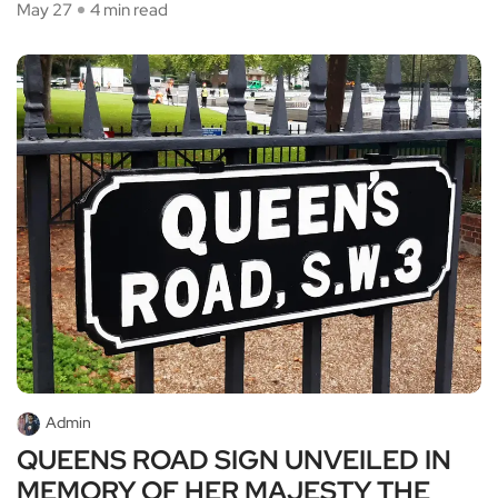
May 27
4 min read
Admin
QUEENS ROAD SIGN UNVEILED IN
MEMORY OF HER MAJESTY THE