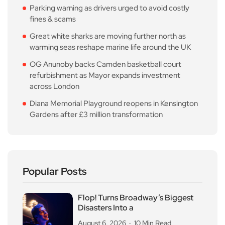
Parking warning as drivers urged to avoid costly
fines & scams
Great white sharks are moving further north as
warming seas reshape marine life around the UK
OG Anunoby backs Camden basketball court
refurbishment as Mayor expands investment
across London
Diana Memorial Playground reopens in Kensington
Gardens after £3 million transformation
Popular Posts
Flop! Turns Broadway’s Biggest
Disasters Into a
August 6, 2026
10 Min Read