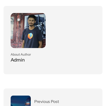
About Author
Admin
Previous Post