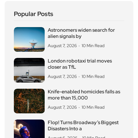
Popular Posts
Astronomers widen search for
alien signals by
August 7, 2026
10 Min Read
London robotaxi trial moves
closer as TfL
August 7, 2026
10 Min Read
Knife-enabled homicides falls as
more than 15,000
August 7, 2026
10 Min Read
Flop! Turns Broadway’s Biggest
Disasters Into a
August 6, 2026
10 Min Read