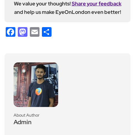
We value your thoughts!
Share your feedback
and help us make EyeOnLondon even better!
Facebook
Mastodon
Email
Share
About Author
Admin