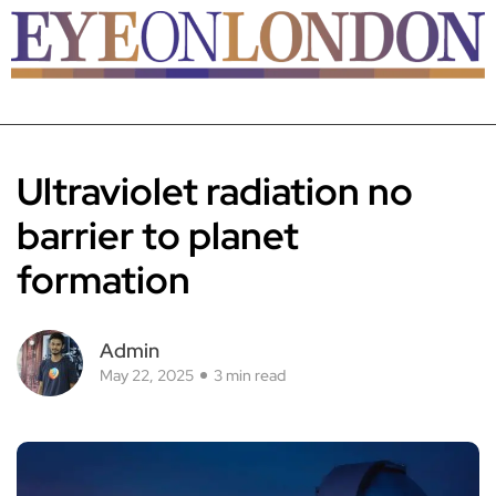
Ultraviolet radiation no
barrier to planet
formation
Admin
May 22, 2025
3 min read