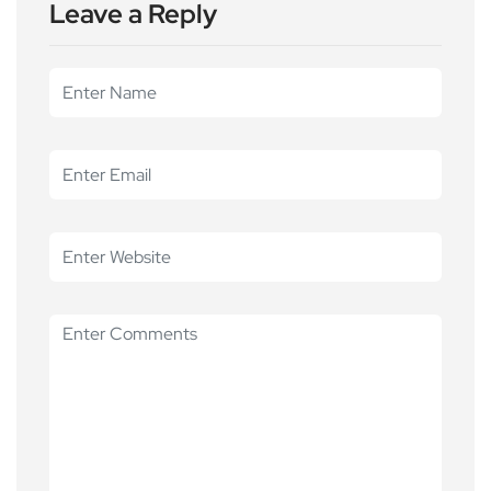
Leave a Reply