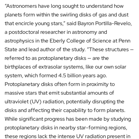
“Astronomers have long sought to understand how
planets form within the swirling disks of gas and dust
that encircle young stars,” said Bayron Portilla-Revelo,
a postdoctoral researcher in astronomy and
astrophysics in the Eberly College of Science at Penn
State and lead author of the study. “These structures —
referred to as protoplanetary disks — are the
birthplaces of extrasolar systems, like our own solar
system, which formed 4.5 billion years ago.
Protoplanetary disks often form in proximity to
massive stars that emit substantial amounts of
ultraviolet (UV) radiation, potentially disrupting the
disks and affecting their capability to form planets.
While significant progress has been made by studying
protoplanetary disks in nearby star-forming regions,
these regions lack the intense UV radiation present in