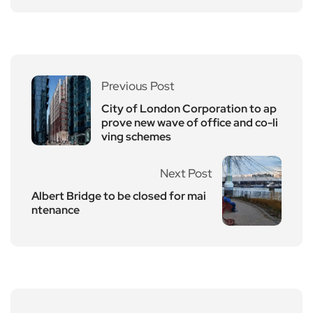
Previous Post
City of London Corporation to ap
prove new wave of office and co-li
ving schemes
Next Post
Albert Bridge to be closed for mai
ntenance