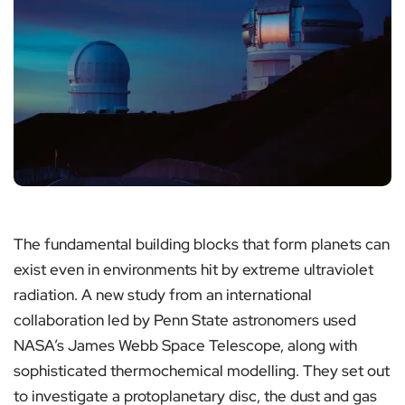
The fundamental building blocks that form planets can
exist even in environments hit by extreme ultraviolet
radiation. A new study from an international
collaboration led by Penn State astronomers used
NASA’s James Webb Space Telescope, along with
sophisticated thermochemical modelling. They set out
to investigate a protoplanetary disc, the dust and gas