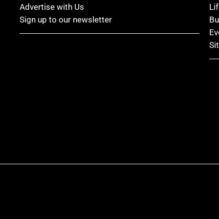
Advertise with Us
Li
Sign up to our newsletter
Bu
Ev
Si