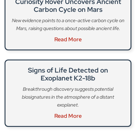
Curiosity Rover Uncovers Ancient
Carbon Cycle on Mars
New evidence points to a once-active carbon cycle on
Mars, raising questions about possible ancient life.
Read More
Signs of Life Detected on
Exoplanet K2-18b
Breakthrough discovery suggests potential
biosignatures in the atmosphere of a distant
exoplanet.
Read More