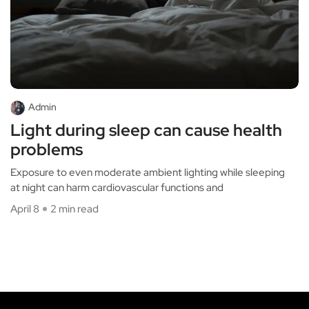
Admin
Light during sleep can cause health
problems
Exposure to even moderate ambient lighting while sleeping
at night can harm cardiovascular functions and
April 8
2 min read