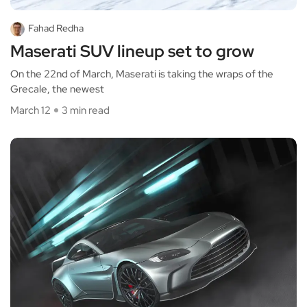
Fahad Redha
Maserati SUV lineup set to grow
On the 22nd of March, Maserati is taking the wraps of the
Grecale, the newest
March 12
3 min read