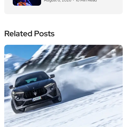
Related Posts