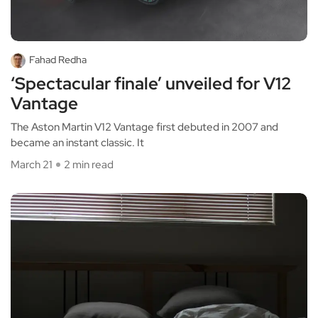
Fahad Redha
‘Spectacular finale’ unveiled for V12
Vantage
The Aston Martin V12 Vantage first debuted in 2007 and
became an instant classic. It
March 21
2 min read