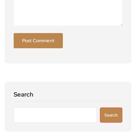
Search
Search