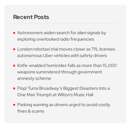
Recent Posts
Astronomers widen search for alien signals by
exploring overlooked radio frequencies
London robotaxi trial moves closer as TfL licenses
autonomous Uber vehicles with safety drivers
Knife-enabled homicides falls as more than 15,000
weapons surrendered through government
amnesty scheme
Flop! Turns Broadway’s Biggest Disasters Into a
One Man Triumph at Wilton’s Music Hall
Parking warning as drivers urged to avoid costly
fines & scams