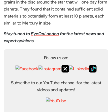
grains in the disc around the star that will one day form
planets. They found that it contained sufficient solid
materials to potentially form at least 10 planets, each
similar to Mercury in size.
Stay tuned to
EyeOnLondon
for the latest news and
expert opinions.
Follow us on:
Subscribe to our YouTube channel for the latest
videos and updates!