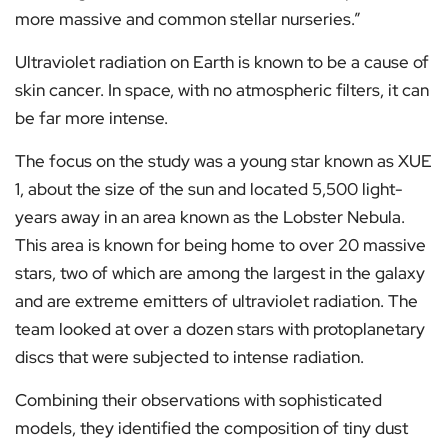
more massive and common stellar nurseries.”
Ultraviolet radiation on Earth is known to be a cause of
skin cancer. In space, with no atmospheric filters, it can
be far more intense.
The focus on the study was a young star known as XUE
1, about the size of the sun and located 5,500 light-
years away in an area known as the Lobster Nebula.
This area is known for being home to over 20 massive
stars, two of which are among the largest in the galaxy
and are extreme emitters of ultraviolet radiation. The
team looked at over a dozen stars with protoplanetary
discs that were subjected to intense radiation.
Combining their observations with sophisticated
models, they identified the composition of tiny dust