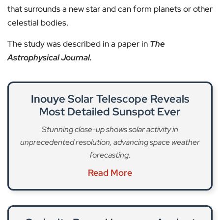
that surrounds a new star and can form planets or other
celestial bodies.
The study was described in a paper in
The
Astrophysical Journal.
Inouye Solar Telescope Reveals
Most Detailed Sunspot Ever
Stunning close-up shows solar activity in
unprecedented resolution, advancing space weather
forecasting.
Read More