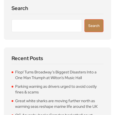
Search
Search
Recent Posts
Flop! Turns Broadway’s Biggest Disasters Into a
One Man Triumph at Wilton’s Music Hall
Parking warning as drivers urged to avoid costly
fines & scams
Great white sharks are moving further north as
warming seas reshape marine life around the UK