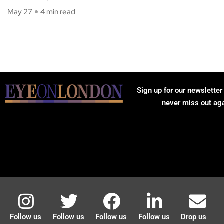
May 27
4 min read
Sign up for our newsletter
never miss out ag
Follow us
Follow us
Follow us
Follow us
Drop us