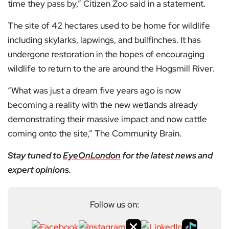
time they pass by,” Citizen Zoo said in a statement.
The site of 42 hectares used to be home for wildlife
including skylarks, lapwings, and bullfinches. It has
undergone restoration in the hopes of encouraging
wildlife to return to the are around the Hogsmill River.
“What was just a dream five years ago is now
becoming a reality with the new wetlands already
demonstrating their massive impact and now cattle
coming onto the site,” The Community Brain.
Stay tuned to
EyeOnLondon
for the latest news and
expert opinions.
Follow us on: