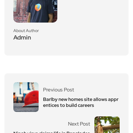
About Author
Admin
Previous Post
Barlby new homes site allows appr
entices to build careers
Next Post