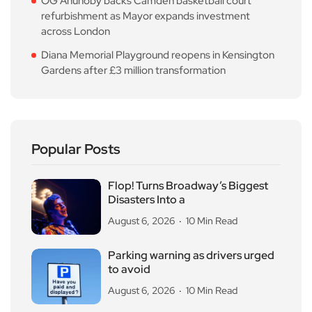
OG Anunoby backs Camden basketball court
refurbishment as Mayor expands investment
across London
Diana Memorial Playground reopens in Kensington
Gardens after £3 million transformation
Popular Posts
Flop! Turns Broadway’s Biggest
Disasters Into a
August 6, 2026
10 Min Read
Parking warning as drivers urged
to avoid
August 6, 2026
10 Min Read