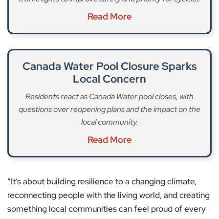
Read More
Canada Water Pool Closure Sparks
Local Concern
Residents react as Canada Water pool closes, with
questions over reopening plans and the impact on the
local community.
Read More
“It’s about building resilience to a changing climate,
reconnecting people with the living world, and creating
something local communities can feel proud of every