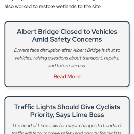
also worked to restore wetlands to the site.
Albert Bridge Closed to Vehicles
Amid Safety Concerns
Drivers face disruption after Albert Bridge is shut to
vehicles, raising questions about transport, repairs,
and future access.
Read More
Traffic Lights Should Give Cyclists
Priority, Says Lime Boss
The head of Lime calls for major changes to London’s
traffic lights to improve safety and priority for cyclists.