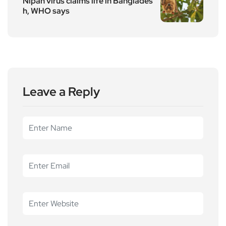
Nipah virus claims life in Banglades
h, WHO says
Leave a Reply