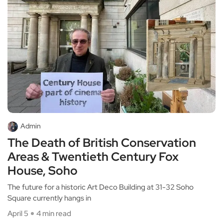
Admin
The Death of British Conservation
Areas & Twentieth Century Fox
House, Soho
The future for a historic Art Deco Building at 31-32 Soho
Square currently hangs in
April 5
4 min read