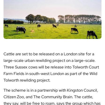
Cattle are set to be released on a London site for a
large-scale urban rewilding project on a large-scale.
Three Sussex cows will be release into Tolworth Court
Farm Fields in south-west London as part of the Wild
Tolworth rewilding project.
The scheme is in a partnership with Kingston Council,
Citizen Zoo, and The Community Brain. The cattle,
they say, will be free to roam, says the group which has