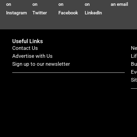
on
on
on
on
an email
Instagram
Twitter
Facebook
LinkedIn
Useful Links
Contact Us
N
Advertise with Us
Li
Sign up to our newsletter
Bu
Ev
Si