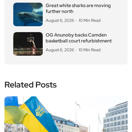
Great white sharks are moving
further north
August 6, 2026
10 Min Read
OG Anunoby backs Camden
basketball court refurbishment
August 6, 2026
10 Min Read
Related Posts