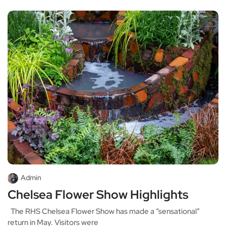
Admin
Chelsea Flower Show Highlights
The RHS Chelsea Flower Show has made a “sensational”
return in May. Visitors were