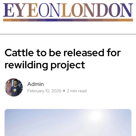
Cattle to be released for
rewilding project
Admin
February 10, 2026
2 min read