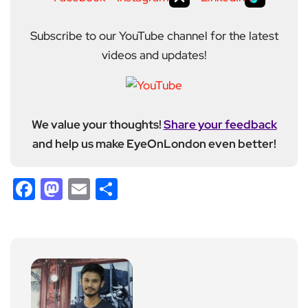
Subscribe to our YouTube channel for the latest
videos and updates!
We value your thoughts!
Share your feedback
and help us make EyeOnLondon even better!
Facebook
Mastodon
Email
Share