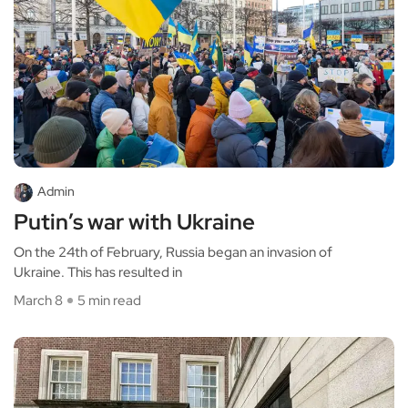
Admin
Putin’s war with Ukraine
On the 24th of February, Russia began an invasion of
Ukraine. This has resulted in
March 8
5 min read