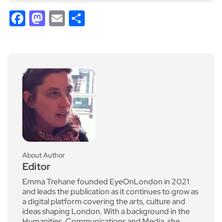
Facebook
Mastodon
Email
Share
About Author
Editor
Emma Trehane founded EyeOnLondon in 2021
and leads the publication as it continues to grow as
a digital platform covering the arts, culture and
ideas shaping London. With a background in the
Humanities, Communications and Media, she