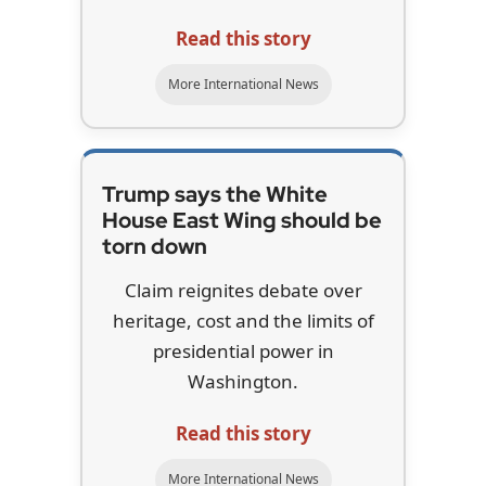
Read this story
More International News
Trump says the White
House East Wing should be
torn down
Claim reignites debate over
heritage, cost and the limits of
presidential power in
Washington.
Read this story
More International News