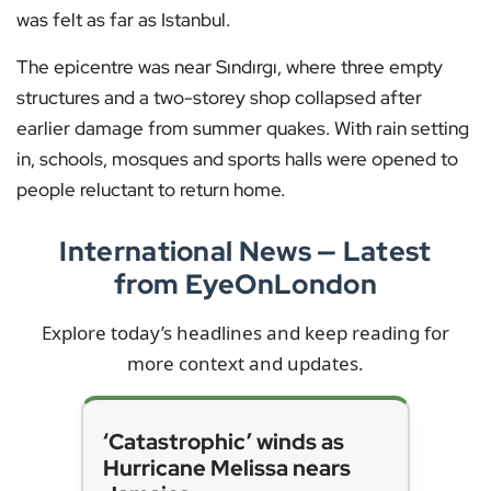
was felt as far as Istanbul.
The epicentre was near Sındırgı, where three empty
structures and a two-storey shop collapsed after
earlier damage from summer quakes. With rain setting
in, schools, mosques and sports halls were opened to
people reluctant to return home.
International News — Latest
from EyeOnLondon
Explore today’s headlines and keep reading for
more context and updates.
‘Catastrophic’ winds as
Hurricane Melissa nears