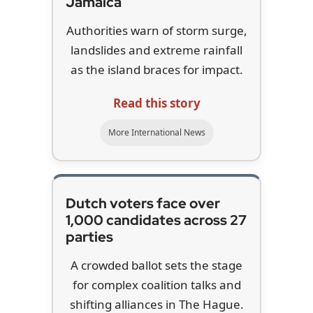
Jamaica
Authorities warn of storm surge,
landslides and extreme rainfall
as the island braces for impact.
Read this story
More International News
Dutch voters face over
1,000 candidates across 27
parties
A crowded ballot sets the stage
for complex coalition talks and
shifting alliances in The Hague.