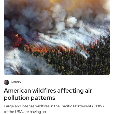
Admin
American wildfires affecting air
pollution patterns
Large and intense wildfires in the Pacific Northwest (PNW)
of the USA are having an