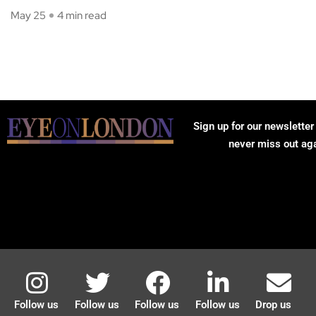
May 25
4 min read
Sign up for our newsletter
never miss out ag
Follow us
Follow us
Follow us
Follow us
Drop us