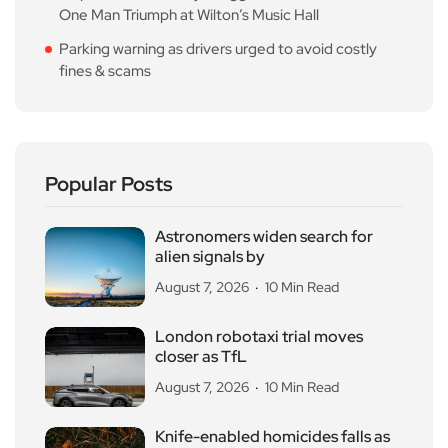
One Man Triumph at Wilton’s Music Hall
Parking warning as drivers urged to avoid costly
fines & scams
Popular Posts
Astronomers widen search for
alien signals by
August 7, 2026
10 Min Read
London robotaxi trial moves
closer as TfL
August 7, 2026
10 Min Read
Knife-enabled homicides falls as