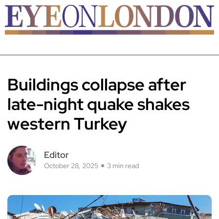
Buildings collapse after
late-night quake shakes
western Turkey
Editor
October 28, 2025
3 min read