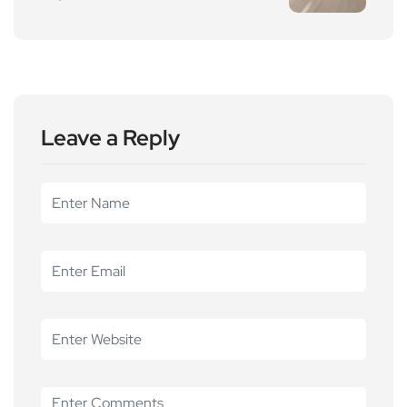
Leave a Reply