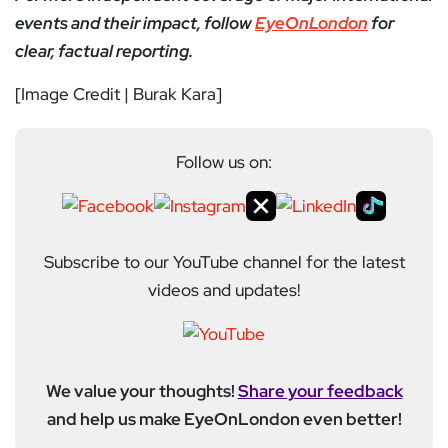
events and their impact, follow
EyeOnLondon
for
clear, factual reporting.
[Image Credit | Burak Kara]
Follow us on:
Subscribe to our YouTube channel for the latest
videos and updates!
We value your thoughts!
Share your feedback
and help us make EyeOnLondon even better!