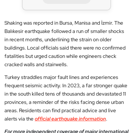
Shaking was reported in Bursa, Manisa and İzmir. The
Balıkesir earthquake followed a run of smaller shocks
in recent months, underlining the strain on older
buildings. Local officials said there were no confirmed
fatalities but urged caution while engineers check
cracked walls and stairwells.
Turkey straddles major fault lines and experiences
frequent seismic activity. In 2023, a far stronger quake
in the south killed tens of thousands and devastated 11
provinces, a reminder of the risks facing dense urban
areas. Residents can find practical advice and live
alerts via the
official earthquake information
.
For more independent coverage of major international