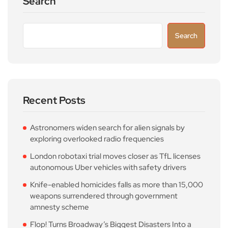
Search
Search
Recent Posts
Astronomers widen search for alien signals by
exploring overlooked radio frequencies
London robotaxi trial moves closer as TfL licenses
autonomous Uber vehicles with safety drivers
Knife-enabled homicides falls as more than 15,000
weapons surrendered through government
amnesty scheme
Flop! Turns Broadway’s Biggest Disasters Into a