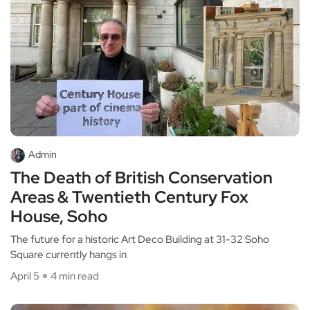
Admin
The Death of British Conservation
Areas & Twentieth Century Fox
House, Soho
The future for a historic Art Deco Building at 31-32 Soho
Square currently hangs in
April 5
4 min read