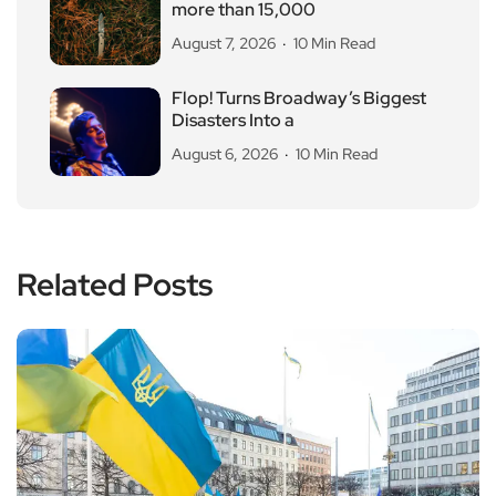
more than 15,000
August 7, 2026
10 Min Read
Flop! Turns Broadway’s Biggest
Disasters Into a
August 6, 2026
10 Min Read
Related Posts