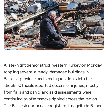
A late-night tremor struck western Turkey on Monday,
toppling several already-damaged buildings in
Balıkesir province and sending residents into the
streets. Officials reported dozens of injuries, mostly
from falls and panic, and said assessments were
continuing as aftershocks rippled across the region.
The Balıkesir earthquake registered magnitude 6.1 and