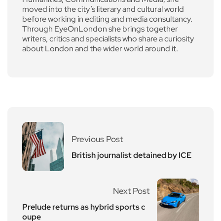
moved into the city’s literary and cultural world
before working in editing and media consultancy.
Through EyeOnLondon she brings together
writers, critics and specialists who share a curiosity
about London and the wider world around it.
Previous Post
British journalist detained by ICE
Next Post
Prelude returns as hybrid sports c
oupe