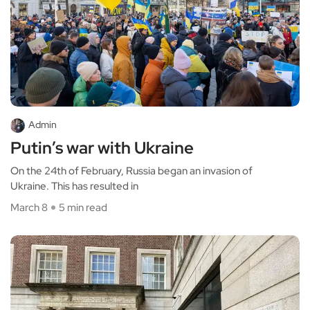
Admin
Putin’s war with Ukraine
On the 24th of February, Russia began an invasion of
Ukraine. This has resulted in
March 8
5 min read