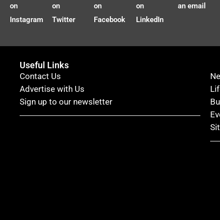
on
on
on
on
an email
Instagram
Twitter
Facebook
LinkedIn
Useful Links
Contact Us
N
Advertise with Us
Li
Sign up to our newsletter
Bu
Ev
Si