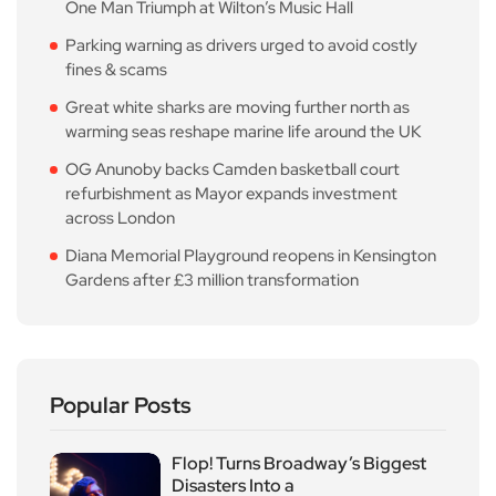
One Man Triumph at Wilton’s Music Hall
Parking warning as drivers urged to avoid costly
fines & scams
Great white sharks are moving further north as
warming seas reshape marine life around the UK
OG Anunoby backs Camden basketball court
refurbishment as Mayor expands investment
across London
Diana Memorial Playground reopens in Kensington
Gardens after £3 million transformation
Popular Posts
Flop! Turns Broadway’s Biggest
Disasters Into a