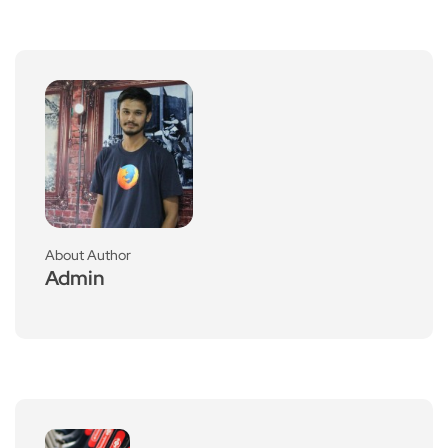
About Author
Admin