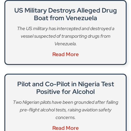
US Military Destroys Alleged Drug
Boat from Venezuela
The US military has intercepted and destroyed a
vessel suspected of transporting drugs from
Venezuela.
Read More
Pilot and Co-Pilot in Nigeria Test
Positive for Alcohol
Two Nigerian pilots have been grounded after failing
pre-flight alcohol tests, raising aviation safety
concerns.
Read More