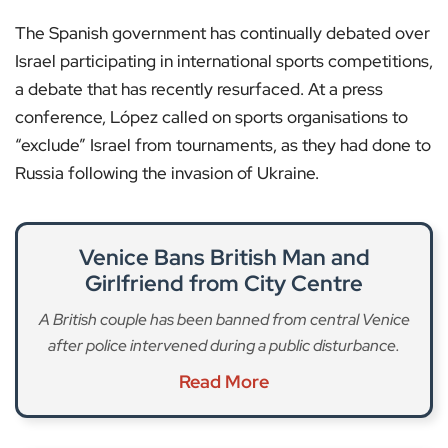
The Spanish government has continually debated over
Israel participating in international sports competitions,
a debate that has recently resurfaced. At a press
conference, López called on sports organisations to
“exclude” Israel from tournaments, as they had done to
Russia following the invasion of Ukraine.
Venice Bans British Man and
Girlfriend from City Centre
A British couple has been banned from central Venice
after police intervened during a public disturbance.
Read More