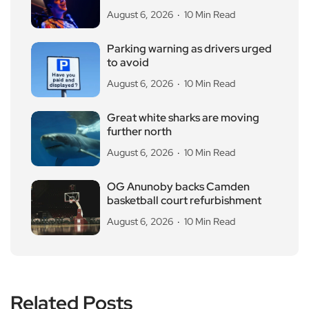
August 6, 2026
10 Min Read
Parking warning as drivers urged
to avoid
August 6, 2026
10 Min Read
Great white sharks are moving
further north
August 6, 2026
10 Min Read
OG Anunoby backs Camden
basketball court refurbishment
August 6, 2026
10 Min Read
Related Posts