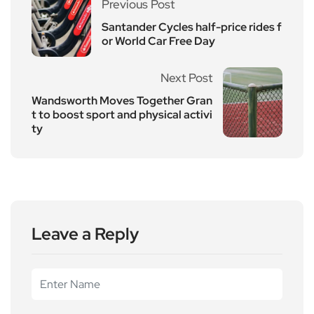
Previous Post
Santander Cycles half-price rides f
or World Car Free Day
Next Post
Wandsworth Moves Together Gran
t to boost sport and physical activi
ty
Leave a Reply