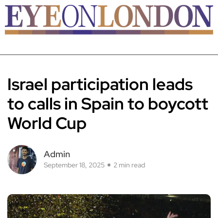
Israel participation leads
to calls in Spain to boycott
World Cup
Admin
September 18, 2025
2 min read