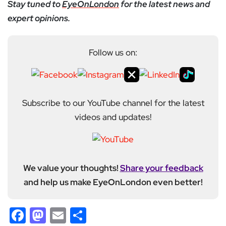
Stay tuned to
EyeOnLondon
for the latest news and
expert opinions.
Follow us on:
Subscribe to our YouTube channel for the latest
videos and updates!
We value your thoughts!
Share your feedback
and help us make EyeOnLondon even better!
Facebook
Mastodon
Email
Share