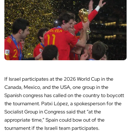
If Israel participates at the 2026 World Cup in the
Canada, Mexico, and the USA, one group in the
Spanish congress has called on the country to boycott
the tournament. Patxi López, a spokesperson for the
Socialist Group in Congress said that “at the
appropriate time,” Spain could bow out of the
tournament if the Israeli team participates.