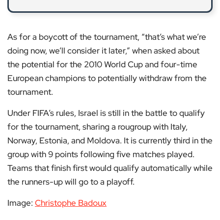
As for a boycott of the tournament, “that’s what we’re
doing now, we’ll consider it later,” when asked about
the potential for the 2010 World Cup and four-time
European champions to potentially withdraw from the
tournament.
Under FIFA’s rules, Israel is still in the battle to qualify
for the tournament, sharing a rougroup with Italy,
Norway, Estonia, and Moldova. It is currently third in the
group with 9 points following five matches played.
Teams that finish first would qualify automatically while
the runners-up will go to a playoff.
Image:
Christophe Badoux