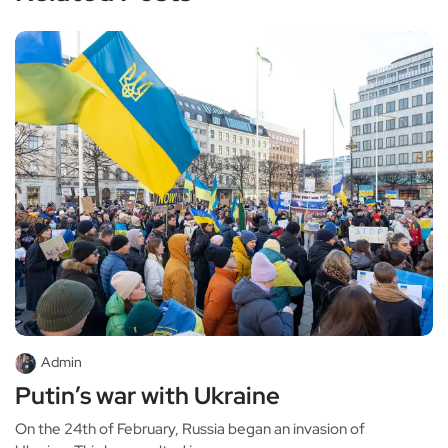
Admin
Putin’s war with Ukraine
On the 24th of February, Russia began an invasion of