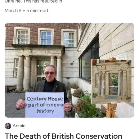
Ukraine. This has resulted in
March 8
5 min read
Admin
The Death of British Conservation