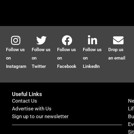
Follow us
Follow us
Follow us
Follow us
Drop us
on
on
on
on
an email
Instagram
Twitter
Facebook
LinkedIn
Useful Links
Contact Us
N
Advertise with Us
Li
Sign up to our newsletter
Bu
Ev
Si