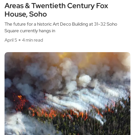
Areas & Twentieth Century Fox
House, Soho
The future for a historic Art Deco Building at 31-32 Soho
Square currently hangs in
April 5
4 min read