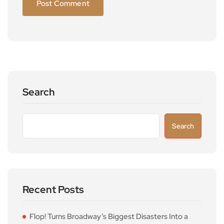
Search
Search
Recent Posts
Flop! Turns Broadway’s Biggest Disasters Into a