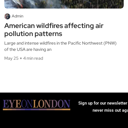
Admin
American wildfires affecting air
pollution patterns
Large and intense wildfires in the Pacific Northwest (PNW)
of the USA are having an
May 25
4 min read
Sign up for our newsletter
never miss out ag