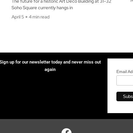
M
The future for a historic Art Deco Building at 31-32
Soho Square currently hangs in
April 5
4 min read
Sign up for our newsletter today and never miss out
again
Email A