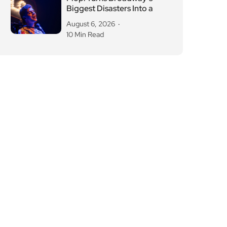
Biggest Disasters Into a
August 6, 2026
10 Min Read