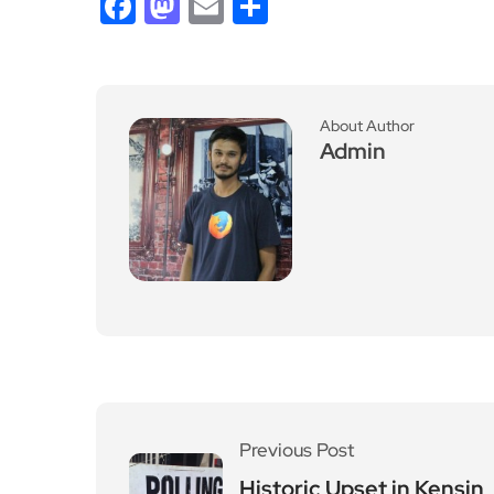
Facebook
Mastodon
Email
Share
About Author
Admin
Previous Post
Historic Upset in Kensin