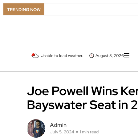
TRENDING NOW
Unable to load weather.
August 8, 2026
Joe Powell Wins Ke
Bayswater Seat in 
Admin
July 5, 2024
1 min read