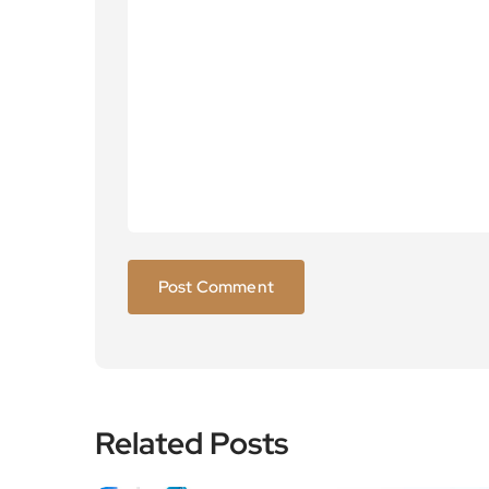
Related Posts