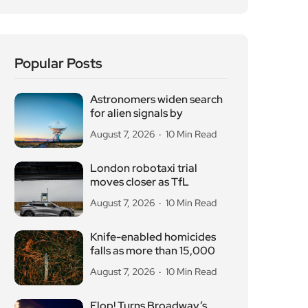
Popular Posts
Astronomers widen search
for alien signals by
August 7, 2026
10 Min Read
London robotaxi trial
moves closer as TfL
August 7, 2026
10 Min Read
Knife-enabled homicides
falls as more than 15,000
August 7, 2026
10 Min Read
Flop! Turns Broadway’s