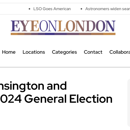
LSO Goes American
Astronomers widen search for alien sig
Home
Locations
Categories
Contact
Collabor
nsington and
2024 General Election