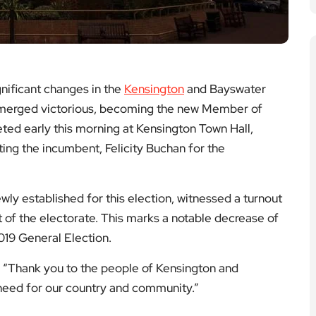
nificant changes in the
Kensington
and Bayswater
erged victorious, becoming the new Member of
ted early this morning at Kensington Town Hall,
ting the incumbent, Felicity Buchan for the
ly established for this election, witnessed a turnout
t of the electorate. This marks a notable decrease of
019 General Election.
, “Thank you to the people of Kensington and
 need for our country and community.”