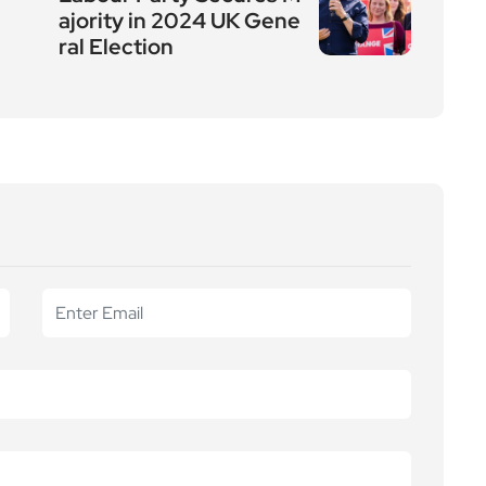
ajority in 2024 UK Gene
ral Election