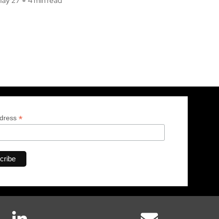
ay 27
4 min read
*
ddress