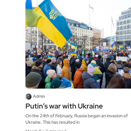
Admin
Putin’s war with Ukraine
On the 24th of February, Russia began an invasion of
Ukraine. This has resulted in