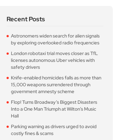
Recent Posts
Astronomers widen search for alien signals
by exploring overlooked radio frequencies
London robotaxi trial moves closer as TfL
licenses autonomous Uber vehicles with
safety drivers
Knife-enabled homicides falls as more than
15,000 weapons surrendered through
government amnesty scheme
Flop! Turns Broadway’s Biggest Disasters
Into a One Man Triumph at Wilton’s Music
Hall
Parking warning as drivers urged to avoid
costly fines & scams