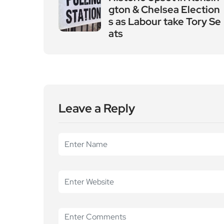
gton & Chelsea Election
s as Labour take Tory Se
ats
Leave a Reply