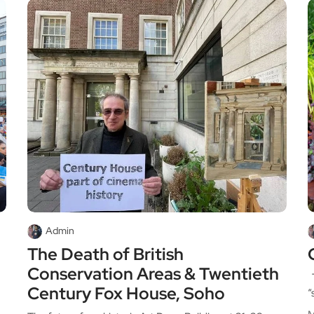
Admin
The Death of British
Conservation Areas & Twentieth
T
Century Fox House, Soho
“