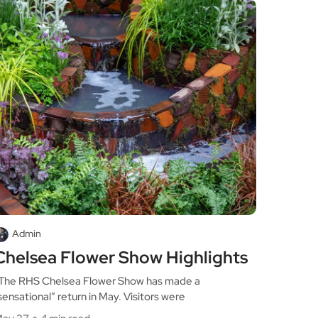
Admin
Chelsea Flower Show Highlights
he RHS Chelsea Flower Show has made a
sensational” return in May. Visitors were