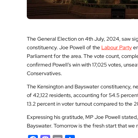
The General Election on 4th July, 2024, saw sig
constituency. Joe Powell of the
Labour Party
em
Parliament for the area. The vote count, comple
confirmed Powell’s win with 17,025 votes, unsea
Conservatives.
The Kensington and Bayswater constituency, new
of 42,122 residents, accounting for 54.5 percen
13.2 percent in voter turnout compared to the 2
Expressing his gratitude, MP Joe Powell stated
Bayswater. Tomorrow is the fresh start that we