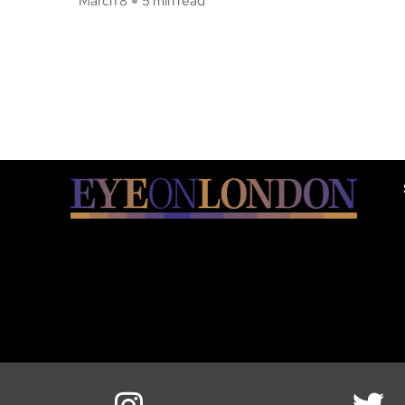
March 8
5 min read