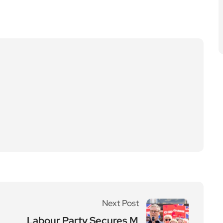
Next Post
Labour Party Secures M