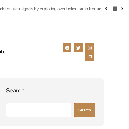
nals by exploring overlooked radio frequencies
London robotaxi 
ate
Search
Search