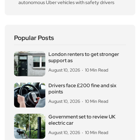
autonomous Uber vehicles with safety drivers
Popular Posts
London renters to get stronger
support as
August 10, 2026
10 Min Read
Drivers face £200 fine and six
points
August 10, 2026
10 Min Read
Government set to review UK
electric car
August 10, 2026
10 Min Read