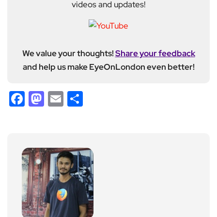
videos and updates!
We value your thoughts!
Share your feedback
and help us make EyeOnLondon even better!
Facebook
Mastodon
Email
Share