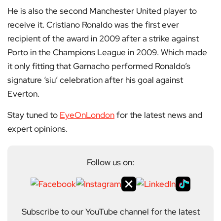
He is also the second Manchester United player to
receive it. Cristiano Ronaldo was the first ever
recipient of the award in 2009 after a strike against
Porto in the Champions League in 2009. Which made
it only fitting that Garnacho performed Ronaldo’s
signature ‘siu’ celebration after his goal against
Everton.
Stay tuned to
EyeOnLondon
for the latest news and
expert opinions.
Follow us on:
Subscribe to our YouTube channel for the latest