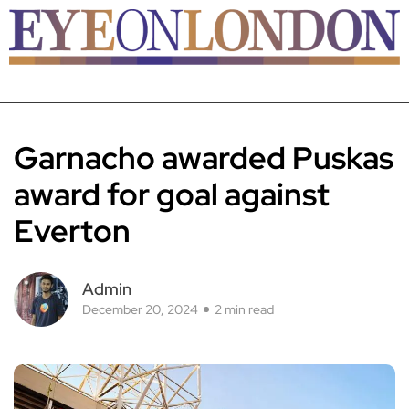
Garnacho awarded Puskas
award for goal against
Everton
Admin
December 20, 2024
2 min read