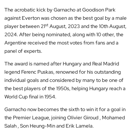
The acrobatic kick by Garnacho at Goodison Park
against Everton was chosen as the best goal by a male
st
player between 21
August, 2023 and the 10th August,
2024. After being nominated, along with 10 other, the
Argentine received the most votes from fans and a
panel of experts.
The award is named after Hungary and Real Madrid
legend Ferenc Puskas, renowned for his outstanding
individual goals and considered by many to be one of
the best players of the 1950s, helping Hungary reach a
World Cup final in 1954.
Garnacho now becomes the sixth to win it for a goal in
the Premier League, joining Olivier Giroud , Mohamed
Salah , Son Heung-Min and Erik Lamela.