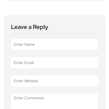
Leave a Reply