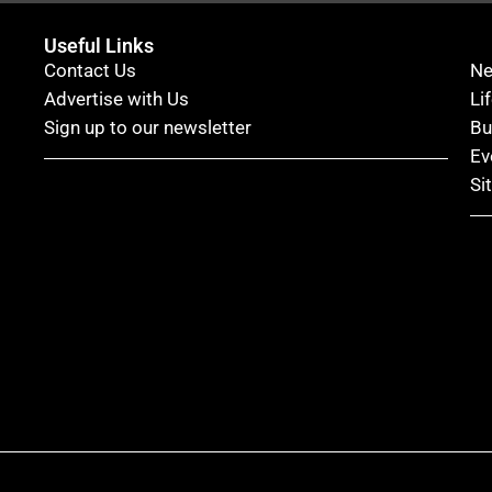
Useful Links
Contact Us
N
Advertise with Us
Li
Sign up to our newsletter
Bu
Ev
Si