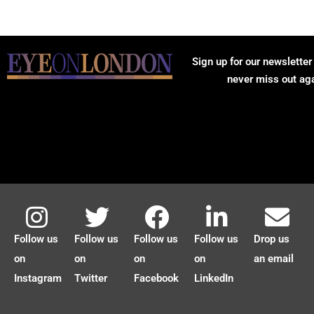
Sign up for our newsletter
never miss out ag
Follow us
Follow us
Follow us
Follow us
Drop us
on
on
on
on
an email
Instagram
Twitter
Facebook
LinkedIn