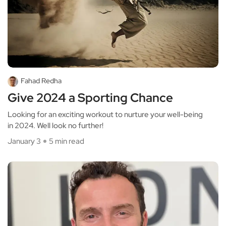
Fahad Redha
Give 2024 a Sporting Chance
Looking for an exciting workout to nurture your well-being
in 2024. Well look no further!
January 3
5 min read