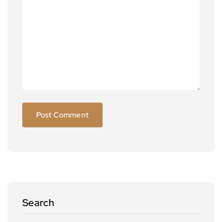
Search