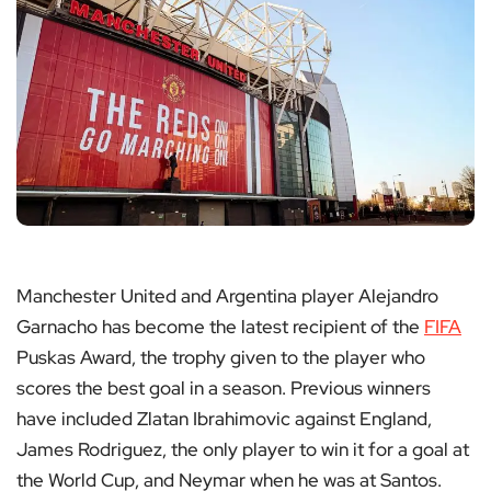
Manchester United and Argentina player Alejandro
Garnacho has become the latest recipient of the
FIFA
Puskas Award, the trophy given to the player who
scores the best goal in a season. Previous winners
have included Zlatan Ibrahimovic against England,
James Rodriguez, the only player to win it for a goal at
the World Cup, and Neymar when he was at Santos.