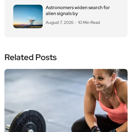
Astronomers widen search for
alien signals by
August 7, 2026
10 Min Read
Related Posts