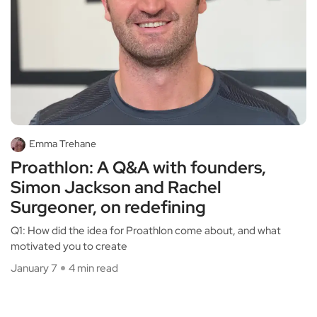
Emma Trehane
Proathlon: A Q&A with founders,
Simon Jackson and Rachel
Surgeoner, on redefining
Q1: How did the idea for Proathlon come about, and what
motivated you to create
January 7
4 min read