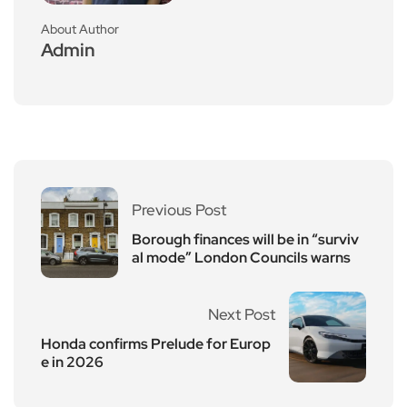
About Author
Admin
Previous Post
Borough finances will be in “surviv
al mode” London Councils warns
Next Post
Honda confirms Prelude for Europ
e in 2026