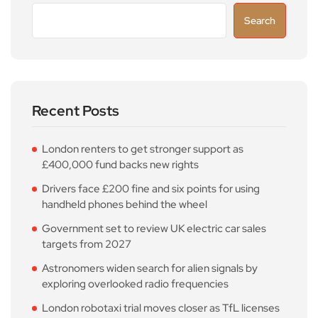
Search
Recent Posts
London renters to get stronger support as
£400,000 fund backs new rights
Drivers face £200 fine and six points for using
handheld phones behind the wheel
Government set to review UK electric car sales
targets from 2027
Astronomers widen search for alien signals by
exploring overlooked radio frequencies
London robotaxi trial moves closer as TfL licenses