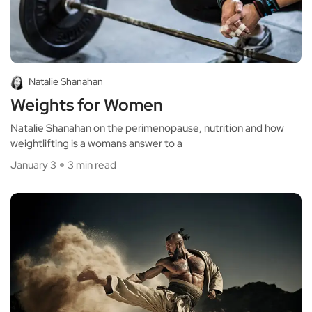
Natalie Shanahan
Weights for Women
Natalie Shanahan on the perimenopause, nutrition and how
weightlifting is a womans answer to a
January 3
3 min read