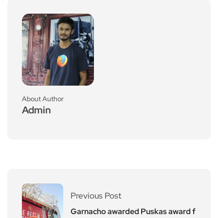
About Author
Admin
Previous Post
Garnacho awarded Puskas award f