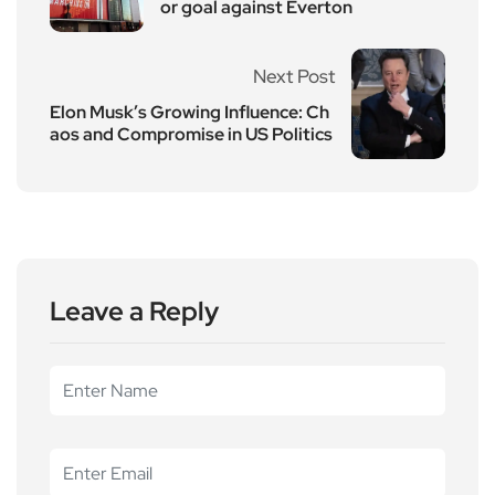
or goal against Everton
Next Post
Elon Musk’s Growing Influence: Ch
aos and Compromise in US Politics
Leave a Reply