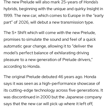
The new Prelude will also mark 25-years of Honda’s
hybrids, beginning with the unique and quirky Insight in
1999. The new car, which comes to Europe in the “early
part” of 2026, will debut a new transmission type.
The S+ Shift which will come with the new Prelude,
promises to simulate the sound and feel of a quick
automatic gear change, allowing it to “deliver the
model’s perfect balance of exhilarating driving
pleasure to a new generation of Prelude drivers,”
according to Honda.
The original Prelude debuted 46 years ago. Honda
says it was seen as a high-performance showcase of
its cutting-edge technology across five generations. It
was discontinued in 2000 but the Japanese company
says that the new car will pick up where it left off,