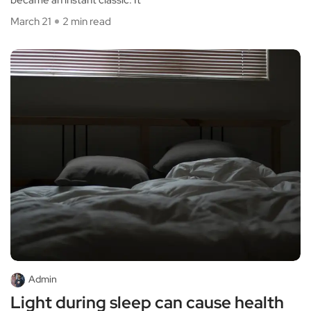
March 21
2 min read
Admin
Light during sleep can cause health