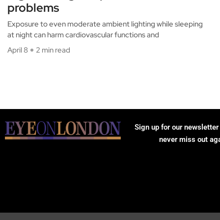
problems
Exposure to even moderate ambient lighting while sleeping
at night can harm cardiovascular functions and
April 8
2 min read
Sign up for our newsletter
never miss out ag