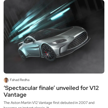
Fahad Redha
‘Spectacular finale’ unveiled for V12
Vantage
The Aston Martin V12 Vantage first debuted in 2007 and
became an instant classic. It