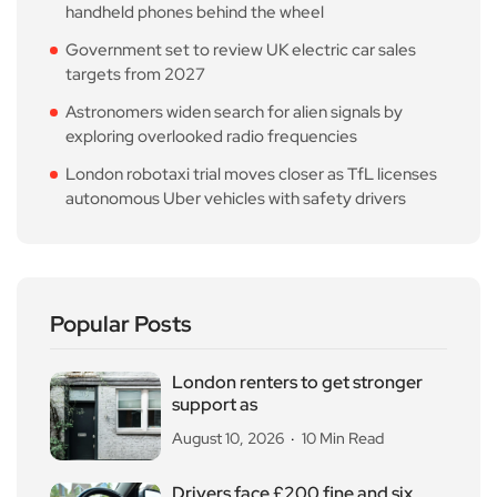
handheld phones behind the wheel
Government set to review UK electric car sales
targets from 2027
Astronomers widen search for alien signals by
exploring overlooked radio frequencies
London robotaxi trial moves closer as TfL licenses
autonomous Uber vehicles with safety drivers
Popular Posts
London renters to get stronger
support as
August 10, 2026
10 Min Read
Drivers face £200 fine and six