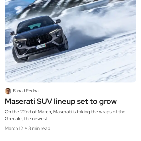
Fahad Redha
Maserati SUV lineup set to grow
On the 22nd of March, Maserati is taking the wraps of the
Grecale, the newest
March 12
3 min read