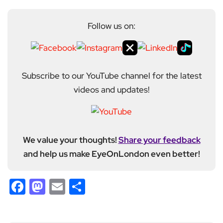
Follow us on:
Subscribe to our YouTube channel for the latest
videos and updates!
We value your thoughts!
Share your feedback
and help us make EyeOnLondon even better!
Facebook
Mastodon
Email
Share