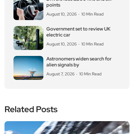
points
August 10, 2026
10 Min Read
Government set to review UK
electric car
August 10, 2026
10 Min Read
Astronomers widen search for
alien signals by
August 7, 2026
10 Min Read
Related Posts