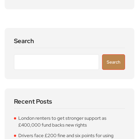
Search
Search
Recent Posts
London renters to get stronger support as
£400,000 fund backs new rights
Drivers face £200 fine and six points for using