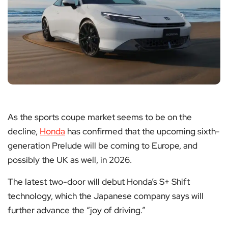
As the sports coupe market seems to be on the
decline,
Honda
has confirmed that the upcoming sixth-
generation Prelude will be coming to Europe, and
possibly the UK as well, in 2026.
The latest two-door will debut Honda’s S+ Shift
technology, which the Japanese company says will
further advance the “joy of driving.”