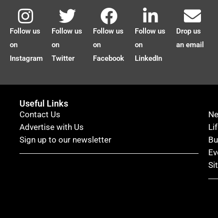
Follow us
Follow us
Follow us
Follow us
Drop us
on
on
on
on
an email
Instagram
Twitter
Facebook
LinkedIn
Useful Links
Contact Us
N
Advertise with Us
Li
Sign up to our newsletter
Bu
Ev
Si