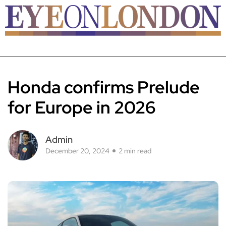
Honda confirms Prelude
for Europe in 2026
Admin
December 20, 2024
2 min read