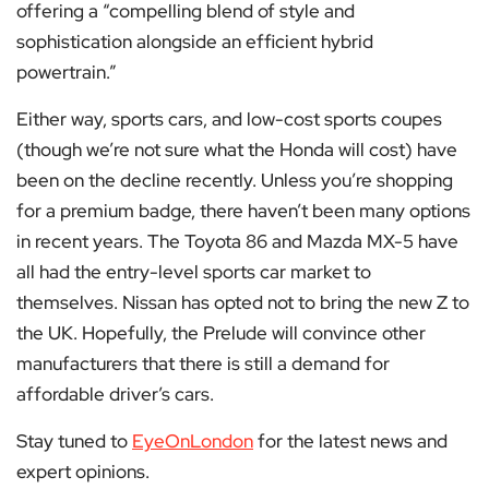
offering a “compelling blend of style and
sophistication alongside an efficient hybrid
powertrain.”
Either way, sports cars, and low-cost sports coupes
(though we’re not sure what the Honda will cost) have
been on the decline recently. Unless you’re shopping
for a premium badge, there haven’t been many options
in recent years. The Toyota 86 and Mazda MX-5 have
all had the entry-level sports car market to
themselves. Nissan has opted not to bring the new Z to
the UK. Hopefully, the Prelude will convince other
manufacturers that there is still a demand for
affordable driver’s cars.
Stay tuned to
EyeOnLondon
for the latest news and
expert opinions.