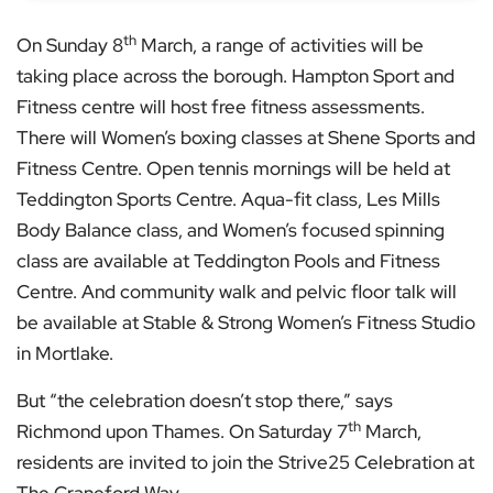
th
On Sunday 8
March, a range of activities will be
taking place across the borough. Hampton Sport and
Fitness centre will host free fitness assessments.
There will Women’s boxing classes at Shene Sports and
Fitness Centre. Open tennis mornings will be held at
Teddington Sports Centre. Aqua-fit class, Les Mills
Body Balance class, and Women’s focused spinning
class are available at Teddington Pools and Fitness
Centre. And community walk and pelvic floor talk will
be available at Stable & Strong Women’s Fitness Studio
in Mortlake.
But “the celebration doesn’t stop there,” says
th
Richmond upon Thames. On Saturday 7
March,
residents are invited to join the Strive25 Celebration at