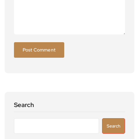
Search
Search