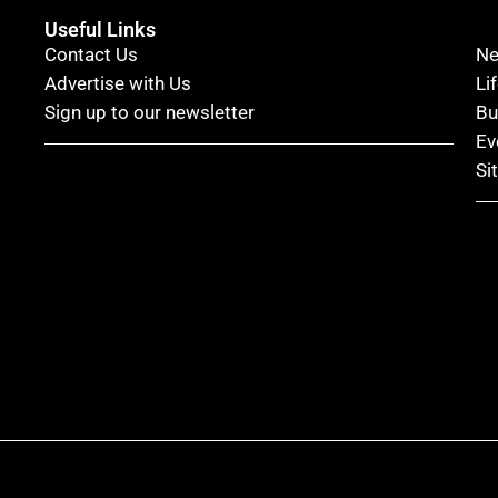
Useful Links
Contact Us
N
Advertise with Us
Li
Sign up to our newsletter
Bu
Ev
Si