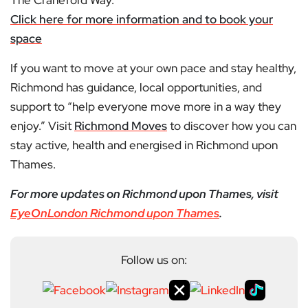
The Craneford Way.
Click here for more information and to book your
space
If you want to move at your own pace and stay healthy,
Richmond has guidance, local opportunities, and
support to “help everyone move more in a way they
enjoy.” Visit
Richmond Moves
to discover how you can
stay active, health and energised in Richmond upon
Thames.
For more updates on Richmond upon Thames, visit
EyeOnLondon Richmond upon Thames
.
Follow us on: