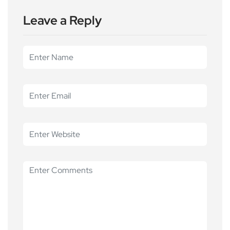
Leave a Reply