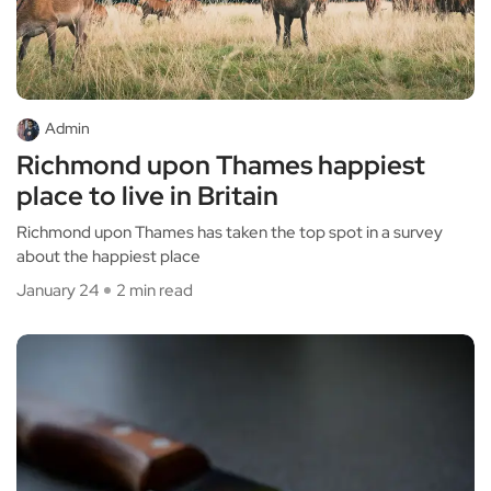
Admin
Richmond upon Thames happiest
place to live in Britain
Richmond upon Thames has taken the top spot in a survey
about the happiest place
January 24
2 min read