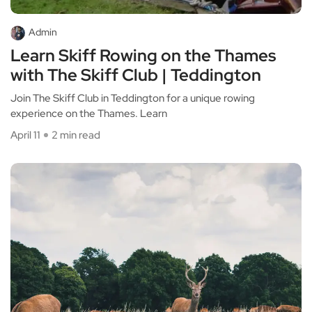
Admin
Learn Skiff Rowing on the Thames
with The Skiff Club | Teddington
Join The Skiff Club in Teddington for a unique rowing
experience on the Thames. Learn
April 11
2 min read