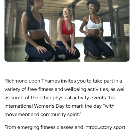
Richmond upon Thames invites you to take part in a
variety of free fitness and wellbeing activities, as well
as some of the other physical activity events this
International Women’s Day to mark the day “with
movement and community spirit.”
From emerging fitness classes and introductory sport