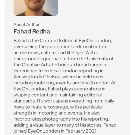
About Author
Fahad Redha
Fahad is the Content Editor at EyeOnLondon,
overseeing the publication’s editorial output
across news, culture, and lifestyle. With a
background in journalism from the University of
the Creative Arts, he brings a broad range of
experience from local London reporting in
Kensington & Chelsea, where he held roles
including motoring, events, and health editor. At
EyeOnLondon, Fahad plays a central role in
shaping content and maintaining editorial
standards. His work spans everything from daily
news to feature coverage, with a particular
strength in motoring and events. He also
incorporates photography into his reporting,
adding a visual layer to many of his stories. Fahad
joined EyeOnLondon in February 2021.