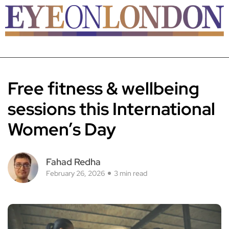
Free fitness & wellbeing
sessions this International
Women’s Day
Fahad Redha
February 26, 2026
3 min read