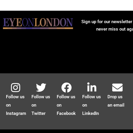
Sign up for our newsletter
never miss out ag
Follow us
Follow us
Follow us
Follow us
Drop us
on
on
on
on
an email
Instagram
Twitter
Facebook
LinkedIn