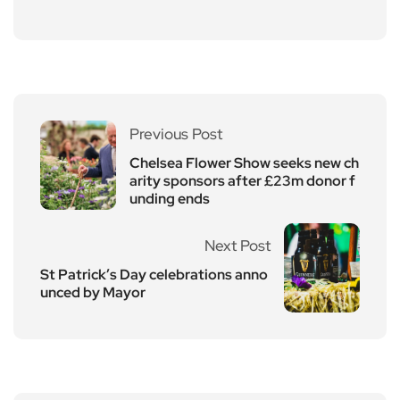
Previous Post
Chelsea Flower Show seeks new ch
arity sponsors after £23m donor f
unding ends
Next Post
St Patrick’s Day celebrations anno
unced by Mayor