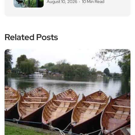
August 10, 2026
10 Min Read
Related Posts