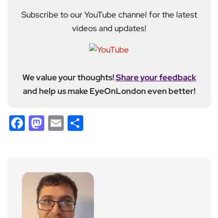
Subscribe to our YouTube channel for the latest
videos and updates!
We value your thoughts!
Share your feedback
and help us make EyeOnLondon even better!
Facebook
Mastodon
Email
Share