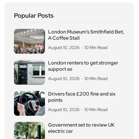
Popular Posts
London Museum’s Smithfield Bet,
A Coffee Stall
August 10, 2026
10 Min Read
London renters to get stronger
support as
August 10, 2026
10 Min Read
Drivers face £200 fine and six
points
August 10, 2026
10 Min Read
Government set to review UK
electric car