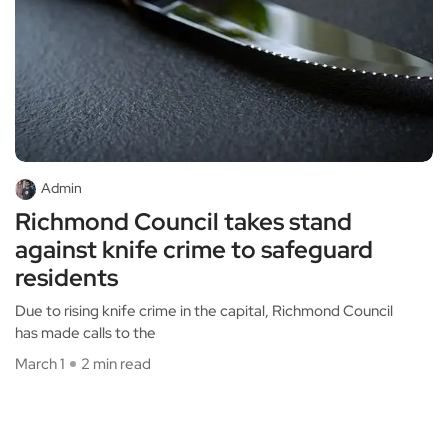
Admin
Richmond Council takes stand
against knife crime to safeguard
residents
Due to rising knife crime in the capital, Richmond Council
has made calls to the
March 1
2 min read