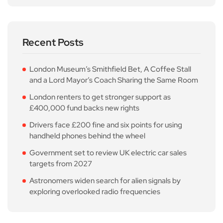
Recent Posts
London Museum’s Smithfield Bet, A Coffee Stall
and a Lord Mayor’s Coach Sharing the Same Room
London renters to get stronger support as
£400,000 fund backs new rights
Drivers face £200 fine and six points for using
handheld phones behind the wheel
Government set to review UK electric car sales
targets from 2027
Astronomers widen search for alien signals by
exploring overlooked radio frequencies