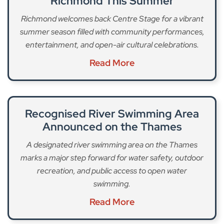
Richmond This Summer
Richmond welcomes back Centre Stage for a vibrant
summer season filled with community performances,
entertainment, and open-air cultural celebrations.
Read More
Recognised River Swimming Area
Announced on the Thames
A designated river swimming area on the Thames
marks a major step forward for water safety, outdoor
recreation, and public access to open water
swimming.
Read More