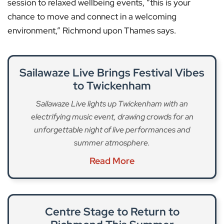
session to relaxed wellbeing events, “this is your
chance to move and connect in a welcoming
environment,” Richmond upon Thames says.
Sailawaze Live Brings Festival Vibes
to Twickenham
Sailawaze Live lights up Twickenham with an
electrifying music event, drawing crowds for an
unforgettable night of live performances and
summer atmosphere.
Read More
Centre Stage to Return to