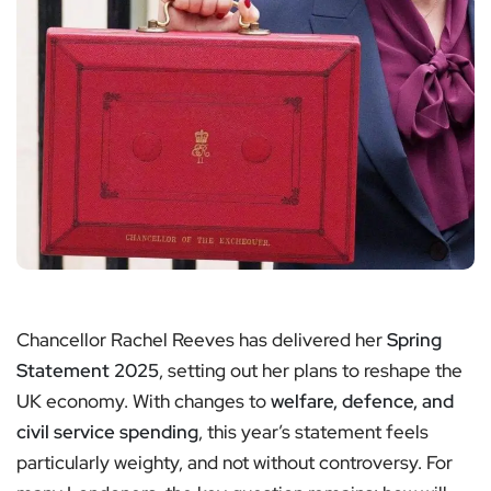
Chancellor Rachel Reeves has delivered her
Spring
Statement 2025
, setting out her plans to reshape the
UK economy. With changes to
welfare, defence, and
civil service spending
, this year’s statement feels
particularly weighty, and not without controversy. For