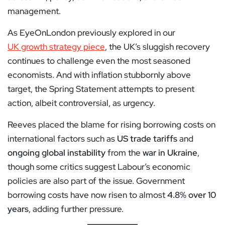
management.
As EyeOnLondon previously explored in our
UK growth strategy piece
, the UK’s sluggish recovery
continues to challenge even the most seasoned
economists. And with inflation stubbornly above
target, the Spring Statement attempts to present
action, albeit controversial, as urgency.
Reeves placed the blame for rising borrowing costs on
international factors such as
US trade tariffs
and
ongoing global instability
from the
war in Ukraine
,
though some critics suggest Labour’s economic
policies are also part of the issue. Government
borrowing costs have now risen to almost
4.8% over 10
years
, adding further pressure.