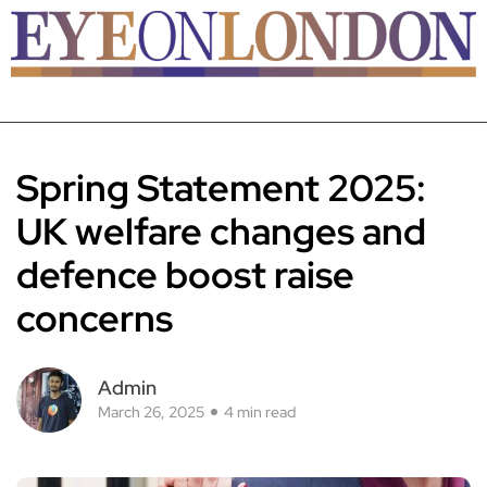
Spring Statement 2025:
UK welfare changes and
defence boost raise
concerns
Admin
March 26, 2025
4 min read