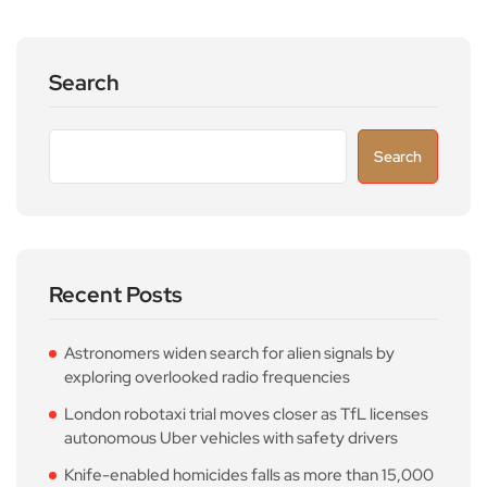
Search
Search
Recent Posts
Astronomers widen search for alien signals by
exploring overlooked radio frequencies
London robotaxi trial moves closer as TfL licenses
autonomous Uber vehicles with safety drivers
Knife-enabled homicides falls as more than 15,000