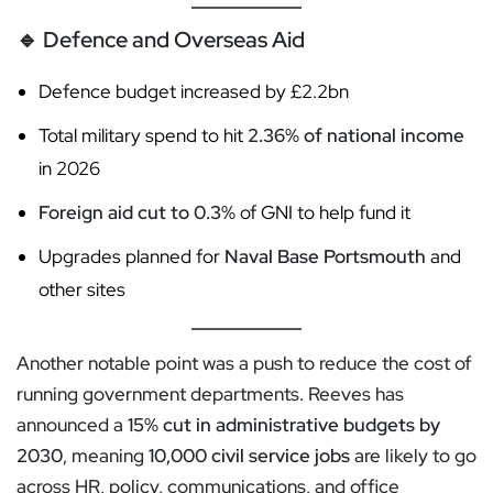
🔹
Defence and Overseas Aid
Defence budget increased by £2.2bn
Total military spend to hit
2.36% of national income
in 2026
Foreign aid cut to 0.3%
of GNI to help fund it
Upgrades planned for
Naval Base Portsmouth
and
other sites
Another notable point was a push to reduce the cost of
running government departments. Reeves has
announced a
15% cut in administrative budgets by
2030
, meaning
10,000 civil service jobs
are likely to go
across HR, policy, communications, and office