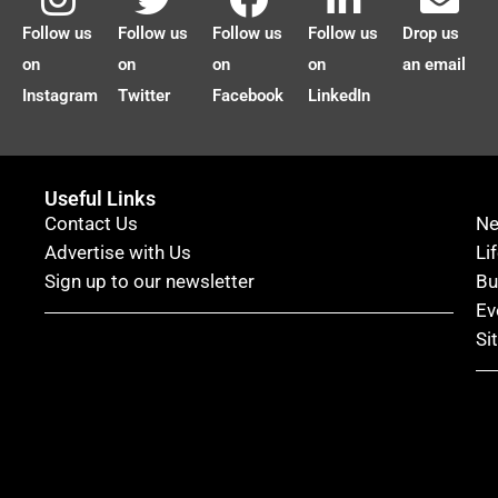
Follow us
Follow us
Follow us
Follow us
Drop us
on
on
on
on
an email
Instagram
Twitter
Facebook
LinkedIn
Useful Links
Contact Us
N
Advertise with Us
Li
Sign up to our newsletter
Bu
Ev
Si