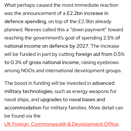
What perhaps caused the most immediate reaction
was the announcement of a
£2.2bn increase in
defence spending
, on top of the £2.9bn already
planned. Reeves called this a “down payment” toward
reaching the government’s goal of spending
2.5% of
national income on defence by 2027
. The increase
will be funded in part by cutting
foreign aid from 0.5%
to 0.3% of gross national income
, raising eyebrows
among NGOs and international development groups.
The boost in funding will be invested in
advanced
military technologies
, such as energy weapons for
naval ships, and
upgrades to naval bases and
accommodation
for military families. More detail can
be found via the
UK Foreign, Commonwealth & Development Office
.