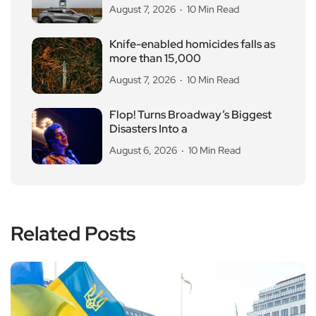
August 7, 2026
10 Min Read
Knife-enabled homicides falls as
more than 15,000
August 7, 2026
10 Min Read
Flop! Turns Broadway’s Biggest
Disasters Into a
August 6, 2026
10 Min Read
Related Posts