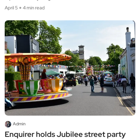
April 5
4 min read
Admin
Enquirer holds Jubilee street party