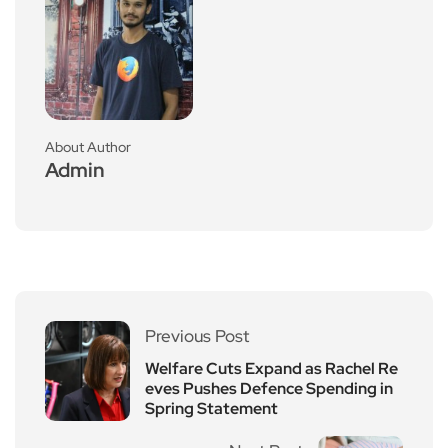
About Author
Admin
Previous Post
Welfare Cuts Expand as Rachel Re
eves Pushes Defence Spending in
Spring Statement