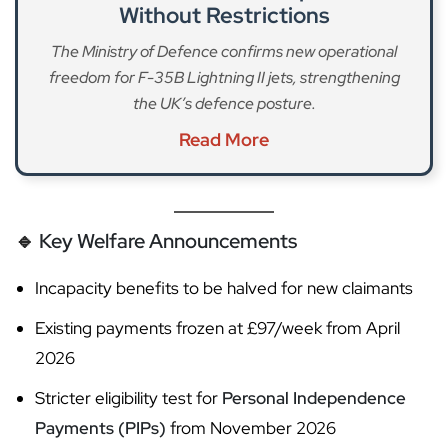
Without Restrictions
The Ministry of Defence confirms new operational
freedom for F-35B Lightning II jets, strengthening
the UK’s defence posture.
Read More
🔹
Key Welfare Announcements
Incapacity benefits to be halved for new claimants
Existing payments frozen at £97/week from April
2026
Stricter eligibility test for
Personal Independence
Payments (PIPs)
from November 2026