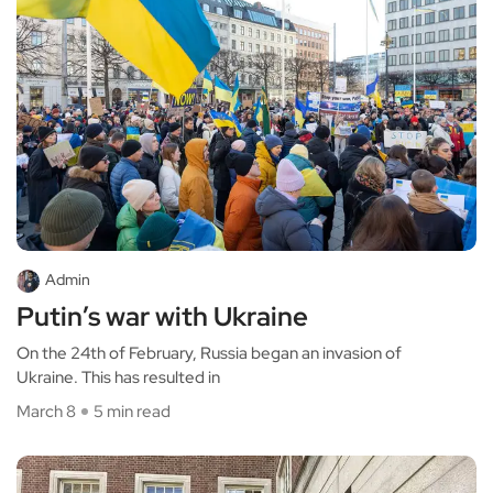
Admin
Putin’s war with Ukraine
On the 24th of February, Russia began an invasion of
Ukraine. This has resulted in
March 8
5 min read