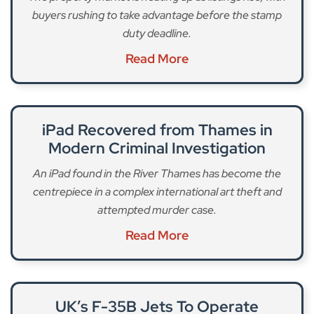
buyers rushing to take advantage before the stamp
duty deadline.
Read More
iPad Recovered from Thames in
Modern Criminal Investigation
An iPad found in the River Thames has become the
centrepiece in a complex international art theft and
attempted murder case.
Read More
UK’s F-35B Jets To Operate