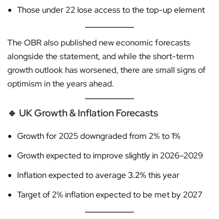
Those under 22 lose access to the top-up element
The OBR also published new economic forecasts
alongside the statement, and while the short-term
growth outlook has worsened, there are small signs of
optimism in the years ahead.
🔹
UK Growth & Inflation Forecasts
Growth for 2025 downgraded from 2% to
1%
Growth expected to improve slightly in 2026–2029
Inflation expected to average
3.2%
this year
Target of 2% inflation expected to be met by 2027