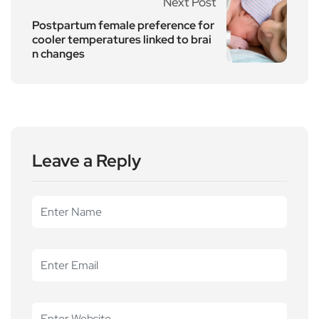
Next Post
Postpartum female preference for
cooler temperatures linked to brai
n changes
Leave a Reply