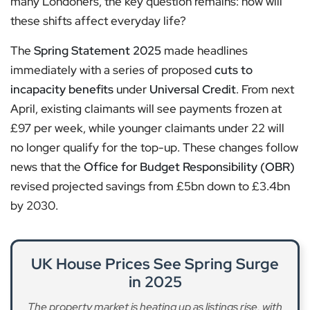
many Londoners, the key question remains: how will
these shifts affect everyday life?
The
Spring Statement 2025
made headlines
immediately with a series of proposed
cuts to
incapacity benefits
under
Universal Credit
. From next
April, existing claimants will see payments frozen at
£97 per week, while younger claimants under 22 will
no longer qualify for the top-up. These changes follow
news that the
Office for Budget Responsibility (OBR)
revised projected savings from £5bn down to £3.4bn
by 2030.
UK House Prices See Spring Surge
in 2025
The property market is heating up as listings rise, with