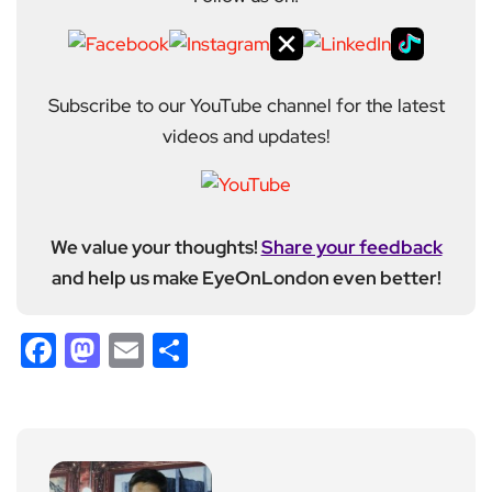
Subscribe to our YouTube channel for the latest
videos and updates!
We value your thoughts!
Share your feedback
and help us make EyeOnLondon even better!
Facebook
Mastodon
Email
Share