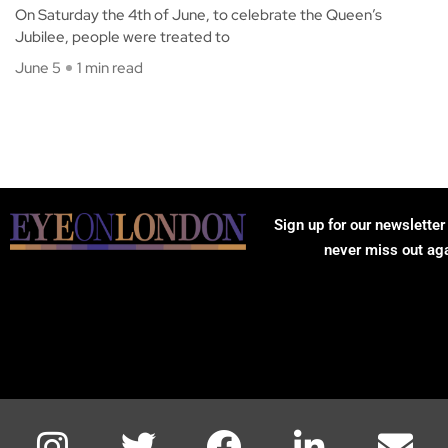
On Saturday the 4th of June, to celebrate the Queen’s
Jubilee, people were treated to
June 5
1 min read
Sign up for our newsletter
never miss out ag