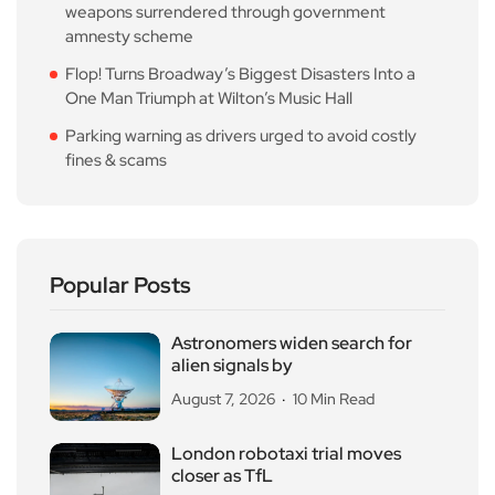
weapons surrendered through government
amnesty scheme
Flop! Turns Broadway’s Biggest Disasters Into a
One Man Triumph at Wilton’s Music Hall
Parking warning as drivers urged to avoid costly
fines & scams
Popular Posts
Astronomers widen search for
alien signals by
August 7, 2026
10 Min Read
London robotaxi trial moves
closer as TfL