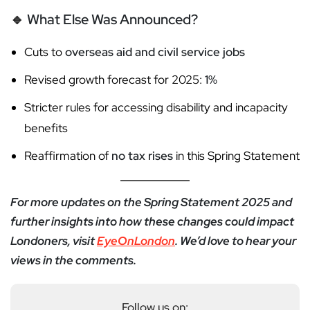
🔹
What Else Was Announced?
Cuts to
overseas aid and civil service jobs
Revised growth forecast for 2025:
1%
Stricter rules for accessing disability and incapacity
benefits
Reaffirmation of
no tax rises
in this Spring Statement
For more updates on the Spring Statement 2025 and
further insights into how these changes could impact
Londoners, visit
EyeOnLondon
. We’d love to hear your
views in the comments.
Follow us on: