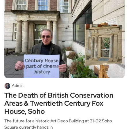
Admin
The Death of British Conservation
Areas & Twentieth Century Fox
House, Soho
The future for a historic Art Deco Building at 31-32 Soho
Square currently hangs in