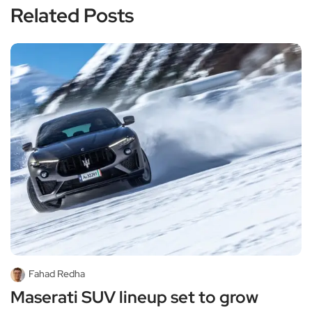
Related Posts
Fahad Redha
Maserati SUV lineup set to grow