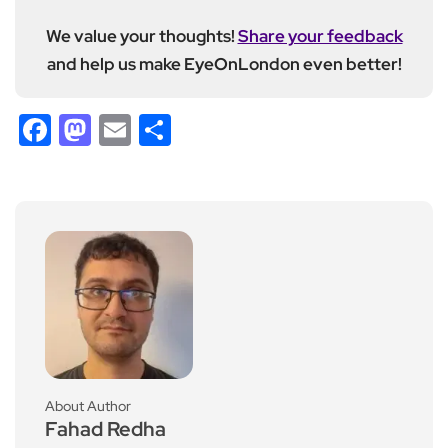
We value your thoughts!
Share your feedback
and help us make EyeOnLondon even better!
Facebook
Mastodon
Email
Share
About Author
Fahad Redha