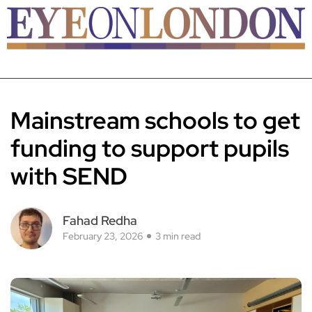
Mainstream schools to get
funding to support pupils
with SEND
Fahad Redha
February 23, 2026
3 min read