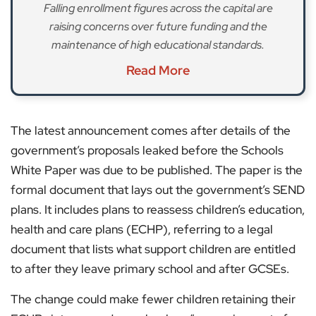
Falling enrollment figures across the capital are
raising concerns over future funding and the
maintenance of high educational standards.
Read More
The latest announcement comes after details of the
government’s proposals leaked before the Schools
White Paper was due to be published. The paper is the
formal document that lays out the government’s SEND
plans. It includes plans to reassess children’s education,
health and care plans (ECHP), referring to a legal
document that lists what support children are entitled
to after they leave primary school and after GCSEs.
The change could make fewer children retaining their