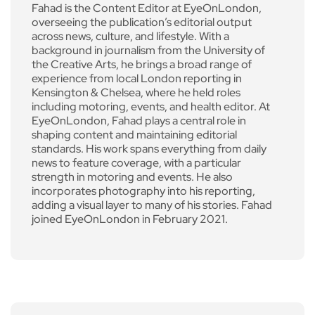
Fahad is the Content Editor at EyeOnLondon,
overseeing the publication’s editorial output
across news, culture, and lifestyle. With a
background in journalism from the University of
the Creative Arts, he brings a broad range of
experience from local London reporting in
Kensington & Chelsea, where he held roles
including motoring, events, and health editor. At
EyeOnLondon, Fahad plays a central role in
shaping content and maintaining editorial
standards. His work spans everything from daily
news to feature coverage, with a particular
strength in motoring and events. He also
incorporates photography into his reporting,
adding a visual layer to many of his stories. Fahad
joined EyeOnLondon in February 2021.