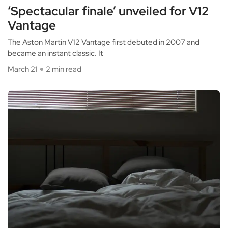
‘Spectacular finale’ unveiled for V12
Vantage
The Aston Martin V12 Vantage first debuted in 2007 and
became an instant classic. It
March 21
2 min read