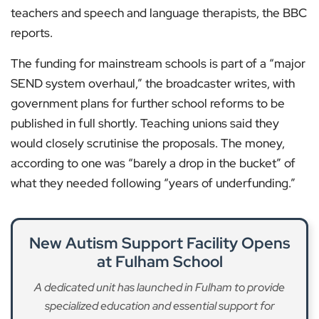
teachers and speech and language therapists, the BBC
reports.
The funding for mainstream schools is part of a “major
SEND system overhaul,” the broadcaster writes, with
government plans for further school reforms to be
published in full shortly. Teaching unions said they
would closely scrutinise the proposals. The money,
according to one was “barely a drop in the bucket” of
what they needed following “years of underfunding.”
New Autism Support Facility Opens
at Fulham School
A dedicated unit has launched in Fulham to provide
specialized education and essential support for