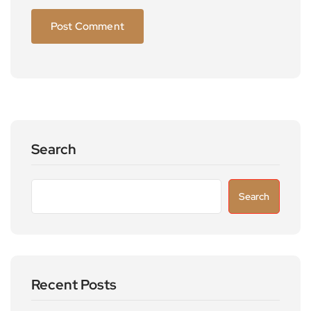
Search
Search
Recent Posts