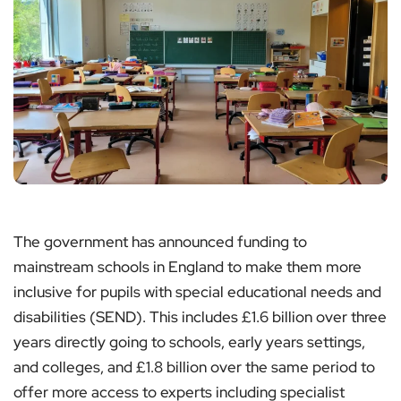
The government has announced funding to
mainstream schools in England to make them more
inclusive for pupils with special educational needs and
disabilities (SEND). This includes £1.6 billion over three
years directly going to schools, early years settings,
and colleges, and £1.8 billion over the same period to
offer more access to experts including specialist