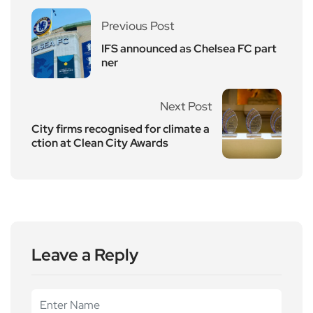
Previous Post
IFS announced as Chelsea FC part
ner
Next Post
City firms recognised for climate a
ction at Clean City Awards
Leave a Reply