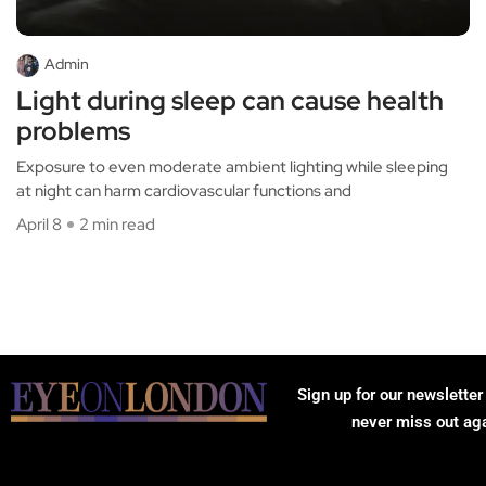
Admin
Light during sleep can cause health
problems
Exposure to even moderate ambient lighting while sleeping
at night can harm cardiovascular functions and
April 8
2 min read
Sign up for our newsletter
never miss out ag