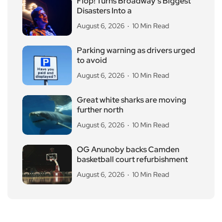
Flop! Turns Broadway’s Biggest
Disasters Into a
August 6, 2026
10 Min Read
Parking warning as drivers urged
to avoid
August 6, 2026
10 Min Read
Great white sharks are moving
further north
August 6, 2026
10 Min Read
OG Anunoby backs Camden
basketball court refurbishment
August 6, 2026
10 Min Read