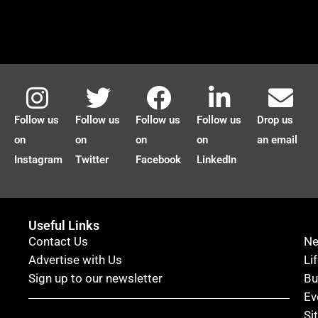
Follow us
Follow us
Follow us
Follow us
Drop us
on
on
on
on
an email
Instagram
Twitter
Facebook
LinkedIn
Useful Links
Contact Us
N
Advertise with Us
Li
Sign up to our newsletter
Bu
Ev
Si