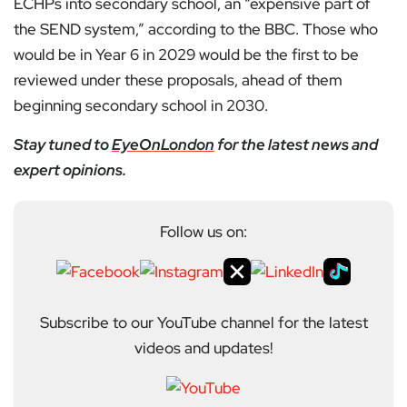
ECHPs into secondary school, an “expensive part of
the SEND system,” according to the BBC. Those who
would be in Year 6 in 2029 would be the first to be
reviewed under these proposals, ahead of them
beginning secondary school in 2030.
Stay tuned to
EyeOnLondon
for the latest news and
expert opinions.
Follow us on:
Subscribe to our YouTube channel for the latest
videos and updates!