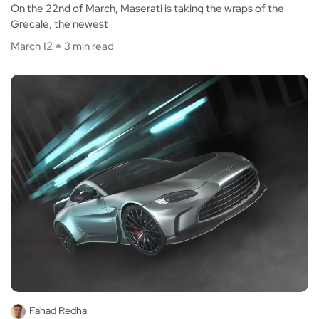
On the 22nd of March, Maserati is taking the wraps of the
Grecale, the newest
March 12
3 min read
Fahad Redha