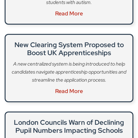
students with autism.
Read More
New Clearing System Proposed to
Boost UK Apprenticeships
A new centralized system is being introduced to help
candidates navigate apprenticeship opportunities and
streamline the application process.
Read More
London Councils Warn of Declining
Pupil Numbers Impacting Schools