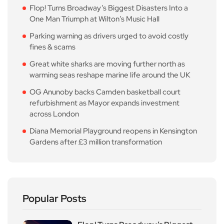
Flop! Turns Broadway’s Biggest Disasters Into a
One Man Triumph at Wilton’s Music Hall
Parking warning as drivers urged to avoid costly
fines & scams
Great white sharks are moving further north as
warming seas reshape marine life around the UK
OG Anunoby backs Camden basketball court
refurbishment as Mayor expands investment
across London
Diana Memorial Playground reopens in Kensington
Gardens after £3 million transformation
Popular Posts