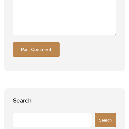
Search
Search