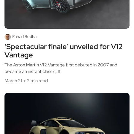
Fahad Redha
‘Spectacular finale’ unveiled for V12
Vantage
The Aston Martin V12 Vantage first debuted in 2007 and
became an instant classic. It
March 21
2 min read