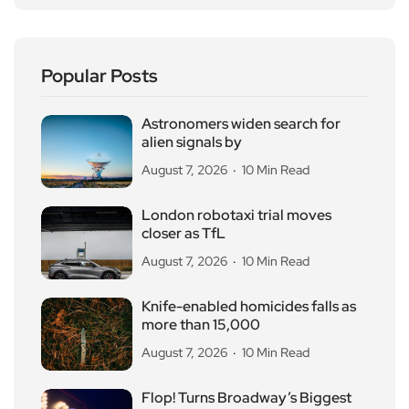
Popular Posts
Astronomers widen search for
alien signals by
August 7, 2026
10 Min Read
London robotaxi trial moves
closer as TfL
August 7, 2026
10 Min Read
Knife-enabled homicides falls as
more than 15,000
August 7, 2026
10 Min Read
Flop! Turns Broadway’s Biggest