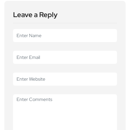
Leave a Reply