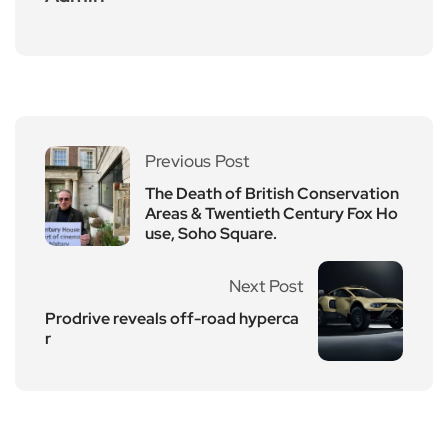
Previous Post
The Death of British Conservation
Areas & Twentieth Century Fox Ho
use, Soho Square.
Next Post
Prodrive reveals off-road hyperca
r