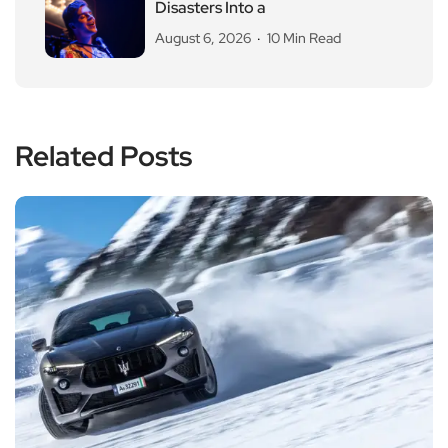
Disasters Into a
August 6, 2026
10 Min Read
Related Posts