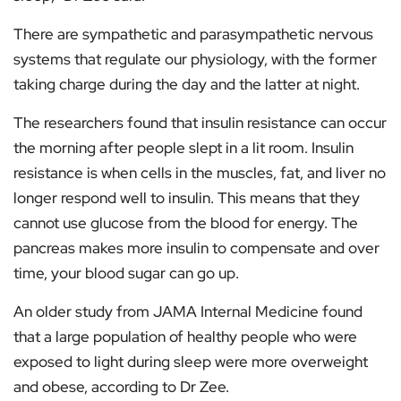
There are sympathetic and parasympathetic nervous
systems that regulate our physiology, with the former
taking charge during the day and the latter at night.
The researchers found that insulin resistance can occur
the morning after people slept in a lit room. Insulin
resistance is when cells in the muscles, fat, and liver no
longer respond well to insulin. This means that they
cannot use glucose from the blood for energy. The
pancreas makes more insulin to compensate and over
time, your blood sugar can go up.
An older study from JAMA Internal Medicine found
that a large population of healthy people who were
exposed to light during sleep were more overweight
and obese, according to Dr Zee.