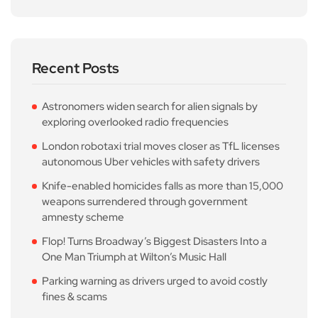
Recent Posts
Astronomers widen search for alien signals by
exploring overlooked radio frequencies
London robotaxi trial moves closer as TfL licenses
autonomous Uber vehicles with safety drivers
Knife-enabled homicides falls as more than 15,000
weapons surrendered through government
amnesty scheme
Flop! Turns Broadway’s Biggest Disasters Into a
One Man Triumph at Wilton’s Music Hall
Parking warning as drivers urged to avoid costly
fines & scams