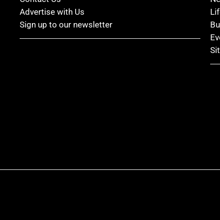
Advertise with Us
Li
Sign up to our newsletter
Bu
Ev
Si