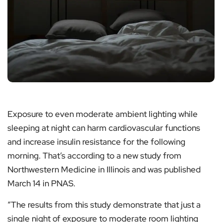
Exposure to even moderate ambient lighting while
sleeping at night can harm cardiovascular functions
and increase insulin resistance for the following
morning. That’s according to a new study from
Northwestern Medicine in Illinois and was published
March 14 in PNAS.
“The results from this study demonstrate that just a
single night of exposure to moderate room lighting