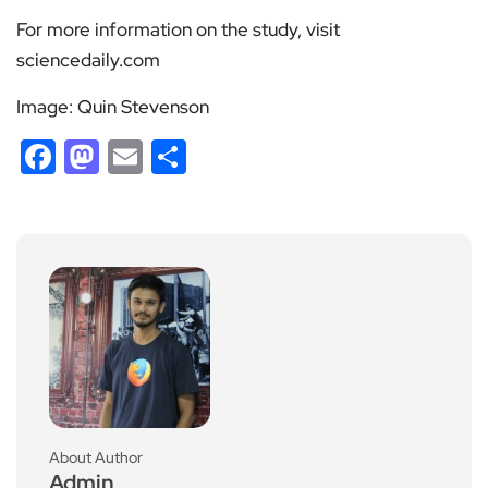
For more information on the study, visit
sciencedaily.com
Image: Quin Stevenson
Facebook
Mastodon
Email
Share
About Author
Admin