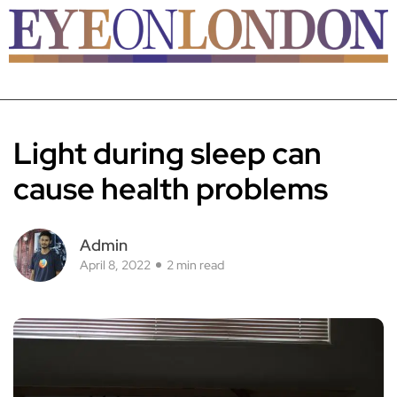
Light during sleep can
cause health problems
Admin
April 8, 2022
2 min read