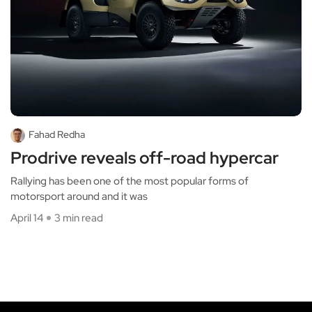
Fahad Redha
Prodrive reveals off-road hypercar
Rallying has been one of the most popular forms of
motorsport around and it was
April 14
3 min read