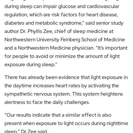
during sleep can impair glucose and cardiovascular
regulation, which are risk factors for heart disease,
diabetes and metabolic syndrome,” said senior study
author Dr. Phyllis Zee, chief of sleep medicine at
Northwestern University Feinberg School of Medicine
and a Northwestern Medicine physician. “It’s important
for people to avoid or minimize the amount of light
exposure during sleep.”
There has already been evidence that light exposure in
the daytime increases heart rates by activating the
sympathetic nervous system. This system heightens
alertness to face the daily challenges.
“Our results indicate that a similar effect is also
present when exposure to light occurs during nighttime
sleep,” Dr Zee said.