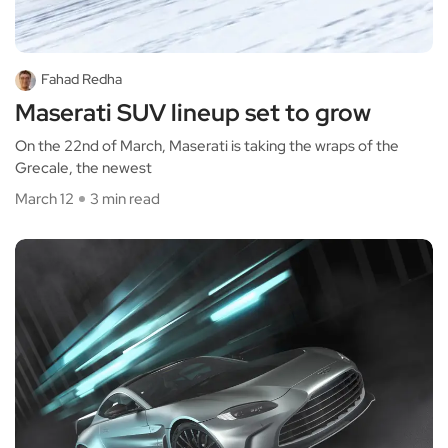
Fahad Redha
Maserati SUV lineup set to grow
On the 22nd of March, Maserati is taking the wraps of the
Grecale, the newest
March 12
3 min read