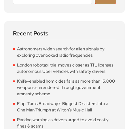
Recent Posts
Astronomers widen search for alien signals by
exploring overlooked radio frequencies
London robotaxi trial moves closer as TfL licenses
autonomous Uber vehicles with safety drivers
Knife-enabled homicides falls as more than 15,000
weapons surrendered through government
amnesty scheme
Flop! Turns Broadway’s Biggest Disasters Into a
One Man Triumph at Wilton’s Music Hall
Parking warning as drivers urged to avoid costly
fines & scams