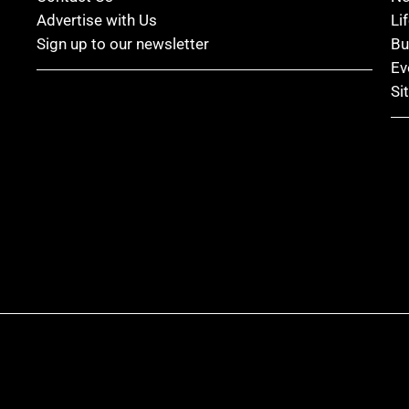
Advertise with Us
Li
Sign up to our newsletter
Bu
Ev
Si