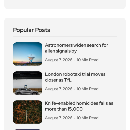
Popular Posts
Astronomers widen search for
alien signals by
August 7, 2026
10 Min Read
London robotaxi trial moves
closer as TfL
August 7, 2026
10 Min Read
Knife-enabled homicides falls as
more than 15,000
August 7, 2026
10 Min Read