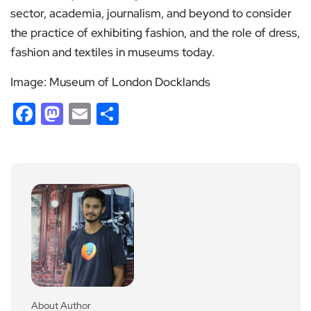
sector, academia, journalism, and beyond to consider
the practice of exhibiting fashion, and the role of dress,
fashion and textiles in museums today.
Image: Museum of London Docklands
Facebook
Mastodon
Email
Share
About Author