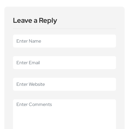
Leave a Reply