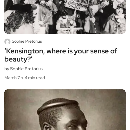
Sophie Pretorius
‘Kensington, where is your sense of
beauty?’
by Sophie Pretorius
March 7
4 min read