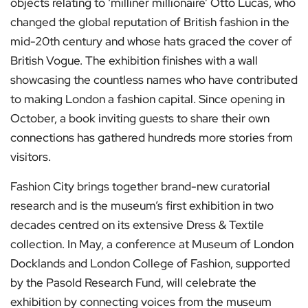
objects relating to ‘milliner millionaire’ Otto Lucas, who
changed the global reputation of British fashion in the
mid-20th century and whose hats graced the cover of
British Vogue. The exhibition finishes with a wall
showcasing the countless names who have contributed
to making London a fashion capital. Since opening in
October, a book inviting guests to share their own
connections has gathered hundreds more stories from
visitors.
Fashion City brings together brand-new curatorial
research and is the museum’s first exhibition in two
decades centred on its extensive Dress & Textile
collection. In May, a conference at Museum of London
Docklands and London College of Fashion, supported
by the Pasold Research Fund, will celebrate the
exhibition by connecting voices from the museum