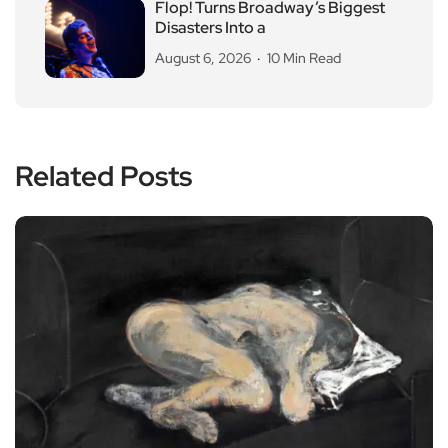
Flop! Turns Broadway’s Biggest
Disasters Into a
August 6, 2026
10 Min Read
Related Posts