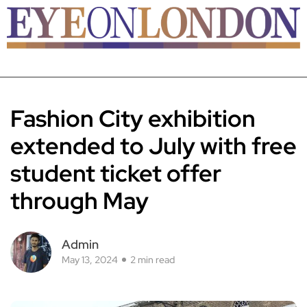
Fashion City exhibition
extended to July with free
student ticket offer
through May
Admin
May 13, 2024
2 min read