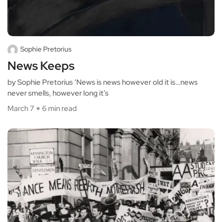
Sophie Pretorius
News Keeps
by Sophie Pretorius ‘News is news however old it is…news
never smells, however long it’s
March 7
6 min read