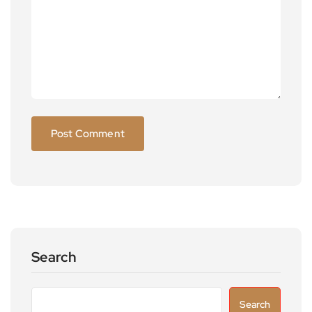
Search
Search