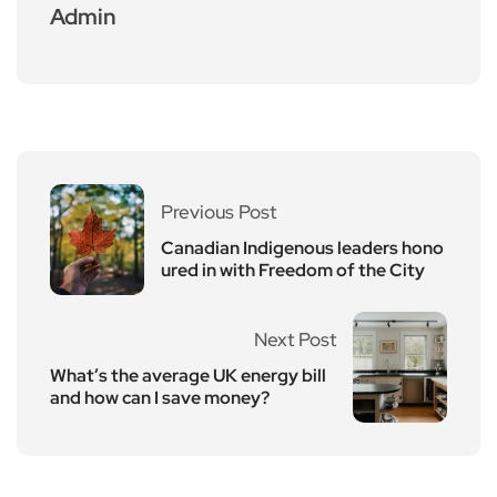
Admin
Previous Post
Canadian Indigenous leaders hono
ured in with Freedom of the City
Next Post
What’s the average UK energy bill
and how can I save money?