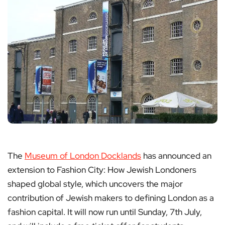
The
Museum of London Docklands
has announced an
extension to Fashion City: How Jewish Londoners
shaped global style, which uncovers the major
contribution of Jewish makers to defining London as a
fashion capital. It will now run until Sunday, 7th July,