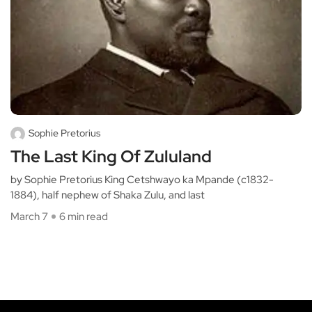
Sophie Pretorius
The Last King Of Zululand
by Sophie Pretorius King Cetshwayo ka Mpande (c1832-
1884), half nephew of Shaka Zulu, and last
March 7
6 min read