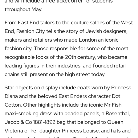
and will include a free ticket offer for students
throughout May.
From East End tailors to the couture salons of the West
End, Fashion City tells the story of Jewish designers,
makers and retailers who made London an iconic
fashion city. Those responsible for some of the most
recognisable looks of the 20th century, who became
leading figures in their industries, and founded retail
chains still present on the high street today.
Star objects on display include coats worn by Princess
Diana and the beloved East Enders character Dot
Cotton. Other highlights include the iconic Mr Fish
maxi-smoking dress with beaded panels, a Rosenthal,
Jacob & Co 1881-1892 bag that belonged to Queen
Victoria or her daughter Princess Louise, and hats and