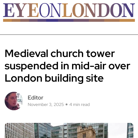
Medieval church tower
suspended in mid-air over
London building site
Editor
November 3, 2025
4 min read