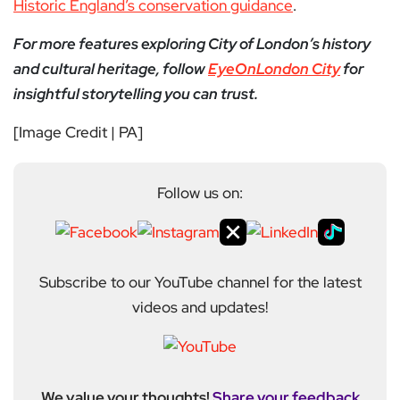
Historic England’s conservation guidance
.
For more features exploring City of London’s history
and cultural heritage, follow
EyeOnLondon City
for
insightful storytelling you can trust.
[Image Credit | PA]
Follow us on:
Subscribe to our YouTube channel for the latest
videos and updates!
We value your thoughts!
Share your feedback