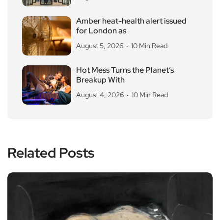
Amber heat-health alert issued
for London as
August 5, 2026
10 Min Read
Hot Mess Turns the Planet’s
Breakup With
August 4, 2026
10 Min Read
Related Posts