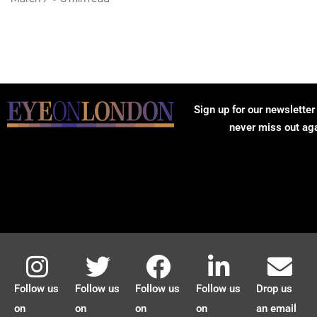
Sign up for our newsletter
never miss out ag
Follow us
Follow us
Follow us
Follow us
Drop us
on
on
on
on
an email