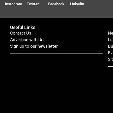
Instagram
Twitter
Facebook
LinkedIn
Useful Links
Contact Us
N
Advertise with Us
Li
Sign up to our newsletter
Bu
Ev
Si