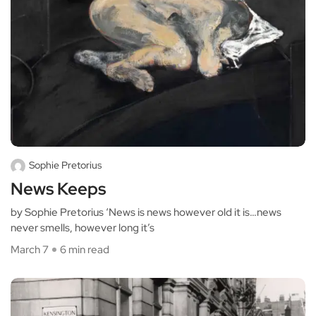
Sophie Pretorius
News Keeps
by Sophie Pretorius ‘News is news however old it is…news
never smells, however long it’s
March 7
6 min read