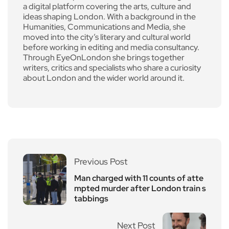
a digital platform covering the arts, culture and
ideas shaping London. With a background in the
Humanities, Communications and Media, she
moved into the city’s literary and cultural world
before working in editing and media consultancy.
Through EyeOnLondon she brings together
writers, critics and specialists who share a curiosity
about London and the wider world around it.
Previous Post
Man charged with 11 counts of atte
mpted murder after London train s
tabbings
Next Post