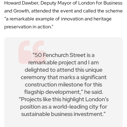
Howard Dawber, Deputy Mayor of London for Business
and Growth, attended the event and called the scheme
“a remarkable example of innovation and heritage
preservation in action.”
“50 Fenchurch Street is a
remarkable project and I am
delighted to attend this unique
ceremony that marks a significant
construction milestone for this
flagship development,” he said.
“Projects like this highlight London’s
position as a world-leading city for
sustainable business investment.”