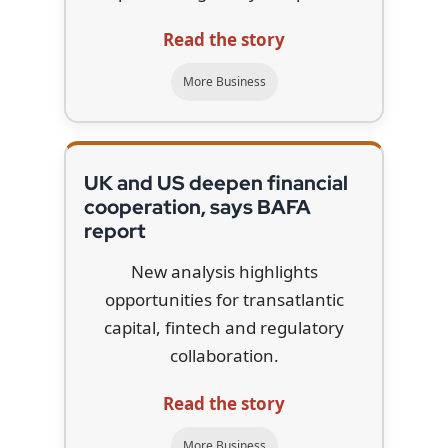
Read the story
More Business
UK and US deepen financial
cooperation, says BAFA
report
New analysis highlights
opportunities for transatlantic
capital, fintech and regulatory
collaboration.
Read the story
More Business