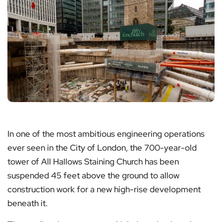
In one of the most ambitious engineering operations
ever seen in the City of London, the 700-year-old
tower of All Hallows Staining Church has been
suspended 45 feet above the ground to allow
construction work for a new high-rise development
beneath it.