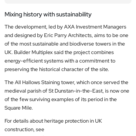
Mixing history with sustainability
The development, led by AXA Investment Managers
and designed by Eric Parry Architects, aims to be one
of the most sustainable and biodiverse towers in the
UK. Builder Multiplex said the project combines
energy-efficient systems with a commitment to
preserving the historical character of the site.
The All Hallows Staining tower, which once served the
medieval parish of St Dunstan-in-the-East, is now one
of the few surviving examples of its period in the
Square Mile.
For details about heritage protection in UK
construction, see