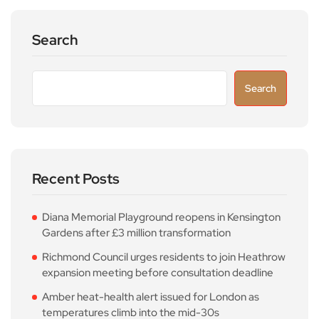
Search
Search
Recent Posts
Diana Memorial Playground reopens in Kensington
Gardens after £3 million transformation
Richmond Council urges residents to join Heathrow
expansion meeting before consultation deadline
Amber heat-health alert issued for London as
temperatures climb into the mid-30s