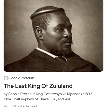
Sophie Pretorius
The Last King Of Zululand
by Sophie Pretorius King Cetshwayo ka Mpande (c1832-
1884), half nephew of Shaka Zulu, and last
March 7
6 min read