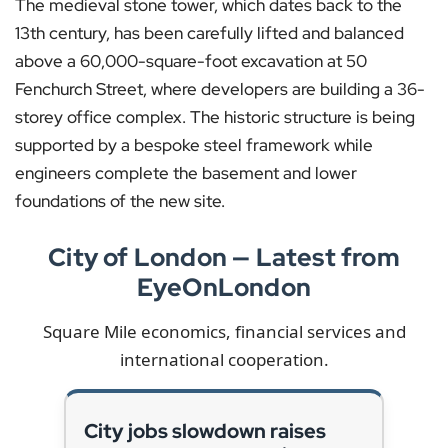
The medieval stone tower, which dates back to the
13th century, has been carefully lifted and balanced
above a 60,000-square-foot excavation at 50
Fenchurch Street, where developers are building a 36-
storey office complex. The historic structure is being
supported by a bespoke steel framework while
engineers complete the basement and lower
foundations of the new site.
City of London — Latest from
EyeOnLondon
Square Mile economics, financial services and
international cooperation.
City jobs slowdown raises