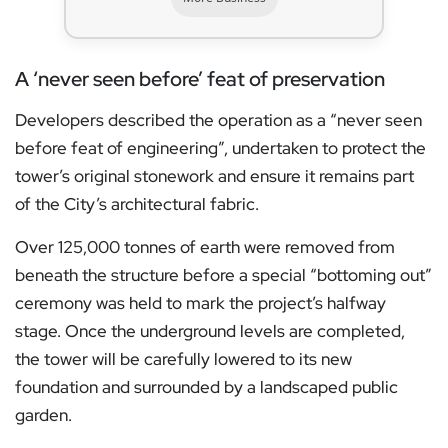
A ‘never seen before’ feat of preservation
Developers described the operation as a “never seen
before feat of engineering”, undertaken to protect the
tower’s original stonework and ensure it remains part
of the City’s architectural fabric.
Over 125,000 tonnes of earth were removed from
beneath the structure before a special “bottoming out”
ceremony was held to mark the project’s halfway
stage. Once the underground levels are completed,
the tower will be carefully lowered to its new
foundation and surrounded by a landscaped public
garden.