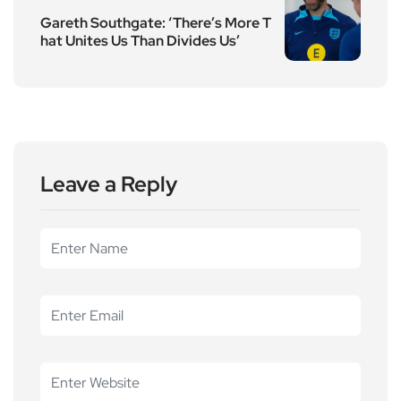
Gareth Southgate: ‘There’s More T
hat Unites Us Than Divides Us’
Leave a Reply