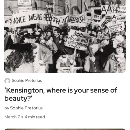
Sophie Pretorius
‘Kensington, where is your sense of
beauty?’
by Sophie Pretorius
March 7
4 min read