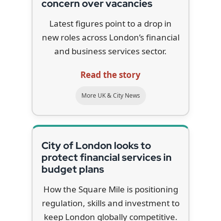
concern over vacancies
Latest figures point to a drop in
new roles across London’s financial
and business services sector.
Read the story
More UK & City News
City of London looks to
protect financial services in
budget plans
How the Square Mile is positioning
regulation, skills and investment to
keep London globally competitive.