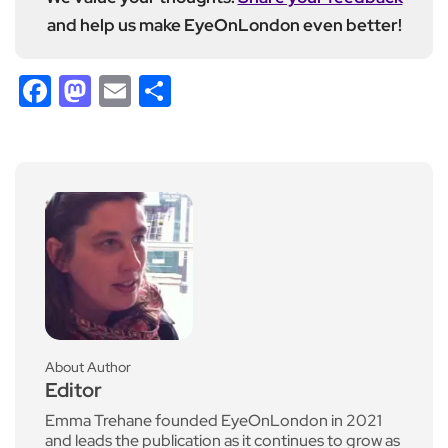
and help us make EyeOnLondon even better!
Facebook
Mastodon
Email
Share
About Author
Editor
Emma Trehane founded EyeOnLondon in 2021
and leads the publication as it continues to grow as