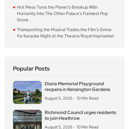
Hot Mess Turns the Planet’s Breakup With
Humanity Into The Other Palace’s Funniest Pop
Score
Trainspotting the Musical Trades the Film’s Grime
for Karaoke Night at the Theatre Royal Haymarket
Popular Posts
Diana Memorial Playground
reopens in Kensington Gardens
August 5, 2026
10 Min Read
Richmond Council urges residents
to join Heathrow
August 5, 2026
10 Min Read