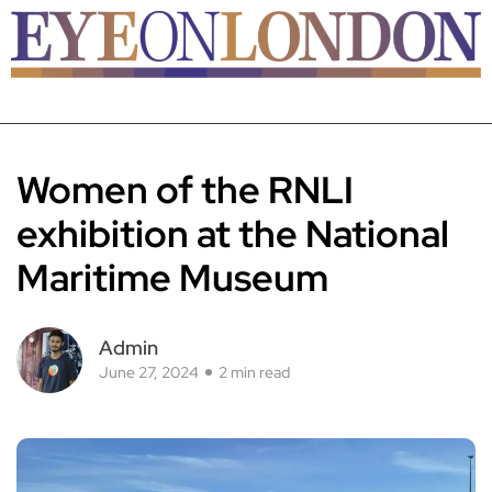
Women of the RNLI
exhibition at the National
Maritime Museum
Admin
June 27, 2024
2 min read