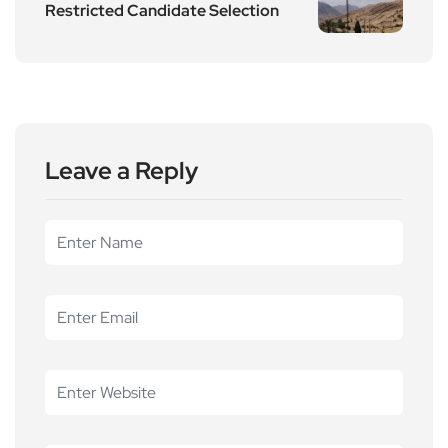
Restricted Candidate Selection
Leave a Reply