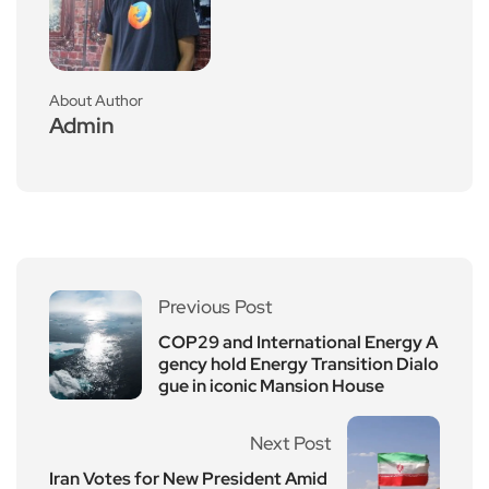
About Author
Admin
Previous Post
COP29 and International Energy A
gency hold Energy Transition Dialo
gue in iconic Mansion House
Next Post
Iran Votes for New President Amid