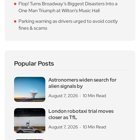
Flop! Turns Broadway’s Biggest Disasters Into a
One Man Triumph at Wilton’s Music Hall
Parking warning as drivers urged to avoid costly
fines & scams
Popular Posts
Astronomers widen search for
alien signals by
August 7, 2026
10 Min Read
London robotaxi trial moves
closer as TfL
August 7, 2026
10 Min Read