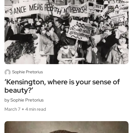
Sophie Pretorius
‘Kensington, where is your sense of
beauty?’
by Sophie Pretorius
March 7
4 min read