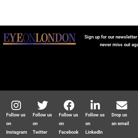
Sign up for our newsletter
never miss out ag
Follow us
Follow us
Follow us
Follow us
Drop us
on
on
on
on
an email
Instagram
Twitter
Facebook
LinkedIn