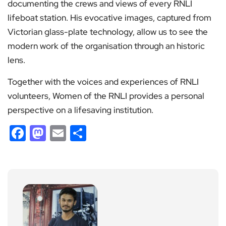
documenting the crews and views of every RNLI
lifeboat station. His evocative images, captured from
Victorian glass-plate technology, allow us to see the
modern work of the organisation through an historic
lens.
Together with the voices and experiences of RNLI
volunteers, Women of the RNLI provides a personal
perspective on a lifesaving institution.
Facebook
Mastodon
Email
Share