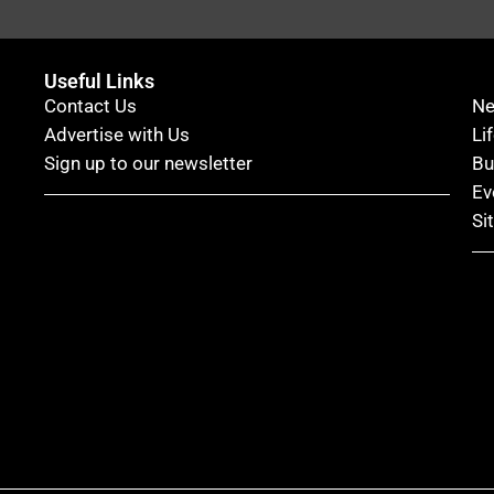
Useful Links
Contact Us
N
Advertise with Us
Li
Sign up to our newsletter
Bu
Ev
Si