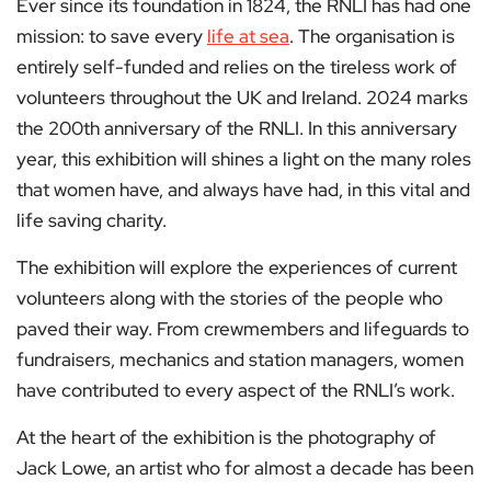
Ever since its foundation in 1824, the RNLI has had one
mission: to save every
life at sea
. The organisation is
entirely self-funded and relies on the tireless work of
volunteers throughout the UK and Ireland. 2024 marks
the 200th anniversary of the RNLI. In this anniversary
year, this exhibition will shines a light on the many roles
that women have, and always have had, in this vital and
life saving charity.
The exhibition will explore the experiences of current
volunteers along with the stories of the people who
paved their way. From crewmembers and lifeguards to
fundraisers, mechanics and station managers, women
have contributed to every aspect of the RNLI’s work.
At the heart of the exhibition is the photography of
Jack Lowe, an artist who for almost a decade has been