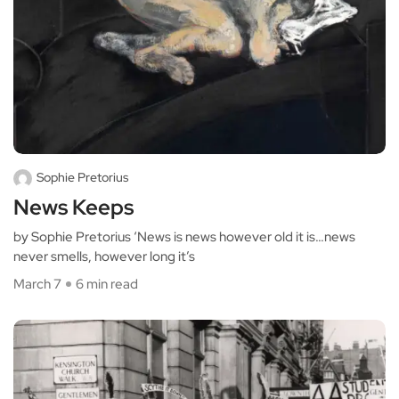
Sophie Pretorius
News Keeps
by Sophie Pretorius ‘News is news however old it is…news
never smells, however long it’s
March 7
6 min read