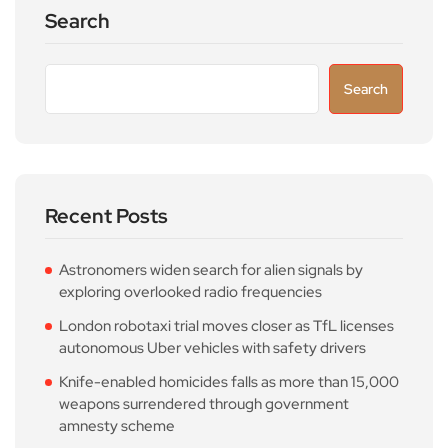
Search
Search
Recent Posts
Astronomers widen search for alien signals by
exploring overlooked radio frequencies
London robotaxi trial moves closer as TfL licenses
autonomous Uber vehicles with safety drivers
Knife-enabled homicides falls as more than 15,000
weapons surrendered through government
amnesty scheme