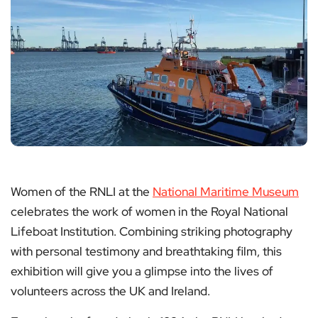
Women of the RNLI at the
National Maritime Museum
celebrates the work of women in the Royal National
Lifeboat Institution. Combining striking photography
with personal testimony and breathtaking film, this
exhibition will give you a glimpse into the lives of
volunteers across the UK and Ireland.