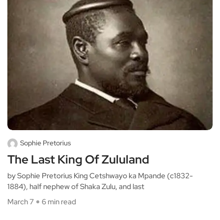
Sophie Pretorius
The Last King Of Zululand
by Sophie Pretorius King Cetshwayo ka Mpande (c1832-
1884), half nephew of Shaka Zulu, and last
March 7
6 min read