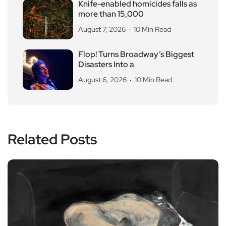
Knife-enabled homicides falls as
more than 15,000
August 7, 2026
10 Min Read
Flop! Turns Broadway’s Biggest
Disasters Into a
August 6, 2026
10 Min Read
Related Posts