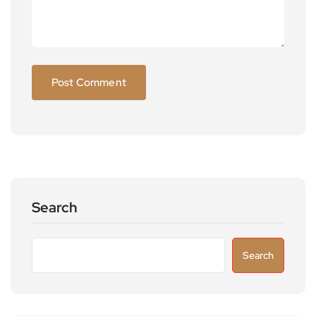
Search
Search