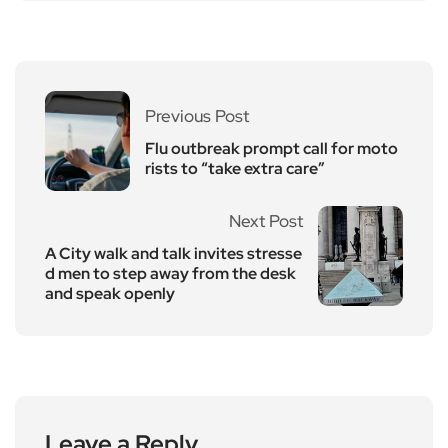
Previous Post
Flu outbreak prompt call for moto
rists to “take extra care”
Next Post
A City walk and talk invites stresse
d men to step away from the desk
and speak openly
Leave a Reply