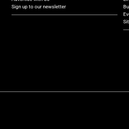
Sign up to our newsletter
Bu
Ev
Si