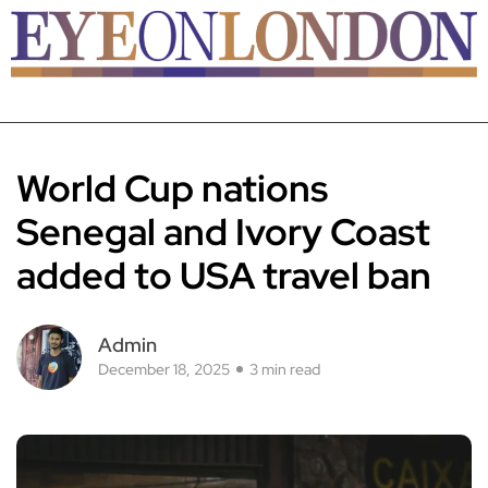
World Cup nations
Senegal and Ivory Coast
added to USA travel ban
Admin
December 18, 2025
3 min read