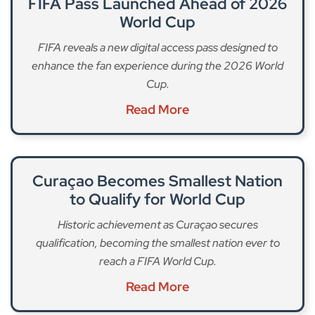
FIFA Pass Launched Ahead of 2026
World Cup
FIFA reveals a new digital access pass designed to
enhance the fan experience during the 2026 World
Cup.
Read More
Curaçao Becomes Smallest Nation
to Qualify for World Cup
Historic achievement as Curaçao secures
qualification, becoming the smallest nation ever to
reach a FIFA World Cup.
Read More