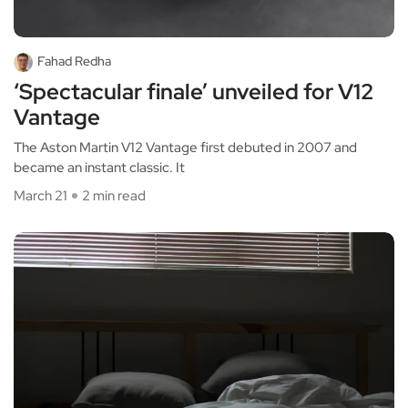
Fahad Redha
‘Spectacular finale’ unveiled for V12
Vantage
The Aston Martin V12 Vantage first debuted in 2007 and
became an instant classic. It
March 21
2 min read