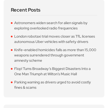
Recent Posts
Astronomers widen search for alien signals by
exploring overlooked radio frequencies
London robotaxi trial moves closer as TfL licenses
autonomous Uber vehicles with safety drivers
Knife-enabled homicides falls as more than 15,000
weapons surrendered through government
amnesty scheme
Flop! Turns Broadway’s Biggest Disasters Into a
One Man Triumph at Wilton’s Music Hall
Parking warning as drivers urged to avoid costly
fines & scams