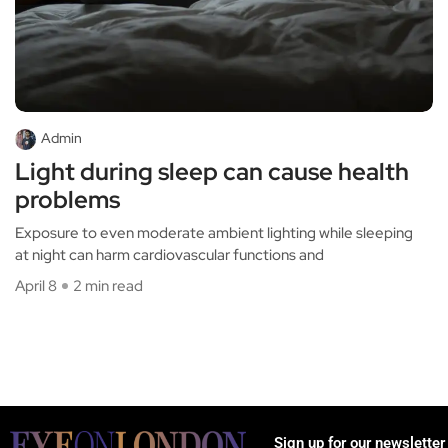
Admin
Light during sleep can cause health
problems
Exposure to even moderate ambient lighting while sleeping
at night can harm cardiovascular functions and
April 8
2 min read
Sign up for our newsletter