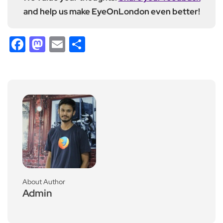
and help us make EyeOnLondon even better!
Facebook
Mastodon
Email
Share
About Author
Admin