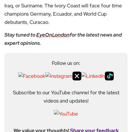
Iraq, or Suriname. The Ivory Coast will face four time
champions Germany, Ecuador, and World Cup
debutants, Curacao.
Stay tuned to
EyeOnLondon
for the latest news and
expert opinions.
Follow us on:
Subscribe to our YouTube channel for the latest
videos and updates!
We value your thoughts!
Share your feedback