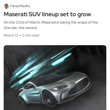
Fahad Redha
Maserati SUV lineup set to grow
On the 22nd of March, Maserati is taking the wraps of the
Grecale, the newest
March 12
3 min read