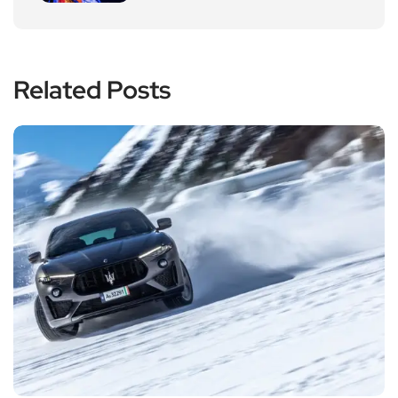
Related Posts