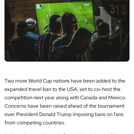
Two more World Cup nations have been added to the
expanded travel ban to the USA, set to co-host the
competition next year along with Canada and Mexico.
Concerns have been raised ahead of the tournament
over President Donald Trump imposing bans on fans
from competing countries.