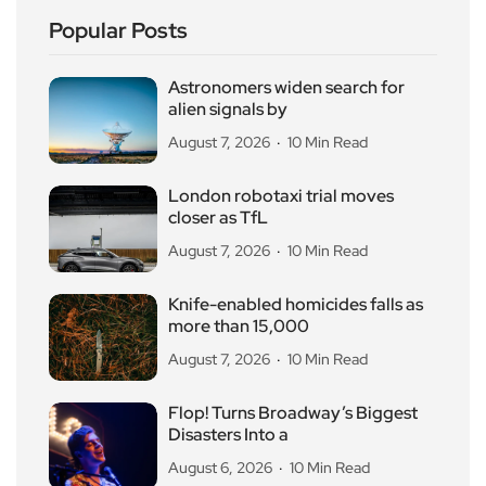
Popular Posts
Astronomers widen search for
alien signals by
August 7, 2026
10 Min Read
London robotaxi trial moves
closer as TfL
August 7, 2026
10 Min Read
Knife-enabled homicides falls as
more than 15,000
August 7, 2026
10 Min Read
Flop! Turns Broadway’s Biggest
Disasters Into a
August 6, 2026
10 Min Read