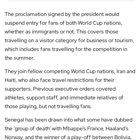
The proclamation signed by the president would
suspend entry for fans of both World Cup nations,
whether as immigrants or not. This covers those
travelling on a visitor category for business or tourism,
which includes fans travelling for the competition in
the summer.
They join fellow competing World Cup nations, Iran and
Haiti, who also face travel restrictions for their
supporters. Previous executive orders covered
athletes, support staff, and immediate relatives of
those playing, but not travelling fans.
Senegal has been drawn into what some have dubbed
the ‘group of death’ with Mbappe’s France, Haaland’s
Norway, and the winner of a play-off between Bolivia,