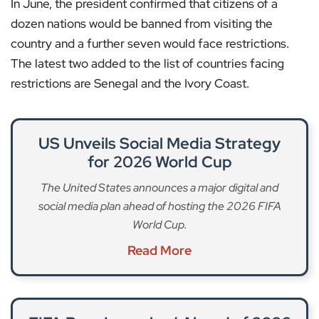
In June, the president confirmed that citizens of a
dozen nations would be banned from visiting the
country and a further seven would face restrictions.
The latest two added to the list of countries facing
restrictions are Senegal and the Ivory Coast.
US Unveils Social Media Strategy
for 2026 World Cup
The United States announces a major digital and
social media plan ahead of hosting the 2026 FIFA
World Cup.
Read More