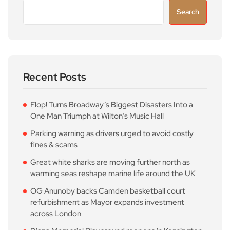
Search
Recent Posts
Flop! Turns Broadway’s Biggest Disasters Into a
One Man Triumph at Wilton’s Music Hall
Parking warning as drivers urged to avoid costly
fines & scams
Great white sharks are moving further north as
warming seas reshape marine life around the UK
OG Anunoby backs Camden basketball court
refurbishment as Mayor expands investment
across London