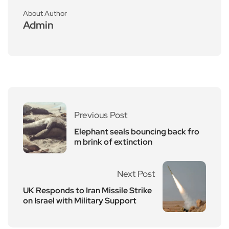
About Author
Admin
Previous Post
Elephant seals bouncing back fro
m brink of extinction
Next Post
UK Responds to Iran Missile Strike
on Israel with Military Support