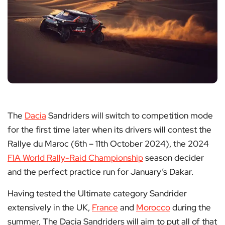
The
Dacia
Sandriders will switch to competition mode
for the first time later when its drivers will contest the
Rallye du Maroc (6th – 11th October 2024), the 2024
FIA World Rally-Raid Championship
season decider
and the perfect practice run for January’s Dakar.
Having tested the Ultimate category Sandrider
extensively in the UK,
France
and
Morocco
during the
summer, The Dacia Sandriders will aim to put all of that