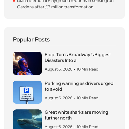
Diana Memorial Playground reopens in Kensington
Gardens after £3 million transformation
Popular Posts
Flop! Turns Broadway’s Biggest
Disasters Into a
August 6, 2026
10 Min Read
Parking warning as drivers urged
to avoid
August 6, 2026
10 Min Read
Great white sharks are moving
further north
August 6, 2026
10 Min Read