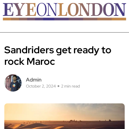
Sandriders get ready to
rock Maroc
Admin
October 2, 2024
2 min read