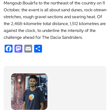
Mengoub Bouârfa to the northeast of the country on 11
October, the event is all about sand dunes, rock-strewn
stretches, rough gravel sections and searing heat. Of
the 2,468-kilometre total distance, 1,512 kilometres are
against the clock, to underline the intensity of the
challenge ahead for The Dacia Sandriders.
Facebook
Mastodon
Email
Share