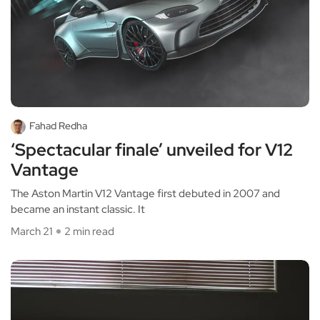
Fahad Redha
‘Spectacular finale’ unveiled for V12
Vantage
The Aston Martin V12 Vantage first debuted in 2007 and
became an instant classic. It
March 21
2 min read