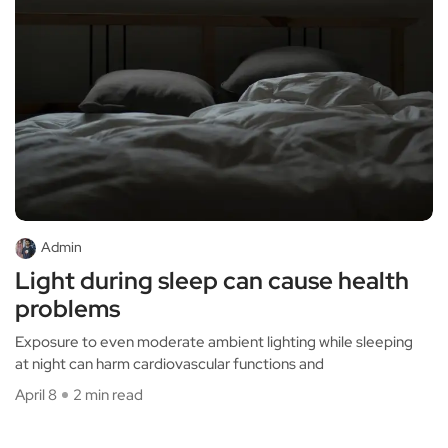
Admin
Light during sleep can cause health
problems
Exposure to even moderate ambient lighting while sleeping
at night can harm cardiovascular functions and
April 8
2 min read