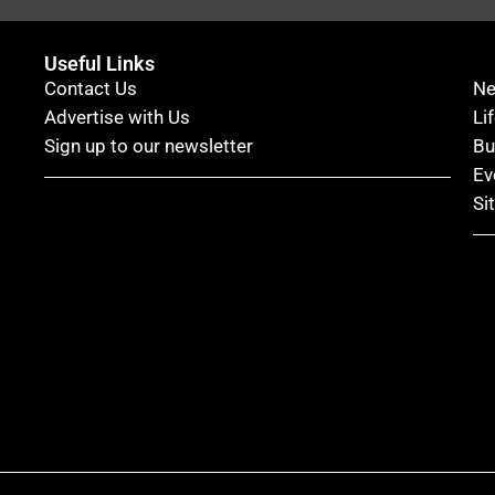
Useful Links
Contact Us
N
Advertise with Us
Li
Sign up to our newsletter
Bu
Ev
Si