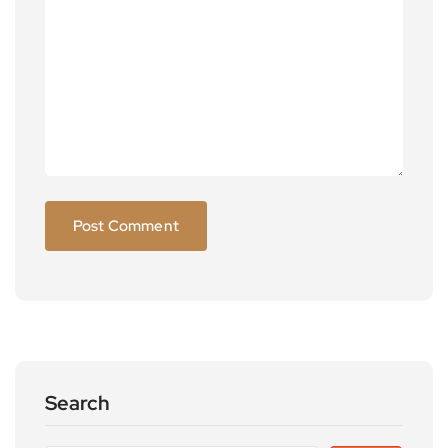
Search