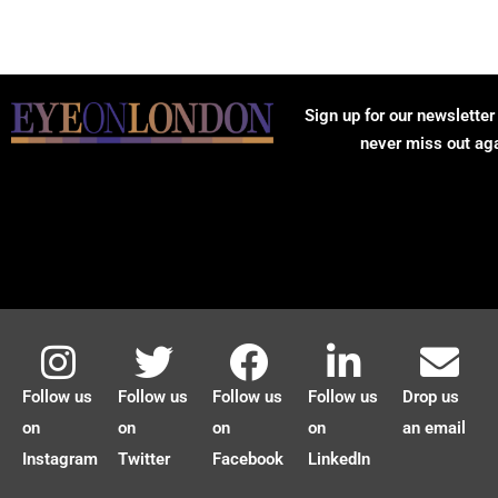
Sign up for our newsletter
never miss out ag
Follow us
Follow us
Follow us
Follow us
Drop us
on
on
on
on
an email
Instagram
Twitter
Facebook
LinkedIn