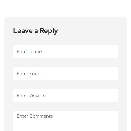
Leave a Reply