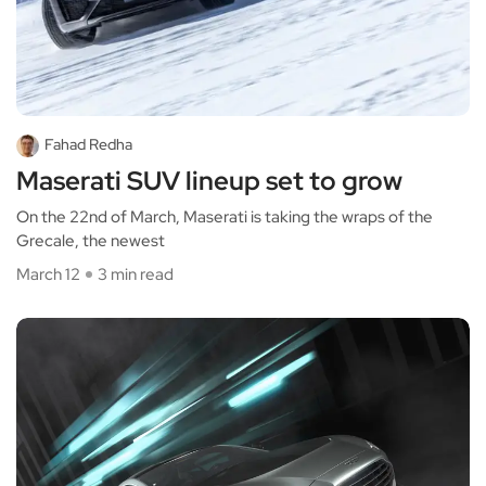
Fahad Redha
Maserati SUV lineup set to grow
On the 22nd of March, Maserati is taking the wraps of the
Grecale, the newest
March 12
3 min read