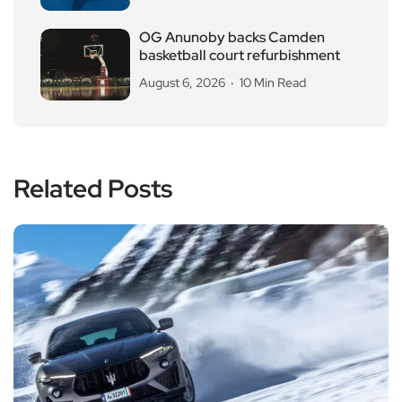
OG Anunoby backs Camden
basketball court refurbishment
August 6, 2026
10 Min Read
Related Posts