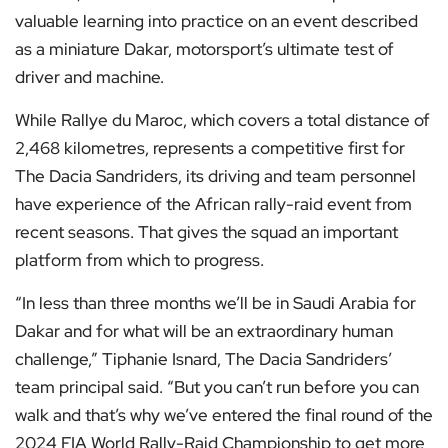
valuable learning into practice on an event described
as a miniature Dakar, motorsport’s ultimate test of
driver and machine.
While Rallye du Maroc, which covers a total distance of
2,468 kilometres, represents a competitive first for
The Dacia Sandriders, its driving and team personnel
have experience of the African rally-raid event from
recent seasons. That gives the squad an important
platform from which to progress.
“In less than three months we’ll be in Saudi Arabia for
Dakar and for what will be an extraordinary human
challenge,” Tiphanie Isnard, The Dacia Sandriders’
team principal said. “But you can’t run before you can
walk and that’s why we’ve entered the final round of the
2024 FIA World Rally-Raid Championship to get more