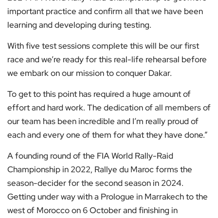
important practice and confirm all that we have been
learning and developing during testing.
With five test sessions complete this will be our first
race and we’re ready for this real-life rehearsal before
we embark on our mission to conquer Dakar.
To get to this point has required a huge amount of
effort and hard work. The dedication of all members of
our team has been incredible and I’m really proud of
each and every one of them for what they have done.”
A founding round of the FIA World Rally-Raid
Championship in 2022, Rallye du Maroc forms the
season-decider for the second season in 2024.
Getting under way with a Prologue in Marrakech to the
west of Morocco on 6 October and finishing in