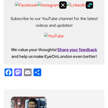
Subscribe to our YouTube channel for the latest
videos and updates!
We value your thoughts!
Share your feedback
and help us make EyeOnLondon even better!
Facebook
Mastodon
Email
Share