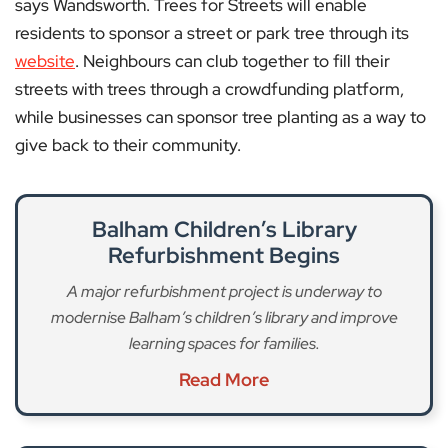
says Wandsworth. Trees for Streets will enable
residents to sponsor a street or park tree through its
website
. Neighbours can club together to fill their
streets with trees through a crowdfunding platform,
while businesses can sponsor tree planting as a way to
give back to their community.
Balham Children’s Library
Refurbishment Begins
A major refurbishment project is underway to
modernise Balham’s children’s library and improve
learning spaces for families.
Read More