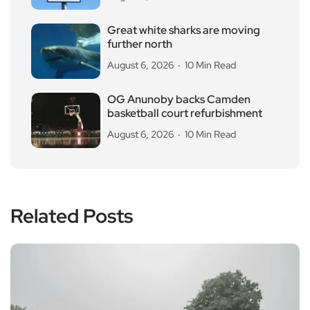
Great white sharks are moving
further north
August 6, 2026
10 Min Read
OG Anunoby backs Camden
basketball court refurbishment
August 6, 2026
10 Min Read
Related Posts