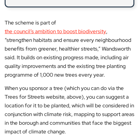
The scheme is part of
the council’s ambition to boost biodiversity
,
“strengthen habitats and ensure every neighbourhood
benefits from greener, healthier streets,” Wandsworth
said. It builds on existing progress made, including air
quality improvements and the existing tree planting
programme of 1,000 new trees every year.
When you sponsor a tree (which you can do via the
Trees for Streets website, above), you can suggest a
location for it to be planted, which will be considered in
conjunction with climate risk, mapping to support areas
in the borough and communities that face the biggest
impact of climate change.