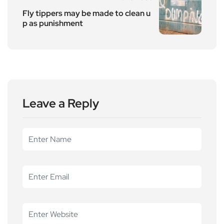
Fly tippers may be made to clean u
p as punishment
Leave a Reply