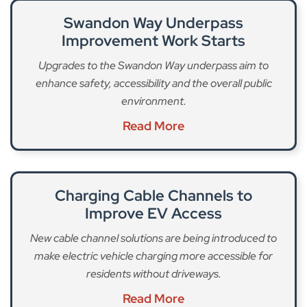
Swandon Way Underpass
Improvement Work Starts
Upgrades to the Swandon Way underpass aim to
enhance safety, accessibility and the overall public
environment.
Read More
Charging Cable Channels to
Improve EV Access
New cable channel solutions are being introduced to
make electric vehicle charging more accessible for
residents without driveways.
Read More