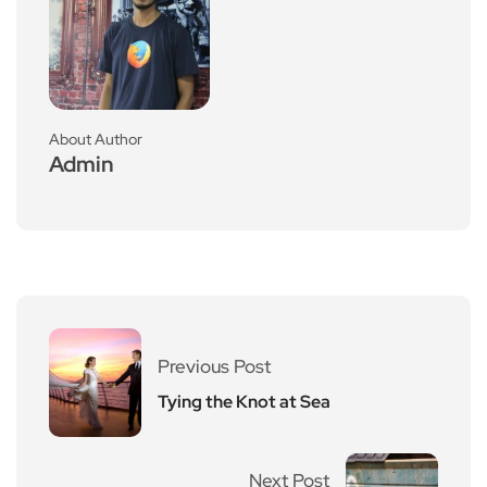
About Author
Admin
Previous Post
Tying the Knot at Sea
Next Post