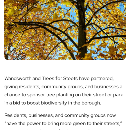
Wandsworth and Trees for Steets have partnered,
giving residents, community groups, and businesses a
chance to sponsor tree planting on their street or park
in a bid to boost biodiversity in the borough.
Residents, businesses, and community groups now
“have the power to bring more green to their streets,”