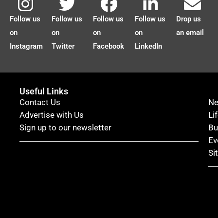
Follow us
Follow us
Follow us
Follow us
Drop us
on
on
on
on
an email
Instagram
Twitter
Facebook
LinkedIn
Useful Links
Contact Us
N
Advertise with Us
Li
Sign up to our newsletter
Bu
Ev
Si