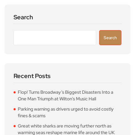
Search
Search
Recent Posts
Flop! Turns Broadway’s Biggest Disasters Into a
One Man Triumph at Wilton’s Music Hall
Parking warning as drivers urged to avoid costly
fines & scams
Great white sharks are moving further north as
warming seas reshape marine life around the UK