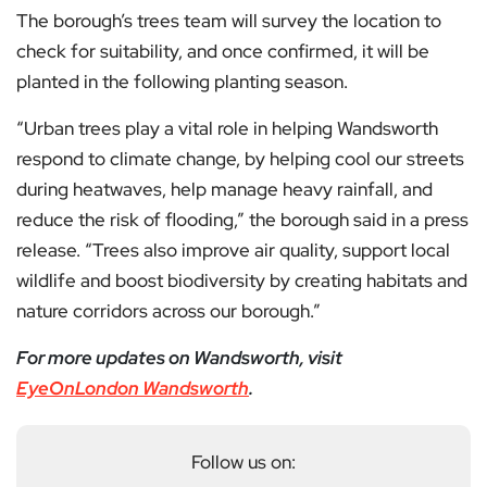
The borough’s trees team will survey the location to
check for suitability, and once confirmed, it will be
planted in the following planting season.
“Urban trees play a vital role in helping Wandsworth
respond to climate change, by helping cool our streets
during heatwaves, help manage heavy rainfall, and
reduce the risk of flooding,” the borough said in a press
release. “Trees also improve air quality, support local
wildlife and boost biodiversity by creating habitats and
nature corridors across our borough.”
For more updates on Wandsworth, visit
EyeOnLondon Wandsworth
.
Follow us on: