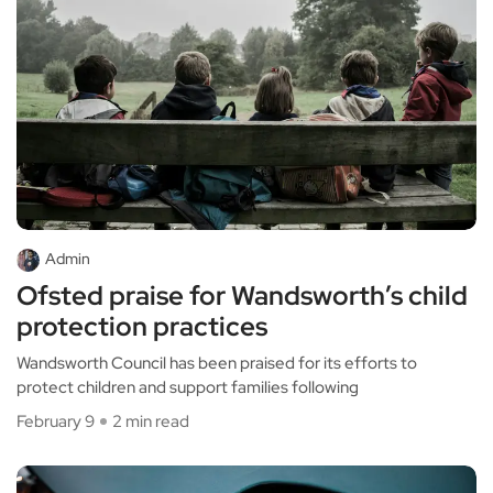
Admin
Ofsted praise for Wandsworth’s child
protection practices
Wandsworth Council has been praised for its efforts to
protect children and support families following
February 9
2 min read