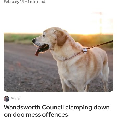
February 15
1 min read
Admin
Wandsworth Council clamping down
on dog mess offences