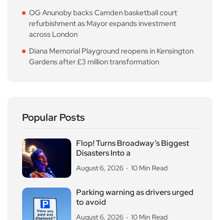
OG Anunoby backs Camden basketball court
refurbishment as Mayor expands investment
across London
Diana Memorial Playground reopens in Kensington
Gardens after £3 million transformation
Popular Posts
Flop! Turns Broadway’s Biggest
Disasters Into a
August 6, 2026
10 Min Read
Parking warning as drivers urged
to avoid
August 6, 2026
10 Min Read