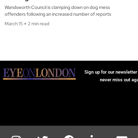
Wandsworth Council is clamping down on dog mess
offenders following an increased number of reports
March 15
2 min read
Sign up for our newsletter
never miss out ag