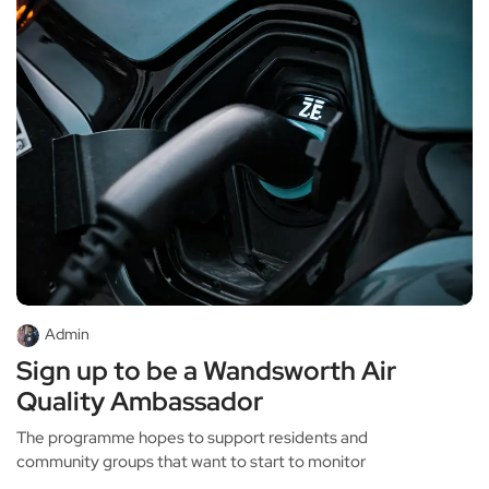
Admin
Sign up to be a Wandsworth Air
Quality Ambassador
The programme hopes to support residents and
community groups that want to start to monitor