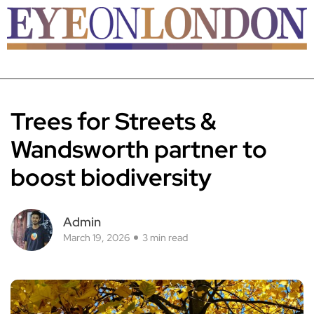
Trees for Streets &
Wandsworth partner to
boost biodiversity
Admin
March 19, 2026
3 min read