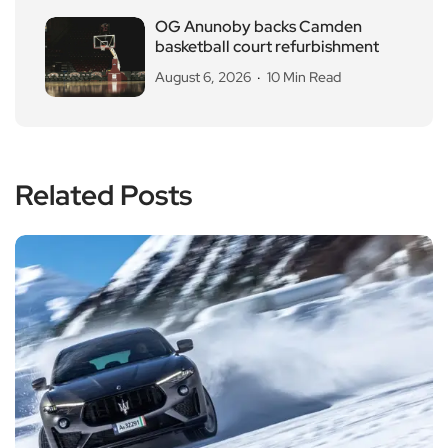
OG Anunoby backs Camden
basketball court refurbishment
August 6, 2026
10 Min Read
Related Posts