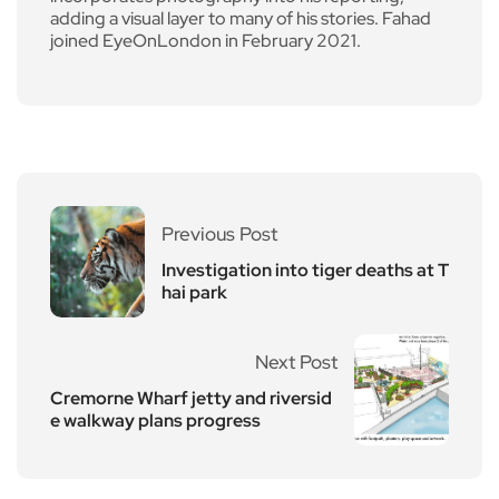
adding a visual layer to many of his stories. Fahad
joined EyeOnLondon in February 2021.
Previous Post
Investigation into tiger deaths at T
hai park
Next Post
Cremorne Wharf jetty and riversid
e walkway plans progress