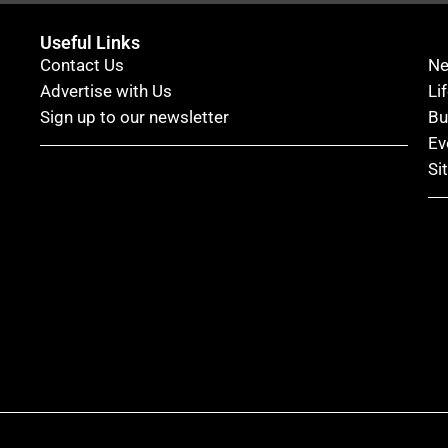
Useful Links
Contact Us
N
Advertise with Us
Li
Sign up to our newsletter
Bu
Ev
Si