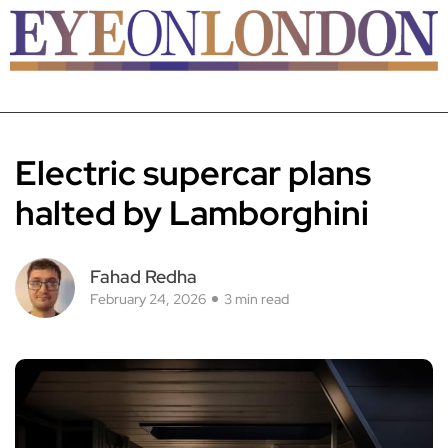
Electric supercar plans
halted by Lamborghini
Fahad Redha
February 24, 2026
3 min read