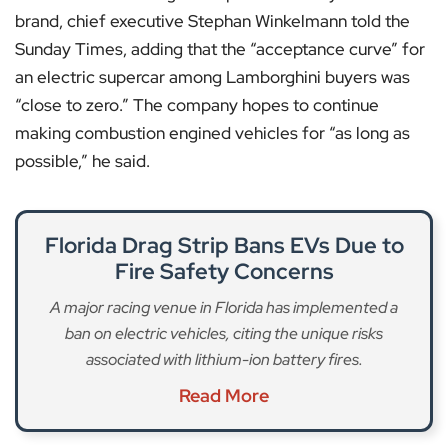
brand, chief executive Stephan Winkelmann told the
Sunday Times, adding that the “acceptance curve” for
an electric supercar among Lamborghini buyers was
“close to zero.” The company hopes to continue
making combustion engined vehicles for “as long as
possible,” he said.
Florida Drag Strip Bans EVs Due to
Fire Safety Concerns
A major racing venue in Florida has implemented a
ban on electric vehicles, citing the unique risks
associated with lithium-ion battery fires.
Read More