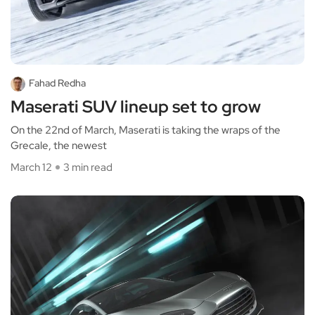
Fahad Redha
Maserati SUV lineup set to grow
On the 22nd of March, Maserati is taking the wraps of the
Grecale, the newest
March 12
3 min read