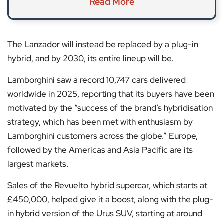
Read More
The Lanzador will instead be replaced by a plug-in
hybrid, and by 2030, its entire lineup will be.
Lamborghini saw a record 10,747 cars delivered
worldwide in 2025, reporting that its buyers have been
motivated by the “success of the brand’s hybridisation
strategy, which has been met with enthusiasm by
Lamborghini customers across the globe.” Europe,
followed by the Americas and Asia Pacific are its
largest markets.
Sales of the Revuelto hybrid supercar, which starts at
£450,000, helped give it a boost, along with the plug-
in hybrid version of the Urus SUV, starting at around