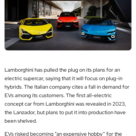
Lamborghini has pulled the plug on its plans for an
electric supercar, saying that it will focus on plug-in
hybrids. The Italian company cites a fall in demand for
EVs among its customers. The first all-electric
concept car from Lamborghini was revealed in 2023,
the Lanzador, but plans to put it into production have
been shelved.
EVs risked becoming “an expensive hobby” for the