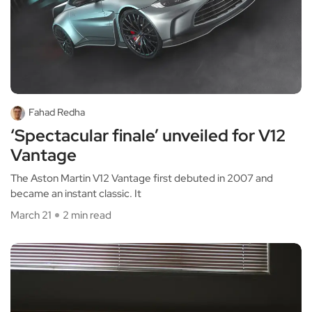
Fahad Redha
‘Spectacular finale’ unveiled for V12
Vantage
The Aston Martin V12 Vantage first debuted in 2007 and
became an instant classic. It
March 21
2 min read