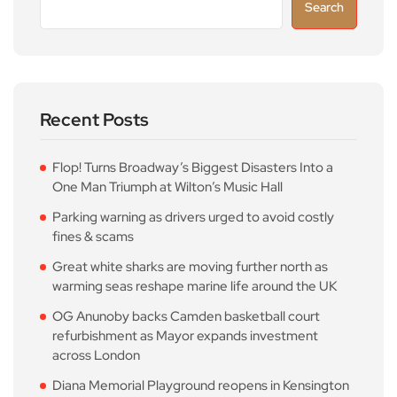
Search
Recent Posts
Flop! Turns Broadway’s Biggest Disasters Into a
One Man Triumph at Wilton’s Music Hall
Parking warning as drivers urged to avoid costly
fines & scams
Great white sharks are moving further north as
warming seas reshape marine life around the UK
OG Anunoby backs Camden basketball court
refurbishment as Mayor expands investment
across London
Diana Memorial Playground reopens in Kensington