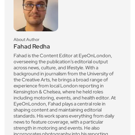
About Author
Fahad Redha
Fahad is the Content Editor at EyeOnLondon,
overseeing the publication’s editorial output
across news, culture, and lifestyle. With a
background in journalism from the University of
the Creative Arts, he brings a broad range of
experience from local London reporting in
Kensington & Chelsea, where he held roles
including motoring, events, and health editor. At
EyeOnLondon, Fahad plays a central role in
shaping content and maintaining editorial
standards. His work spans everything from daily
news to feature coverage, with a particular
strength in motoring and events. He also
incorporates photography into his reporting,