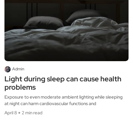
Admin
Light during sleep can cause health
problems
Exposure to even moderate ambient lighting while sleeping
at night can harm cardiovascular functions and
April 8
2 min read