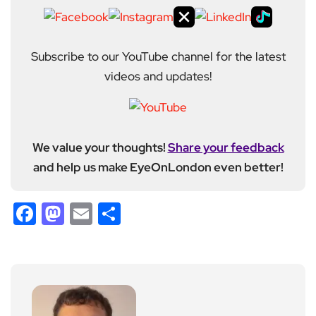
Subscribe to our YouTube channel for the latest
videos and updates!
We value your thoughts!
Share your feedback
and help us make EyeOnLondon even better!
Facebook
Mastodon
Email
Share