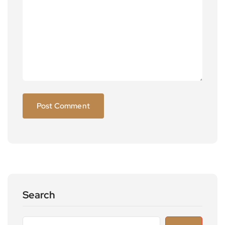
Search