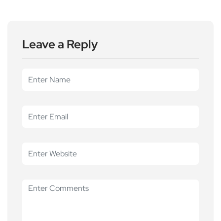
Leave a Reply