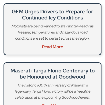
GEM Urges Drivers to Prepare for
Continued Icy Conditions
Motorists are being warned to stay winter-ready as
freezing temperatures and hazardous road
conditions are set to persist across the region.
Read More
Maserati Targa Florio Centenary to
be Honoured at Goodwood
The historic 100th anniversary of Maserati’s
legendary Targa Florio victory will be a headline
celebration at the upcoming Goodwood event.