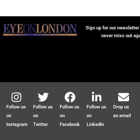
Sign up for our newsletter
never miss out ag
Follow us
Follow us
Follow us
Follow us
Drop us
on
on
on
on
an email
Instagram
Twitter
Facebook
LinkedIn