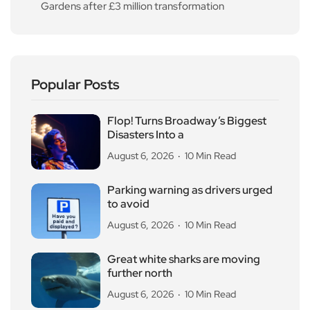
Gardens after £3 million transformation
Popular Posts
Flop! Turns Broadway’s Biggest
Disasters Into a
August 6, 2026
10 Min Read
Parking warning as drivers urged
to avoid
August 6, 2026
10 Min Read
Great white sharks are moving
further north
August 6, 2026
10 Min Read