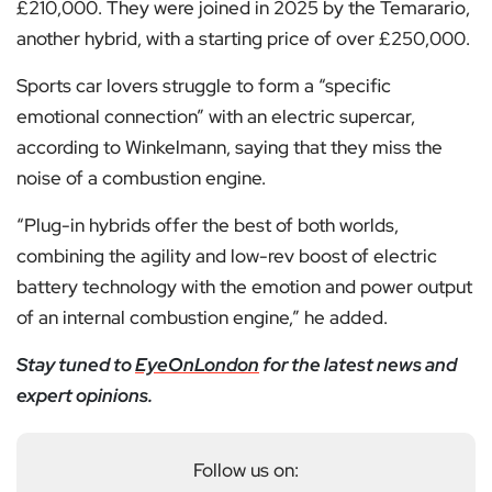
£210,000. They were joined in 2025 by the Temarario,
another hybrid, with a starting price of over £250,000.
Sports car lovers struggle to form a “specific
emotional connection” with an electric supercar,
according to Winkelmann, saying that they miss the
noise of a combustion engine.
“Plug-in hybrids offer the best of both worlds,
combining the agility and low-rev boost of electric
battery technology with the emotion and power output
of an internal combustion engine,” he added.
Stay tuned to
EyeOnLondon
for the latest news and
expert opinions.
Follow us on: