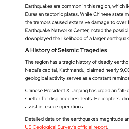
downplayed the likelihood of a larger earthquak
A History of Seismic Tragedies
The region has a tragic history of deadly earth
Nepal’s capital, Kathmandu, claimed nearly 9,00
geological activity serves as a constant reminder
Chinese President Xi Jinping has urged an “all-
shelter for displaced residents. Helicopters, d
assist in rescue operations.
Detailed data on the earthquake’s magnitude an
US Geological Survey’s official report
.
For more updates on this developing story and i
Fol