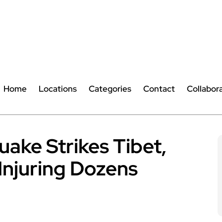
Home
Locations
Categories
Contact
Collabor
ake Strikes Tibet,
 Injuring Dozens