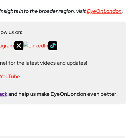
el for the latest videos and updates!
ack
and help us make EyeOnLondon even better!