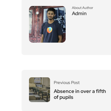
Previous Post
Absence in over a fifth
of pupils
Leave a Reply