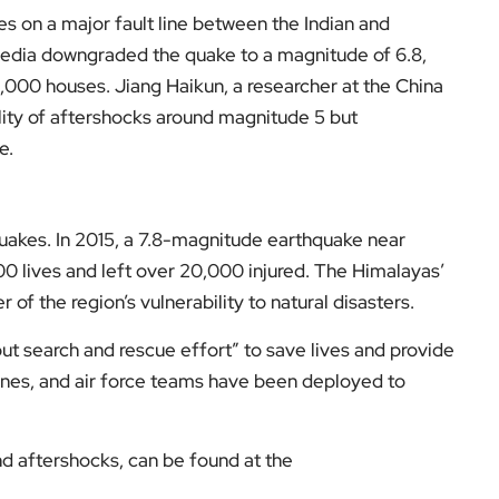
e.
quakes. In 2015, a 7.8-magnitude earthquake near
0 lives and left over 20,000 injured. The Himalayas’
 of the region’s vulnerability to natural disasters.
out search and rescue effort” to save lives and provide
rones, and air force teams have been deployed to
d aftershocks, can be found at the
nsights into the broader region, visit
EyeOnLondon
.
low us on: