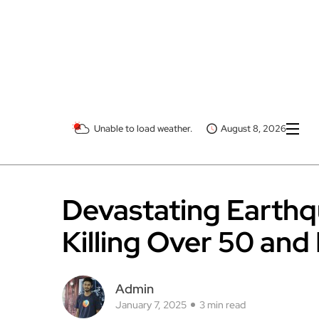
Unable to load weather.
August 8, 2026
Devastating Earthqu
Killing Over 50 and
Admin
January 7, 2025
3 min read