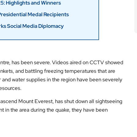
centre, has been severe. Videos aired on CCTV showed
nkets, and battling freezing temperatures that are
and water supplies in the region have been severely
resources.
o ascend Mount Everest, has shut down all sightseeing
ent in the area during the quake, they have been
es on a major fault line between the Indian and
media downgraded the quake to a magnitude of 6.8,
000 houses. Jiang Haikun, a researcher at the China
ity of aftershocks around magnitude 5 but