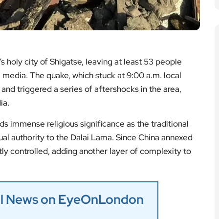
 holy city of Shigatse, leaving at least 53 people
 media. The quake, which stuck at 9:00 a.m. local
and triggered a series of aftershocks in the area,
ia.
ds immense religious significance as the traditional
ual authority to the Dalai Lama. Since China annexed
tly controlled, adding another layer of complexity to
nal News on EyeOnLondon
: Highlights and Winners
residential Medal Recipients
ks Social Media Diplomacy