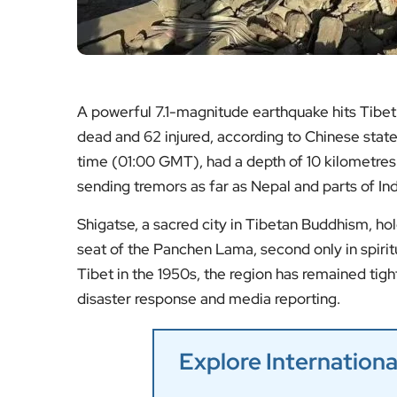
A powerful 7.1-magnitude earthquake hits Tibet’s
dead and 62 injured, according to Chinese state
time (01:00 GMT), had a depth of 10 kilometres 
sending tremors as far as Nepal and parts of Ind
Shigatse, a sacred city in Tibetan Buddhism, hol
seat of the Panchen Lama, second only in spirit
Tibet in the 1950s, the region has remained tigh
disaster response and media reporting.
Explore Internatio
Golden Globes 2025
Messi Among Biden’s P
Trump’s Return Spar