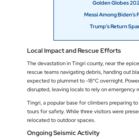
Local Impact and Rescue Efforts
The devastation in Tingri county, near the epi
rescue teams navigating debris, handing out bla
expected to plummet to -18°C overnight. Power 
disrupted, leaving locals to rely on emergency 
Tingri, a popular base for climbers preparing t
tours for safety. While three visitors were pres
relocated to outdoor spaces.
Ongoing Seismic Activity
Earthquakes are common in this region, which li
Eurasian tectonic plates. While Chinese state 
the tremors caused extensive damage to over 1,
Earthquake Networks Center, noted the possibil