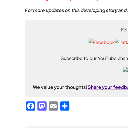
Subscribe to our YouTube chann
We value your thoughts!
Share your feedb
Facebook
Mastodon
Email
Share
About Author
Admin