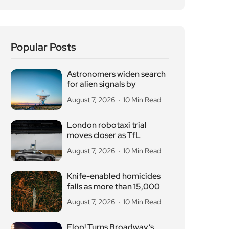
Astronomers widen search
for alien signals by
August 7, 2026
10 Min Read
London robotaxi trial
moves closer as TfL
August 7, 2026
10 Min Read
Knife-enabled homicides
falls as more than 15,000
August 7, 2026
10 Min Read
Flop! Turns Broadway’s
Biggest Disasters Into a
August 6, 2026
10 Min Read