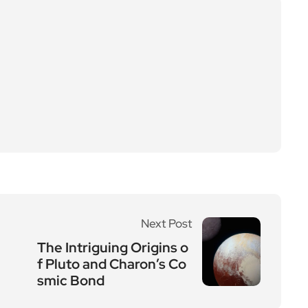
Next Post
The Intriguing Origins o
f Pluto and Charon’s Co
smic Bond