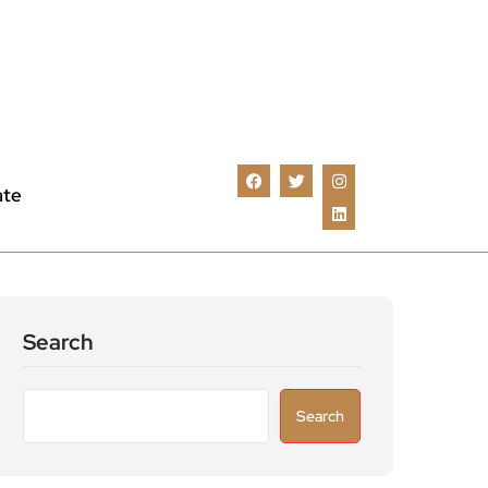
ate
Search
Search
Recent Posts
Astronomers widen search for alien signals