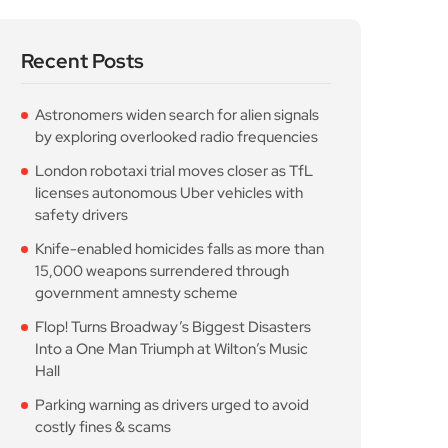
by exploring overlooked radio frequencies
London robotaxi trial moves closer as TfL
licenses autonomous Uber vehicles with
safety drivers
Knife-enabled homicides falls as more than
15,000 weapons surrendered through
government amnesty scheme
Flop! Turns Broadway’s Biggest Disasters
Into a One Man Triumph at Wilton’s Music
Hall
Parking warning as drivers urged to avoid
costly fines & scams
Popular Posts