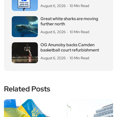
August 6, 2026
10 Min Read
Great white sharks are moving
further north
August 6, 2026
10 Min Read
OG Anunoby backs Camden
basketball court refurbishment
August 6, 2026
10 Min Read
Related Posts