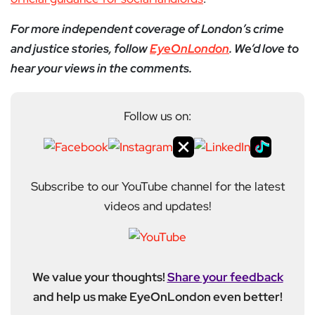
For more independent coverage of London’s crime
and justice stories, follow
EyeOnLondon
. We’d love to
hear your views in the comments.
Follow us on:
Subscribe to our YouTube channel for the latest
videos and updates!
We value your thoughts!
Share your feedback
and help us make EyeOnLondon even better!