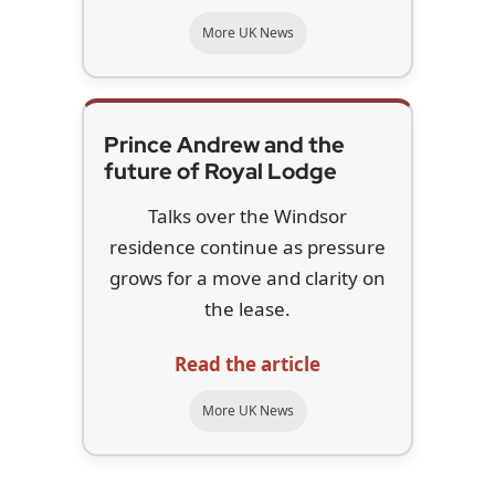
More UK News
Prince Andrew and the
future of Royal Lodge
Talks over the Windsor
residence continue as pressure
grows for a move and clarity on
the lease.
Read the article
More UK News