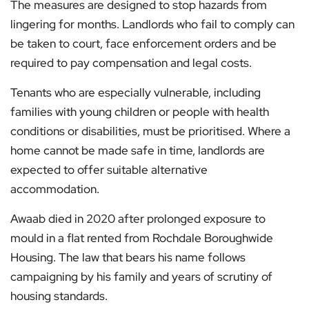
The measures are designed to stop hazards from
lingering for months. Landlords who fail to comply can
be taken to court, face enforcement orders and be
required to pay compensation and legal costs.
Tenants who are especially vulnerable, including
families with young children or people with health
conditions or disabilities, must be prioritised. Where a
home cannot be made safe in time, landlords are
expected to offer suitable alternative
accommodation.
Awaab died in 2020 after prolonged exposure to
mould in a flat rented from Rochdale Boroughwide
Housing. The law that bears his name follows
campaigning by his family and years of scrutiny of
housing standards.