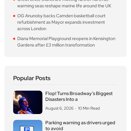
warming seas reshape marine life around the UK
OG Anunoby backs Camden basketball court
refurbishment as Mayor expands investment
across London
Diana Memorial Playground reopens in Kensington
Gardens after £3 million transformation
Popular Posts
Flop! Turns Broadway’s Biggest
Disasters Into a
August 6, 2026
10 Min Read
Parking warning as drivers urged
to avoid