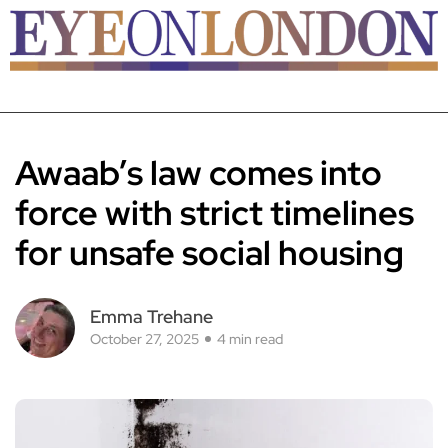
Awaab’s law comes into
force with strict timelines
for unsafe social housing
Emma Trehane
October 27, 2025
4 min read