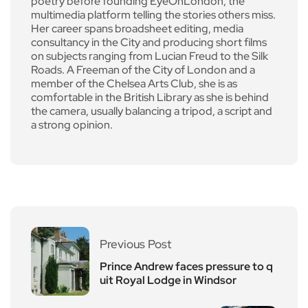
poetry before founding EyeOnLondon, the
multimedia platform telling the stories others miss.
Her career spans broadsheet editing, media
consultancy in the City and producing short films
on subjects ranging from Lucian Freud to the Silk
Roads. A Freeman of the City of London and a
member of the Chelsea Arts Club, she is as
comfortable in the British Library as she is behind
the camera, usually balancing a tripod, a script and
a strong opinion.
Previous Post
Prince Andrew faces pressure to q
uit Royal Lodge in Windsor