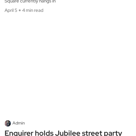
Square currently hangs in
April 5
4 min read
Admin
Enquirer holds Jubilee street party