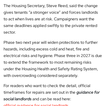
The Housing Secretary, Steve Reed, said the change
gives tenants “a stronger voice” and forces landlords
to act when lives are at risk. Campaigners want the
same deadlines applied swiftly to the private rented
sector.
Phase two next year will widen protections to further
hazards, including excess cold and heat, fire and
electrical risks and hygiene. Phase three in 2027 is due
to extend the framework to most remaining risks
under the Housing Health and Safety Rating System,
with overcrowding considered separately.
For readers who want to check the detail, official
timeframes for repairs are set out in the
guidance for
social landlords
and can be read here:
official guidance for social landlords
.