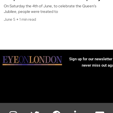
On Saturday the 4th of June, to celebrate the Queen’s
Jubilee, people were treated to
June 5
1 min read
Sign up for our newsletter
never miss out ag