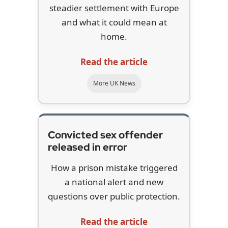
steadier settlement with Europe
and what it could mean at
home.
Read the article
More UK News
Convicted sex offender
released in error
How a prison mistake triggered
a national alert and new
questions over public protection.
Read the article