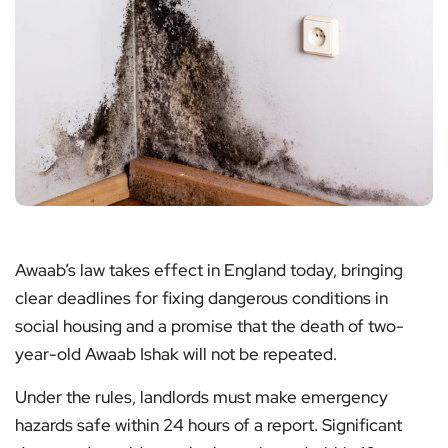
Awaab’s law takes effect in England today, bringing
clear deadlines for fixing dangerous conditions in
social housing and a promise that the death of two-
year-old Awaab Ishak will not be repeated.
Under the rules, landlords must make emergency
hazards safe within 24 hours of a report. Significant