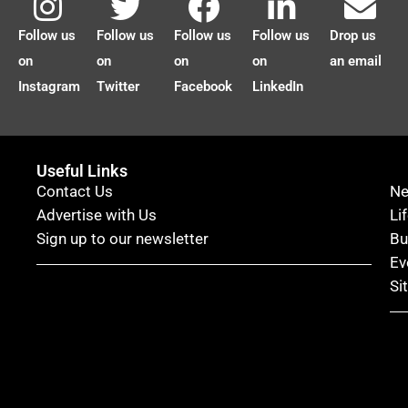
Follow us
Follow us
Follow us
Follow us
Drop us
on
on
on
on
an email
Instagram
Twitter
Facebook
LinkedIn
Useful Links
Contact Us
N
Advertise with Us
Li
Sign up to our newsletter
Bu
Ev
Si