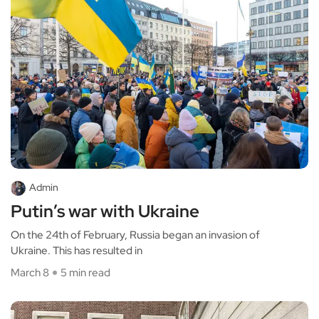
Admin
Putin’s war with Ukraine
On the 24th of February, Russia began an invasion of
Ukraine. This has resulted in
March 8
5 min read