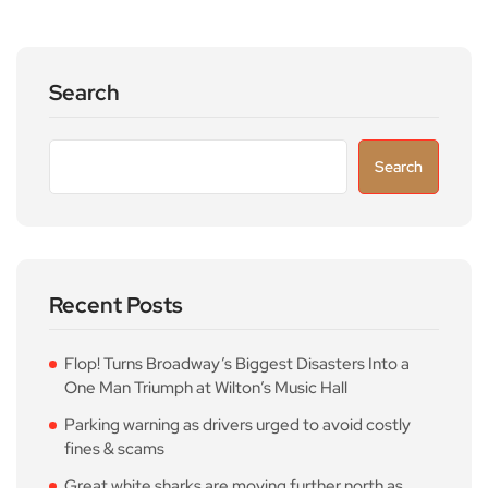
Search
Search
Recent Posts
Flop! Turns Broadway’s Biggest Disasters Into a
One Man Triumph at Wilton’s Music Hall
Parking warning as drivers urged to avoid costly
fines & scams
Great white sharks are moving further north as