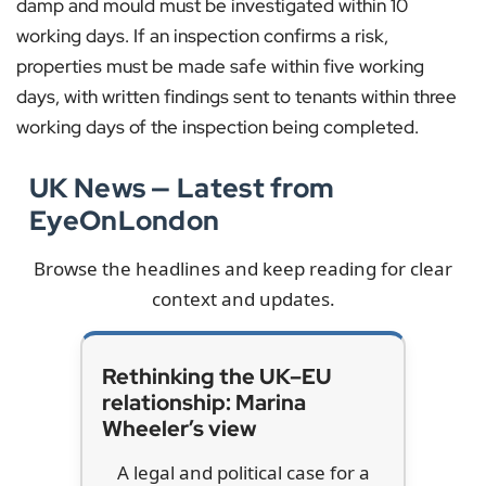
damp and mould must be investigated within 10
working days. If an inspection confirms a risk,
properties must be made safe within five working
days, with written findings sent to tenants within three
working days of the inspection being completed.
UK News — Latest from
EyeOnLondon
Browse the headlines and keep reading for clear
context and updates.
Rethinking the UK–EU
relationship: Marina
Wheeler’s view
A legal and political case for a