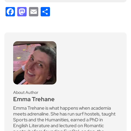
Facebook
Mastodon
Email
Share
About Author
Emma Trehane
Emma Trehane is what happens when academia
meets adrenaline. She has run surf hostels, taught
Sports and the Humanities, earned a PhD in
English Literature and lectured on Romantic