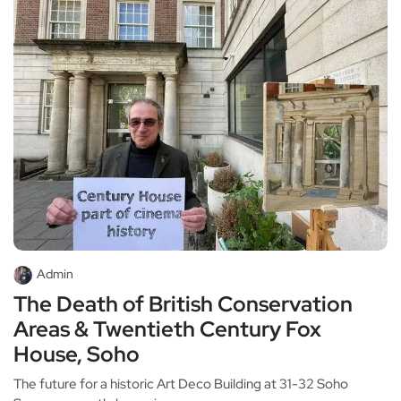
Admin
The Death of British Conservation
Areas & Twentieth Century Fox
House, Soho
The future for a historic Art Deco Building at 31-32 Soho