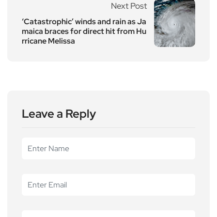
Next Post
‘Catastrophic’ winds and rain as Ja
maica braces for direct hit from Hu
rricane Melissa
Leave a Reply