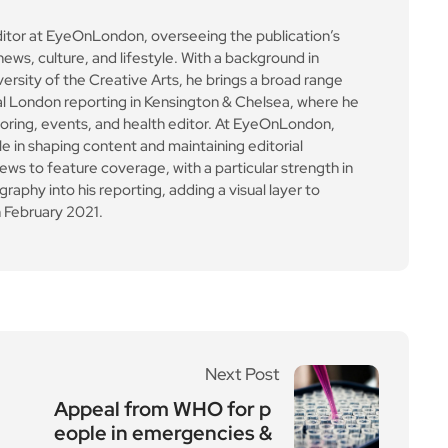
ews to feature coverage, with a particular strength in
aphy into his reporting, adding a visual layer to
 February 2021.
Next Post
Appeal from WHO for p
eople in emergencies &
crisis settings