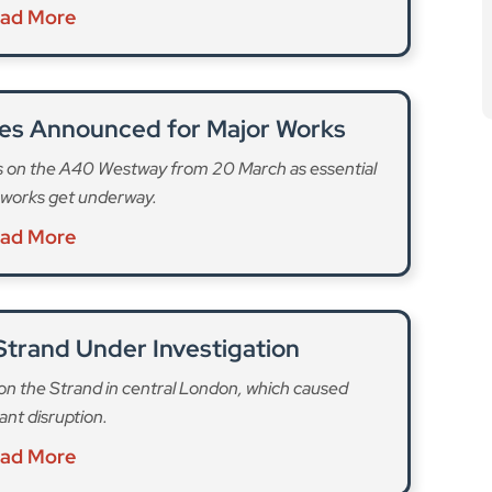
works get underway.
ad More
 Strand Under Investigation
on on the Strand in central London, which caused
cant disruption.
ad More
 still needed to help prevent these fires and further
 a record 206 e-bike and e-scooter fires in 2025, an
bikes (171 fires), with the highest being in Lewisham