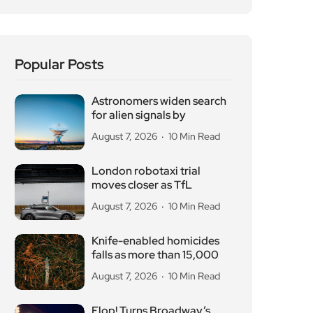
for alien signals by
August 7, 2026
10 Min Read
London robotaxi trial
moves closer as TfL
August 7, 2026
10 Min Read
Knife-enabled homicides
falls as more than 15,000
August 7, 2026
10 Min Read
Flop! Turns Broadway’s
Biggest Disasters Into a
August 6, 2026
10 Min Read