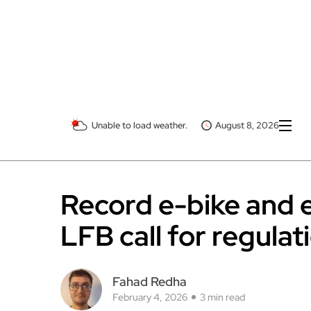
Unable to load weather.
August 8, 2026
Record e-bike and 
LFB call for regulat
Fahad Redha
February 4, 2026
3 min read