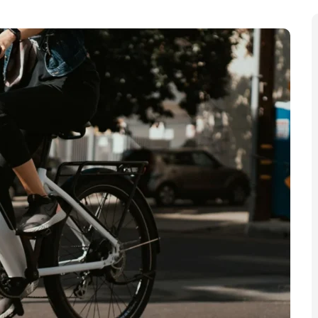
ital has seen “record numbers” of fires involving e-
re attended by firefighters throughout London, it