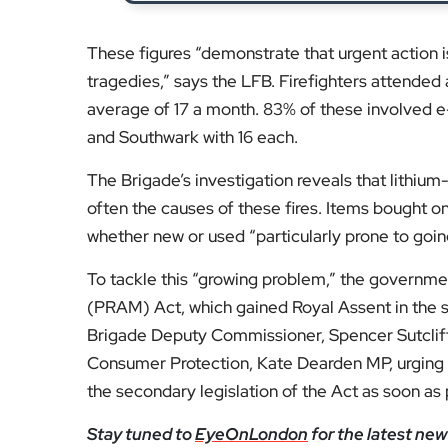
The Brigade’s investigation reveals that lithium-
often the causes of these fires. Items bought on
whether new or used “particularly prone to going 
To tackle this “growing problem,” the governm
(PRAM) Act, which gained Royal Assent in the
Brigade Deputy Commissioner, Spencer Sutcliff
Consumer Protection, Kate Dearden MP, urging t
the secondary legislation of the Act as soon as 
Stay tuned to
EyeOnLondon
for the latest new
Fol
Subscribe to our YouTube chann