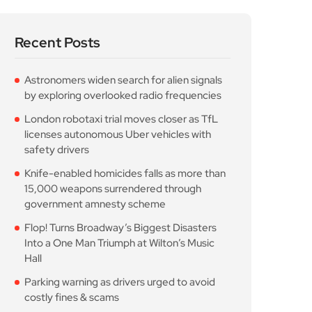
London robotaxi trial moves closer as TfL
licenses autonomous Uber vehicles with
safety drivers
Knife-enabled homicides falls as more than
15,000 weapons surrendered through
government amnesty scheme
Flop! Turns Broadway’s Biggest Disasters
Into a One Man Triumph at Wilton’s Music
Hall
Parking warning as drivers urged to avoid
costly fines & scams
Popular Posts
Astronomers widen search