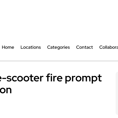
Home
Locations
Categories
Contact
Collabor
e-scooter fire prompt
ion