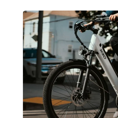
The London Fire Brigade (LFB) says that the cap
bikes and e-scooters in 2025. Over 200 fires we