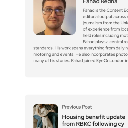
standards. His work spans everything from daily n
motoring and events. He also incorporates photogr
many of his stories. Fahad joined EyeOnLondon in
Previous Post
Housing benefit update
from RBKC following cy
berattack