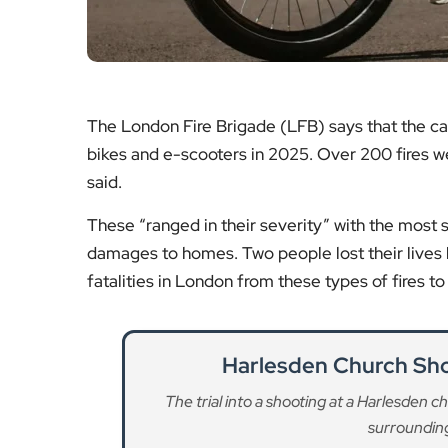
said.
These “ranged in their severity” with the most se
damages to homes. Two people lost their lives l
fatalities in London from these types of fires to
Harlesden Church Sho
The trial into a shooting at a Harlesden 
surrounding
Re
A40 Westway Part Closur
Drivers are being warned of partial closu