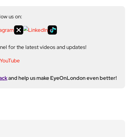
ack
and help us make EyeOnLondon even better!
ditor at EyeOnLondon, overseeing the publication’s
news, culture, and lifestyle. With a background in
versity of the Creative Arts, he brings a broad range
al London reporting in Kensington & Chelsea, where he
toring, events, and health editor. At EyeOnLondon,
le in shaping content and maintaining editorial