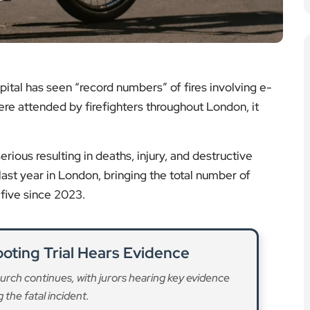
rious resulting in deaths, injury, and destructive
ast year in London, bringing the total number of
 five since 2023.
oting Trial Hears Evidence
church continues, with jurors hearing key evidence
 the fatal incident.
ad More
es Announced for Major Works
res on the A40 Westway from 20 March as essential