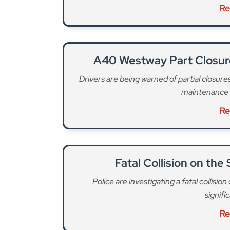
maintenance 
Re
Fatal Collision on the
Police are investigating a fatal collisi
signifi
Re
These figures “demonstrate that urgent action is
tragedies,” says the LFB. Firefighters attended
average of 17 a month. 83% of these involved e-
and Southwark with 16 each.