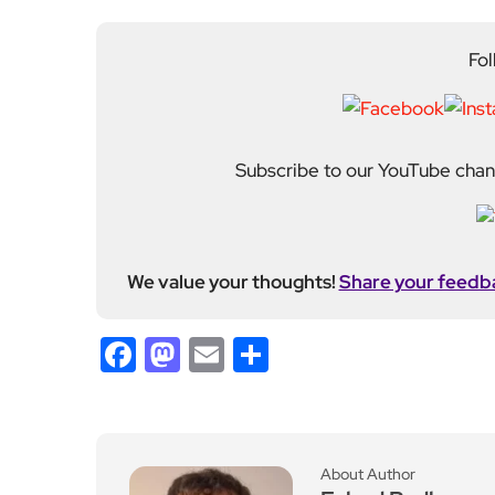
We value your thoughts!
Share your feedb
Facebook
Mastodon
Email
Share
About Author
Fahad Redha
Fahad is the Content E
editorial output across 
journalism from the Uni
of experience from loc
held roles including mo
Fahad plays a central ro