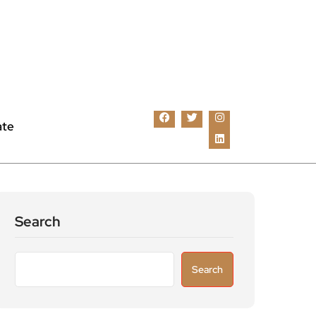
ate
Search
Search
Recent Posts
Astronomers widen search for alien signals
by exploring overlooked radio frequencies