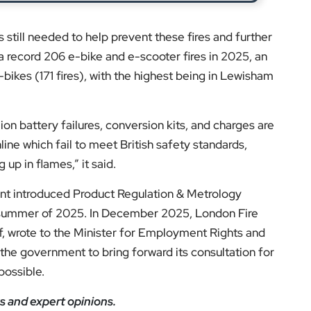
ion battery failures, conversion kits, and charges are
line which fail to meet British safety standards,
up in flames,” it said.
ent introduced Product Regulation & Metrology
 summer of 2025. In December 2025, London Fire
, wrote to the Minister for Employment Rights and
he government to bring forward its consultation for
possible.
s and expert opinions.
low us on:
el for the latest videos and updates!