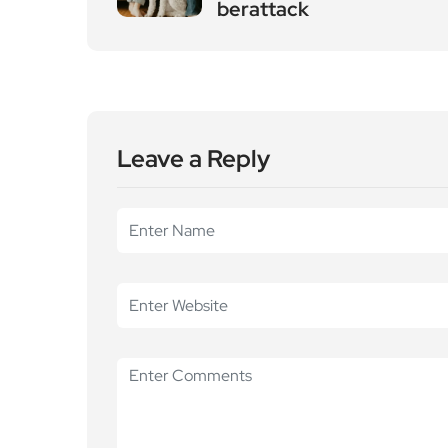
Leave a Reply